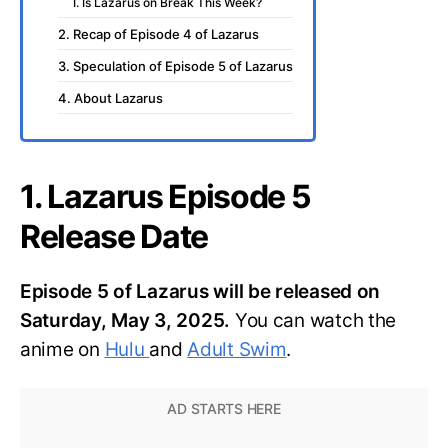
I. Is Lazarus on Break This Week?
2. Recap of Episode 4 of Lazarus
3. Speculation of Episode 5 of Lazarus
4. About Lazarus
1. Lazarus Episode 5
Release Date
Episode 5 of Lazarus will be released on
Saturday, May 3, 2025.
You can watch the
anime on
Hulu
and
Adult Swim
.