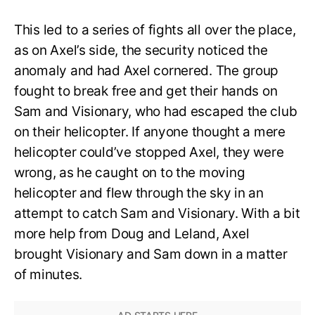
This led to a series of fights all over the place,
as on Axel’s side, the security noticed the
anomaly and had Axel cornered. The group
fought to break free and get their hands on
Sam and Visionary, who had escaped the club
on their helicopter. If anyone thought a mere
helicopter could’ve stopped Axel, they were
wrong, as he caught on to the moving
helicopter and flew through the sky in an
attempt to catch Sam and Visionary. With a bit
more help from Doug and Leland, Axel
brought Visionary and Sam down in a matter
of minutes.