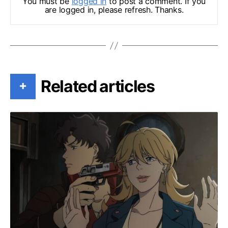
You must be
logged in
to post a comment. If you
are logged in, please refresh. Thanks.
Related articles
+