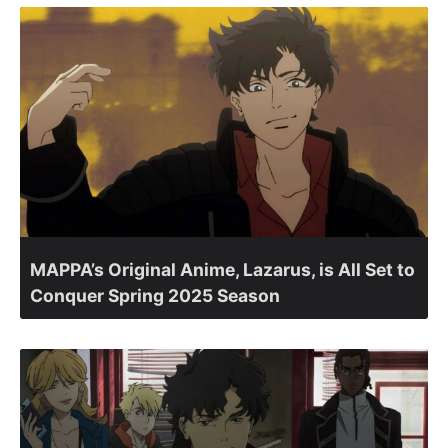
MAPPA’s Original Anime, Lazarus, is All Set to
Conquer Spring 2025 Season