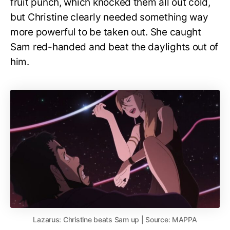
fruit punch, which knocked them all out cold,
but Christine clearly needed something way
more powerful to be taken out. She caught
Sam red-handed and beat the daylights out of
him.
Lazarus: Christine beats Sam up | Source: MAPPA