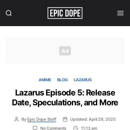
Search
Menu
Epic
Dope
ANIME
BLOG
LAZARUS
Lazarus Episode 5: Release
Date, Speculations, and More
By
Epic Dope Staff
Updated: April 29, 2025
on
No Comments
11:13 am