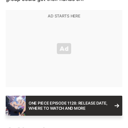
ONE PIECE EPISODE 1128: RELEASE DATE,
WHERE TO WATCH AND MORE