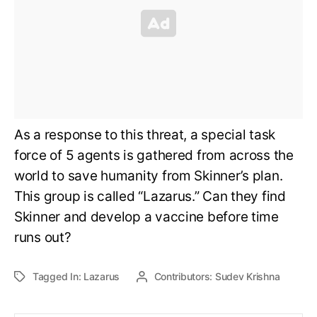
As a response to this threat, a special task
force of 5 agents is gathered from across the
world to save humanity from Skinner’s plan.
This group is called “Lazarus.” Can they find
Skinner and develop a vaccine before time
runs out?
Tagged In:
Lazarus
Contributors:
Sudev Krishna