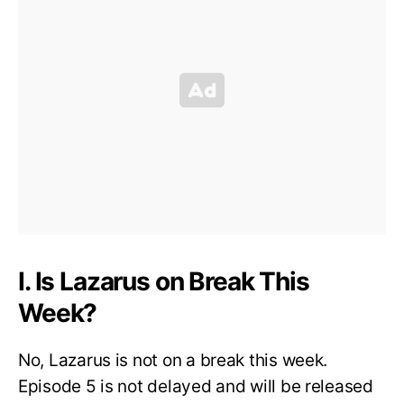
I. Is Lazarus on Break This
Week?
No, Lazarus is not on a break this week.
Episode 5 is not delayed and will be released