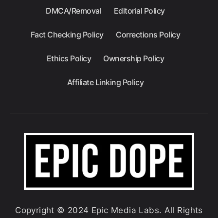
DMCA/Removal
Editorial Policy
Fact Checking Policy
Corrections Policy
Ethics Policy
Ownership Policy
Affiliate Linking Policy
Copyright © 2024 Epic Media Labs. All Rights