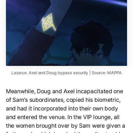
Lazarus: Axel and Doug bypass security | Source: MAPPA
Meanwhile, Doug and Axel incapacitated one
of Sam’s subordinates, copied his biometric,
and had it incorporated into their own body
and entered the venue. In the VIP lounge, all
the women brought over by Sam were given a