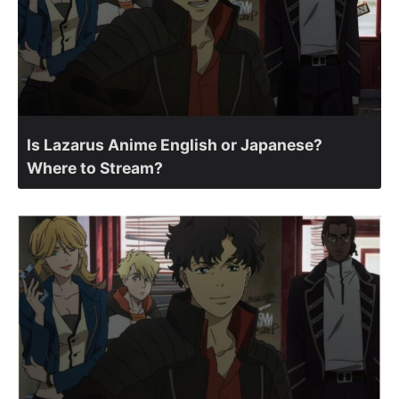
Is Lazarus Anime English or Japanese?
Where to Stream?