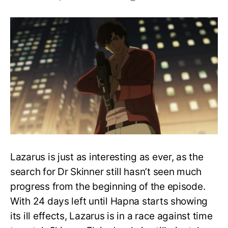
Lazarus
Episode
5:
Release
Date,
Speculations,
and
More
Lazarus is just as interesting as ever, as the
search for Dr Skinner still hasn’t seen much
progress from the beginning of the episode.
With 24 days left until Hapna starts showing
its ill effects, Lazarus is in a race against time