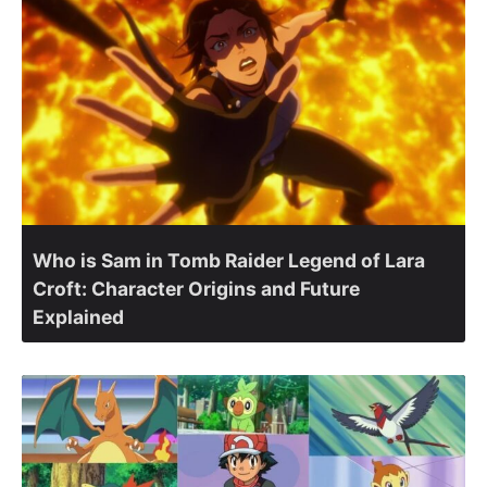
Who is Sam in Tomb Raider Legend of Lara
Croft: Character Origins and Future
Explained