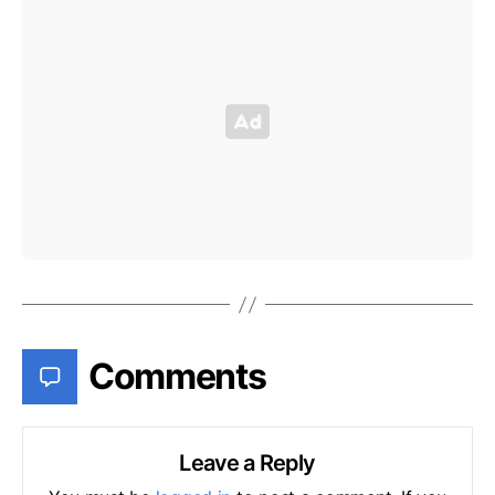
Comments
Leave a Reply