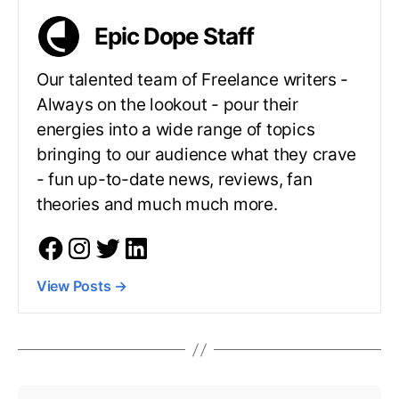
Epic Dope Staff
Our talented team of Freelance writers -
Always on the lookout - pour their
energies into a wide range of topics
bringing to our audience what they crave
- fun up-to-date news, reviews, fan
theories and much much more.
View Posts
→