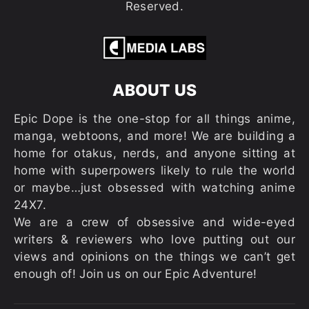
Reserved.
ABOUT US
Epic Dope is the one-stop for all things anime,
manga, webtoons, and more! We are building a
home for otakus, nerds, and anyone sitting at
home with superpowers likely to rule the world
or maybe…just obsessed with watching anime
24X7.
We are a crew of obsessive and wide-eyed
writers & reviewers who love putting out our
views and opinions on the things we can’t get
enough of! Join us on our Epic Adventure!