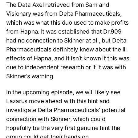
The Data Axel retrieved from Sam and
Visionary was from Delta Pharmaceuticals,
which was what this duo used to make profits
from Hapna. It was established that Dr.909
had no connection to Skinner at all, but Delta
Pharmaceuticals definitely knew about the ill
effects of Hapna, and it isn’t known if this was
due to independent research or if it was with
Skinner’s warning.
In the upcoming episode, we will likely see
Lazarus move ahead with this hint and
investigate Delta Pharmaceuticals’ potential
connection with Skinner, which could
hopefully be the very first genuine hint the
group could get their hands on.