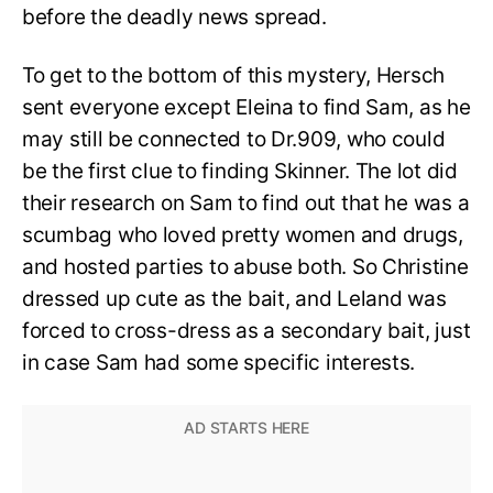
before the deadly news spread.
To get to the bottom of this mystery, Hersch
sent everyone except Eleina to find Sam, as he
may still be connected to Dr.909, who could
be the first clue to finding Skinner. The lot did
their research on Sam to find out that he was a
scumbag who loved pretty women and drugs,
and hosted parties to abuse both. So Christine
dressed up cute as the bait, and Leland was
forced to cross-dress as a secondary bait, just
in case Sam had some specific interests.