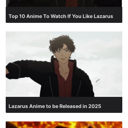
Top 10 Anime To Watch If You Like Lazarus
Lazarus Anime to be Released in 2025