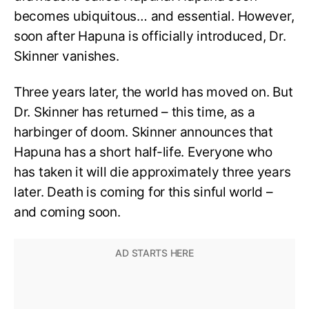
becomes ubiquitous… and essential. However,
soon after Hapuna is officially introduced, Dr.
Skinner vanishes.
Three years later, the world has moved on. But
Dr. Skinner has returned – this time, as a
harbinger of doom. Skinner announces that
Hapuna has a short half-life. Everyone who
has taken it will die approximately three years
later. Death is coming for this sinful world –
and coming soon.