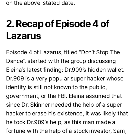
on the above-stated date.
2. Recap of Episode 4 of
Lazarus
Episode 4 of Lazarus, titled “Don’t Stop The
Dance”, started with the group discussing
Eleina’s latest finding: Dr.909’s hidden wallet.
Dr.909 is a very popular super hacker whose
identity is still not known to the public,
government, or the FBI. Eleina assumed that
since Dr. Skinner needed the help of a super
hacker to erase his existence, it was likely that
he took Dr.909’s help, as this man made a
fortune with the help of a stock investor, Sam,