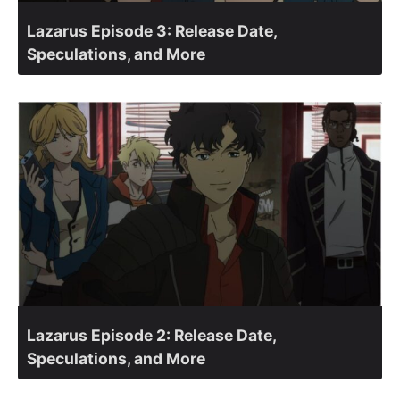
Lazarus Episode 3: Release Date,
Speculations, and More
Lazarus Episode 2: Release Date,
Speculations, and More