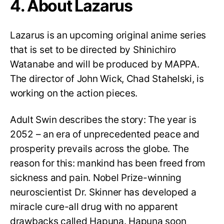
4. About Lazarus
Lazarus is an upcoming original anime series
that is set to be directed by Shinichiro
Watanabe and will be produced by MAPPA.
The director of John Wick, Chad Stahelski, is
working on the action pieces.
Adult Swin describes the story: The year is
2052 – an era of unprecedented peace and
prosperity prevails across the globe. The
reason for this: mankind has been freed from
sickness and pain. Nobel Prize-winning
neuroscientist Dr. Skinner has developed a
miracle cure-all drug with no apparent
drawbacks called Hapuna. Hapuna soon