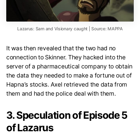
Lazarus: Sam and Visionary caught | Source: MAPPA
It was then revealed that the two had no
connection to Skinner. They hacked into the
server of a pharmaceutical company to obtain
the data they needed to make a fortune out of
Hapna’s stocks. Axel retrieved the data from
them and had the police deal with them.
3. Speculation of Episode 5
of Lazarus