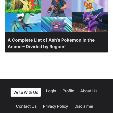
A Complete List of Ash’s Pokemon in the
Anime – Divided by Region!
Login
Profile
About Us
Write With Us
Contact Us
Privacy Policy
Disclaimer