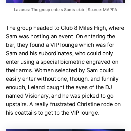
Lazarus: The group enters Sam’s club | Source: MAPPA
The group headed to Club 8 Miles High, where
Sam was hosting an event. On entering the
bar, they found a VIP lounge which was for
Sam and his subordinates, who could only
enter using a special biometric engraved on
their arms. Women selected by Sam could
easily enter without one, though, and funnily
enough, Leland caught the eyes of the DJ
named Visionary, and he was picked to go
upstairs. A really frustrated Christine rode on
his coattails to get to the VIP lounge.