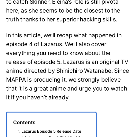
to catch Skinner. Eleina’s role is still pivotal
here, as she seems to be the closest to the
truth thanks to her superior hacking skills.
In this article, we’ll recap what happened in
episode 4 of Lazarus. We’ll also cover
everything you need to know about the
release of episode 5. Lazarus is an original TV
anime directed by Shinichiro Watanabe. Since
MAPPA is producing it, we strongly believe
that it is a great anime and urge you to watch
it if you haven’t already.
Contents
1. Lazarus Episode 5 Release Date