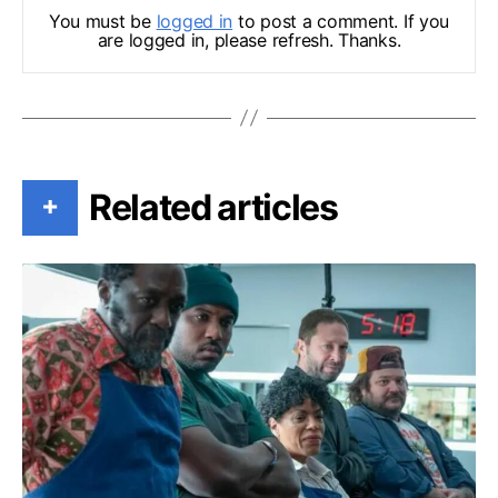
You must be
logged in
to post a comment. If you
are logged in, please refresh. Thanks.
Related articles
+