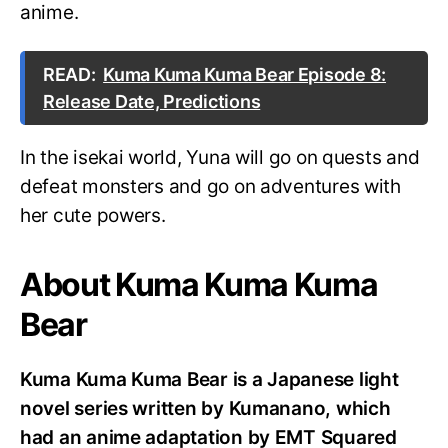
anime.
READ:
Kuma Kuma Kuma Bear Episode 8:
Release Date, Predictions
In the isekai world, Yuna will go on quests and
defeat monsters and go on adventures with
her cute powers.
About Kuma Kuma Kuma
Bear
Kuma Kuma Kuma Bear is a Japanese light
novel series written by Kumanano, which
had an anime adaptation by EMT Squared