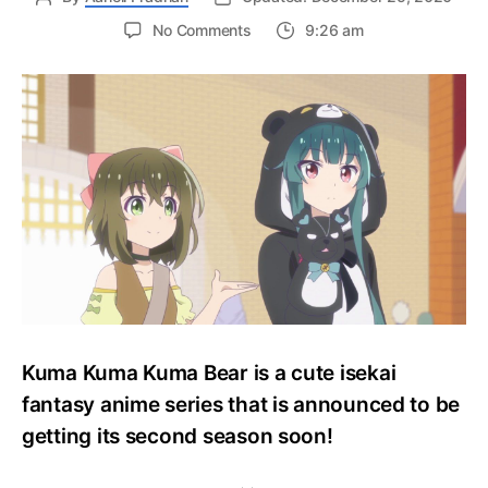
on
No Comments
9:26 am
Kuma
Kuma
Kuma
Bear
Announces
Second
Season
With
New
Visual!!
Kuma Kuma Kuma Bear is a cute isekai
fantasy anime series that is announced to be
getting its second season soon!