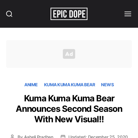
Search
Menu
Epic
Dope
ANIME
KUMA KUMA KUMA BEAR
NEWS
Kuma Kuma Kuma Bear
Announces Second Season
With New Visual!!
By
Aaheli Pradhan
Updated: December 25, 2020