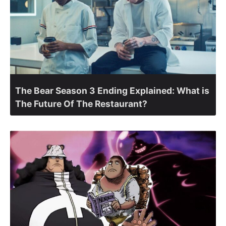
The Bear Season 3 Ending Explained: What is
The Future Of The Restaurant?