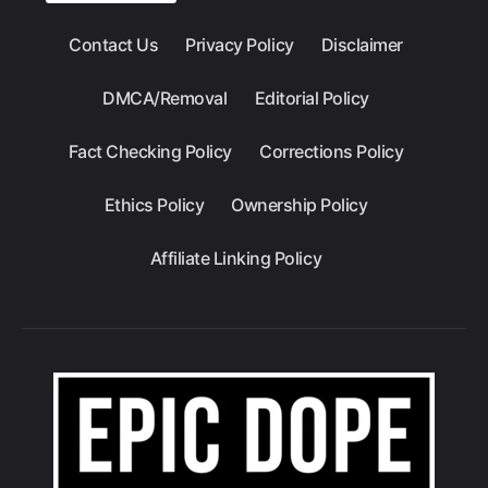
Contact Us
Privacy Policy
Disclaimer
DMCA/Removal
Editorial Policy
Fact Checking Policy
Corrections Policy
Ethics Policy
Ownership Policy
Affiliate Linking Policy