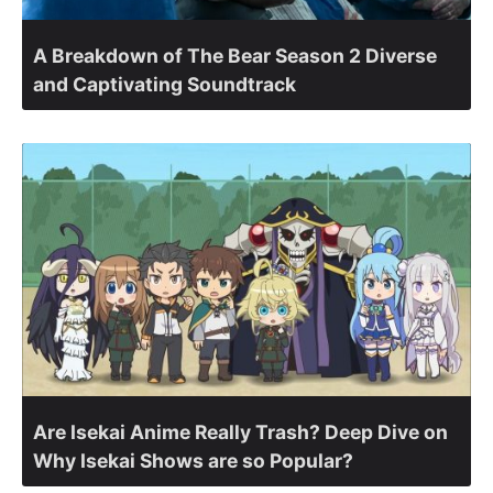
A Breakdown of The Bear Season 2 Diverse
and Captivating Soundtrack
Are Isekai Anime Really Trash? Deep Dive on
Why Isekai Shows are so Popular?