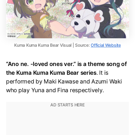
Kuma Kuma Kuma Bear Visual | Source:
Official Website
“Ano ne. -loved ones ver.” is a theme song of
the Kuma Kuma Kuma Bear series
. It is
performed by Maki Kawase and Azumi Waki
who play Yuna and Fina respectively.