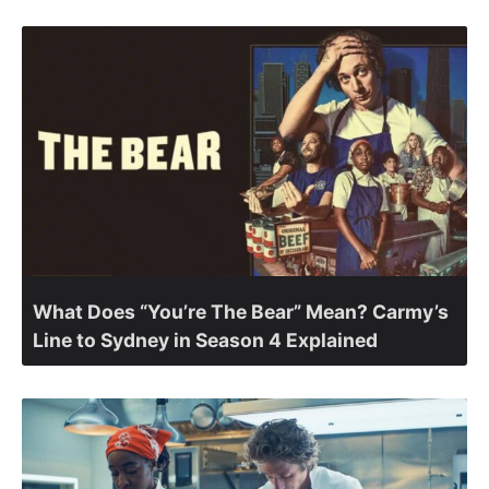
What Does “You’re The Bear” Mean? Carmy’s
Line to Sydney in Season 4 Explained