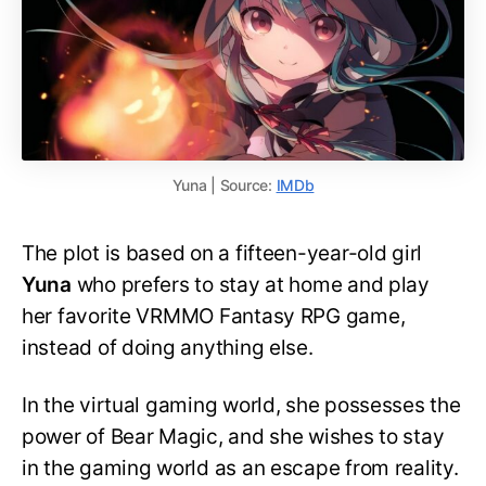
Yuna | Source:
IMDb
The plot is based on a fifteen-year-old girl
Yuna
who prefers to stay at home and play
her favorite VRMMO Fantasy RPG game,
instead of doing anything else.
In the virtual gaming world, she possesses the
power of Bear Magic, and she wishes to stay
in the gaming world as an escape from reality.