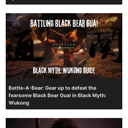
Battle-A-Bear: Gear up to defeat the
fearsome Black Bear Guai in Black Myth:
Wukong