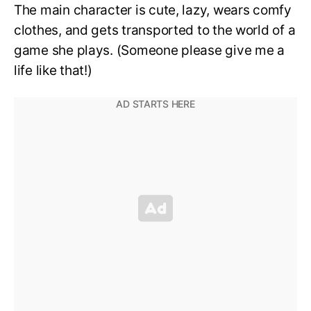
The main character is cute, lazy, wears comfy
clothes, and gets transported to the world of a
game she plays. (Someone please give me a
life like that!)