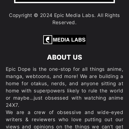
Copyright © 2024 Epic Media Labs. All Rights
Reserved.
ABOUT US
Epic Dope is the one-stop for all things anime,
manga, webtoons, and more! We are building a
home for otakus, nerds, and anyone sitting at
home with superpowers likely to rule the world
or maybe…just obsessed with watching anime
24X7.
We are a crew of obsessive and wide-eyed
writers & reviewers who love putting out our
views and opinions on the things we can’t get