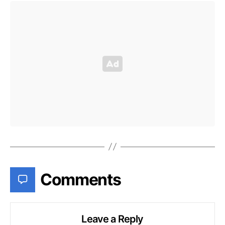
Comments
Leave a Reply