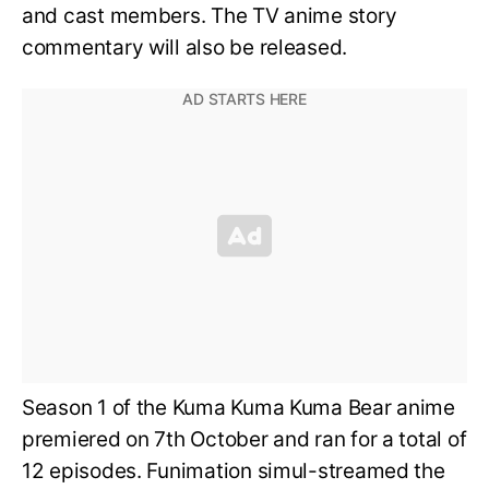
and cast members. The TV anime story
commentary will also be released.
Season 1 of the Kuma Kuma Kuma Bear anime
premiered on 7th October and ran for a total of
12 episodes. Funimation simul-streamed the