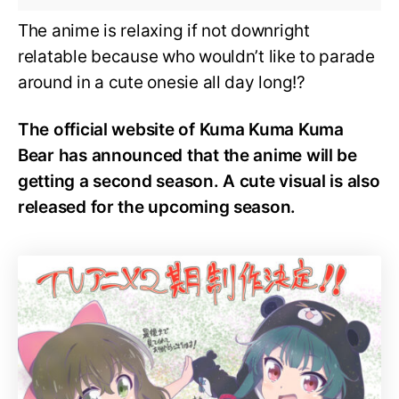
The anime is relaxing if not downright
relatable because who wouldn’t like to parade
around in a cute onesie all day long!?
The official website of Kuma Kuma Kuma
Bear has announced that the anime will be
getting a second season. A cute visual is also
released for the upcoming season.