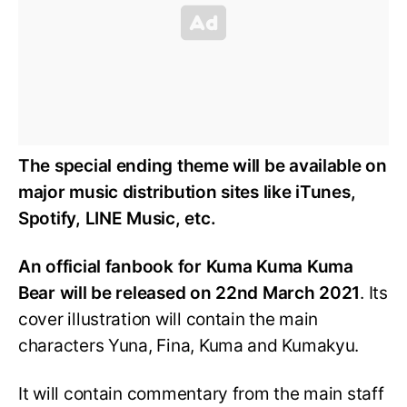
The special ending theme will be available on
major music distribution sites like iTunes,
Spotify, LINE Music, etc.
An official fanbook for Kuma Kuma Kuma
Bear will be released on 22nd March 2021
. Its
cover illustration will contain the main
characters Yuna, Fina, Kuma and Kumakyu.
It will contain commentary from the main staff