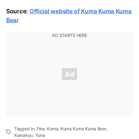
Source:
Official website of Kuma Kuma Kuma
Bear
Tagged In:
Fina
,
Kuma
,
Kuma Kuma Kuma Bear
,
Kumakyu
,
Yuna