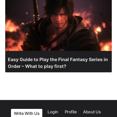
Easy Guide to Play the Final Fantasy Series in
Order – What to play first?
Login
Profile
About Us
Write With Us