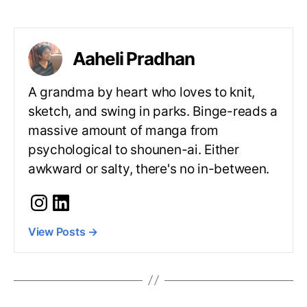
Aaheli Pradhan
A grandma by heart who loves to knit,
sketch, and swing in parks. Binge-reads a
massive amount of manga from
psychological to shounen-ai. Either
awkward or salty, there's no in-between.
View Posts
→