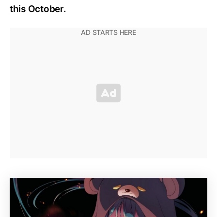
this October.