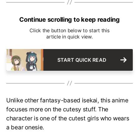
Continue scrolling to keep reading
Click the button below to start this
article in quick view.
START QUICK READ
Unlike other fantasy-based isekai, this anime
focuses more on the cutesy stuff. The
character is one of the cutest girls who wears
a bear onesie.