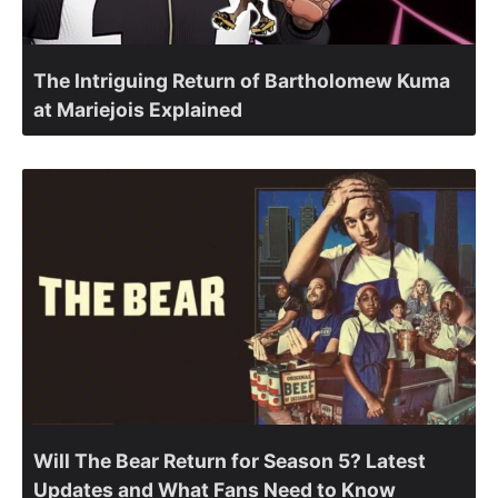
The Intriguing Return of Bartholomew Kuma
at Mariejois Explained
Will The Bear Return for Season 5? Latest
Updates and What Fans Need to Know