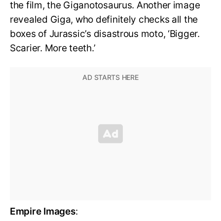
the film, the Giganotosaurus. Another image
revealed Giga, who definitely checks all the
boxes of Jurassic’s disastrous moto, ‘Bigger.
Scarier. More teeth.’
Empire Images
: