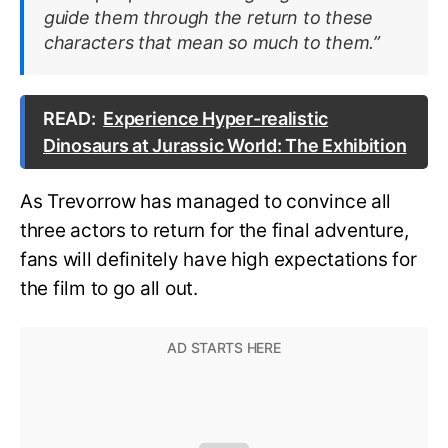
guide them through the return to these
characters that mean so much to them.”
READ:
Experience Hyper-realistic
Dinosaurs at Jurassic World: The Exhibition
As Trevorrow has managed to convince all
three actors to return for the final adventure,
fans will definitely have high expectations for
the film to go all out.