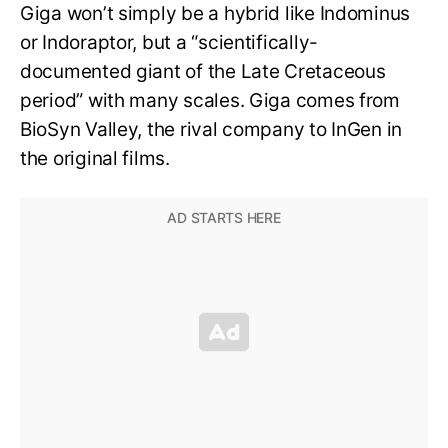
Giga won’t simply be a hybrid like Indominus
or Indoraptor, but a “scientifically-
documented giant of the Late Cretaceous
period” with many scales. Giga comes from
BioSyn Valley, the rival company to InGen in
the original films.