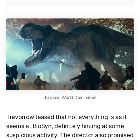
Jurassic World Domination
Trevorrow teased that not everything is as it
seems at BioSyn, definitely hinting at some
suspicious activity. The director also promised