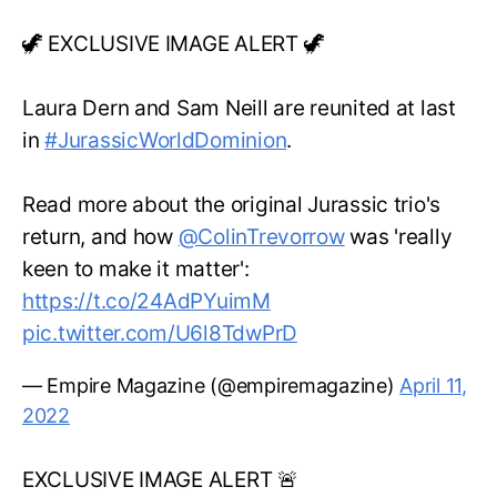
🦖 EXCLUSIVE IMAGE ALERT 🦖
Laura Dern and Sam Neill are reunited at last
in
#JurassicWorldDominion
.
Read more about the original Jurassic trio's
return, and how
@ColinTrevorrow
was 'really
keen to make it matter':
https://t.co/24AdPYuimM
pic.twitter.com/U6l8TdwPrD
— Empire Magazine (@empiremagazine)
April 11,
2022
EXCLUSIVE IMAGE ALERT 🚨