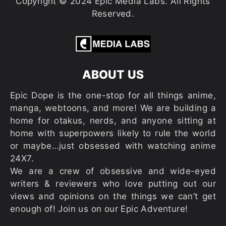
Copyright © 2024 Epic Media Labs. All Rights
Reserved.
ABOUT US
Epic Dope is the one-stop for all things anime,
manga, webtoons, and more! We are building a
home for otakus, nerds, and anyone sitting at
home with superpowers likely to rule the world
or maybe…just obsessed with watching anime
24X7.
We are a crew of obsessive and wide-eyed
writers & reviewers who love putting out our
views and opinions on the things we can’t get
enough of! Join us on our Epic Adventure!