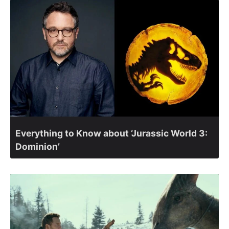
Everything to Know about ‘Jurassic World 3:
Dominion’