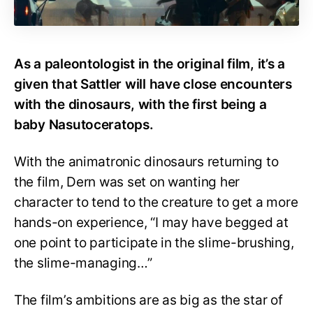
As a paleontologist in the original film, it’s a
given that Sattler will have close encounters
with the dinosaurs, with the first being a
baby Nasutoceratops.
With the animatronic dinosaurs returning to
the film, Dern was set on wanting her
character to tend to the creature to get a more
hands-on experience, “I may have begged at
one point to participate in the slime-brushing,
the slime-managing…”
The film’s ambitions are as big as the star of