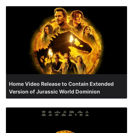
Home Video Release to Contain Extended
Version of Jurassic World Dominion