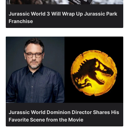
Jurassic World 3 Will Wrap Up Jurassic Park
Franchise
Jurassic World Dominion Director Shares His
Favorite Scene from the Movie