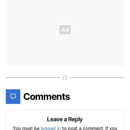
Comments
Leave a Reply
You must be
logged in
to post a comment. If you