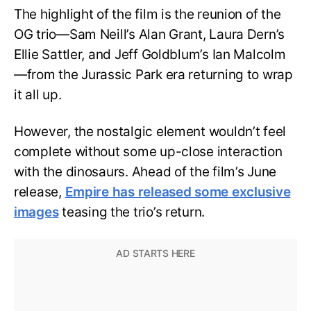
The highlight of the film is the reunion of the
OG trio—Sam Neill’s Alan Grant, Laura Dern’s
Ellie Sattler, and Jeff Goldblum’s Ian Malcolm
—from the Jurassic Park era returning to wrap
it all up.
However, the nostalgic element wouldn’t feel
complete without some up-close interaction
with the dinosaurs. Ahead of the film’s June
release,
Empire has released some exclusive
images
teasing the trio’s return.