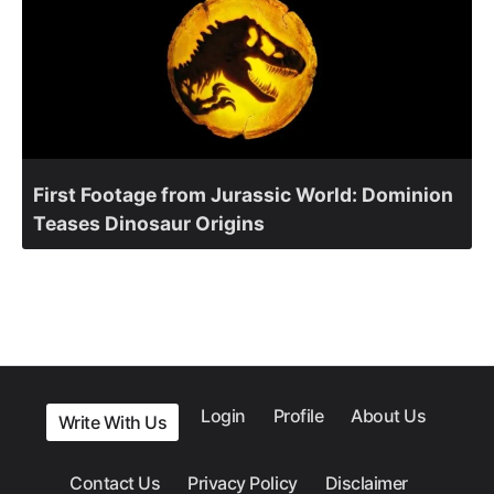
First Footage from Jurassic World: Dominion
Teases Dinosaur Origins
Login
Profile
About Us
Write With Us
Contact Us
Privacy Policy
Disclaimer