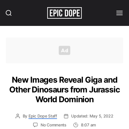
Search
Menu
Epic
Dope
New Images Reveal Giga and
Other Dinosaurs from Jurassic
World Dominion
By
Epic Dope Staff
Updated: May 5, 2022
on
No Comments
8:07 am