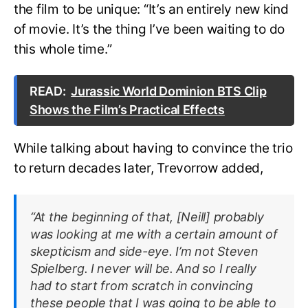
the film to be unique: “It’s an entirely new kind
of movie. It’s the thing I’ve been waiting to do
this whole time.”
READ:
Jurassic World Dominion BTS Clip
Shows the Film’s Practical Effects
While talking about having to convince the trio
to return decades later, Trevorrow added,
“At the beginning of that, [Neill] probably
was looking at me with a certain amount of
skepticism and side-eye. I’m not Steven
Spielberg. I never will be. And so I really
had to start from scratch in convincing
these people that I was going to be able to