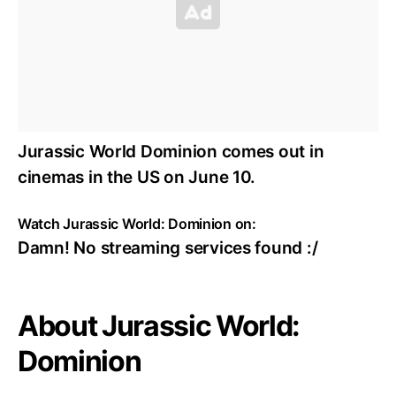
Jurassic World Dominion comes out in
cinemas in the US on June 10.
Watch Jurassic World: Dominion on:
Damn! No streaming services found :/
About Jurassic World:
Dominion