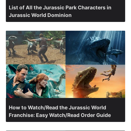
List of All the Jurassic Park Characters in
Jurassic World Dominion
How to Watch/Read the Jurassic World
Franchise: Easy Watch/Read Order Guide