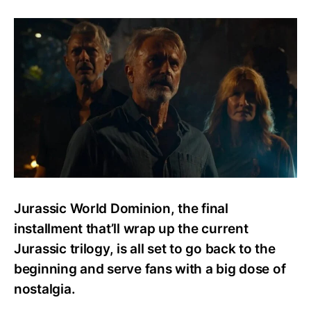
New
Images
Reveal
Giga
and
Other
Dinosaurs
from
Jurassic
World
Dominion
Jurassic World Dominion, the final
installment that’ll wrap up the current
Jurassic trilogy, is all set to go back to the
beginning and serve fans with a big dose of
nostalgia.