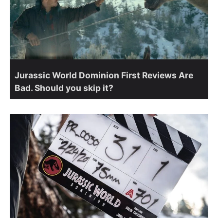
Jurassic World Dominion First Reviews Are
Bad. Should you skip it?