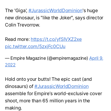
The 'Giga',
#JurassicWorldDominion
's huge
new dinosaur, is "like the Joker", says director
Colin Trevorrow.
Read more:
https://t.co/yfSIVXZ2xe
pic.twitter.com/5zxjFc0CUu
— Empire Magazine (@empiremagazine)
April 9,
2022
Hold onto your butts! The epic cast (and
dinosaurs) of
#JurassicWorldDominion
assemble for Empire’s world-exclusive cover
shoot, more than 65 million years in the
making.