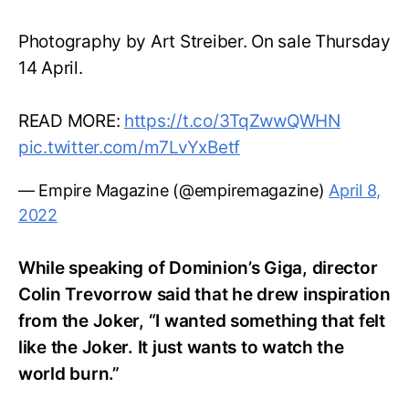
Photography by Art Streiber. On sale Thursday
14 April.
READ MORE:
https://t.co/3TqZwwQWHN
pic.twitter.com/m7LvYxBetf
— Empire Magazine (@empiremagazine)
April 8,
2022
While speaking of Dominion’s Giga, director
Colin Trevorrow said that he drew inspiration
from the Joker, “I wanted something that felt
like the Joker. It just wants to watch the
world burn.”