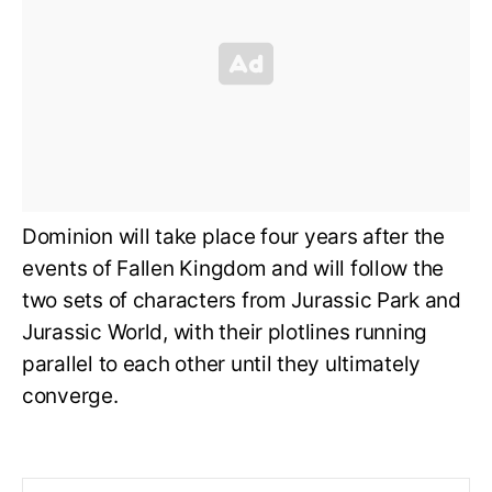
Dominion will take place four years after the
events of Fallen Kingdom and will follow the
two sets of characters from Jurassic Park and
Jurassic World, with their plotlines running
parallel to each other until they ultimately
converge.