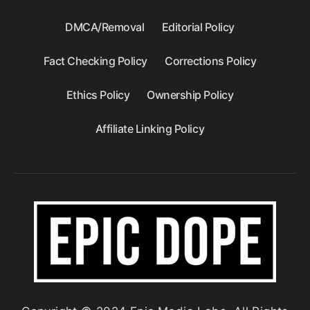
DMCA/Removal
Editorial Policy
Fact Checking Policy
Corrections Policy
Ethics Policy
Ownership Policy
Affiliate Linking Policy