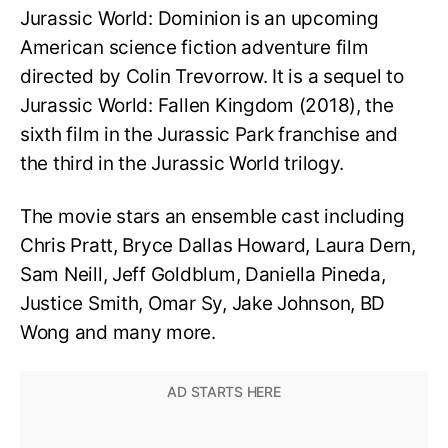
Jurassic World: Dominion is an upcoming
American science fiction adventure film
directed by Colin Trevorrow. It is a sequel to
Jurassic World: Fallen Kingdom (2018), the
sixth film in the Jurassic Park franchise and
the third in the Jurassic World trilogy.
The movie stars an ensemble cast including
Chris Pratt, Bryce Dallas Howard, Laura Dern,
Sam Neill, Jeff Goldblum, Daniella Pineda,
Justice Smith, Omar Sy, Jake Johnson, BD
Wong and many more.