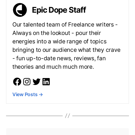
Epic Dope Staff
Our talented team of Freelance writers -
Always on the lookout - pour their
energies into a wide range of topics
bringing to our audience what they crave
- fun up-to-date news, reviews, fan
theories and much much more.
View Posts
→