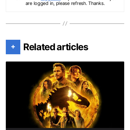
are logged in, please refresh. Thanks.
Related articles
+