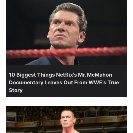
10 Biggest Things Netflix’s Mr. McMahon
Documentary Leaves Out From WWE’s True
Story