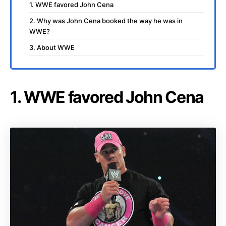
1. WWE favored John Cena
2. Why was John Cena booked the way he was in
WWE?
3. About WWE
1. WWE favored John Cena