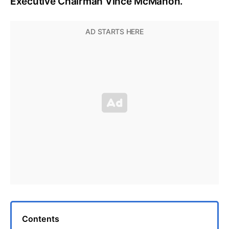
Executive Chairman Vince McMahon.
Contents