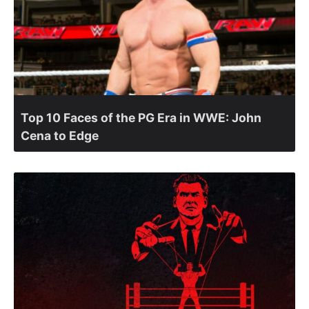
Top 10 Faces of the PG Era in WWE: John
Cena to Edge