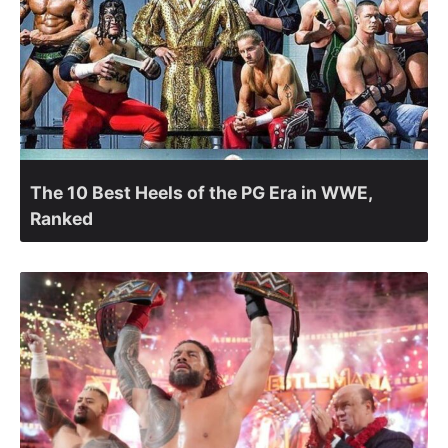
The 10 Best Heels of the PG Era in WWE,
Ranked