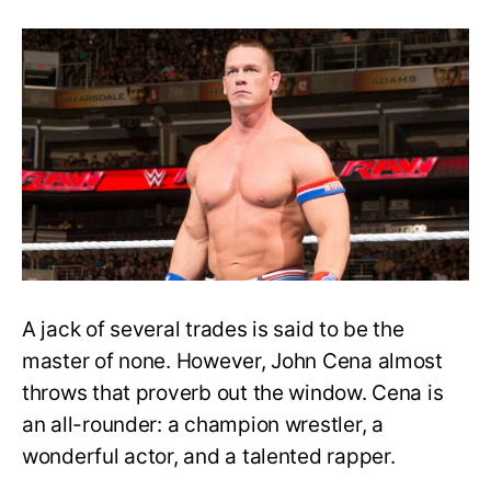
John
Cena’s
Popularity
Placed
Him
at
the
Top
Whether
Sunshine
or
Rain
A jack of several trades is said to be the
master of none. However, John Cena almost
throws that proverb out the window. Cena is
an all-rounder: a champion wrestler, a
wonderful actor, and a talented rapper.