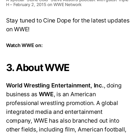
H – February 2, 2015 on WWE Network
Stay tuned to Cine Dope for the latest updates
on WWE!
Watch WWE on:
3. About WWE
World Wrestling Entertainment, Inc.
, doing
business as
WWE
, is an American
professional wrestling promotion. A global
integrated media and entertainment
company, WWE has also branched out into
other fields, including film, American football,