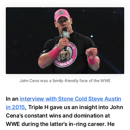
John Cena was a family-friendly face of the WWE
In an
interview with Stone Cold Steve Austin
in 2015
, Triple H gave us an insight into John
Cena’s constant wins and domination at
WWE during the latter’s in-ring career. He