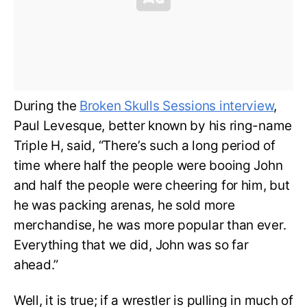
During the
Broken Skulls Sessions interview
,
Paul Levesque, better known by his ring-name
Triple H, said, “There’s such a long period of
time where half the people were booing John
and half the people were cheering for him, but
he was packing arenas, he sold more
merchandise, he was more popular than ever.
Everything that we did, John was so far
ahead.”
Well, it is true; if a wrestler is pulling in much of