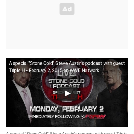
A special "Stone Cold" Steve Austin's podcast with guest
Triple H - February 2, 2015 on WWE Network
A special “Stone Cold” Steve Austin’s podcast with guest Triple