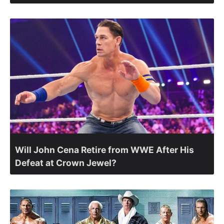
Will John Cena Retire from WWE After His
Defeat at Crown Jewel?