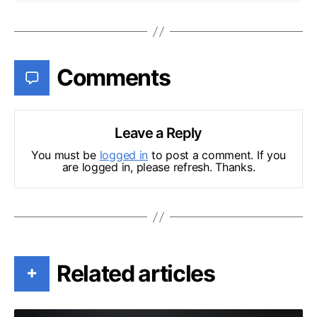
Comments
Leave a Reply
You must be
logged in
to post a comment. If you
are logged in, please refresh. Thanks.
Related articles
+