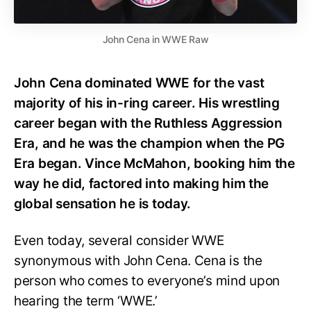
John Cena in WWE Raw
John Cena dominated WWE for the vast
majority of his in-ring career. His wrestling
career began with the Ruthless Aggression
Era, and he was the champion when the PG
Era began. Vince McMahon, booking him the
way he did, factored into making him the
global sensation he is today.
Even today, several consider WWE
synonymous with John Cena. Cena is the
person who comes to everyone’s mind upon
hearing the term ‘WWE.’