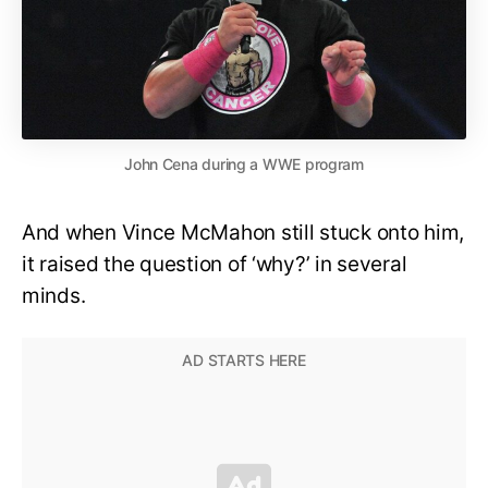
John Cena during a WWE program
And when Vince McMahon still stuck onto him,
it raised the question of ‘why?’ in several
minds.