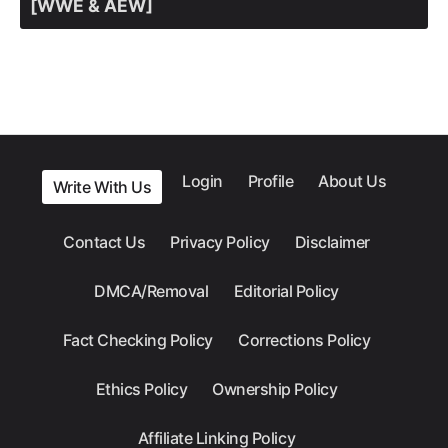
[WWE & AEW]
Login
Profile
About Us
Write With Us
Contact Us
Privacy Policy
Disclaimer
DMCA/Removal
Editorial Policy
Fact Checking Policy
Corrections Policy
Ethics Policy
Ownership Policy
Affiliate Linking Policy