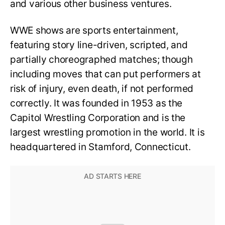
and various other business ventures.
WWE shows are sports entertainment,
featuring story line-driven, scripted, and
partially choreographed matches; though
including moves that can put performers at
risk of injury, even death, if not performed
correctly. It was founded in 1953 as the
Capitol Wrestling Corporation and is the
largest wrestling promotion in the world. It is
headquartered in Stamford, Connecticut.