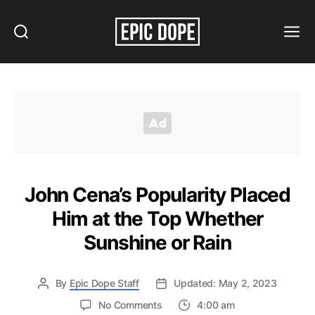
Search
Menu
Epic
Dope
John Cena’s Popularity Placed
Him at the Top Whether
Sunshine or Rain
By
Epic Dope Staff
Updated: May 2, 2023
on
No Comments
4:00 am