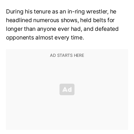
During his tenure as an in-ring wrestler, he
headlined numerous shows, held belts for
longer than anyone ever had, and defeated
opponents almost every time.