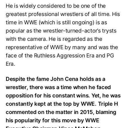
He is widely considered to be one of the
greatest professional wrestlers of all time. His
time in WWE (which is still ongoing) is as
popular as the wrestler-turned-actor’s trysts
with the camera. He is regarded as the
representative of WWE by many and was the
face of the Ruthless Aggression Era and PG
Era.
Despite the fame John Cena holds as a
wrestler, there was a time when he faced
opposition for his constant wins. Yet, he was
constantly kept at the top by WWE. Triple H
commented on the matter in 2015, blaming
his popularity for this move by WWE