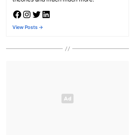
View Posts
→