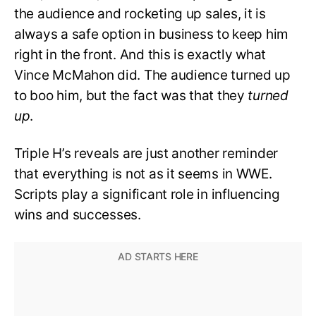
the audience and rocketing up sales, it is
always a safe option in business to keep him
right in the front. And this is exactly what
Vince McMahon did. The audience turned up
to boo him, but the fact was that they
turned
up
.
Triple H’s reveals are just another reminder
that everything is not as it seems in WWE.
Scripts play a significant role in influencing
wins and successes.