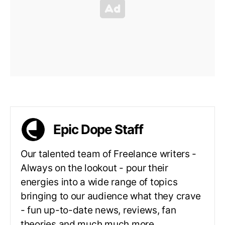
Epic Dope Staff
Our talented team of Freelance writers -
Always on the lookout - pour their
energies into a wide range of topics
bringing to our audience what they crave
- fun up-to-date news, reviews, fan
theories and much much more.