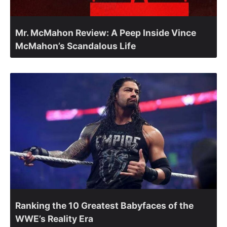
Mr. McMahon Review: A Peep Inside Vince
McMahon’s Scandalous Life
Ranking the 10 Greatest Babyfaces of the
WWE’s Reality Era