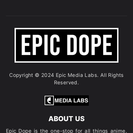
Copyright © 2024 Epic Media Labs. All Rights
Reserved.
ABOUT US
Epic Dope is the one-stop for all things anime,