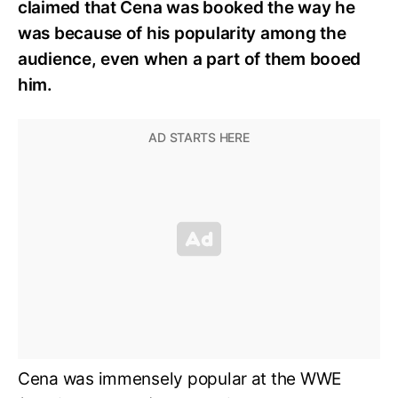
claimed that Cena was booked the way he
was because of his popularity among the
audience, even when a part of them booed
him.
Cena was immensely popular at the WWE