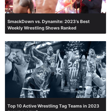
SmackDown vs. Dynamite: 2023’s Best
Weekly Wrestling Shows Ranked
Top 10 Active Wrestling Tag Teams in 2023