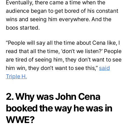
Eventually, there came a time when the
audience began to get bored of his constant
wins and seeing him everywhere. And the
boos started.
“People will say all the time about Cena like, I
read that all the time, ‘don’t we listen?’ People
are tired of seeing him, they don’t want to see
him win, they don’t want to see this,”
said
Triple H.
2. Why was John Cena
booked the way he was in
WWE?