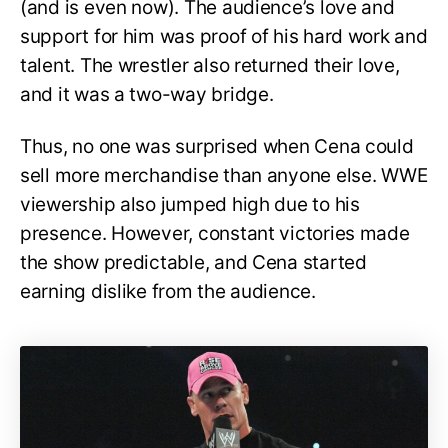
(and is even now). The audience’s love and
support for him was proof of his hard work and
talent. The wrestler also returned their love,
and it was a two-way bridge.
Thus, no one was surprised when Cena could
sell more merchandise than anyone else. WWE
viewership also jumped high due to his
presence. However, constant victories made
the show predictable, and Cena started
earning dislike from the audience.