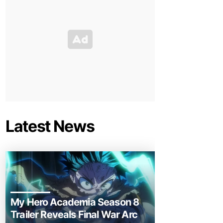
Latest News
My Hero Academia Season 8
Trailer Reveals Final War Arc