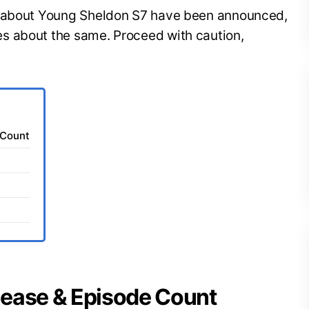
s about Young Sheldon S7 have been announced,
s about the same. Proceed with caution,
 Count
lease & Episode Count