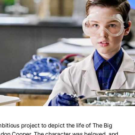
itious project to depict the life of The Big
ldon Cooper. The character was beloved, and