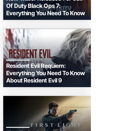
Of Duty Black Ops 7:
Everything You Need To Know
Resident Evil Requiem:
Everything You Need To Know
About Resident Evil 9