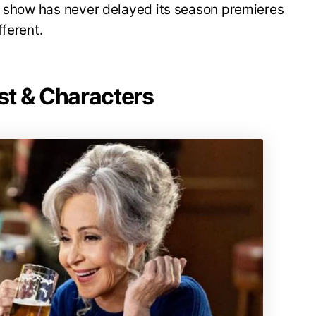
he show has never delayed its season premieres
ferent.
st & Characters