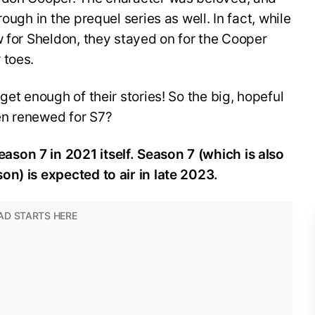
ough in the prequel series as well. In fact, while
w for Sheldon, they stayed on for the Cooper
 toes.
get enough of their stories! So the big, hopeful
en renewed for S7?
son 7 in 2021 itself. Season 7 (which is also
n) is expected to air in late 2023.