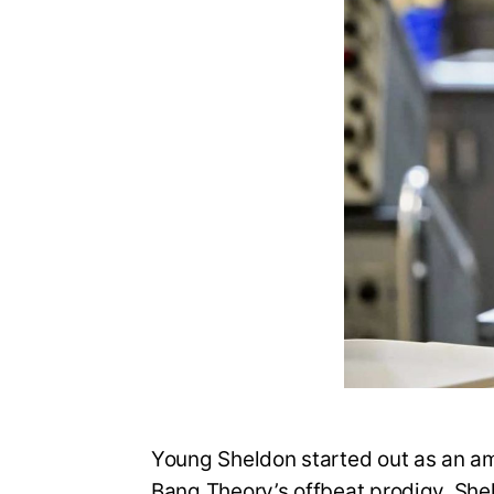
Young Sheldon started out as an amb
Bang Theory’s offbeat prodigy, She