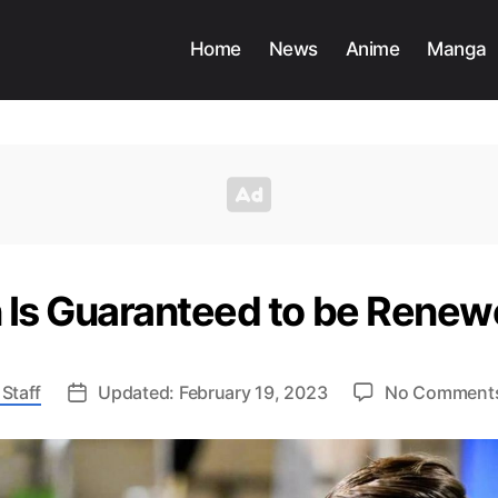
Home
News
Anime
Manga
Is Guaranteed to be Renew
Staff
Updated: February 19, 2023
No Comment