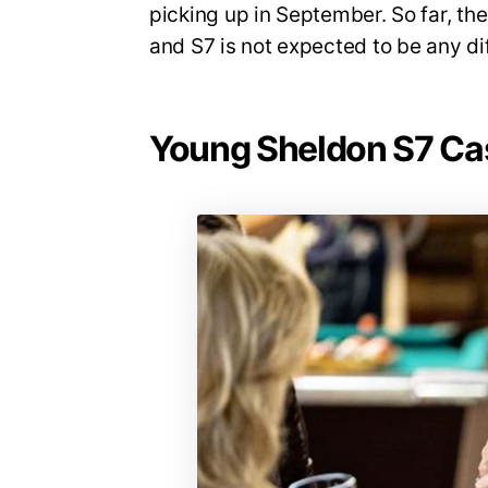
picking up in September. So far, t
and S7 is not expected to be any dif
Young Sheldon S7 Ca