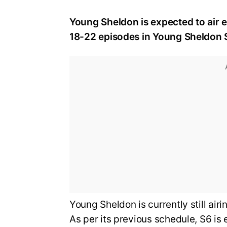
Young Sheldon is expected to air ei
18-22 episodes in Young Sheldon 
Young Sheldon is currently still air
As per its previous schedule, S6 is