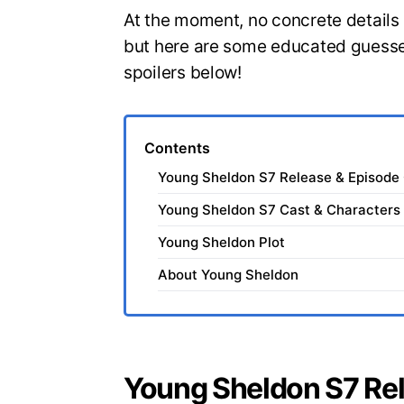
At the moment, no concrete detail
but here are some educated guesse
spoilers below!
Contents
Young Sheldon S7 Release & Episode
Young Sheldon S7 Cast & Characters
Young Sheldon Plot
About Young Sheldon
Young Sheldon S7 Re