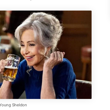
Young Sheldon