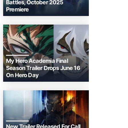
Battles, October 2025
Premiere
My Hero Academia Final
Season Trailer Drops June 16
On Hero Day
New Trailer Released For Call