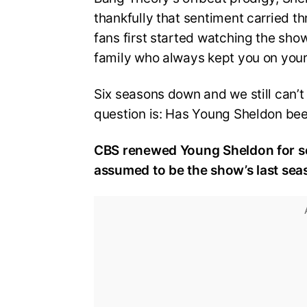
thankfully that sentiment carried thr
fans first started watching the sho
family who always kept you on your
Six seasons down and we still can’t 
question is: Has Young Sheldon be
CBS renewed Young Sheldon for sea
assumed to be the show’s last seaso