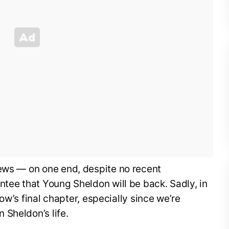
news — on one end, despite no recent
ntee that Young Sheldon will be back. Sadly, in
show’s final chapter, especially since we’re
 Sheldon’s life.