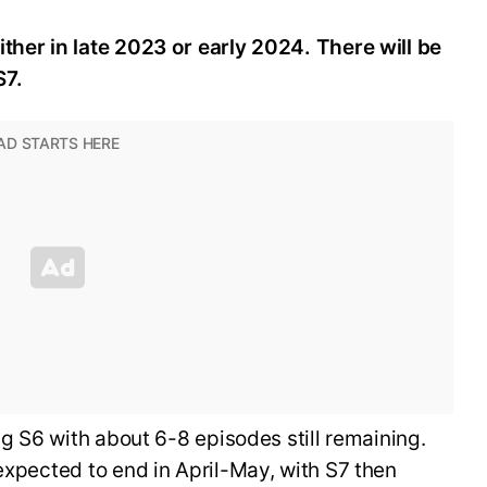
ther in late 2023 or early 2024. There will be
S7.
ing S6 with about 6-8 episodes still remaining.
 expected to end in April-May, with S7 then