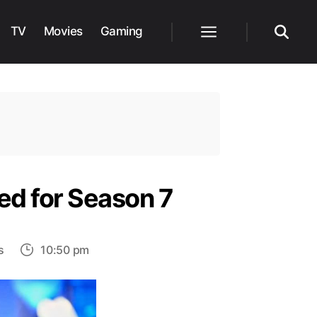
TV
Movies
Gaming
Menu
Search
ed for Season 7
on
s
10:50 pm
Young
Sheldon
Is