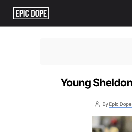
Epic
Dope
Young Sheldon 
By
Epic Dope 