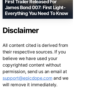
First Trailer Released For
James Bond 007: First Light-
Everything You Need To Know
Disclaimer
All content cited is derived from
their respective sources. If you
believe we have used your
copyrighted content without
permission, send us an email at
support@epicdope.com
and we
will remove it immediately.