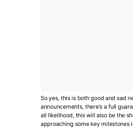
So yes, this is both good and sad 
announcements, there’s a full guara
all likelihood, this will also be the 
approaching some key milestones in