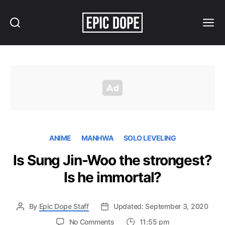
Search
Menu
Epic
Dope
ANIME
MANHWA
SOLO LEVELING
Is Sung Jin-Woo the strongest?
Is he immortal?
By
Epic Dope Staff
Updated: September 3, 2020
on
No Comments
11:55 pm