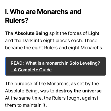
I. Who are Monarchs and
Rulers?
The
Absolute Being
split the forces of Light
and the Dark into eight pieces each. These
became the eight Rulers and eight Monarchs.
READ:
What is a monarch in Solo Leveling?
– A Complete Guide
The purpose of the Monarchs, as set by the
Absolute Being, was to
destroy the universe
.
At the same time, the Rulers fought against
them to maintain it.