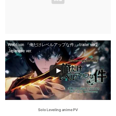
Webtoon 『俺だけレベルアップな件』 trailer ver2
Japanese ver.
Solo Leveling anime PV