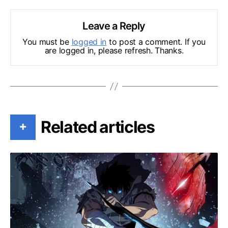
Leave a Reply
You must be
logged in
to post a comment. If you
are logged in, please refresh. Thanks.
Related articles
+