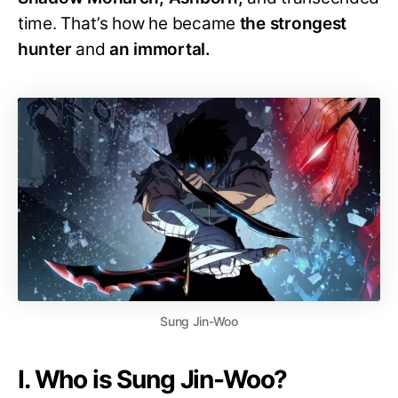
time. That’s how he became
the strongest
hunter
and
an immortal.
Sung Jin-Woo
I. Who is Sung Jin-Woo?