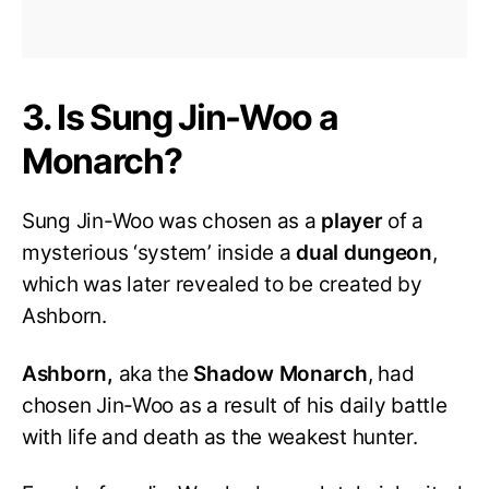
3. Is Sung Jin-Woo a
Monarch?
Sung Jin-Woo was chosen as a
player
of a
mysterious ‘system’ inside a
dual dungeon
,
which was later revealed to be created by
Ashborn.
Ashborn,
aka the
Shadow Monarch
, had
chosen Jin-Woo as a result of his daily battle
with life and death as the weakest hunter.