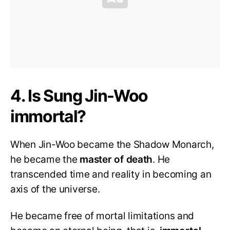
4. Is Sung Jin-Woo
immortal?
When Jin-Woo became the Shadow Monarch,
he became the
master of death
. He
transcended time and reality in becoming an
axis of the universe.
He became free of mortal limitations and