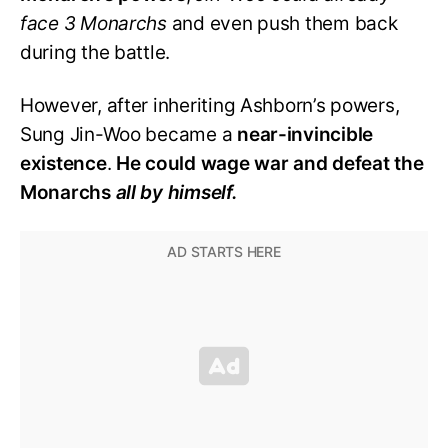
face 3 Monarchs
and even push them back
during the battle.
However, after inheriting Ashborn’s powers,
Sung Jin-Woo became a
near-invincible
existence
.
He could wage war and defeat the
Monarchs
all by himself.