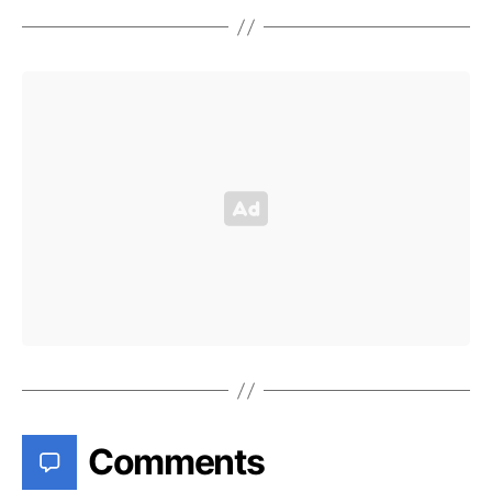
Comments