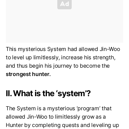
This mysterious System had allowed Jin-Woo
to level up limitlessly, increase his strength,
and thus begin his journey to become the
strongest hunter.
II. What is the ‘system’?
The System is a mysterious ‘program’ that
allowed Jin-Woo to limitlessly grow as a
Hunter by completing quests and leveling up