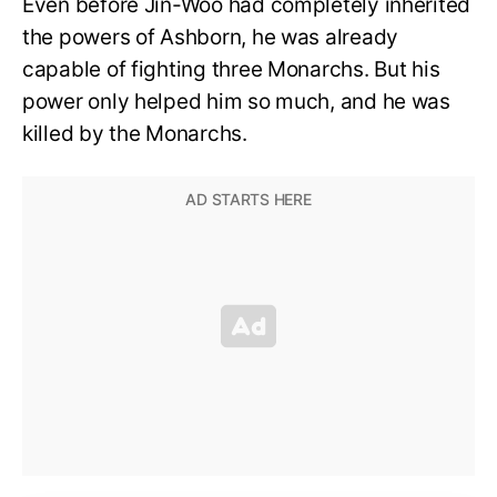
Even before Jin-Woo had completely inherited
the powers of Ashborn, he was already
capable of fighting three Monarchs. But his
power only helped him so much, and he was
killed by the Monarchs.