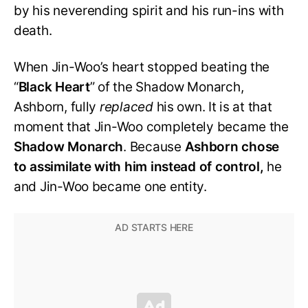
by his neverending spirit and his run-ins with
death.
When Jin-Woo’s heart stopped beating the
“
Black
Heart
” of the Shadow Monarch,
Ashborn, fully
replaced
his own. It is at that
moment that Jin-Woo completely became the
Shadow Monarch
. Because
Ashborn chose
to assimilate with him instead of control,
he
and Jin-Woo became one entity.