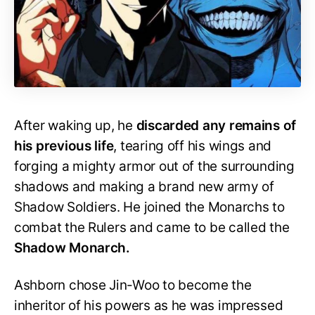
After waking up, he
discarded any remains of
his previous life
, tearing off his wings and
forging a mighty armor out of the surrounding
shadows and making a brand new army of
Shadow Soldiers. He joined the Monarchs to
combat the Rulers and came to be called the
Shadow Monarch.
Ashborn chose Jin-Woo to become the
inheritor of his powers as he was impressed