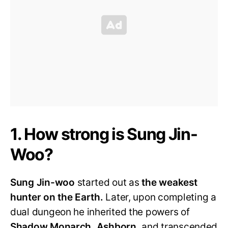
1. How strong is Sung Jin-
Woo?
Sung Jin-woo
started out as
the weakest
hunter on the Earth.
Later, upon completing a
dual dungeon he inherited the powers of
Shadow Monarch, Ashborn,
and transcended