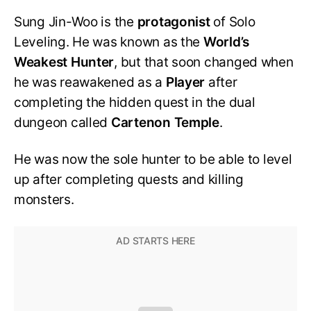
Sung Jin-Woo is the
protagonist
of Solo
Leveling. He was known as the
World’s
Weakest Hunter
, but that soon changed when
he was reawakened as a
Player
after
completing the hidden quest in the dual
dungeon called
Cartenon Temple
.
He was now the sole hunter to be able to level
up after completing quests and killing
monsters.