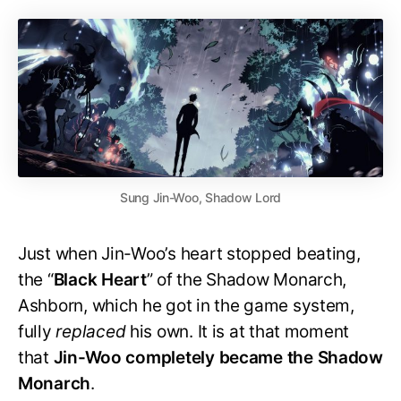
Sung Jin-Woo, Shadow Lord
Just when Jin-Woo’s heart stopped beating,
the “
Black
Heart
” of the Shadow Monarch,
Ashborn, which he got in the game system,
fully
replaced
his own. It is at that moment
that
Jin-Woo completely became the
Shadow
Monarch
.