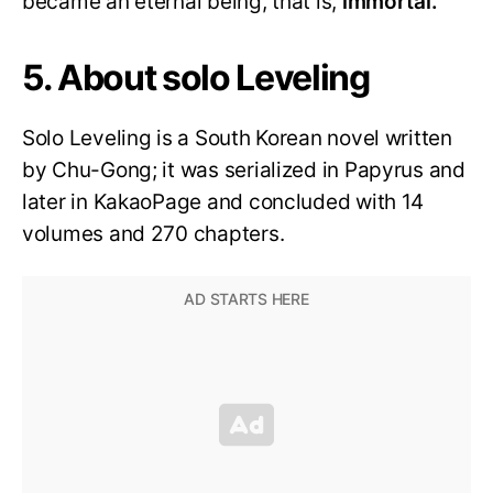
became an eternal being, that is,
immortal.
5. About solo Leveling
Solo Leveling is a South Korean novel written
by Chu-Gong; it was serialized in Papyrus and
later in KakaoPage and concluded with 14
volumes and 270 chapters.