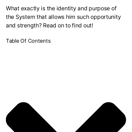
What exactly is the identity and purpose of
the System that allows him such opportunity
and strength? Read on to find out!
Table Of Contents