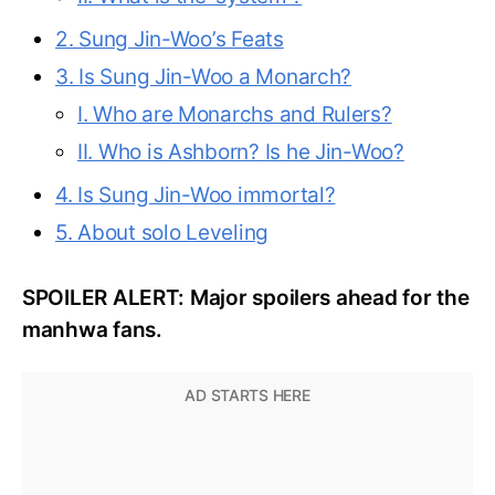
2. Sung Jin-Woo’s Feats
3. Is Sung Jin-Woo a Monarch?
I. Who are Monarchs and Rulers?
II. Who is Ashborn? Is he Jin-Woo?
4. Is Sung Jin-Woo immortal?
5. About solo Leveling
SPOILER ALERT: Major spoilers ahead for the
manhwa fans.