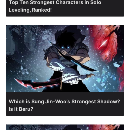
Top Ten Strongest Characters in Solo
Leveling, Ranked!
Which is Sung Jin-Woo’s Strongest Shadow?
Is it Beru?