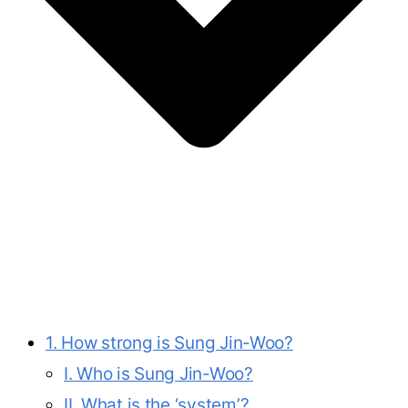
1. How strong is Sung Jin-Woo?
I. Who is Sung Jin-Woo?
II. What is the ‘system’?