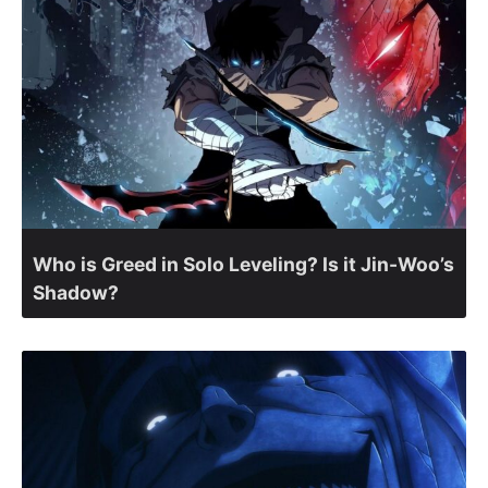
Who is Greed in Solo Leveling? Is it Jin-Woo’s
Shadow?