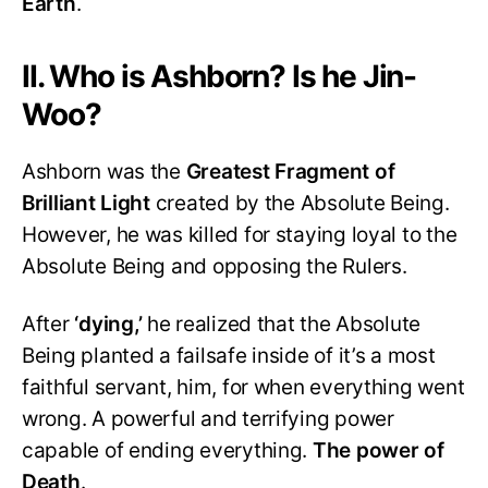
Earth
.
II. Who is Ashborn? Is he Jin-
Woo?
Ashborn was the
Greatest Fragment of
Brilliant Light
created by the Absolute Being.
However, he was killed for staying loyal to the
Absolute Being and opposing the Rulers.
After
‘dying,’
he realized that the Absolute
Being planted a failsafe inside of it’s a most
faithful servant, him, for when everything went
wrong. A powerful and terrifying power
capable of ending everything.
The power of
Death
.