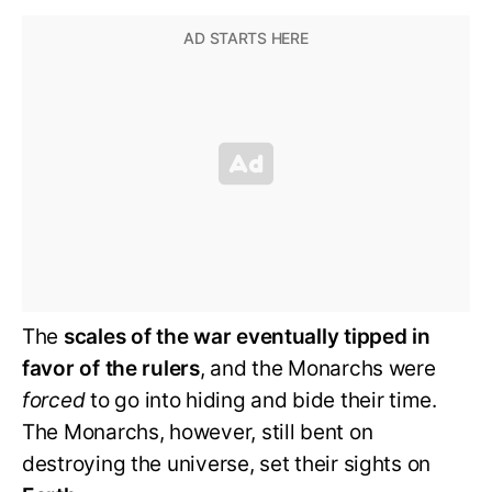
The
scales of the war eventually tipped in
favor of the rulers
, and the Monarchs were
forced
to go into hiding and bide their time.
The Monarchs, however, still bent on
destroying the universe, set their sights on