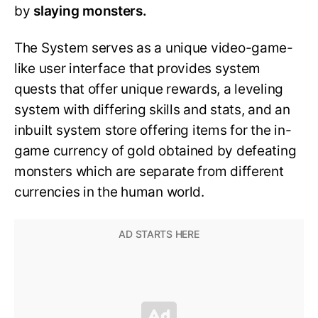
by
slaying monsters.
The System serves as a unique video-game-
like user interface that provides system
quests that offer unique rewards, a leveling
system with differing skills and stats, and an
inbuilt system store offering items for the in-
game currency of gold obtained by defeating
monsters which are separate from different
currencies in the human world.