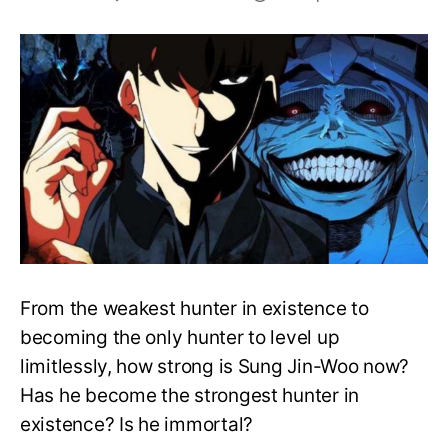
Is
Sung
Jin-
Woo
the
strongest?
Is
he
immortal?
From the weakest hunter in existence to
becoming the only hunter to level up
limitlessly, how strong is Sung Jin-Woo now?
Has he become the strongest hunter in
existence? Is he immortal?