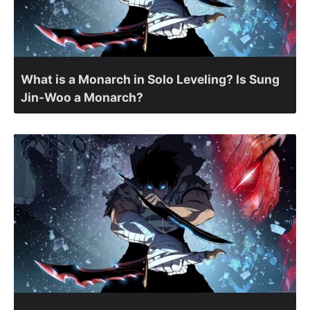
What is a Monarch in Solo Leveling? Is Sung
Jin-Woo a Monarch?