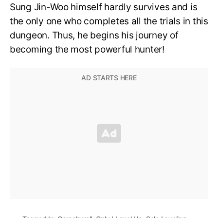
Sung Jin-Woo himself hardly survives and is
the only one who completes all the trials in this
dungeon. Thus, he begins his journey of
becoming the most powerful hunter!