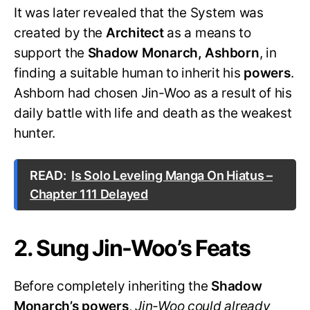
It was later revealed that the System was
created by the
Architect
as a means to
support the
Shadow Monarch, Ashborn
, in
finding a suitable human to inherit his
powers
.
Ashborn had chosen Jin-Woo as a result of his
daily battle with life and death as the weakest
hunter.
READ:
Is Solo Leveling Manga On Hiatus –
Chapter 111 Delayed
2. Sung Jin-Woo’s Feats
Before completely inheriting the
Shadow
Monarch’s powers
,
Jin-Woo could already