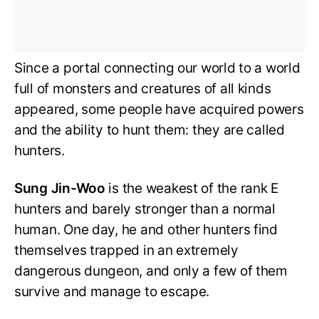
Since a portal connecting our world to a world
full of monsters and creatures of all kinds
appeared, some people have acquired powers
and the ability to hunt them: they are called
hunters.
Sung Jin-Woo
is the weakest of the rank E
hunters and barely stronger than a normal
human. One day, he and other hunters find
themselves trapped in an extremely
dangerous dungeon, and only a few of them
survive and manage to escape.