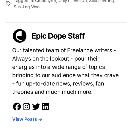
Tagged In:
Crunchyroll
,
Only I Level Up
,
Solo Leveling
,
Sun Jing Woo
Epic Dope Staff
Our talented team of Freelance writers -
Always on the lookout - pour their
energies into a wide range of topics
bringing to our audience what they crave
- fun up-to-date news, reviews, fan
theories and much much more.
View Posts
→