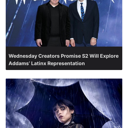
Wednesday Creators Promise S2 Will Explore
Addams’ Latinx Representation