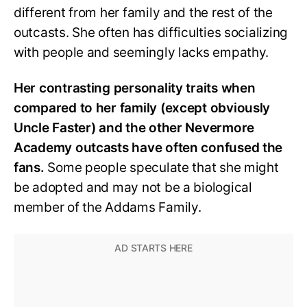
different from her family and the rest of the
outcasts. She often has difficulties socializing
with people and seemingly lacks empathy.
Her contrasting personality traits when
compared to her family (except obviously
Uncle Faster) and the other Nevermore
Academy outcasts have often confused the
fans.
Some people speculate that she might
be adopted and may not be a biological
member of the Addams Family.