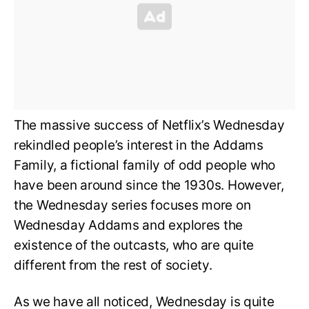
The massive success of Netflix’s Wednesday
rekindled people’s interest in the Addams
Family, a fictional family of odd people who
have been around since the 1930s. However,
the Wednesday series focuses more on
Wednesday Addams and explores the
existence of the outcasts, who are quite
different from the rest of society.
As we have all noticed, Wednesday is quite