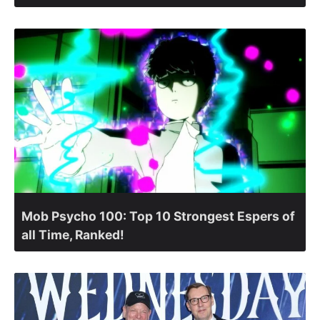
Mob Psycho 100: Top 10 Strongest Espers of
all Time, Ranked!