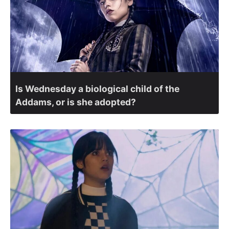
Is Wednesday a biological child of the
Addams, or is she adopted?