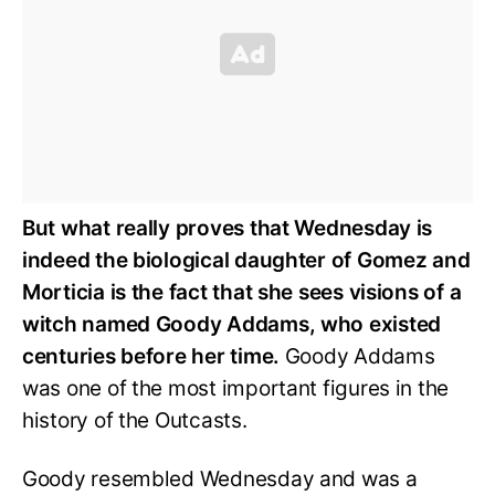
But what really proves that Wednesday is
indeed the biological daughter of Gomez and
Morticia is the fact that she sees visions of a
witch named Goody Addams, who existed
centuries before her time.
Goody Addams
was one of the most important figures in the
history of the Outcasts.
Goody resembled Wednesday and was a