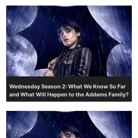
Wednesday Season 2: What We Know So Far
and What Will Happen to the Addams Family?