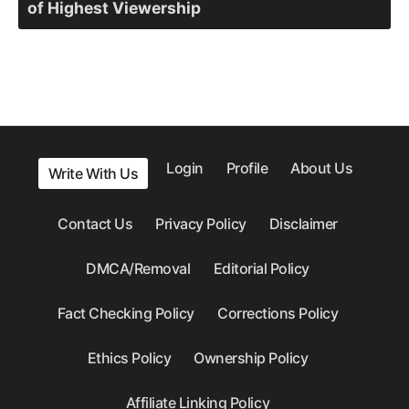
of Highest Viewership
Login
Profile
About Us
Write With Us
Contact Us
Privacy Policy
Disclaimer
DMCA/Removal
Editorial Policy
Fact Checking Policy
Corrections Policy
Ethics Policy
Ownership Policy
Affiliate Linking Policy