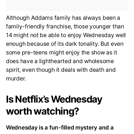
Although Addams family has always been a
family-friendly franchise, those younger than
14 might not be able to enjoy Wednesday well
enough because of its dark tonality. But even
some pre-teens might enjoy the show as it
does have a lighthearted and wholesome
spirit, even though it deals with death and
murder.
Is Netflix’s Wednesday
worth watching?
Wednesday is a fun-filled mystery and a