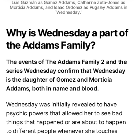
Luis Guzmán as Gomez Addams, Catherine Zeta-Jones as
Morticia Addams, and Isaac Ordonez as Pugsley Addams in
“Wednesday.”
Why is Wednesday a part of
the Addams Family?
The events of The Addams Family 2 and the
series Wednesday confirm that Wednesday
is the daughter of Gomez and Morticia
Addams, both in name and blood.
Wednesday was initially revealed to have
psychic powers that allowed her to see bad
things that happened or are about to happen
to different people whenever she touches