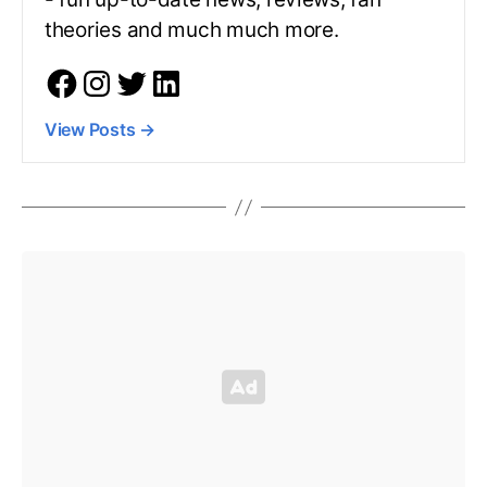
theories and much much more.
View Posts
→