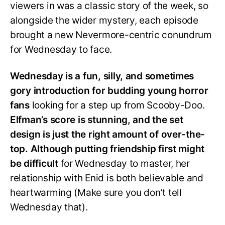
viewers in was a classic story of the week, so
alongside the wider mystery, each episode
brought a new Nevermore-centric conundrum
for Wednesday to face.
Wednesday is a fun, silly, and sometimes
gory introduction for budding young horror
fans
looking for a step up from Scooby-Doo.
Elfman’s score is stunning, and the set
design is just the right amount of over-the-
top. Although putting friendship first might
be difficult
for Wednesday to master, her
relationship with Enid is both believable and
heartwarming (Make sure you don’t tell
Wednesday that).