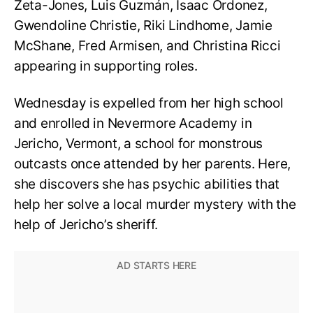
Zeta-Jones, Luis Guzmán, Isaac Ordonez,
Gwendoline Christie, Riki Lindhome, Jamie
McShane, Fred Armisen, and Christina Ricci
appearing in supporting roles.
Wednesday is expelled from her high school
and enrolled in Nevermore Academy in
Jericho, Vermont, a school for monstrous
outcasts once attended by her parents. Here,
she discovers she has psychic abilities that
help her solve a local murder mystery with the
help of Jericho’s sheriff.