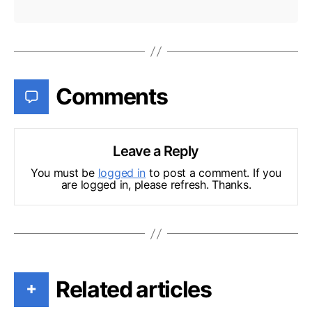
Comments
Leave a Reply
You must be
logged in
to post a comment. If you
are logged in, please refresh. Thanks.
Related articles
+