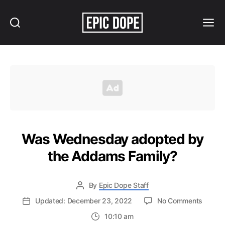
Search
Menu
Epic
Dope
Was Wednesday adopted by
the Addams Family?
By
Epic Dope Staff
on
Updated: December 23, 2022
No Comments
Was
10:10 am
Wedne