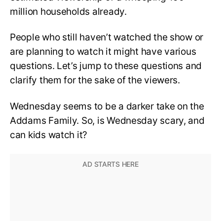
million households already.
People who still haven’t watched the show or
are planning to watch it might have various
questions. Let’s jump to these questions and
clarify them for the sake of the viewers.
Wednesday seems to be a darker take on the
Addams Family. So, is Wednesday scary, and
can kids watch it?