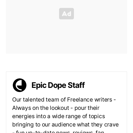
Epic Dope Staff
Our talented team of Freelance writers -
Always on the lookout - pour their
energies into a wide range of topics
bringing to our audience what they crave
- fun up-to-date news, reviews, fan