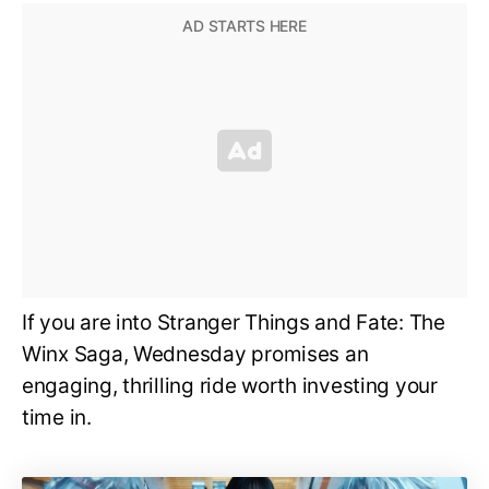
If you are into Stranger Things and Fate: The
Winx Saga, Wednesday promises an
engaging, thrilling ride worth investing your
time in.