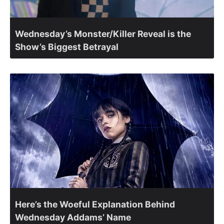
Wednesday’s Monster/Killer Reveal is the
Show’s Biggest Betrayal
Here’s the Woeful Explanation Behind
Wednesday Addams’ Name