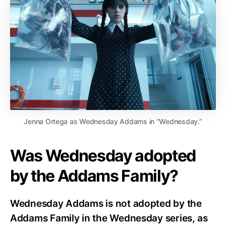
Jenna Ortega as Wednesday Addams in “Wednesday.”
Was Wednesday adopted
by the Addams Family?
Wednesday Addams is not adopted by the
Addams Family in the Wednesday series, as