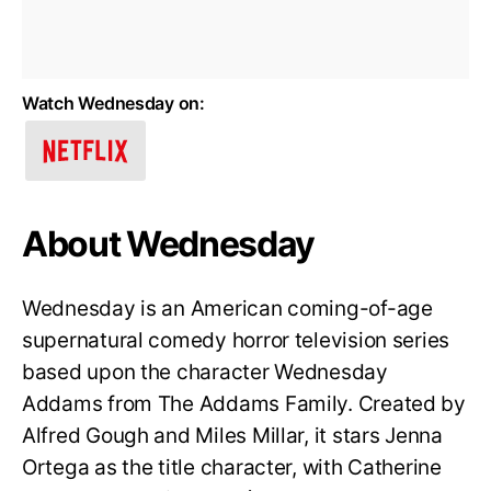
Watch Wednesday on:
About Wednesday
Wednesday is an American coming-of-age
supernatural comedy horror television series
based upon the character Wednesday
Addams from The Addams Family. Created by
Alfred Gough and Miles Millar, it stars Jenna
Ortega as the title character, with Catherine