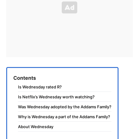
Contents
Is Wednesday rated R?
Is Netflix’s Wednesday worth watching?
Was Wednesday adopted by the Addams Family?
Why is Wednesday a part of the Addams Family?
About Wednesday