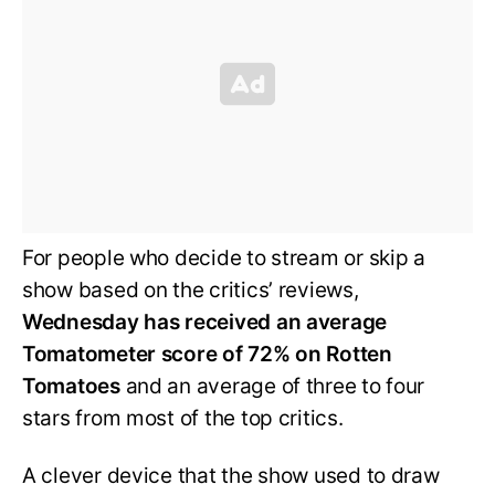
For people who decide to stream or skip a
show based on the critics’ reviews,
Wednesday has received an average
Tomatometer score of 72% on Rotten
Tomatoes
and an average of three to four
stars from most of the top critics.
A clever device that the show used to draw