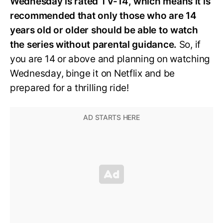
Wednesday is rated TV-14, which means it is
recommended that only those who are 14
years old or older should be able to watch
the series without parental guidance.
So, if
you are 14 or above and planning on watching
Wednesday, binge it on Netflix and be
prepared for a thrilling ride!