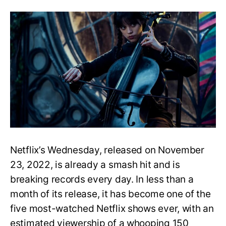
adopt
by
the
Addam
Family
Netflix’s Wednesday, released on November
23, 2022, is already a smash hit and is
breaking records every day. In less than a
month of its release, it has become one of the
five most-watched Netflix shows ever, with an
estimated viewership of a whooping 150