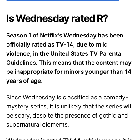
Is Wednesday rated R?
Season 1 of Netflix’s Wednesday has been
officially rated as TV-14, due to mild
violence, in the United States TV Parental
Guidelines. This means that the content may
be inappropriate for minors younger than 14
years of age.
Since Wednesday is classified as a comedy-
mystery series, it is unlikely that the series will
be scary, despite the presence of gothic and
supernatural elements.