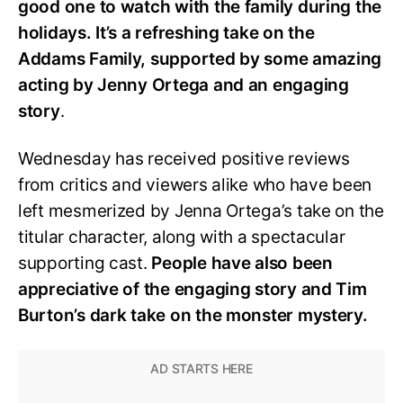
good one to watch with the family during the
holidays. It’s a refreshing take on the
Addams Family, supported by some amazing
acting by Jenny Ortega and an engaging
story
.
Wednesday has received positive reviews
from critics and viewers alike who have been
left mesmerized by Jenna Ortega’s take on the
titular character, along with a spectacular
supporting cast.
People have also been
appreciative of the engaging story and Tim
Burton’s dark take on the monster mystery.