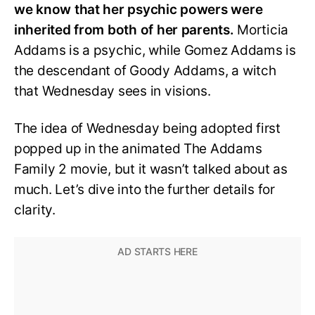
we know that her psychic powers were
inherited from both of her parents.
Morticia
Addams is a psychic, while Gomez Addams is
the descendant of Goody Addams, a witch
that Wednesday sees in visions.
The idea of Wednesday being adopted first
popped up in the animated The Addams
Family 2 movie, but it wasn’t talked about as
much. Let’s dive into the further details for
clarity.