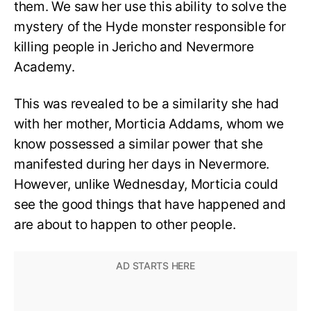
them. We saw her use this ability to solve the
mystery of the Hyde monster responsible for
killing people in Jericho and Nevermore
Academy.
This was revealed to be a similarity she had
with her mother, Morticia Addams, whom we
know possessed a similar power that she
manifested during her days in Nevermore.
However, unlike Wednesday, Morticia could
see the good things that have happened and
are about to happen to other people.