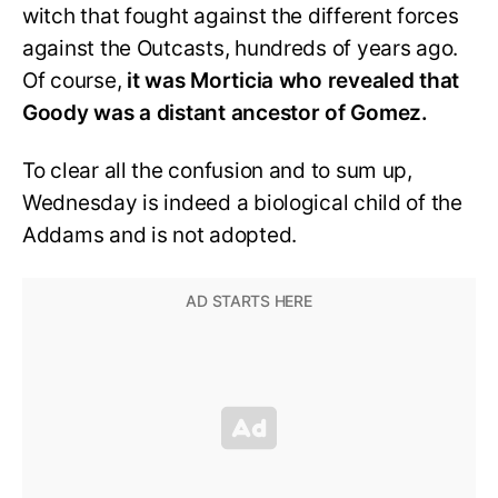
witch that fought against the different forces
against the Outcasts, hundreds of years ago.
Of course,
it was Morticia who revealed that
Goody was a distant ancestor of Gomez.
To clear all the confusion and to sum up,
Wednesday is indeed a biological child of the
Addams and is not adopted.