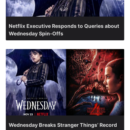
Netflix Executive Responds to Queries about
Wednesday Spin-Offs
Wednesday Breaks Stranger Things’ Record