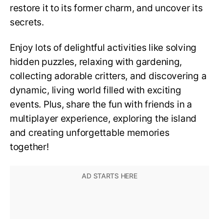
restore it to its former charm, and uncover its
secrets.
Enjoy lots of delightful activities like solving
hidden puzzles, relaxing with gardening,
collecting adorable critters, and discovering a
dynamic, living world filled with exciting
events. Plus, share the fun with friends in a
multiplayer experience, exploring the island
and creating unforgettable memories
together!