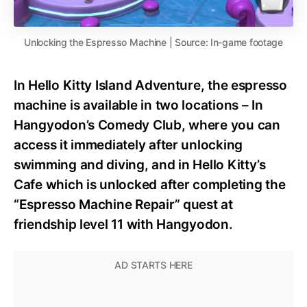
Unlocking the Espresso Machine | Source: In-game footage
In Hello Kitty Island Adventure, the espresso
machine is available in two locations – In
Hangyodon’s Comedy Club, where you can
access it immediately after unlocking
swimming and diving, and in Hello Kitty’s
Cafe which is unlocked after completing the
“Espresso Machine Repair” quest at
friendship level 11 with Hangyodon.