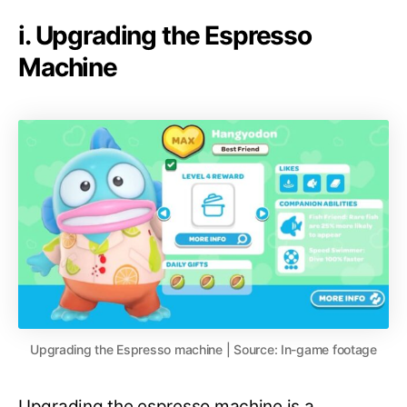
i. Upgrading the Espresso
Machine
Upgrading the Espresso machine | Source: In-game footage
Upgrading the espresso machine is a