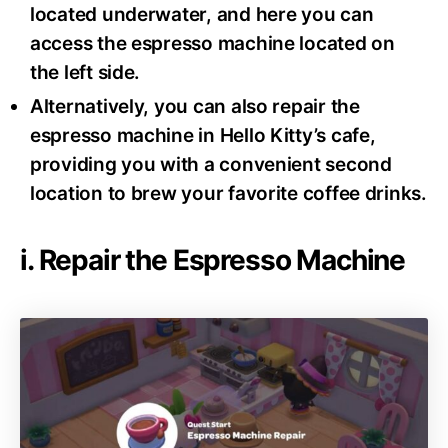
located underwater, and here you can
access the espresso machine located on
the left side.
Alternatively, you can also repair the
espresso machine in Hello Kitty’s cafe,
providing you with a convenient second
location to brew your favorite coffee drinks.
i. Repair the Espresso Machine