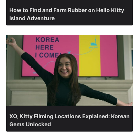
How to Find and Farm Rubber on Hello Kitty
Island Adventure
XO, Kitty Filming Locations Explained: Korean
Gems Unlocked