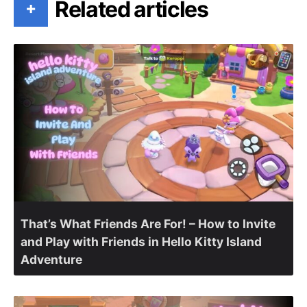
Related articles
+
That’s What Friends Are For! – How to Invite
and Play with Friends in Hello Kitty Island
Adventure