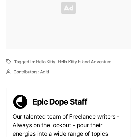
Tagged In:
Hello Kitty
,
Hello Kitty Island Adventure
Contributors:
Aditi
Epic Dope Staff
Our talented team of Freelance writers -
Always on the lookout - pour their
energies into a wide range of topics