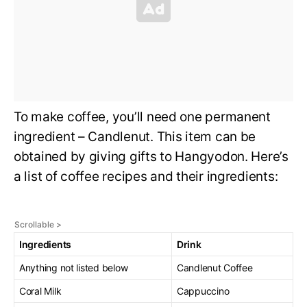
To make coffee, you’ll need one permanent
ingredient – Candlenut. This item can be
obtained by giving gifts to Hangyodon. Here’s
a list of coffee recipes and their ingredients:
Ingredients
Drink
Anything not listed below
Candlenut Coffee
Coral Milk
Cappuccino