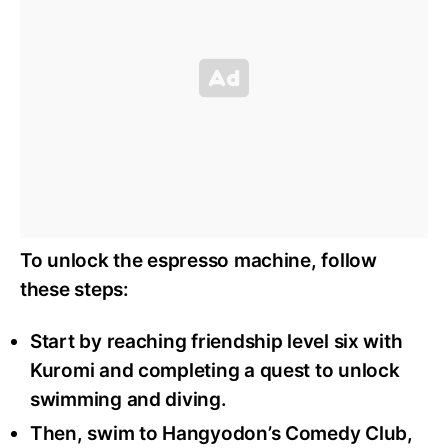
To unlock the espresso machine, follow
these steps:
Start by reaching friendship level six with
Kuromi and completing a quest to unlock
swimming and diving.
Then, swim to Hangyodon’s Comedy Club,