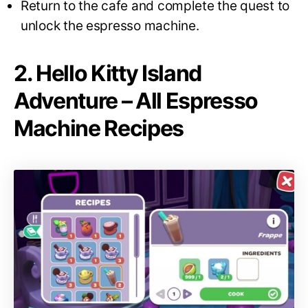
Return to the cafe and complete the quest to
unlock the espresso machine.
2. Hello Kitty Island
Adventure – All Espresso
Machine Recipes