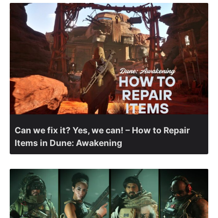
Can we fix it? Yes, we can! – How to Repair
Items in Dune: Awakening