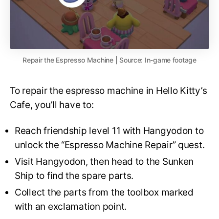
Repair the Espresso Machine | Source: In-game footage
To repair the espresso machine in Hello Kitty’s
Cafe, you’ll have to:
Reach friendship level 11 with Hangyodon to
unlock the “Espresso Machine Repair” quest.
Visit Hangyodon, then head to the Sunken
Ship to find the spare parts.
Collect the parts from the toolbox marked
with an exclamation point.