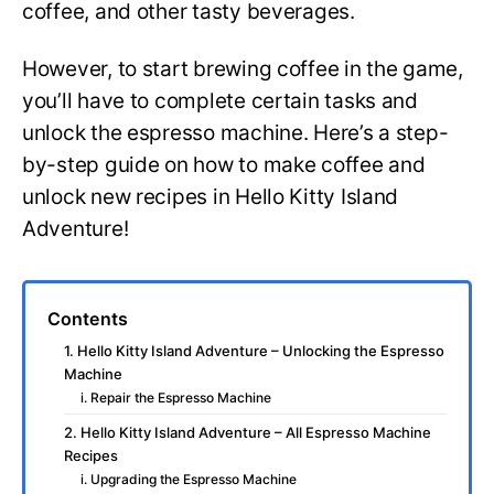
coffee, and other tasty beverages.
However, to start brewing coffee in the game,
you’ll have to complete certain tasks and
unlock the espresso machine. Here’s a step-
by-step guide on how to make coffee and
unlock new recipes in Hello Kitty Island
Adventure!
Contents
1. Hello Kitty Island Adventure – Unlocking the Espresso
Machine
i. Repair the Espresso Machine
2. Hello Kitty Island Adventure – All Espresso Machine
Recipes
i. Upgrading the Espresso Machine