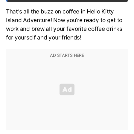
That’s all the buzz on coffee in Hello Kitty
Island Adventure! Now you’re ready to get to
work and brew all your favorite coffee drinks
for yourself and your friends!