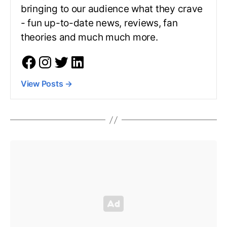
bringing to our audience what they crave
- fun up-to-date news, reviews, fan
theories and much much more.
View Posts
→