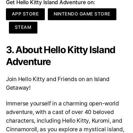
Get Hello Kitty Island Adventure on:
APP STORE
NINTENDO GAME STORE
STEAM
3. About Hello Kitty Island
Adventure
Join Hello Kitty and Friends on an Island
Getaway!
Immerse yourself in a charming open-world
adventure, with a cast of over 40 beloved
characters, including Hello Kitty, Kuromi, and
Cinnamoroll, as you explore a mystical island,