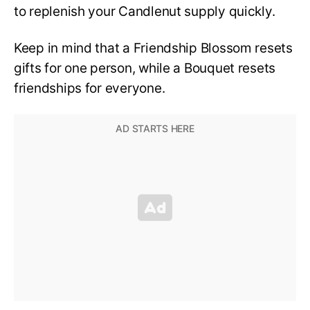
to replenish your Candlenut supply quickly.
Keep in mind that a Friendship Blossom resets
gifts for one person, while a Bouquet resets
friendships for everyone.