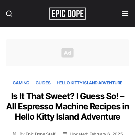
Search
Menu
Epic
Dope
GAMING
GUIDES
HELLO KITTY ISLAND ADVENTURE
Is It That Sweet? I Guess So! –
All Espresso Machine Recipes in
Hello Kitty Island Adventure
By
Epic Dope Staff
Updated: February 6, 2025