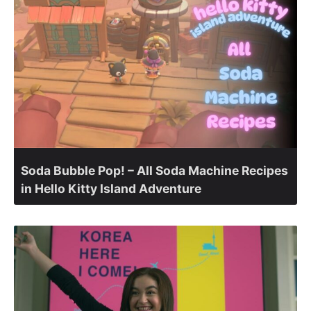
Soda Bubble Pop! – All Soda Machine Recipes
in Hello Kitty Island Adventure