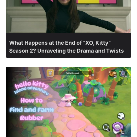
What Happens at the End of “XO, Kitty”
Season 2? Unraveling the Drama and Twists