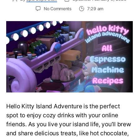
on
No Comments
7:29 am
Is
It
That
Sweet?
I
Guess
So!
–
All
Espresso
Machine
Recipes
in
Hello
Hello Kitty Island Adventure is the perfect
Kitty
Island
spot to enjoy cozy drinks with your online
Adventure
friends. As you live your island life, you’ll brew
and share delicious treats, like hot chocolate,