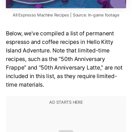
All Espresso Machine Recipes | Source: In-game footage
Below, we’ve compiled a list of permanent
espresso and coffee recipes in Hello Kitty
Island Adventure. Note that limited-time
recipes, such as the “50th Anniversary
Frappe” and “50th Anniversary Latte,” are not
included in this list, as they require limited-
time materials.