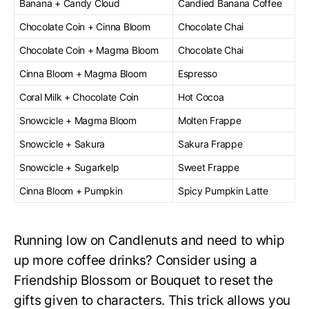
Banana + Candy Cloud
Candied Banana Coffee
Chocolate Coin + Cinna Bloom
Chocolate Chai
Chocolate Coin + Magma Bloom
Chocolate Chai
Cinna Bloom + Magma Bloom
Espresso
Coral Milk + Chocolate Coin
Hot Cocoa
Snowcicle + Magma Bloom
Molten Frappe
Snowcicle + Sakura
Sakura Frappe
Snowcicle + Sugarkelp
Sweet Frappe
Cinna Bloom + Pumpkin
Spicy Pumpkin Latte
Running low on Candlenuts and need to whip
up more coffee drinks? Consider using a
Friendship Blossom or Bouquet to reset the
gifts given to characters. This trick allows you