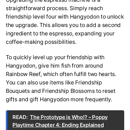
straightforward process. Simply reach
friendship level four with Hangyodon to unlock
the upgrade. This allows you to add a second
ingredient to the espresso, expanding your
coffee-making possibilities.
To quickly level up your friendship with
Hangyodon, give him fish from around
Rainbow Reef, which often fulfill two hearts.
You can also use items like Friendship
Bouquets and Friendship Blossoms to reset
gifts and gift Hangyodon more frequently.
READ:
The Prototype is Who!? – Poppy
Playtime Chapter 4: Ending Explained