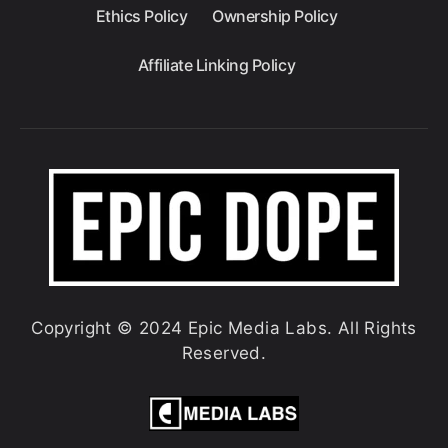
Ethics Policy
Ownership Policy
Affiliate Linking Policy
Copyright © 2024 Epic Media Labs. All Rights
Reserved.