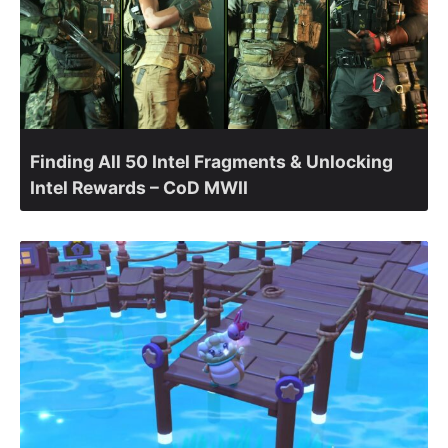
Finding All 50 Intel Fragments & Unlocking
Intel Rewards – CoD MWII