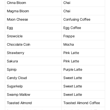
Cinna Bloom
Chai
Magma Bloom
Chai
Moon Cheese
Confusing Coffee
Egg
Egg Coffee
Snowcicle
Frappe
Chocolate Coin
Mocha
Strawberry
Pink Latte
Sakura
Pink Latte
Spinip
Purple Latte
Candy Cloud
Sweet Latte
Sugarkelp
Sweet Latte
Swamp Mallow
Sweet Latte
Toasted Almond
Toasted Almond Coffee