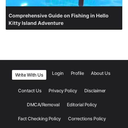
Comprehensive Guide on Fishing in Hello
Kitty Island Adventure
Login
Profile
About Us
Write With Us
Contact Us
Privacy Policy
Disclaimer
DMCA/Removal
Editorial Policy
Fact Checking Policy
Corrections Policy