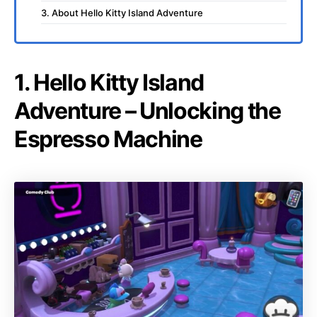
3. About Hello Kitty Island Adventure
1. Hello Kitty Island
Adventure – Unlocking the
Espresso Machine