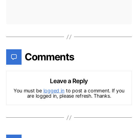
Comments
Leave a Reply
You must be
logged in
to post a comment. If you
are logged in, please refresh. Thanks.