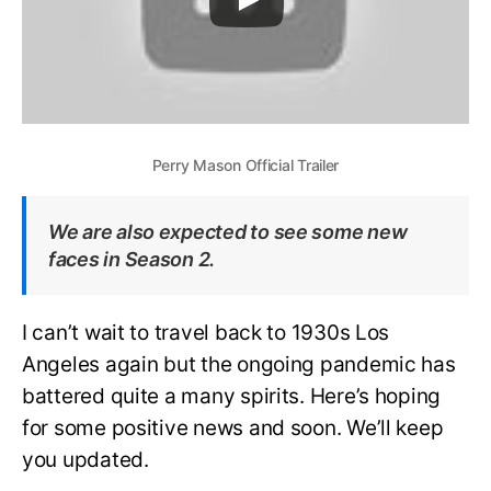
Perry Mason Official Trailer
We are also expected to see some new
faces in Season 2.
I can’t wait to travel back to 1930s Los
Angeles again but the ongoing pandemic has
battered quite a many spirits. Here’s hoping
for some positive news and soon. We’ll keep
you updated.