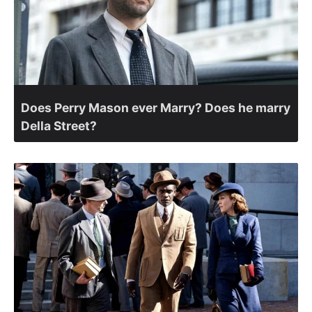
Does Perry Mason ever Marry? Does he marry
Della Street?