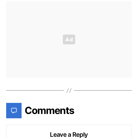
Comments
Leave a Reply