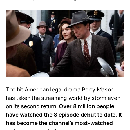
Is
HBO’s
Perry
Mason
Returning
for
Season
2?
The hit American legal drama Perry Mason
has taken the streaming world by storm even
on its second return.
Over 8 million people
have watched the 8 episode debut to date. It
has become the channel’s most-watched