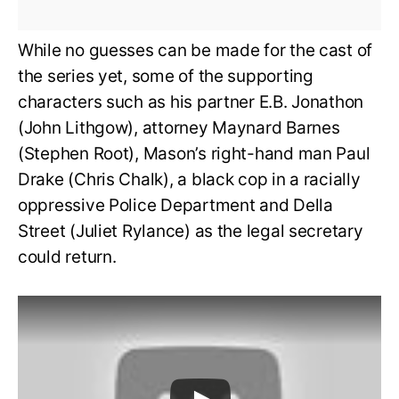
While no guesses can be made for the cast of
the series yet, some of the supporting
characters such as his partner E.B. Jonathon
(John Lithgow), attorney Maynard Barnes
(Stephen Root), Mason’s right-hand man Paul
Drake (Chris Chalk), a black cop in a racially
oppressive Police Department and Della
Street (Juliet Rylance) as the legal secretary
could return.