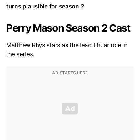
turns plausible for season 2
.
Perry Mason Season 2 Cast
Matthew Rhys stars as the lead titular role in
the series.