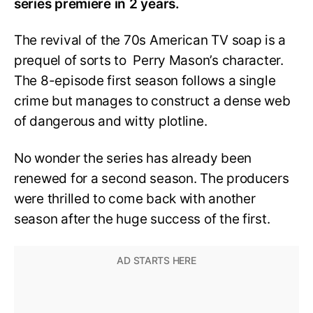
series premiere in 2 years.
The revival of the 70s American TV soap is a
prequel of sorts to Perry Mason’s character.
The 8-episode first season follows a single
crime but manages to construct a dense web
of dangerous and witty plotline.
No wonder the series has already been
renewed for a second season. The producers
were thrilled to come back with another
season after the huge success of the first.