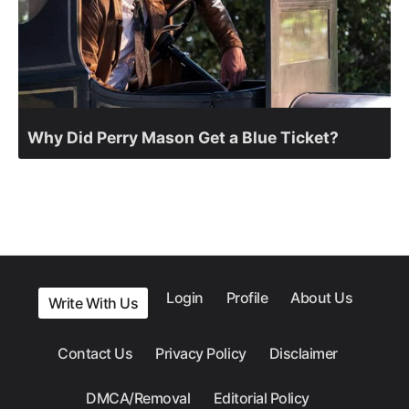
Why Did Perry Mason Get a Blue Ticket?
Login
Profile
About Us
Write With Us
Contact Us
Privacy Policy
Disclaimer
DMCA/Removal
Editorial Policy