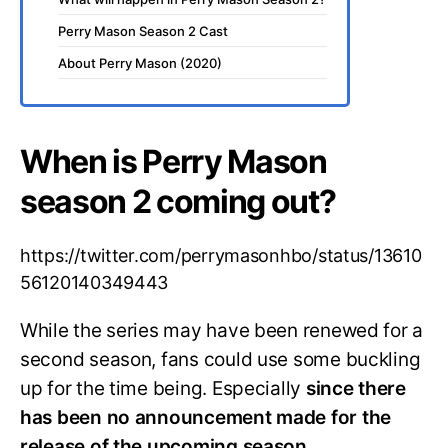
Perry Mason Season 2 Cast
About Perry Mason (2020)
When is Perry Mason
season 2 coming out?
https://twitter.com/perrymasonhbo/status/13610
56120140349443
While the series may have been renewed for a
second season, fans could use some buckling
up for the time being. Especially
since there
has been no announcement made for the
release of the upcoming season.