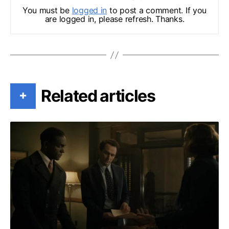
You must be
logged in
to post a comment. If you
are logged in, please refresh. Thanks.
Related articles
+