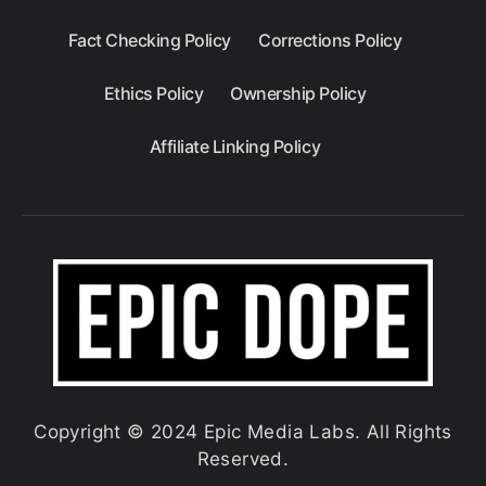
Fact Checking Policy
Corrections Policy
Ethics Policy
Ownership Policy
Affiliate Linking Policy
Copyright © 2024 Epic Media Labs. All Rights
Reserved.