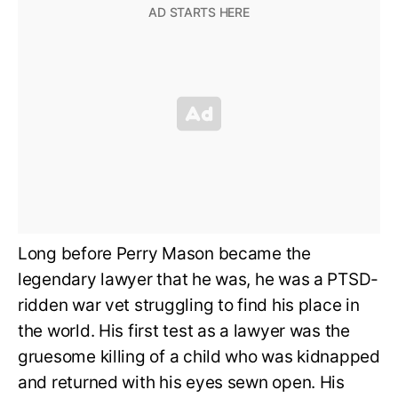
Long before Perry Mason became the
legendary lawyer that he was, he was a PTSD-
ridden war vet struggling to find his place in
the world. His first test as a lawyer was the
gruesome killing of a child who was kidnapped
and returned with his eyes sewn open. His