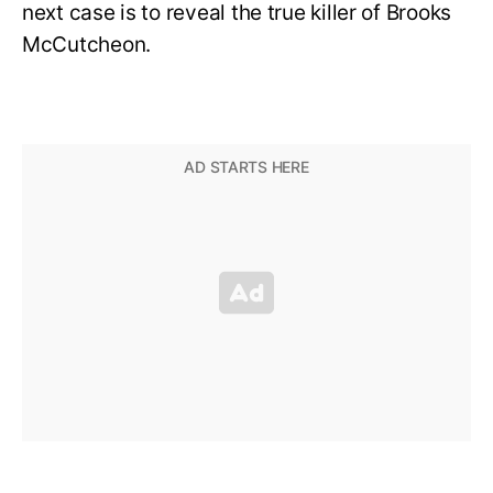
next case is to reveal the true killer of Brooks
McCutcheon.