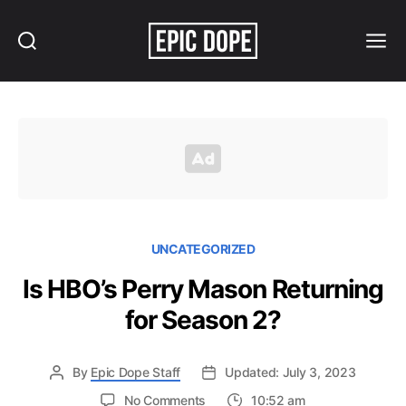
Search
Menu
Epic
Dope
UNCATEGORIZED
Is HBO’s Perry Mason Returning
for Season 2?
By
Epic Dope Staff
Updated: July 3, 2023
on
No Comments
10:52 am