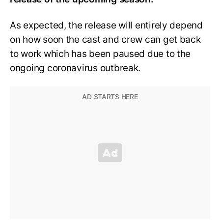
As expected, the release will entirely depend
on how soon the cast and crew can get back
to work which has been paused due to the
ongoing coronavirus outbreak.