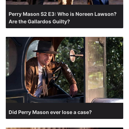
Perry Mason S2 E3: Who is Noreen Lawson?
Are the Gallardos Guilty?
Did Perry Mason ever lose a case?