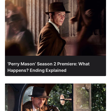
‘Perry Mason’ Season 2 Premiere: What
Happens? Ending Explained