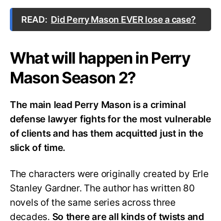
READ:
Did Perry Mason EVER lose a case?
What will happen in Perry
Mason Season 2?
The main lead Perry Mason is a criminal
defense lawyer fights for the most vulnerable
of clients and has them acquitted just in the
slick of time.
The characters were originally created by Erle
Stanley Gardner. The author has written 80
novels of the same series across three
decades.
So there are all kinds of twists and