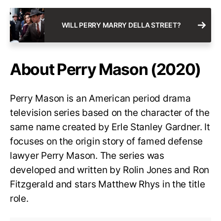
WILL PERRY MARRY DELLA STREET?
About Perry Mason (2020)
Perry Mason is an American period drama
television series based on the character of the
same name created by Erle Stanley Gardner. It
focuses on the origin story of famed defense
lawyer Perry Mason. The series was
developed and written by Rolin Jones and Ron
Fitzgerald and stars Matthew Rhys in the title
role.