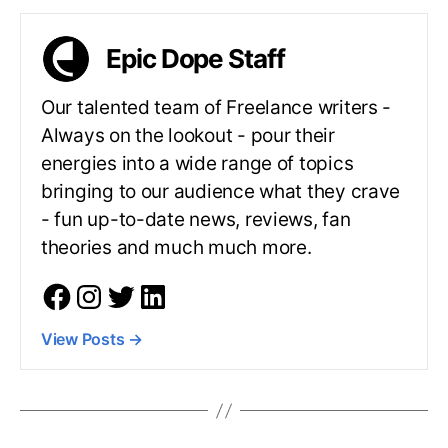
Epic Dope Staff
Our talented team of Freelance writers -
Always on the lookout - pour their
energies into a wide range of topics
bringing to our audience what they crave
- fun up-to-date news, reviews, fan
theories and much much more.
View Posts
→