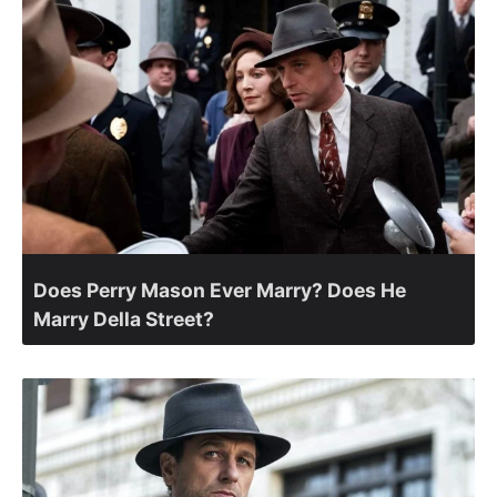
Does Perry Mason Ever Marry? Does He
Marry Della Street?