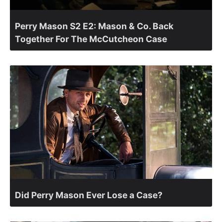
Perry Mason S2 E2: Mason & Co. Back
Together For The McCutcheon Case
Did Perry Mason Ever Lose a Case?