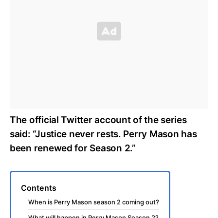
The official Twitter account of the series
said: “Justice never rests. Perry Mason has
been renewed for Season 2.”
Contents
When is Perry Mason season 2 coming out?
What will happen in Perry Mason Season 2?