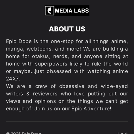
ABOUT US
Epic Dope is the one-stop for all things anime,
manga, webtoons, and more! We are building a
home for otakus, nerds, and anyone sitting at
home with superpowers likely to rule the world
or maybe…just obsessed with watching anime
24X7.
We are a crew of obsessive and wide-eyed
writers & reviewers who love putting out our
views and opinions on the things we can’t get
enough of! Join us on our Epic Adventure!
© 2025
Epic Dope
Up
↑