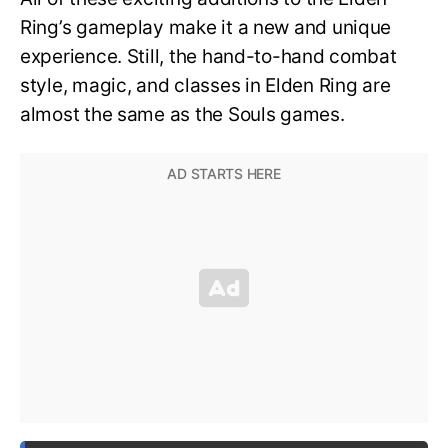
Ring’s gameplay make it a new and unique
experience. Still, the hand-to-hand combat
style, magic, and classes in Elden Ring are
almost the same as the Souls games.