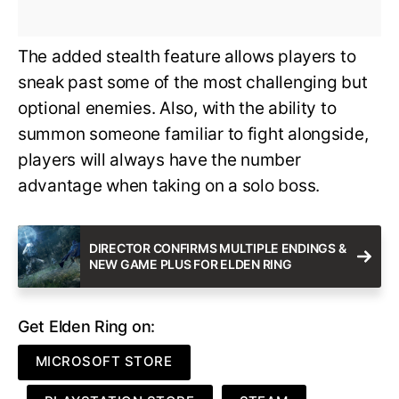
The added stealth feature allows players to
sneak past some of the most challenging but
optional enemies. Also, with the ability to
summon someone familiar to fight alongside,
players will always have the number
advantage when taking on a solo boss.
DIRECTOR CONFIRMS MULTIPLE ENDINGS &
NEW GAME PLUS FOR ELDEN RING
Get Elden Ring on:
MICROSOFT STORE