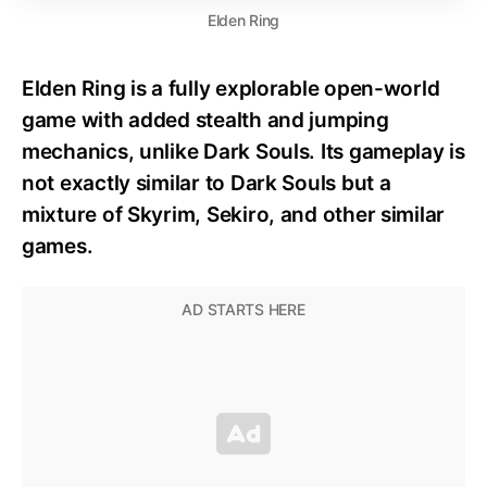
Elden Ring
Elden Ring is a fully explorable open-world
game with added stealth and jumping
mechanics, unlike Dark Souls. Its gameplay is
not exactly similar to Dark Souls but a
mixture of Skyrim, Sekiro, and other similar
games.