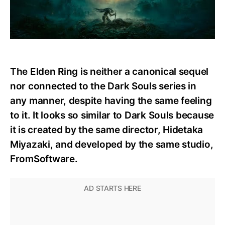
The Elden Ring is neither a canonical sequel
nor connected to the Dark Souls series in
any manner, despite having the same feeling
to it. It looks so similar to Dark Souls because
it is created by the same director, Hidetaka
Miyazaki, and developed by the same studio,
FromSoftware.