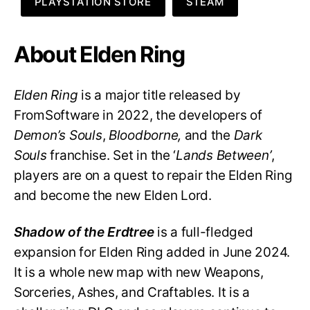
PLAYSTATION STORE
STEAM
About Elden Ring
Elden Ring
is a major title released by
FromSoftware in 2022, the developers of
Demon’s Souls
,
Bloodborne,
and the
Dark
Souls
franchise. Set in the ‘
Lands Between’
,
players are on a quest to repair the Elden Ring
and become the new Elden Lord.
Shadow of the Erdtree
is a full-fledged
expansion for Elden Ring added in June 2024.
It is a whole new map with new Weapons,
Sorceries, Ashes, and Craftables. It is a