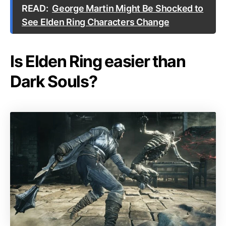
READ:
George Martin Might Be Shocked to
See Elden Ring Characters Change
Is Elden Ring easier than
Dark Souls?