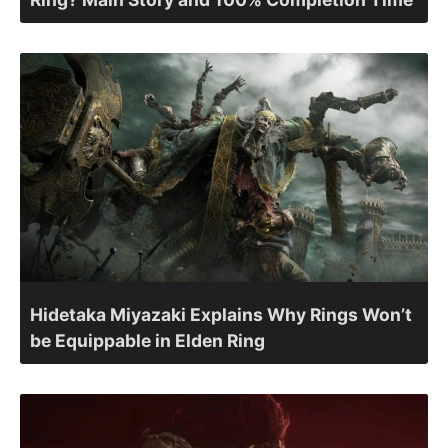
Hidetaka Miyazaki Explains Why Rings Won’t
be Equippable in Elden Ring