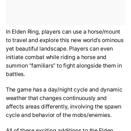
In Elden Ring, players can use a horse/mount
to travel and explore this new world’s ominous
yet beautiful landscape. Players can even
initiate combat while riding a horse and
summon “familiars” to fight alongside them in
battles.
The game has a day/night cycle and dynamic
weather that changes continuously and
affects areas differently, involving the spawn
cycle and behavior of the mobs/enemies.
All of these exciting additions to the Elden