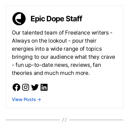
Epic Dope Staff
Our talented team of Freelance writers -
Always on the lookout - pour their
energies into a wide range of topics
bringing to our audience what they crave
- fun up-to-date news, reviews, fan
theories and much much more.
View Posts
→