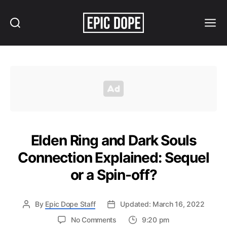
Search
Menu
Epic
Dope
Elden Ring and Dark Souls
Connection Explained: Sequel
or a Spin-off?
By
Epic Dope Staff
Updated: March 16, 2022
on
No Comments
9:20 pm