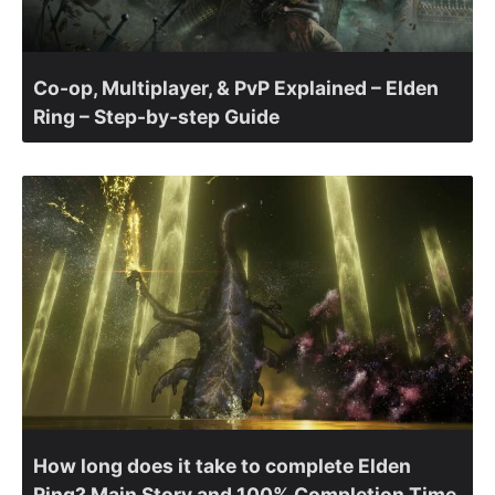
Co-op, Multiplayer, & PvP Explained – Elden
Ring – Step-by-step Guide
How long does it take to complete Elden
Ring? Main Story and 100% Completion Time