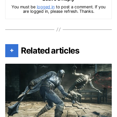
You must be
logged in
to post a comment. If you
are logged in, please refresh. Thanks.
Related articles
+