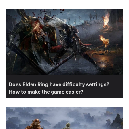
Does Elden Ring have difficulty settings?
How to make the game easier?