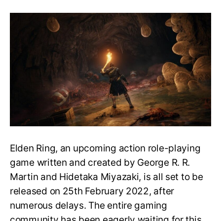
Elden
Ring
and
Dark
Souls
Connection
Explained:
Sequel
or
a
Spin-
off?
Elden Ring, an upcoming action role-playing
game written and created by George R. R.
Martin and Hidetaka Miyazaki, is all set to be
released on 25th February 2022, after
numerous delays. The entire gaming
community has been eagerly waiting for this