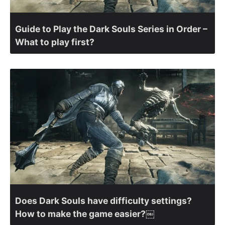
Guide to Play the Dark Souls Series in Order –
What to play first?
Does Dark Souls have difficulty settings?
How to make the game easier?￼