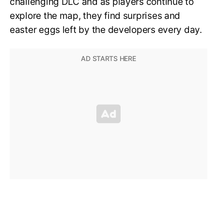
challenging DLC and as players continue to
explore the map, they find surprises and
easter eggs left by the developers every day.