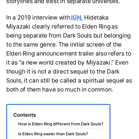
storylines and exist in separate universes.
In a 2019 interview with
IGN
, Hidetaka
Miyazaki clearly referred to Elden Ring
as
being separate from Dark Souls but belonging
to the same genre. The initial screen of the
Elden Ring announcement trailer also refers to
it as “a new world created by Miyazaki.” Even
though it is not a direct sequel to the Dark
Souls, it can still be called a spiritual sequel as
both of them have so much in common.
Contents
How is Elden Ring different from Dark Souls?
Is Elden Ring easier than Dark Souls?