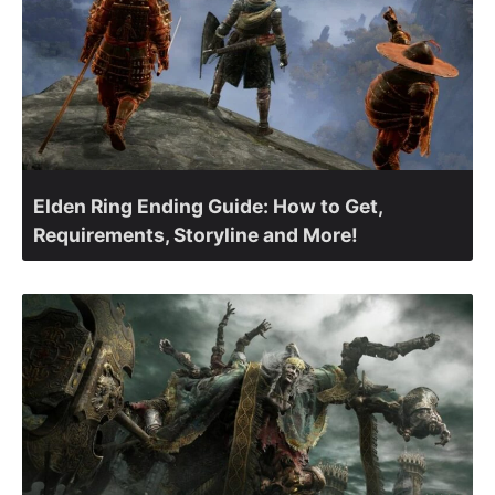
Elden Ring Ending Guide: How to Get,
Requirements, Storyline and More!