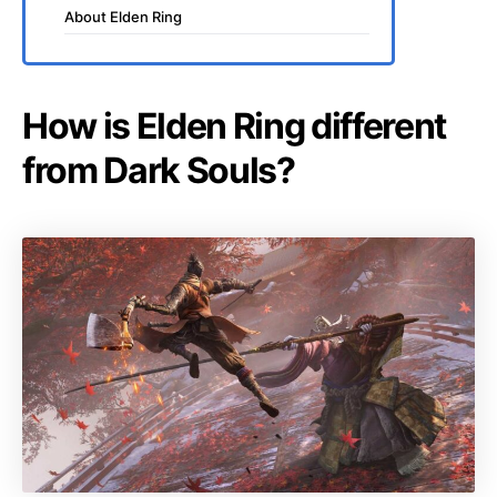
About Elden Ring
How is Elden Ring different
from Dark Souls?