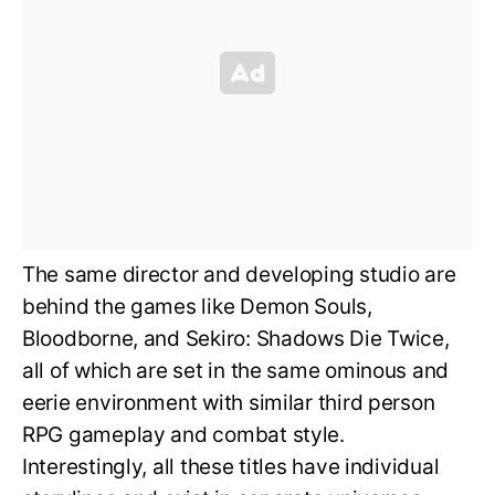
The same director and developing studio are
behind the games like Demon Souls,
Bloodborne, and Sekiro: Shadows Die Twice,
all of which are set in the same ominous and
eerie environment with similar third person
RPG gameplay and combat style.
Interestingly, all these titles have individual