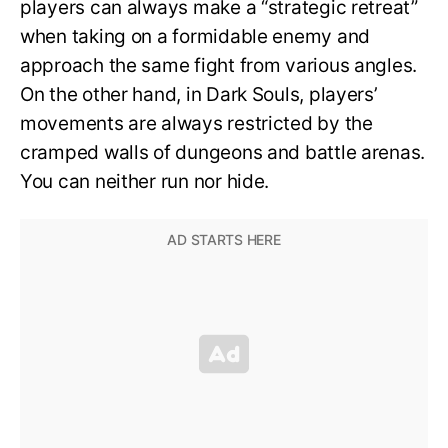
players can always make a “strategic retreat”
when taking on a formidable enemy and
approach the same fight from various angles.
On the other hand, in Dark Souls, players’
movements are always restricted by the
cramped walls of dungeons and battle arenas.
You can neither run nor hide.