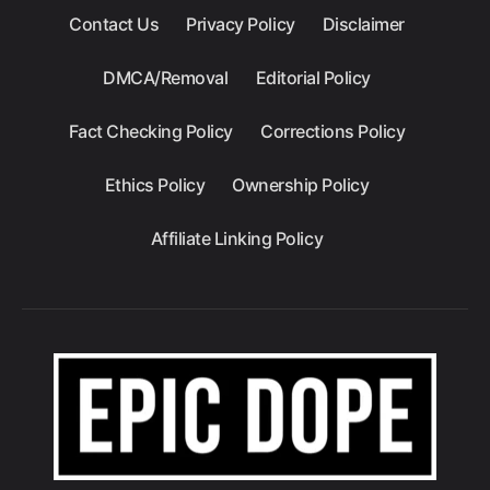
Contact Us
Privacy Policy
Disclaimer
DMCA/Removal
Editorial Policy
Fact Checking Policy
Corrections Policy
Ethics Policy
Ownership Policy
Affiliate Linking Policy