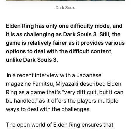
Dark Souls
Elden Ring has only one difficulty mode, and
it is as challenging as Dark Souls 3. Still, the
game is relatively fairer as it provides various
options to deal with the difficult content,
unlike Dark Souls 3.
In a recent interview with a Japanese
magazine Famitsu, Miyazaki described Elden
Ring as a game that’s “very difficult, but it can
be handled,” as it offers the players multiple
ways to deal with the challenges.
The open world of Elden Ring ensures that