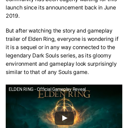
launch since its announcement back in June
2019.
But after watching the story and gameplay
trailer of Elden Ring, everyone is wondering if
it is a sequel or in any way connected to the
legendary Dark Souls series, as its gloomy
environment and gameplay look surprisingly
similar to that of any Souls game.
ELDEN RING - Official Gameplay Reveal