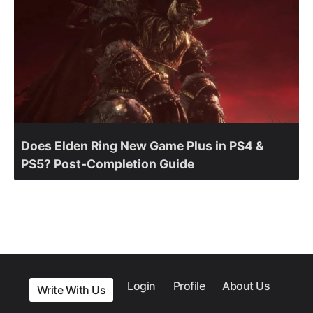
Does Elden Ring New Game Plus in PS4 &
PS5? Post-Completion Guide
Login
Profile
About Us
Write With Us