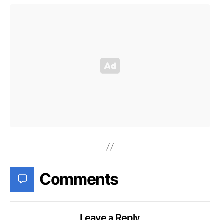
Comments
Leave a Reply