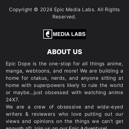
Copyright © 2024 Epic Media Labs. All Rights
Reserved.
ABOUT US
Epic Dope is the one-stop for all things anime,
manga, webtoons, and more! We are building a
home for otakus, nerds, and anyone sitting at
home with superpowers likely to rule the world
or maybe…just obsessed with watching anime
24X7.
We are a crew of obsessive and wide-eyed
writers & reviewers who love putting out our
views and opinions on the things we can’t get
enough of! Join us on our Epic Adventure!