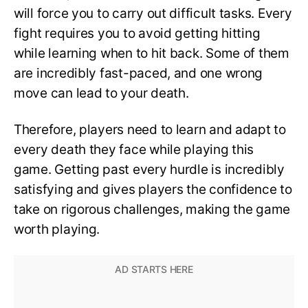
will force you to carry out difficult tasks. Every
fight requires you to avoid getting hitting
while learning when to hit back. Some of them
are incredibly fast-paced, and one wrong
move can lead to your death.
Therefore, players need to learn and adapt to
every death they face while playing this
game. Getting past every hurdle is incredibly
satisfying and gives players the confidence to
take on rigorous challenges, making the game
worth playing.