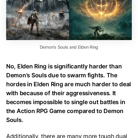
Demon’s Souls and Elden Ring
No, Elden Ring is significantly harder than
Demon’s Souls due to swarm fights. The
hordes in Elden Ring are much harder to deal
with because of their aggressiveness. It
becomes impossible to single out battles in
the Action RPG Game compared to Demon
Souls.
Additionally, there are many more tough dual