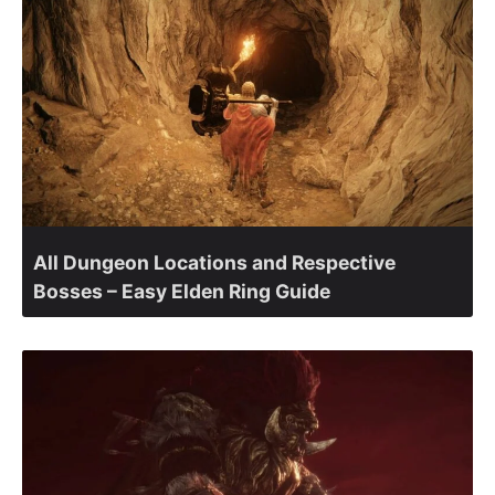
All Dungeon Locations and Respective
Bosses – Easy Elden Ring Guide