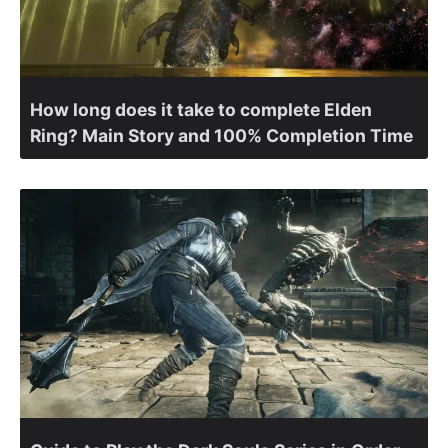
How long does it take to complete Elden
Ring? Main Story and 100% Completion Time