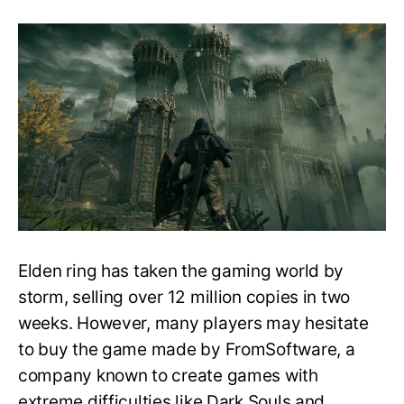
Elden
Ring:
Is
It
Beginner-
friendly,
Difficulty,
and
Comparisons!
Elden ring has taken the gaming world by
storm, selling over 12 million copies in two
weeks. However, many players may hesitate
to buy the game made by FromSoftware, a
company known to create games with
extreme difficulties like Dark Souls and