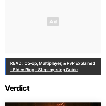
READ:
Co-op, Multiplayer, & PvP Explained
– Elden Ring – Step-by-step Guide
Verdict