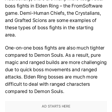
boss fights in Elden Ring – the FromSoftware
game. Demi-Human Chiefs, the Crystalians,
and Grafted Scions are some examples of
these types of boss fights in the starting
area.
One-on-one boss fights are also much tighter
compared to Demon Souls. As a result, pure
magic and ranged builds are more challenging
due to quick boss movements and ranged
attacks. Elden Ring bosses are much more
difficult to deal with ranged characters
compared to Demon Souls.