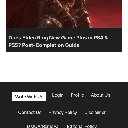
Does Elden Ring New Game Plus in PS4 &
PS5? Post-Completion Guide
Login
Profile
About Us
Write With Us
Contact Us
Privacy Policy
Disclaimer
DMCA/Removal
Editorial Policy