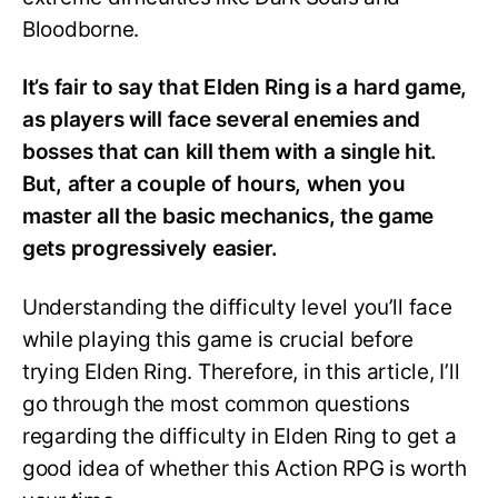
Bloodborne.
It’s fair to say that Elden Ring is a hard game,
as players will face several enemies and
bosses that can kill them with a single hit.
But, after a couple of hours, when you
master all the basic mechanics, the game
gets progressively easier.
Understanding the difficulty level you’ll face
while playing this game is crucial before
trying Elden Ring. Therefore, in this article, I’ll
go through the most common questions
regarding the difficulty in Elden Ring to get a
good idea of whether this Action RPG is worth