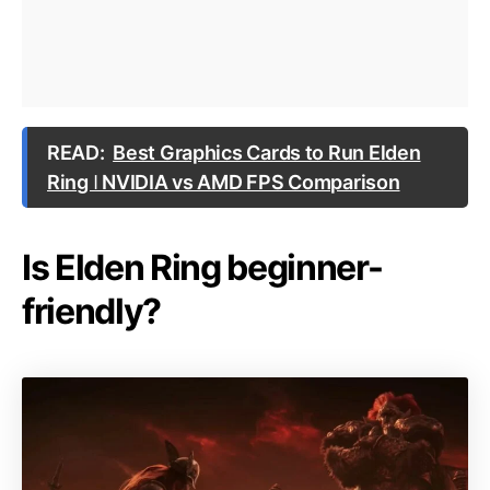
READ:
Best Graphics Cards to Run Elden
Ring ǀ NVIDIA vs AMD FPS Comparison
Is Elden Ring beginner-
friendly?