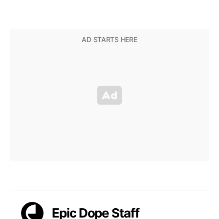
Epic Dope Staff