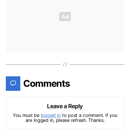
Comments
Leave a Reply
You must be
logged in
to post a comment. If you
are logged in, please refresh. Thanks.