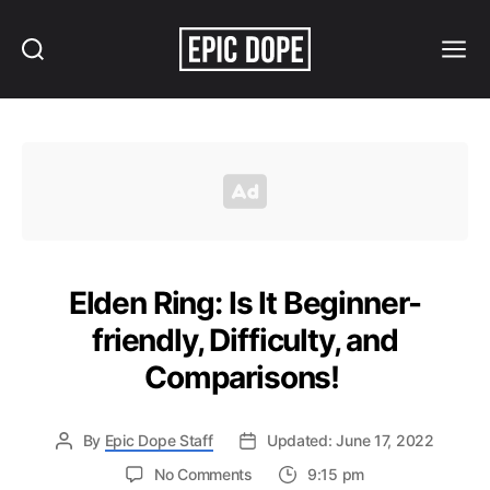
Search
Menu
Epic
Dope
Elden Ring: Is It Beginner-
friendly, Difficulty, and
Comparisons!
By
Epic Dope Staff
Updated: June 17, 2022
on
No Comments
9:15 pm