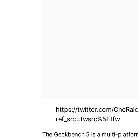
https://twitter.com/OneRa
ref_src=twsrc%5Etfw
The Geekbench 5 is a multi-platf