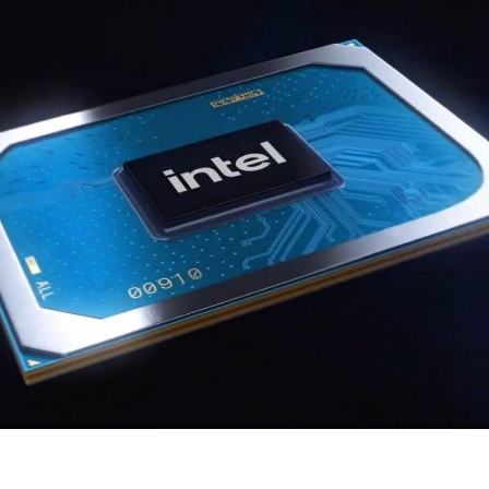
i
1
C
S
2
i
G
5
B