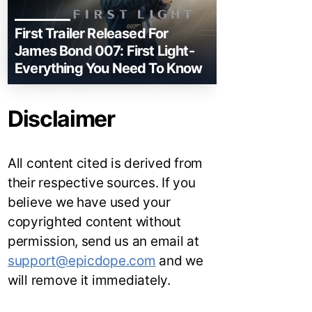
First Trailer Released For
James Bond 007: First Light-
Everything You Need To Know
Disclaimer
All content cited is derived from
their respective sources. If you
believe we have used your
copyrighted content without
permission, send us an email at
support@epicdope.com
and we
will remove it immediately.