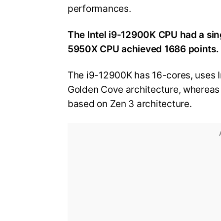
performances.
The Intel i9-12900K CPU had a si
5950X CPU achieved 1686 points.
The i9-12900K has 16-cores, uses I
Golden Cove architecture, whereas
based on Zen 3 architecture.