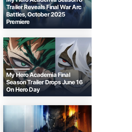
Trailer Reveals Final War Arc
Battles, October 2025
Premiere
My Hero Academia Final
Season Trailer Drops June 16
On Hero Day