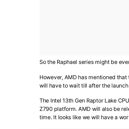
So the Raphael series might be eve
However, AMD has mentioned that th
will have to wait till after the launc
The Intel 13th Gen Raptor Lake CPU
Z790 platform. AMD will also be re
time. It looks like we will have a w