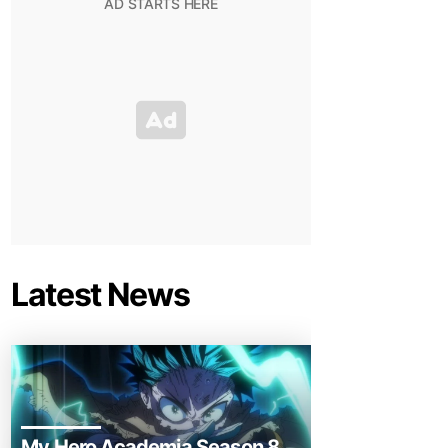
Latest News
My Hero Academia Season 8