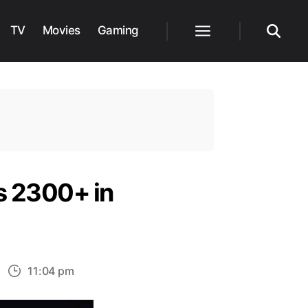
TV
Movies
Gaming
Menu
Search
s 2300+ in
n
11:04 pm
tel’s
lagship