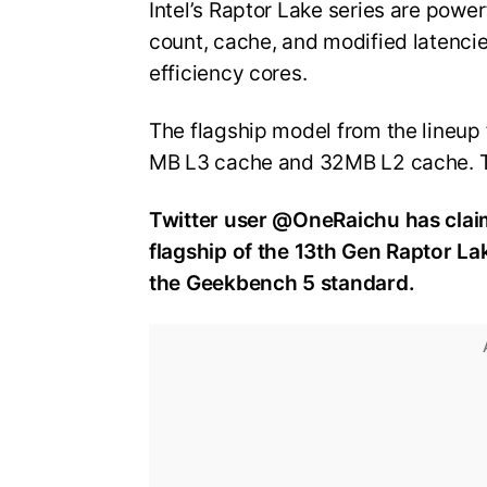
Intel’s Raptor Lake series are powe
count, cache, and modified latenci
efficiency cores.
The flagship model from the lineup
MB L3 cache and 32MB L2 cache. 
Twitter user @OneRaichu has claim
flagship of the 13th Gen Raptor La
the Geekbench 5 standard.