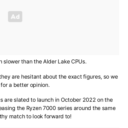
n slower than the Alder Lake CPUs.
ey are hesitant about the exact figures, so we
h for a better opinion.
s are slated to launch in October 2022 on the
leasing the Ryzen 7000 series around the same
orthy match to look forward to!