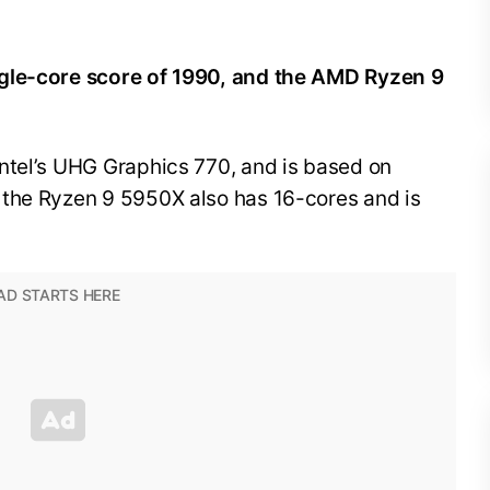
ngle-core score of 1990, and the AMD Ryzen 9
ntel’s UHG Graphics 770, and is based on
 the Ryzen 9 5950X also has 16-cores and is