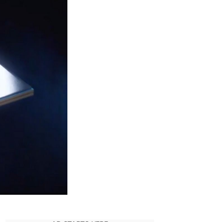
9-
3900K
PU
cores
300+
n
eekbench
enchmark