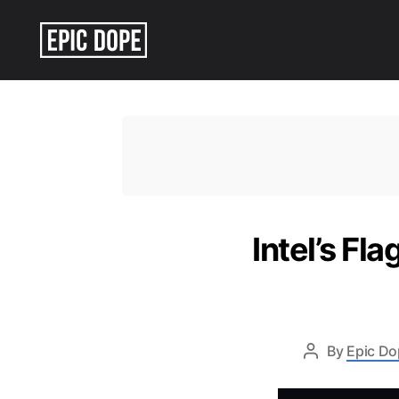
Epic
Dope
Intel’s F
By
Epic Do