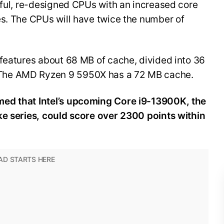
rful, re-designed CPUs with an increased core
es. The CPUs will have twice the number of
 features about 68 MB of cache, divided into 36
The AMD Ryzen 9 5950X has a 72 MB cache.
ed that Intel’s upcoming Core i9-13900K, the
ke series, could score over 2300 points within