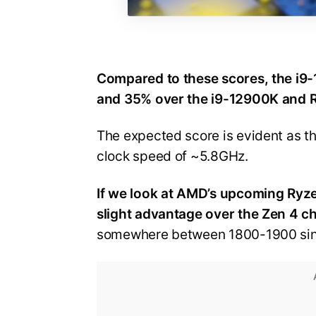
Compared to these scores, the i
and 35% over the i9-12900K and R
The expected score is evident as th
clock speed of ~5.8GHz.
If we look at AMD’s upcoming Ryze
slight advantage over the Zen 4 c
somewhere between 1800-1900 si