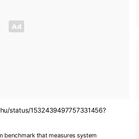
ichu/status/1532439497757331456?
orm benchmark that measures system