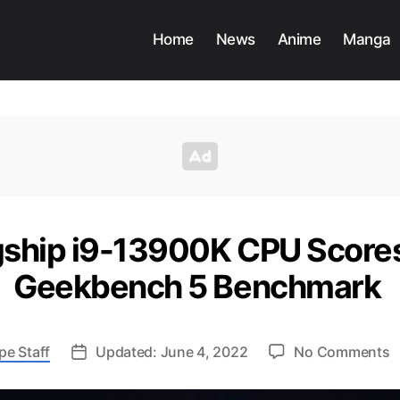
Home
News
Anime
Manga
lagship i9-13900K CPU Score
Geekbench 5 Benchmark
o
pe Staff
Updated: June 4, 2022
No Comments
In
F