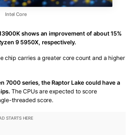
Intel Core
9-13900K shows an improvement of about 15%
yzen 9 5950X, respectively.
e chip carries a greater core count and a higher
n 7000 series, the Raptor Lake could have a
hips.
The CPUs are expected to score
ngle-threaded score.