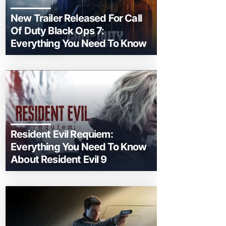
New Trailer Released For Call
Of Duty Black Ops 7:
Everything You Need To Know
Resident Evil Requiem:
Everything You Need To Know
About Resident Evil 9