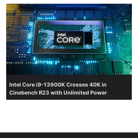
Intel Core i9-13900K Crosses 40K in
Cinebench R23 with Unlimited Power