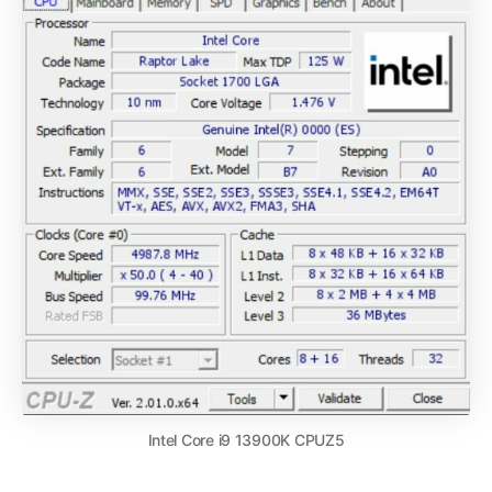
Intel Core i9 13900K CPUZ5