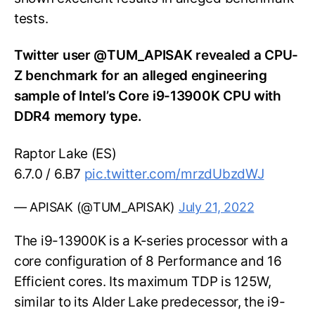
tests.
Twitter user @TUM_APISAK revealed a CPU-
Z benchmark for an alleged engineering
sample of Intel’s Core i9-13900K CPU with
DDR4 memory type.
Raptor Lake (ES)
6.7.0 / 6.B7
pic.twitter.com/mrzdUbzdWJ
— APISAK (@TUM_APISAK)
July 21, 2022
The i9-13900K is a K-series processor with a
core configuration of 8 Performance and 16
Efficient cores. Its maximum TDP is 125W,
similar to its Alder Lake predecessor, the i9-