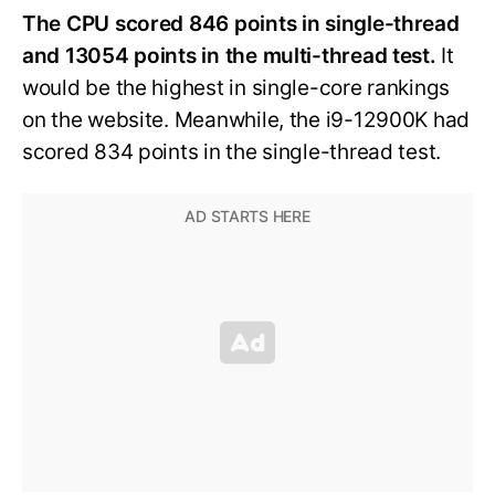
The CPU scored 846 points in single-thread
and 13054 points in the multi-thread test.
It
would be the highest in single-core rankings
on the website. Meanwhile, the i9-12900K had
scored 834 points in the single-thread test.