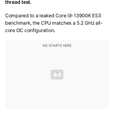
thread test.
Compared to a leaked Core i9-13900K ES3
benchmark, the CPU matches a 5.2 GHz all-
core OC configuration.