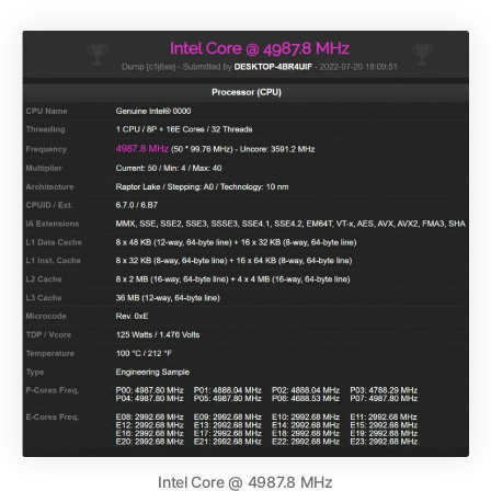
Intel Core @ 4987.8 MHz