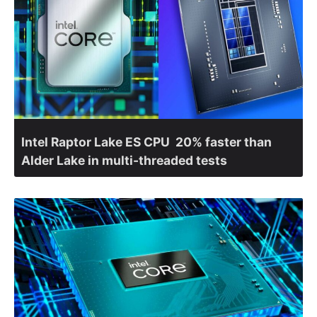
Intel Raptor Lake ES CPU 20% faster than
Alder Lake in multi-threaded tests