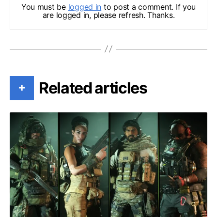
You must be
logged in
to post a comment. If you
are logged in, please refresh. Thanks.
Related articles
+