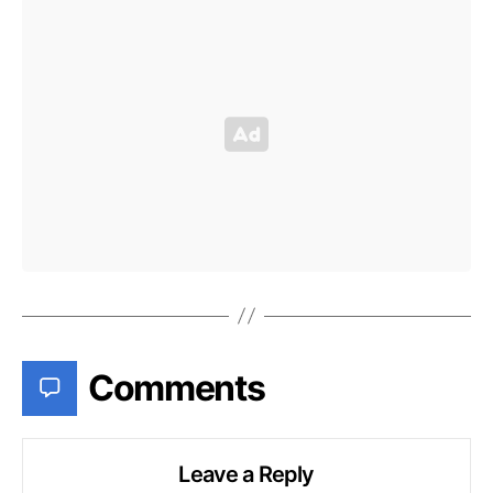
Comments
Leave a Reply