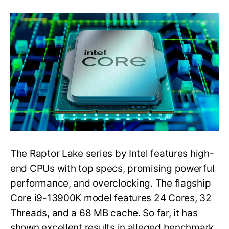
Intel’s
Core
i9-
13900K
CPU
Tested
on
CPU-
Z
Validator
with
DDR4
Memory
The Raptor Lake series by Intel features high-
end CPUs with top specs, promising powerful
performance, and overclocking. The flagship
Core i9-13900K model features 24 Cores, 32
Threads, and a 68 MB cache. So far, it has
shown excellent results in alleged benchmark