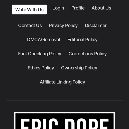
Login
Profile
About Us
Write With Us
Contact Us
Privacy Policy
Disclaimer
DMCA/Removal
Editorial Policy
Fact Checking Policy
Corrections Policy
Ethics Policy
Ownership Policy
Affiliate Linking Policy