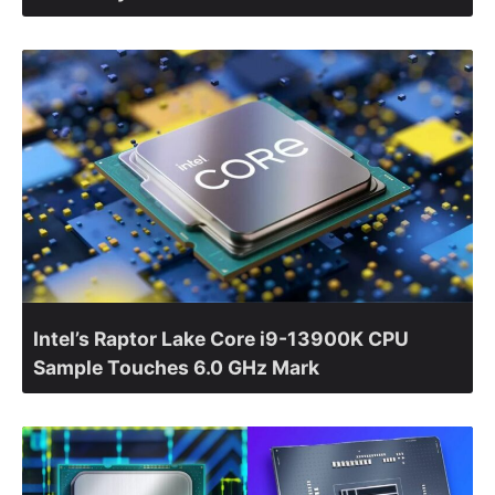
Intel’s Raptor Lake Core i9-13900K CPU
Sample Touches 6.0 GHz Mark