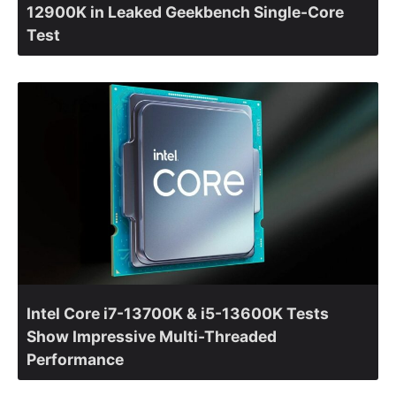
12900K in Leaked Geekbench Single-Core
Test
Intel Core i7-13700K & i5-13600K Tests
Show Impressive Multi-Threaded
Performance