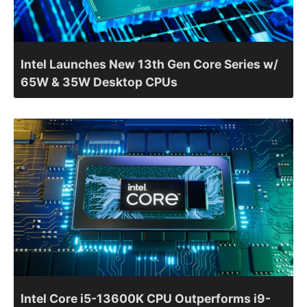
Intel Launches New 13th Gen Core Series w/
65W & 35W Desktop CPUs
Intel Core i5-13600K CPU Outperforms i9-