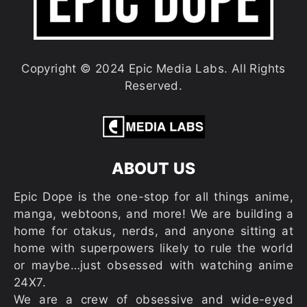
Copyright © 2024 Epic Media Labs. All Rights
Reserved.
ABOUT US
Epic Dope is the one-stop for all things anime,
manga, webtoons, and more! We are building a
home for otakus, nerds, and anyone sitting at
home with superpowers likely to rule the world
or maybe…just obsessed with watching anime
24X7.
We are a crew of obsessive and wide-eyed