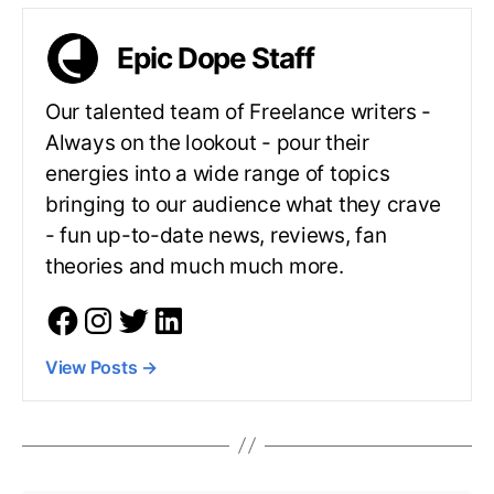
Epic Dope Staff
Our talented team of Freelance writers -
Always on the lookout - pour their
energies into a wide range of topics
bringing to our audience what they crave
- fun up-to-date news, reviews, fan
theories and much much more.
View Posts
→