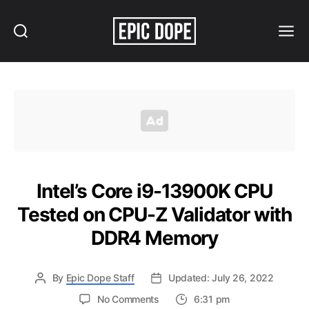
Search
Menu
Epic
Dope
Intel’s Core i9-13900K CPU
Tested on CPU-Z Validator with
DDR4 Memory
By
Epic Dope Staff
Updated: July 26, 2022
on
No Comments
6:31 pm