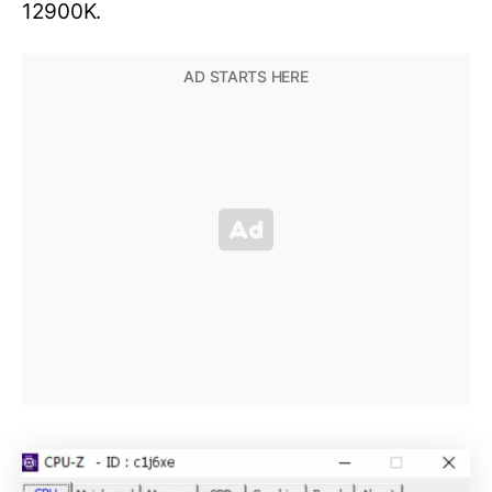
12900K.