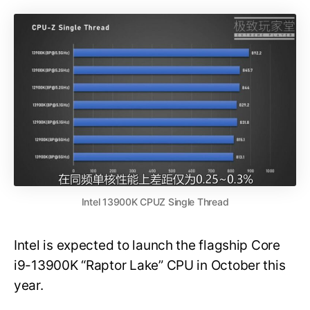
Intel 13900K CPUZ Single Thread
Intel is expected to launch the flagship Core
i9-13900K “Raptor Lake” CPU in October this
year.