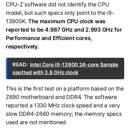
CPU-Z software did not identify the CPU
model, but such specs only point to the i9-
13900K.
The maximum CPU clock was
reported to be 4.987 GHz and 2.993 GHz for
Performance and Efficient cores,
respectively.
READ:
Intel Core i9-13900 24-core Sample
spotted with 3.8 GHz clock
This is the first test on a platform based on the
Z690 motherboard and DDR4. The software
reported a 1330 MHz clock speed and a very
slow DDR4-2660 memory; the memory specs
used are not mentioned.