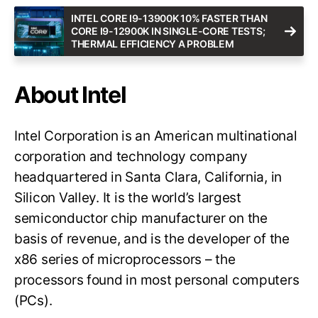
INTEL CORE I9-13900K 10% FASTER THAN
CORE I9-12900K IN SINGLE-CORE TESTS;
THERMAL EFFICIENCY A PROBLEM
About Intel
Intel Corporation is an American multinational
corporation and technology company
headquartered in Santa Clara, California, in
Silicon Valley. It is the world’s largest
semiconductor chip manufacturer on the
basis of revenue, and is the developer of the
x86 series of microprocessors – the
processors found in most personal computers
(PCs).