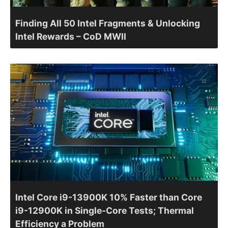
Finding All 50 Intel Fragments & Unlocking
Intel Rewards – CoD MWII
Intel Core i9-13900K 10% Faster than Core
i9-12900K in Single-Core Tests; Thermal
Efficiency a Problem