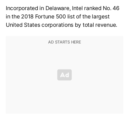
Incorporated in Delaware, Intel ranked No. 46
in the 2018 Fortune 500 list of the largest
United States corporations by total revenue.