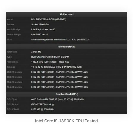
Intel Core i9-13900K CPU Tested