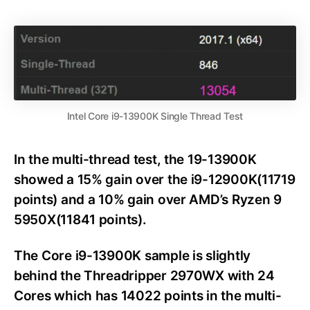
Intel Core i9-13900K Single Thread Test
In the multi-thread test, the 19-13900K
showed a 15% gain over the i9-12900K(11719
points) and a 10% gain over AMD’s Ryzen 9
5950X(11841 points).
The Core i9-13900K sample is slightly
behind the Threadripper 2970WX with 24
Cores which has 14022 points in the multi-