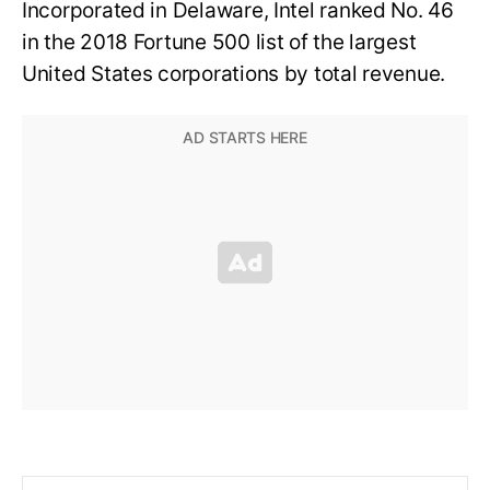
Incorporated in Delaware, Intel ranked No. 46
in the 2018 Fortune 500 list of the largest
United States corporations by total revenue.