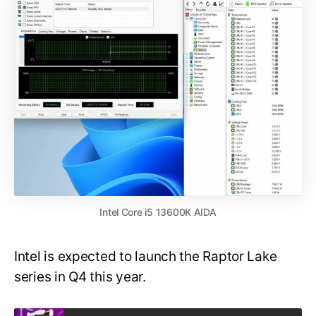
Intel Core i5 13600K AIDA
Intel is expected to launch the Raptor Lake
series in Q4 this year.