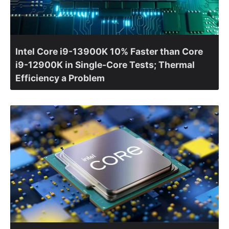
Intel Core i9-13900K 10% Faster than Core
i9-12900K in Single-Core Tests; Thermal
Efficiency a Problem