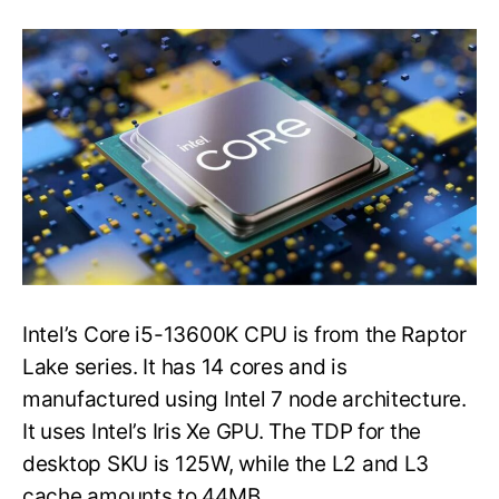
Intel’s
Core
i5-
13600K
CPU
Sample
Was
Tested
In
CPU-
Z
&
Cinebench
R23
Intel’s Core i5-13600K CPU is from the Raptor
Lake series. It has 14 cores and is
manufactured using Intel 7 node architecture.
It uses Intel’s Iris Xe GPU. The TDP for the
desktop SKU is 125W, while the L2 and L3
cache amounts to 44MB.