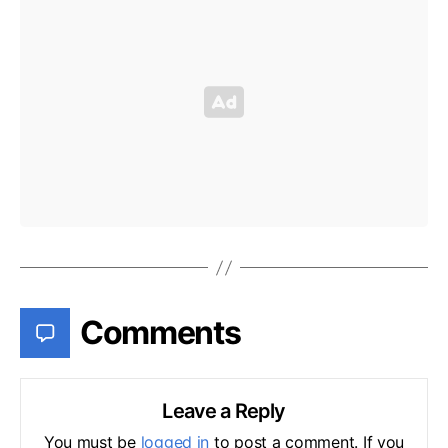
Comments
Leave a Reply
You must be
logged in
to post a comment. If you