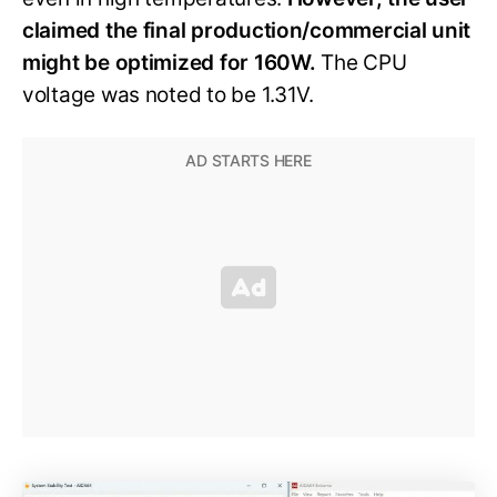
claimed the final production/commercial unit
might be optimized for 160W.
The CPU
voltage was noted to be 1.31V.