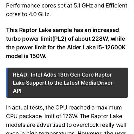
Performance cores set at 5.1 GHz and Efficient
cores to 4.0 GHz.
This Raptor Lake sample has an increased
turbo power limit(PL2) of about 228W, while
the power limit for the Alder Lake i5-12600K
model is 150W.
READ:
Intel Adds 13th Gen Core Raptor
Lake Support to the Latest Media Driver
API
In actual tests, the CPU reached a maximum
CPU package limit of 176W. The Raptor Lake
models are advertised to overclock really well
even in high temperatures.
However, the user