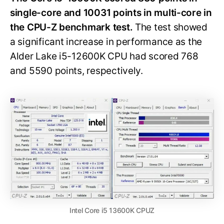
single-core and 10031 points in multi-core in
the CPU-Z benchmark test.
The test showed
a significant increase in performance as the
Alder Lake i5-12600K CPU had scored 768
and 5590 points, respectively.
Intel Core i5 13600K CPUZ