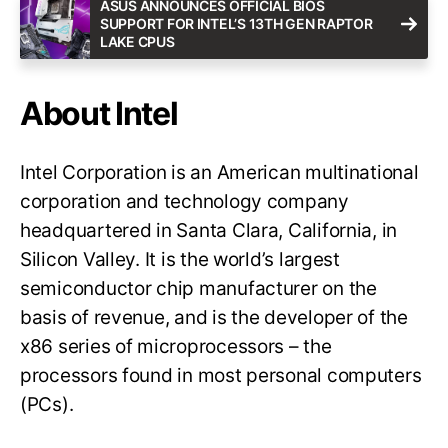
ASUS ANNOUNCES OFFICIAL BIOS
SUPPORT FOR INTEL’S 13TH GEN RAPTOR
LAKE CPUS
About Intel
Intel Corporation is an American multinational
corporation and technology company
headquartered in Santa Clara, California, in
Silicon Valley. It is the world’s largest
semiconductor chip manufacturer on the
basis of revenue, and is the developer of the
x86 series of microprocessors – the
processors found in most personal computers
(PCs).