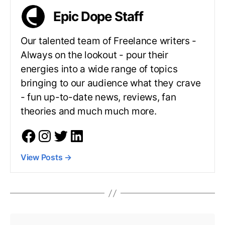
Epic Dope Staff
Our talented team of Freelance writers -
Always on the lookout - pour their
energies into a wide range of topics
bringing to our audience what they crave
- fun up-to-date news, reviews, fan
theories and much much more.
View Posts
→