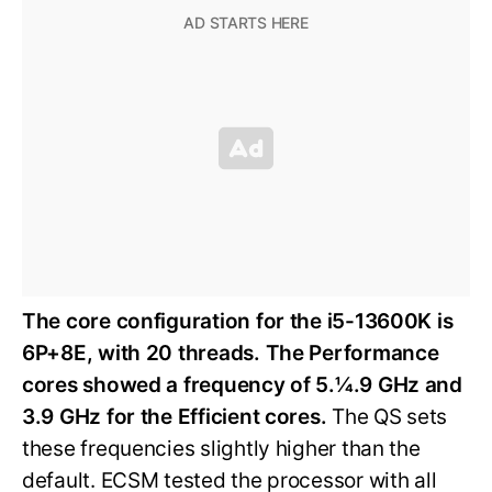
The core configuration for the i5-13600K is
6P+8E, with 20 threads. The Performance
cores showed a frequency of 5.¼.9 GHz and
3.9 GHz for the Efficient cores.
The QS sets
these frequencies slightly higher than the
default. ECSM tested the processor with all