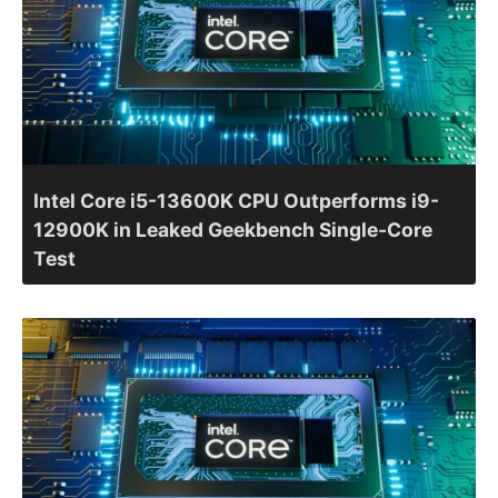
Intel Core i5-13600K CPU Outperforms i9-
12900K in Leaked Geekbench Single-Core
Test