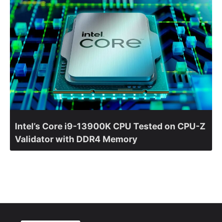
Intel’s Core i9-13900K CPU Tested on CPU-Z
Validator with DDR4 Memory