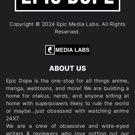
Copyright © 2024 Epic Media Labs. All Rights
Reserved.
ABOUT US
Epic Dope is the one-stop for all things anime,
manga, webtoons, and more! We are building a
home for otakus, nerds, and anyone sitting at
home with superpowers likely to rule the world
or maybe…just obsessed with watching anime
24X7.
We are a crew of obsessive and wide-eyed
writers & reviewers who love putting out our