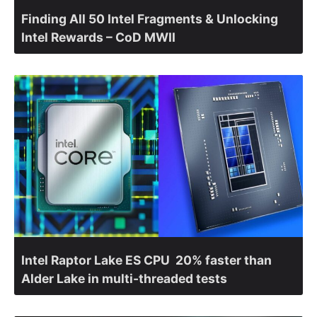
Finding All 50 Intel Fragments & Unlocking
Intel Rewards – CoD MWII
Intel Raptor Lake ES CPU 20% faster than
Alder Lake in multi-threaded tests