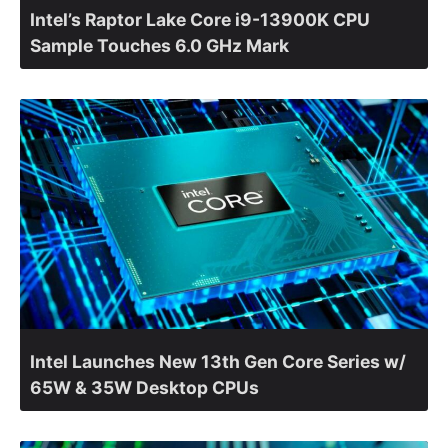
Intel’s Raptor Lake Core i9-13900K CPU
Sample Touches 6.0 GHz Mark
Intel Launches New 13th Gen Core Series w/
65W & 35W Desktop CPUs