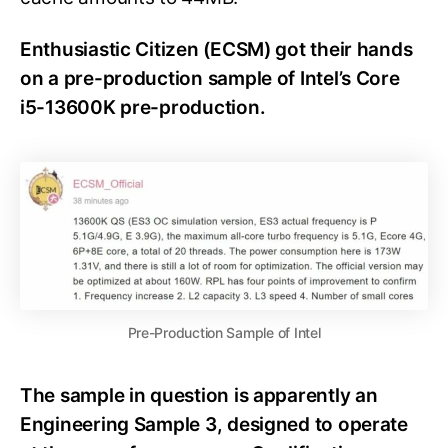
Enthusiastic Citizen (ECSM) got their hands
on a pre-production sample of Intel’s Core
i5-13600K pre-production.
Pre-Production Sample of Intel
The sample in question is apparently an
Engineering Sample 3, designed to operate