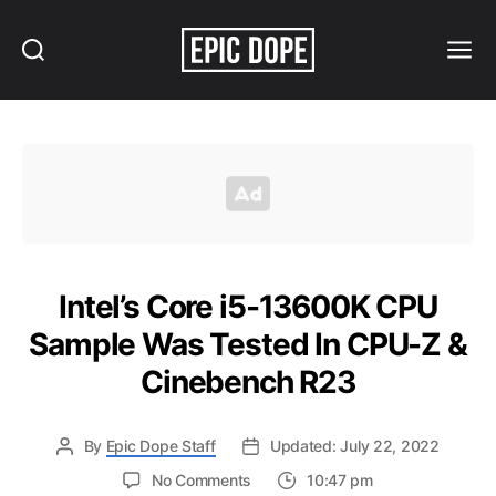
Search
Menu
Epic
Dope
Intel’s Core i5-13600K CPU
Sample Was Tested In CPU-Z &
Cinebench R23
By
Epic Dope Staff
Updated: July 22, 2022
on
No Comments
10:47 pm