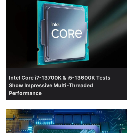
Intel Core i7-13700K & i5-13600K Tests
Show Impressive Multi-Threaded
Performance