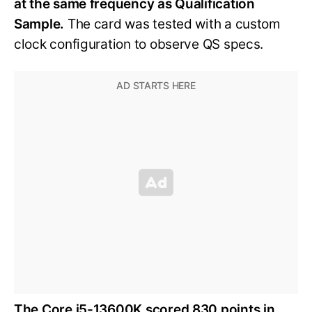
at the same frequency as Qualification
Sample.
The card was tested with a custom
clock configuration to observe QS specs.
The Core i5-13600K scored 830 points in