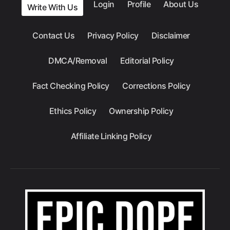
Login
Profile
About Us
Write With Us
Contact Us
Privacy Policy
Disclaimer
DMCA/Removal
Editorial Policy
Fact Checking Policy
Corrections Policy
Ethics Policy
Ownership Policy
Affiliate Linking Policy