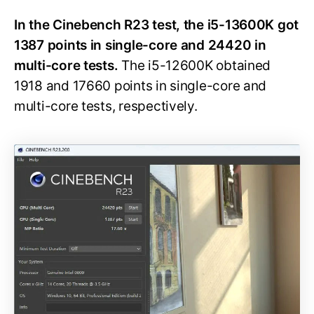
In the Cinebench R23 test, the i5-13600K got
1387 points in single-core and 24420 in
multi-core tests.
The i5-12600K obtained
1918 and 17660 points in single-core and
multi-core tests, respectively.