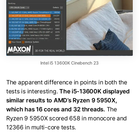
Intel i5 13600K Cinebench 23
The apparent difference in points in both the
tests is interesting.
The i5-13600K displayed
similar results to AMD’s Ryzen 9 5950X,
which has 16 cores and 32 threads.
The
Ryzen 9 5950X scored 658 in monocore and
12366 in multi-core tests.