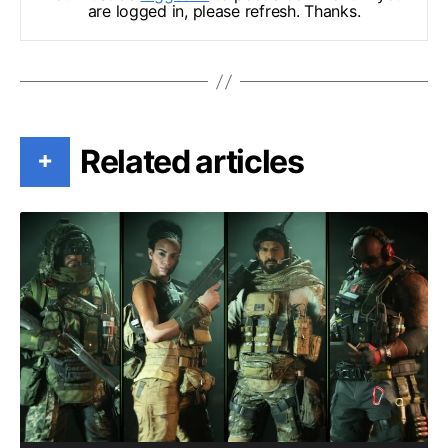
are logged in, please refresh. Thanks.
Related articles
+