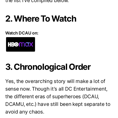
the list I’ve compiled below.
2. Where To Watch
Watch DCAU on:
3. Chronological Order
Yes, the overarching story will make a lot of
sense now. Though it’s all DC Entertainment,
the different eras of superheroes (DCAU,
DCAMU, etc.) have still been kept separate to
avoid any chaos.