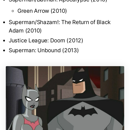
Green Arrow (2010)
Superman/Shazam!: The Return of Black
Adam (2010)
Justice League: Doom (2012)
Superman: Unbound (2013)