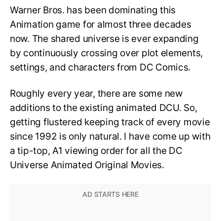
Warner Bros. has been dominating this
Animation game for almost three decades
now. The shared universe is ever expanding
by continuously crossing over plot elements,
settings, and characters from DC Comics.
Roughly every year, there are some new
additions to the existing animated DCU. So,
getting flustered keeping track of every movie
since 1992 is only natural. I have come up with
a tip-top, A1 viewing order for all the DC
Universe Animated Original Movies.