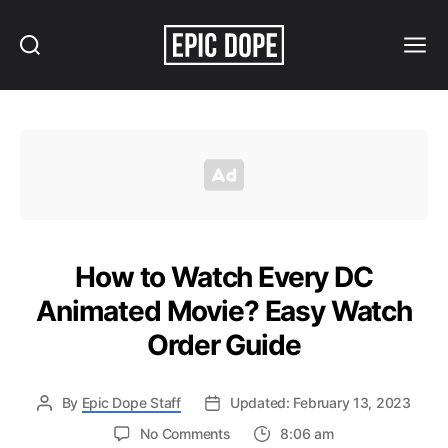
Search
Menu
Epic
Dope
How to Watch Every DC
Animated Movie? Easy Watch
Order Guide
By
Epic Dope Staff
Updated: February 13, 2023
on
No Comments
8:06 am