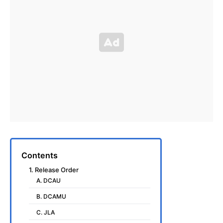
Contents
1. Release Order
A. DCAU
B. DCAMU
C. JLA