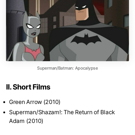
Superman/Batman: Apocalypse
II. Short Films
Green Arrow (2010)
Superman/Shazam!: The Return of Black
Adam (2010)