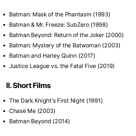
Batman: Mask of the Phantasm (1993)
Batman & Mr. Freeze: SubZero (1998)
Batman Beyond: Return of the Joker (2000)
Batman: Mystery of the Batwoman (2003)
Batman and Harley Quinn (2017)
Justice League vs. the Fatal Five (2019)
II. Short Films
The Dark Knight’s First Night (1991)
Chase Me (2003)
Batman Beyond (2014)