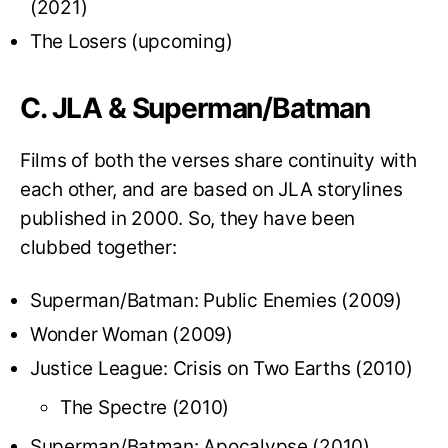
(2021)
The Losers (upcoming)
C. JLA & Superman/Batman
Films of both the verses share continuity with
each other, and are based on JLA storylines
published in 2000. So, they have been
clubbed together:
Superman/Batman: Public Enemies (2009)
Wonder Woman (2009)
Justice League: Crisis on Two Earths (2010)
The Spectre (2010)
Superman/Batman: Apocalypse (2010)