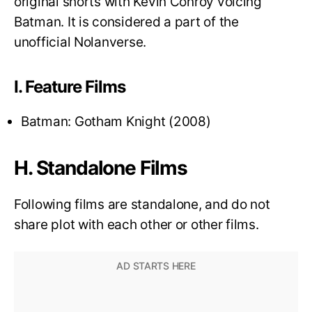
original shorts with Kevin Conroy voicing
Batman. It is considered a part of the
unofficial Nolanverse.
I. Feature Films
Batman: Gotham Knight (2008)
H. Standalone Films
Following films are standalone, and do not
share plot with each other or other films.