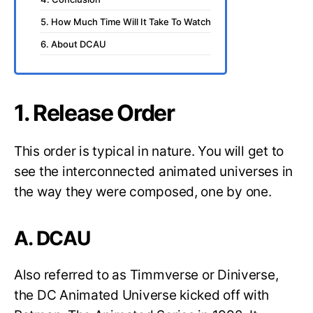
5. How Much Time Will It Take To Watch
6. About DCAU
1. Release Order
This order is typical in nature. You will get to
see the interconnected animated universes in
the way they were composed, one by one.
A. DCAU
Also referred to as Timmverse or Diniverse,
the DC Animated Universe kicked off with