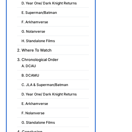
D. Year One/ Dark Knight Returns
E. Superman/Batman
F. Arkhamverse
G. Nolanverse
H. Standalone Films
2. Where To Watch
3. Chronological Order
A. DCAU
B. DCAMU
C. JLA & Superman/Batman
D. Year One/ Dark Knight Returns
E. Arkhamverse
F. Nolanverse
G. Standalone Films
4. Conclusion