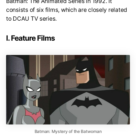
Batman: The Animated Series in 1992. It
consists of six films, which are closely related
to DCAU TV series.
I. Feature Films
Batman: Mystery of the Batwoman