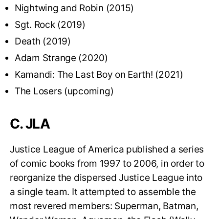
Nightwing and Robin (2015)
Sgt. Rock (2019)
Death (2019)
Adam Strange (2020)
Kamandi: The Last Boy on Earth! (2021)
The Losers (upcoming)
C. JLA
Justice League of America published a series
of comic books from 1997 to 2006, in order to
reorganize the dispersed Justice League into
a single team. It attempted to assemble the
most revered members: Superman, Batman,