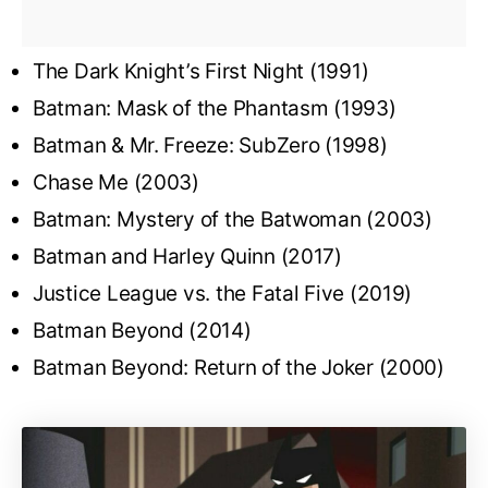
The Dark Knight’s First Night (1991)
Batman: Mask of the Phantasm (1993)
Batman & Mr. Freeze: SubZero (1998)
Chase Me (2003)
Batman: Mystery of the Batwoman (2003)
Batman and Harley Quinn (2017)
Justice League vs. the Fatal Five (2019)
Batman Beyond (2014)
Batman Beyond: Return of the Joker (2000)