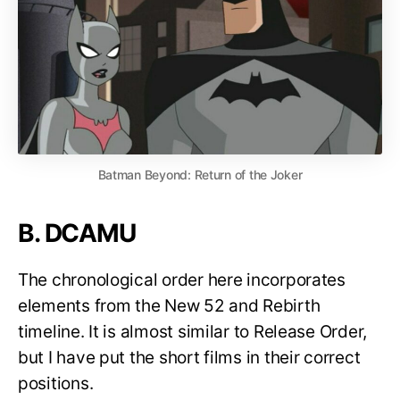
Batman Beyond: Return of the Joker
B. DCAMU
The chronological order here incorporates
elements from the New 52 and Rebirth
timeline. It is almost similar to Release Order,
but I have put the short films in their correct
positions.