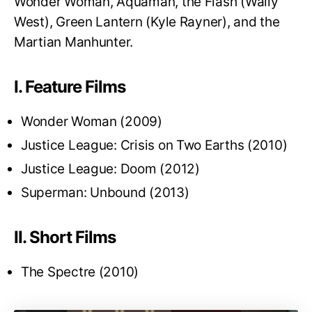
Wonder Woman, Aquaman, the Flash (Wally
West), Green Lantern (Kyle Rayner), and the
Martian Manhunter.
I. Feature Films
Wonder Woman (2009)
Justice League: Crisis on Two Earths (2010)
Justice League: Doom (2012)
Superman: Unbound (2013)
II. Short Films
The Spectre (2010)