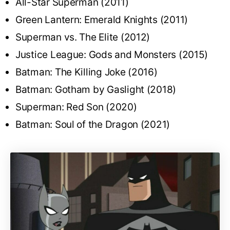
All-Star Superman (2011)
Green Lantern: Emerald Knights (2011)
Superman vs. The Elite (2012)
Justice League: Gods and Monsters (2015)
Batman: The Killing Joke (2016)
Batman: Gotham by Gaslight (2018)
Superman: Red Son (2020)
Batman: Soul of the Dragon (2021)