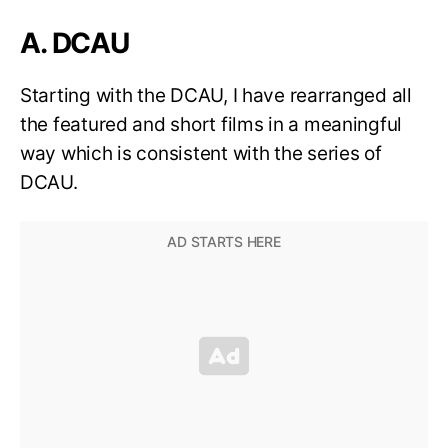
A. DCAU
Starting with the DCAU, I have rearranged all
the featured and short films in a meaningful
way which is consistent with the series of
DCAU.