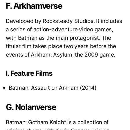
F. Arkhamverse
Developed by Rocksteady Studios, It includes
a series of action-adventure video games,
with Batman as the main protagonist. The
titular film takes place two years before the
events of Arkham: Asylum, the 2009 game.
I. Feature Films
Batman: Assault on Arkham (2014)
G. Nolanverse
Batman: Gotham Knight is a collection of