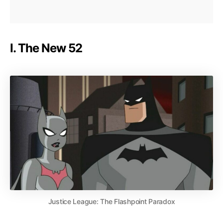
I. The New 52
Justice League: The Flashpoint Paradox