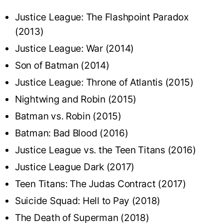
Justice League: The Flashpoint Paradox
(2013)
Justice League: War (2014)
Son of Batman (2014)
Justice League: Throne of Atlantis (2015)
Nightwing and Robin (2015)
Batman vs. Robin (2015)
Batman: Bad Blood (2016)
Justice League vs. the Teen Titans (2016)
Justice League Dark (2017)
Teen Titans: The Judas Contract (2017)
Suicide Squad: Hell to Pay (2018)
The Death of Superman (2018)