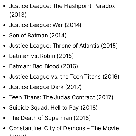
Justice League: The Flashpoint Paradox
(2013)
Justice League: War (2014)
Son of Batman (2014)
Justice League: Throne of Atlantis (2015)
Batman vs. Robin (2015)
Batman: Bad Blood (2016)
Justice League vs. the Teen Titans (2016)
Justice League Dark (2017)
Teen Titans: The Judas Contract (2017)
Suicide Squad: Hell to Pay (2018)
The Death of Superman (2018)
Constantine: City of Demons – The Movie