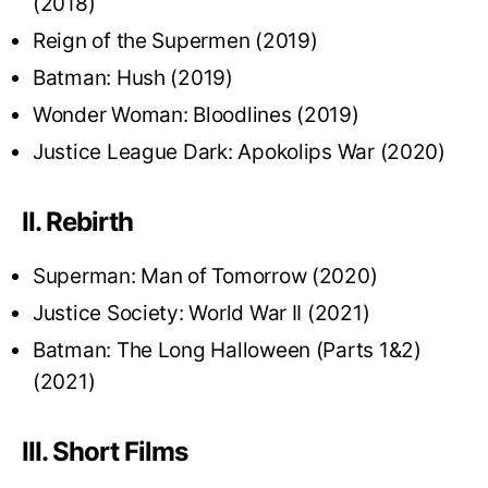
(2018)
Reign of the Supermen (2019)
Batman: Hush (2019)
Wonder Woman: Bloodlines (2019)
Justice League Dark: Apokolips War (2020)
II. Rebirth
Superman: Man of Tomorrow (2020)
Justice Society: World War II (2021)
Batman: The Long Halloween (Parts 1&2)
(2021)
III. Short Films