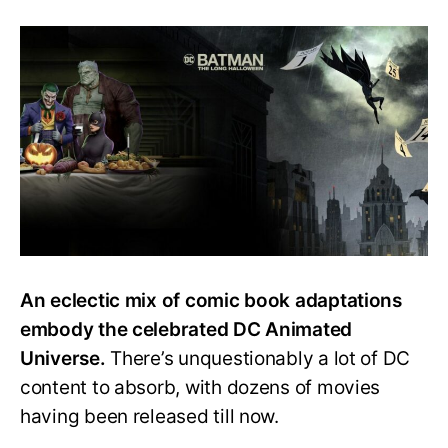
How
to
Watch
Every
DC
Animated
Movie?
Easy
Watch
Order
Guide
An eclectic mix of comic book adaptations
embody the celebrated DC Animated
Universe.
There’s unquestionably a lot of DC
content to absorb, with dozens of movies
having been released till now.