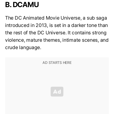
B. DCAMU
The DC Animated Movie Universe, a sub saga
introduced in 2013, is set in a darker tone than
the rest of the DC Universe. It contains strong
violence, mature themes, intimate scenes, and
crude language.