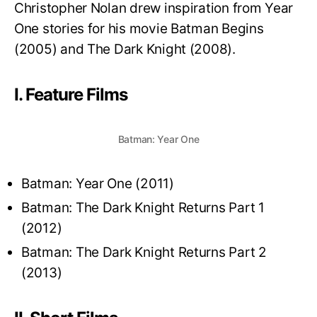
Christopher Nolan drew inspiration from Year
One stories for his movie Batman Begins
(2005) and The Dark Knight (2008).
I. Feature Films
Batman: Year One
Batman: Year One (2011)
Batman: The Dark Knight Returns Part 1
(2012)
Batman: The Dark Knight Returns Part 2
(2013)