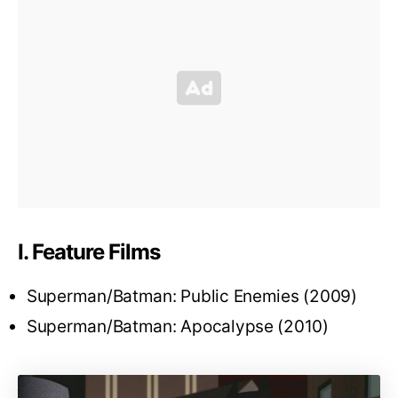
I. Feature Films
Superman/Batman: Public Enemies (2009)
Superman/Batman: Apocalypse (2010)