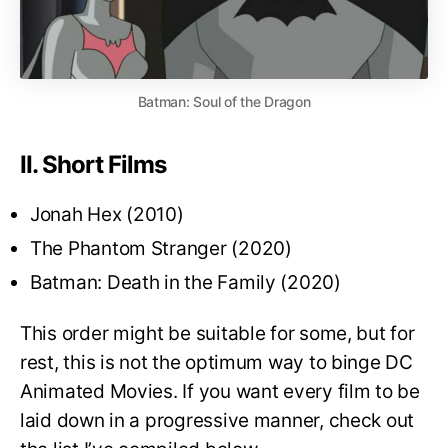
Batman: Soul of the Dragon
II. Short Films
Jonah Hex (2010)
The Phantom Stranger (2020)
Batman: Death in the Family (2020)
This order might be suitable for some, but for
rest, this is not the optimum way to binge DC
Animated Movies. If you want every film to be
laid down in a progressive manner, check out