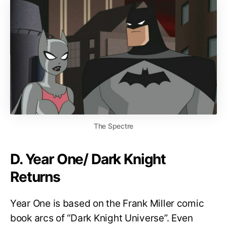
The Spectre
D. Year One/ Dark Knight
Returns
Year One is based on the Frank Miller comic
book arcs of “Dark Knight Universe”. Even