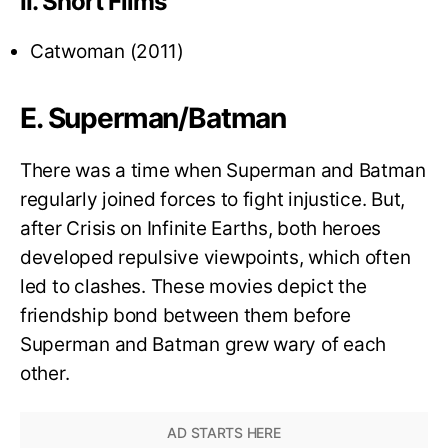
II. Short Films
Catwoman (2011)
E. Superman/Batman
There was a time when Superman and Batman
regularly joined forces to fight injustice. But,
after Crisis on Infinite Earths, both heroes
developed repulsive viewpoints, which often
led to clashes. These movies depict the
friendship bond between them before
Superman and Batman grew wary of each
other.