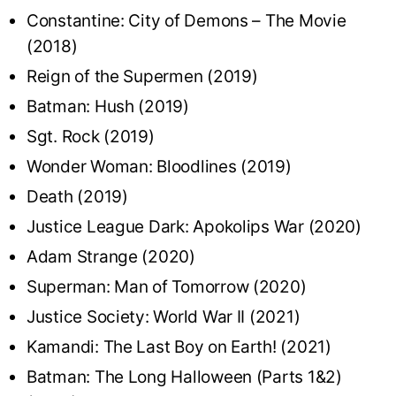
Constantine: City of Demons – The Movie
(2018)
Reign of the Supermen (2019)
Batman: Hush (2019)
Sgt. Rock (2019)
Wonder Woman: Bloodlines (2019)
Death (2019)
Justice League Dark: Apokolips War (2020)
Adam Strange (2020)
Superman: Man of Tomorrow (2020)
Justice Society: World War II (2021)
Kamandi: The Last Boy on Earth! (2021)
Batman: The Long Halloween (Parts 1&2)