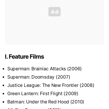
I. Feature Films
Superman: Brainiac Attacks (2006)
Superman: Doomsday (2007)
Justice League: The New Frontier (2008)
Green Lantern: First Flight (2009)
Batman: Under the Red Hood (2010)