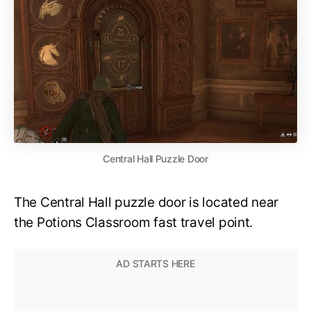
Central Hall Puzzle Door
The Central Hall puzzle door is located near
the Potions Classroom fast travel point.