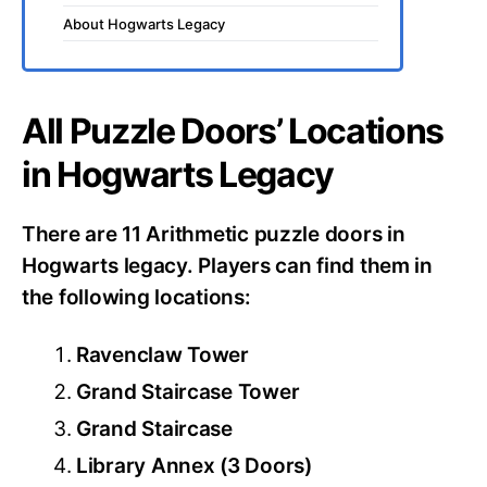
About Hogwarts Legacy
All Puzzle Doors’ Locations
in Hogwarts Legacy
There are 11 Arithmetic puzzle doors in
Hogwarts legacy. Players can find them in
the following locations:
Ravenclaw Tower
Grand Staircase Tower
Grand Staircase
Library Annex (3 Doors)