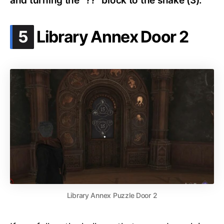
and turning the “??” block to the snake (3).
.
5
Library Annex Door 2
Library Annex Puzzle Door 2