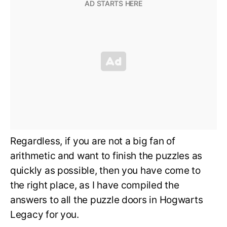
Regardless, if you are not a big fan of
arithmetic and want to finish the puzzles as
quickly as possible, then you have come to
the right place, as I have compiled the
answers to all the puzzle doors in Hogwarts
Legacy for you.