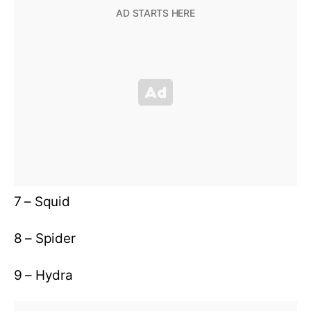
7 – Squid
8 – Spider
9 – Hydra