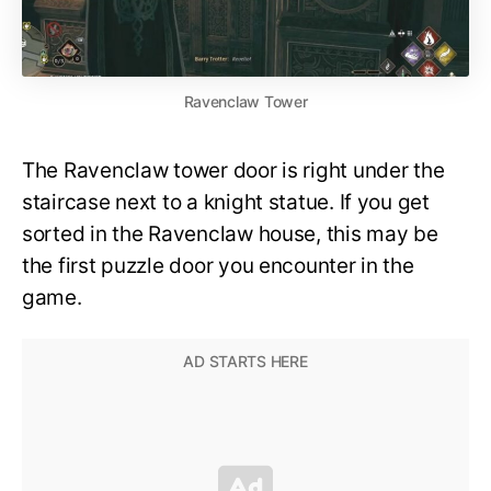
Ravenclaw Tower
The Ravenclaw tower door is right under the
staircase next to a knight statue. If you get
sorted in the Ravenclaw house, this may be
the first puzzle door you encounter in the
game.