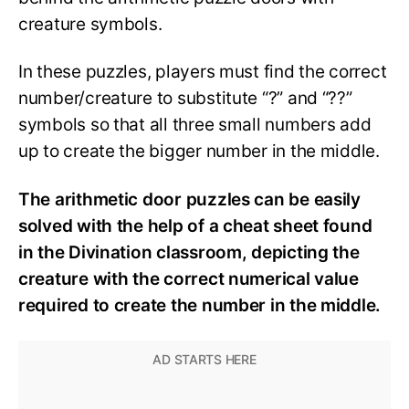
creature symbols.
In these puzzles, players must find the correct
number/creature to substitute “?” and “??”
symbols so that all three small numbers add
up to create the bigger number in the middle.
The arithmetic door puzzles can be easily
solved with the help of a cheat sheet found
in the Divination classroom, depicting the
creature with the correct numerical value
required to create the number in the middle.