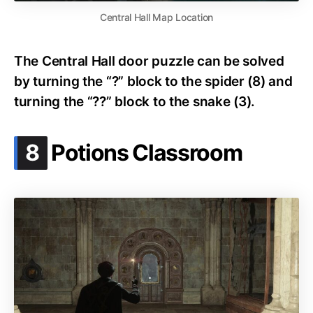
Central Hall Map Location
The Central Hall door puzzle can be solved
by turning the “?” block to the spider (8) and
turning the “??” block to the snake (3).
.
8
Potions Classroom