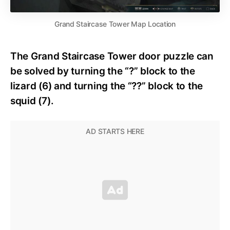
Grand Staircase Tower Map Location
The Grand Staircase Tower door puzzle can
be solved by turning the “?” block to the
lizard (6) and turning the “??” block to the
squid (7).