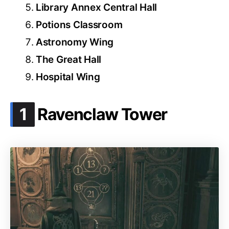
Library Annex Central Hall
Potions Classroom
Astronomy Wing
The Great Hall
Hospital Wing
.
1
Ravenclaw Tower