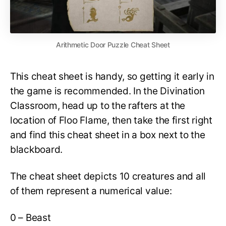
Arithmetic Door Puzzle Cheat Sheet
This cheat sheet is handy, so getting it early in
the game is recommended. In the Divination
Classroom, head up to the rafters at the
location of Floo Flame, then take the first right
and find this cheat sheet in a box next to the
blackboard.
The cheat sheet depicts 10 creatures and all
of them represent a numerical value:
0 – Beast