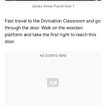
Library Annex Puzzle Door 1
Fast travel to the Divination Classroom and go
through the door. Walk on the wooden
platform and take the first right to reach this
door.