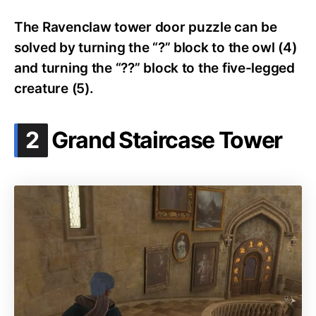
The Ravenclaw tower door puzzle can be
solved by turning the “?” block to the owl (4)
and turning the “??” block to the five-legged
creature (5).
.
2
Grand Staircase Tower