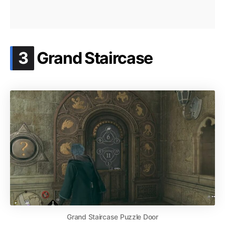
.
3
Grand Staircase
Grand Staircase Puzzle Door