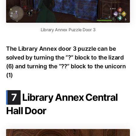
Library Annex Puzzle Door 3
The Library Annex door 3 puzzle can be
solved by turning the “?” block to the lizard
(6) and turning the “??” block to the unicorn
(1)
.
7
Library Annex Central
Hall Door