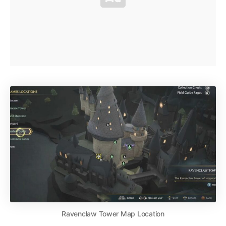
Ravenclaw Tower Map Location