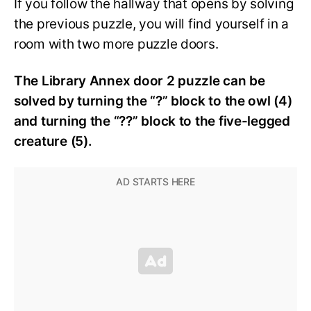
If you follow the hallway that opens by solving
the previous puzzle, you will find yourself in a
room with two more puzzle doors.
The Library Annex door 2 puzzle can be
solved by turning the “?” block to the owl (4)
and turning the “??” block to the five-legged
creature (5).