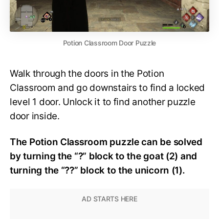
Potion Classroom Door Puzzle
Walk through the doors in the Potion
Classroom and go downstairs to find a locked
level 1 door. Unlock it to find another puzzle
door inside.
The Potion Classroom puzzle can be solved
by turning the “?” block to the goat (2) and
turning the “??” block to the unicorn (1).