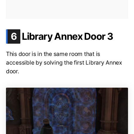
.
6
Library Annex Door 3
This door is in the same room that is
accessible by solving the first Library Annex
door.