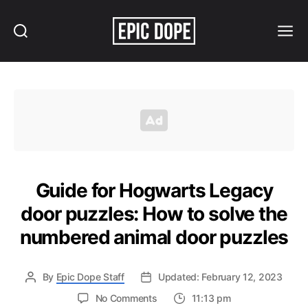
Search
Menu
Epic
Dope
Guide for Hogwarts Legacy
door puzzles: How to solve the
numbered animal door puzzles
By
Epic Dope Staff
Updated: February 12, 2023
on
No Comments
11:13 pm