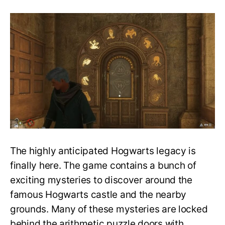
Guide
for
Hogwarts
Legacy
door
puzzles:
How
to
solve
the
numbered
animal
door
puzzles
The highly anticipated Hogwarts legacy is
finally here. The game contains a bunch of
exciting mysteries to discover around the
famous Hogwarts castle and the nearby
grounds. Many of these mysteries are locked
behind the arithmetic puzzle doors with