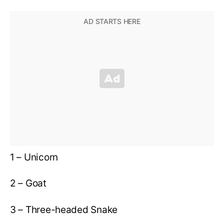
1 – Unicorn
2 – Goat
3 – Three-headed Snake