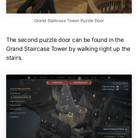
Grand Staircase Tower Puzzle Door
The second puzzle door can be found in the
Grand Staircase Tower by walking right up the
stairs.