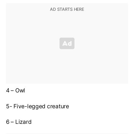
4 – Owl
5- Five-legged creature
6 – Lizard