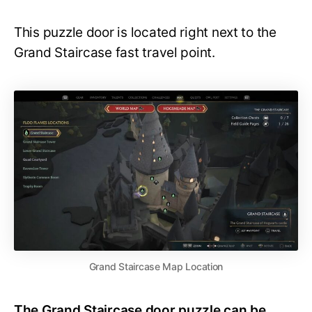
This puzzle door is located right next to the
Grand Staircase fast travel point.
Grand Staircase Map Location
The Grand Staircase door puzzle can be