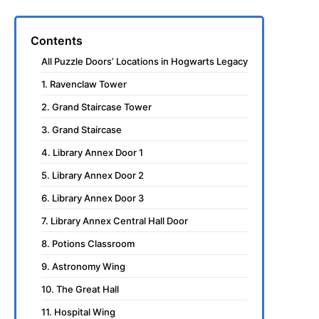
Contents
All Puzzle Doors’ Locations in Hogwarts Legacy
1. Ravenclaw Tower
2. Grand Staircase Tower
3. Grand Staircase
4. Library Annex Door 1
5. Library Annex Door 2
6. Library Annex Door 3
7. Library Annex Central Hall Door
8. Potions Classroom
9. Astronomy Wing
10. The Great Hall
11. Hospital Wing