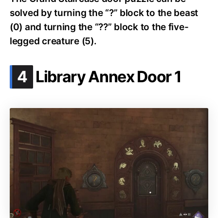
solved by turning the “?” block to the beast
(0) and turning the “??” block to the five-
legged creature (5).
.
4
Library Annex Door 1