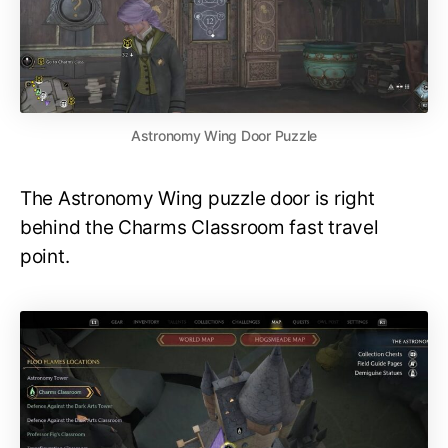
Astronomy Wing Door Puzzle
The Astronomy Wing puzzle door is right
behind the Charms Classroom fast travel
point.