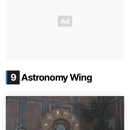
.
9
Astronomy Wing