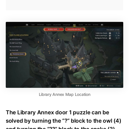
Library Annex Map Location
The Library Annex door 1 puzzle can be
solved by turning the “?” block to the owl (4)