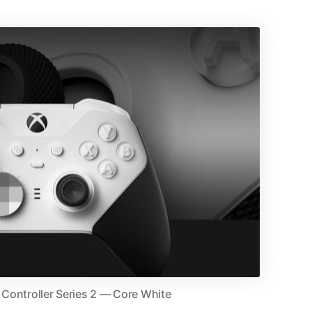
s Controller Series 2 — Core White