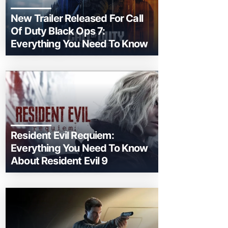
New Trailer Released For Call
Of Duty Black Ops 7:
Everything You Need To Know
Resident Evil Requiem:
Everything You Need To Know
About Resident Evil 9