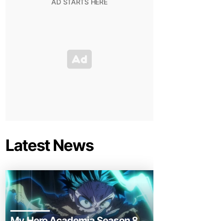
Latest News
My Hero Academia Season 8