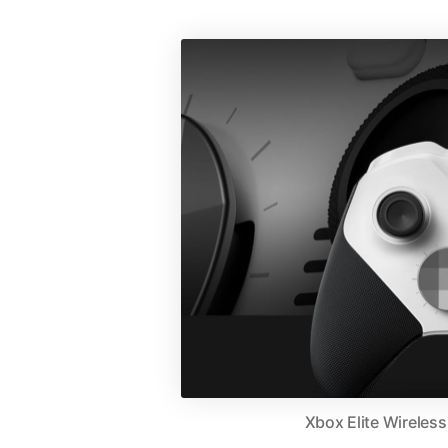
Xbox Elite Wireles