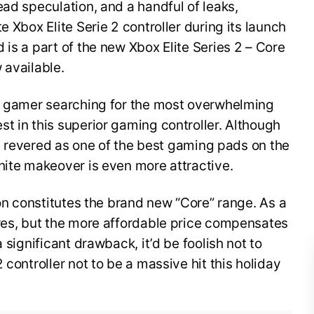
ead speculation, and a handful of leaks,
e Xbox Elite Serie 2 controller during its launch
 is a part of the new Xbox Elite Series 2 – Core
w available.
 X gamer searching for the most overwhelming
t in this superior gaming controller. Although
 is revered as one of the best gaming pads on the
white makeover is even more attractive.
ion constitutes the brand new “Core” range. As a
ures, but the more affordable price compensates
 significant drawback, it’d be foolish not to
 controller not to be a massive hit this holiday