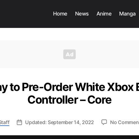
Home
News
Anime
Manga
y to Pre-Order White Xbox El
Controller – Core
taff
Updated: September 14, 2022
No Commen