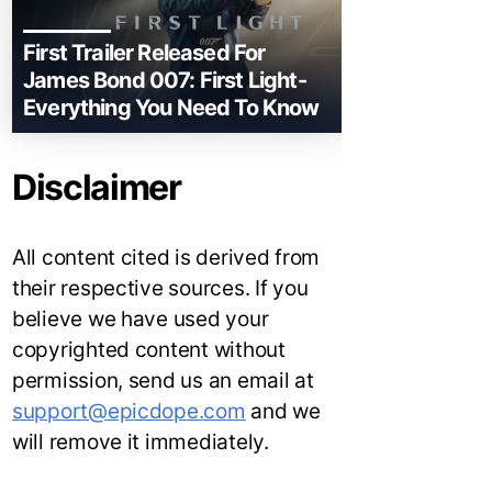
First Trailer Released For
James Bond 007: First Light-
Everything You Need To Know
Disclaimer
All content cited is derived from
their respective sources. If you
believe we have used your
copyrighted content without
permission, send us an email at
support@epicdope.com
and we
will remove it immediately.