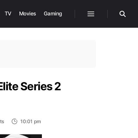
TV
Movies
Gaming
Menu
Search
ite Series 2
on
ts
10:01 pm
Simplest
Way