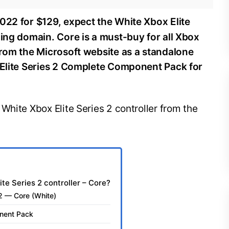
22 for $129, expect the White Xbox Elite
ming domain. Core is a must-buy for all Xbox
from the Microsoft website as a standalone
x Elite Series 2 Complete Component Pack for
White Xbox Elite Series 2 controller from the
te Series 2 controller – Core?
s 2 — Core (White)
onent Pack