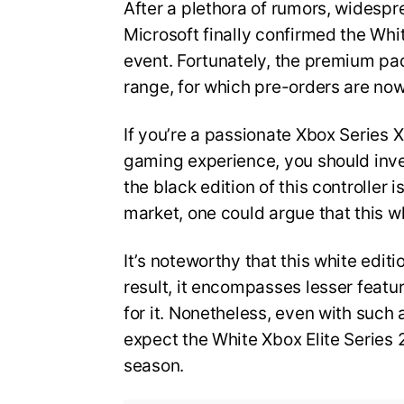
After a plethora of rumors, widespr
Microsoft finally confirmed the Whit
event. Fortunately, the premium pad
range, for which pre-orders are no
If you’re a passionate Xbox Series
gaming experience, you should inves
the black edition of this controller
market, one could argue that this 
It’s noteworthy that this white edit
result, it encompasses lesser feat
for it. Nonetheless, even with such a
expect the White Xbox Elite Series 2
season.