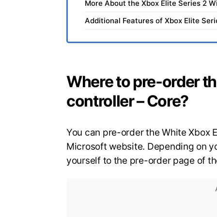
More About the Xbox Elite Series 2 W
Additional Features of Xbox Elite Ser
Where to pre-order th
controller – Core?
You can pre-order the White Xbox El
Microsoft website. Depending on you
yourself to the pre-order page of t