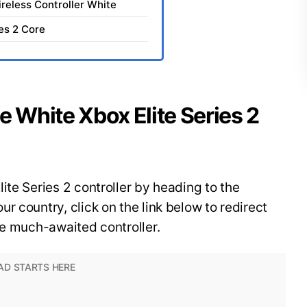
ireless Controller White
ies 2 Core
e White Xbox Elite Series 2
ite Series 2 controller by heading to the
r country, click on the link below to redirect
he much-awaited controller.