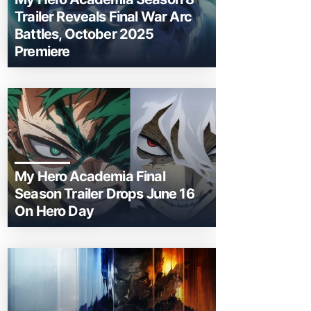
Trailer Reveals Final War Arc
Battles, October 2025
Premiere
My Hero Academia Final
Season Trailer Drops June 16
On Hero Day