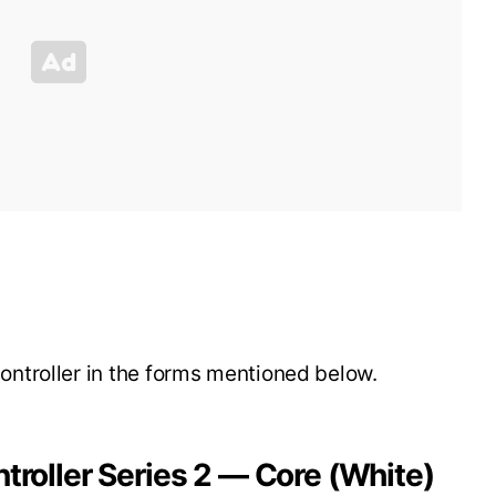
ntroller in the forms mentioned below.
ntroller Series 2 — Core (White)