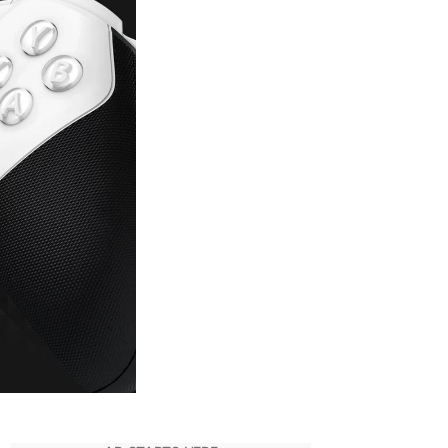
to
Pre-
Order
White
Xbox
Elite
Series
2
Controller
–
Core