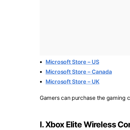
Microsoft Store – US
Microsoft Store – Canada
Microsoft Store – UK
Gamers can purchase the gaming co
I. Xbox Elite Wireless Co