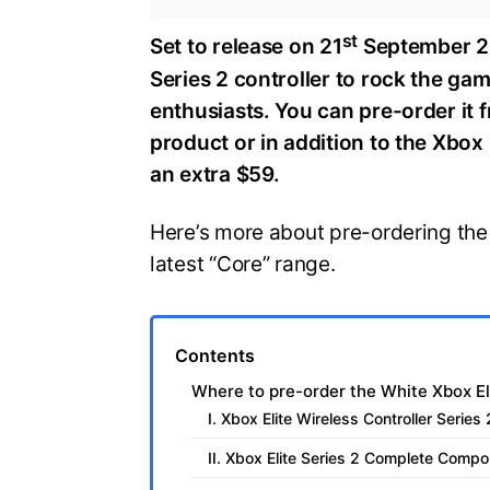
st
Set to release on 21
September 20
Series 2 controller to rock the ga
enthusiasts. You can pre-order it 
product or in addition to the Xbo
an extra $59.
Here’s more about pre-ordering the 
latest “Core” range.
Contents
Where to pre-order the White Xbox Eli
I. Xbox Elite Wireless Controller Serie
II. Xbox Elite Series 2 Complete Comp