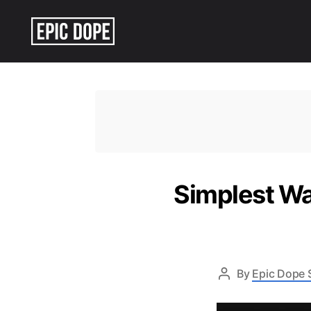
Epic
Dope
Simplest Wa
By
Epic Dope S