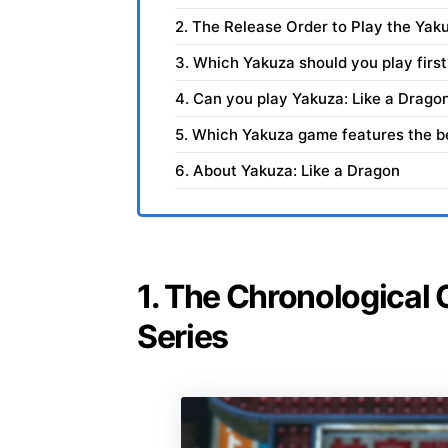
2. The Release Order to Play the Yak
3. Which Yakuza should you play first
4. Can you play Yakuza: Like a Dragon
5. Which Yakuza game features the be
6. About Yakuza: Like a Dragon
1. The Chronological 
Series