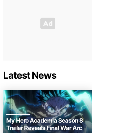
Latest News
My Hero Academia Season 8
Trailer Reveals Final War Arc