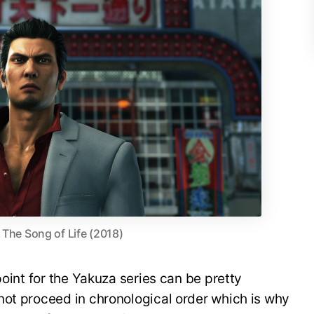
 The Song of Life (2018)
point for the Yakuza series can be pretty
not proceed in chronological order which is why