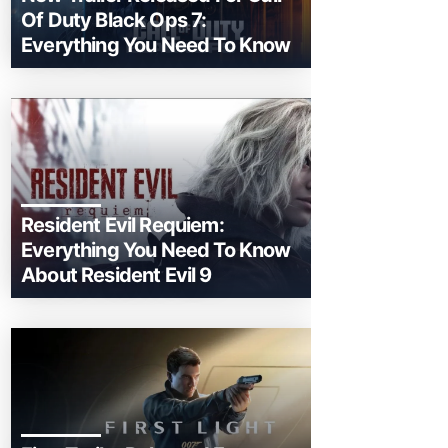
Of Duty Black Ops 7:
Everything You Need To Know
Resident Evil Requiem:
Everything You Need To Know
About Resident Evil 9