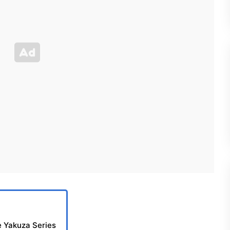
e Yakuza Series