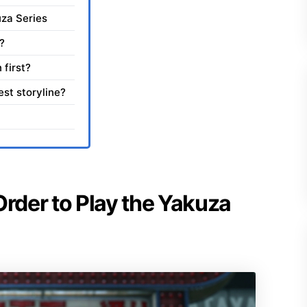
uza Series
?
 first?
st storyline?
Order to Play the Yakuza