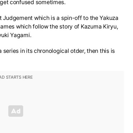
 get confused sometimes.
ost Judgement which is a spin-off to the Yakuza
games which follow the story of Kazuma Kiryu,
ayuki Yagami.
 series in its chronological otder, then this is