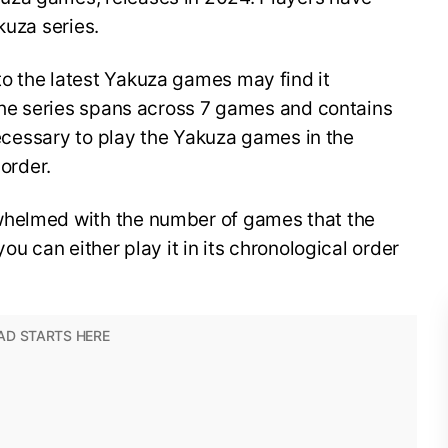
akuza series.
o the latest Yakuza games may find it
 The series spans across 7 games and contains
 necessary to play the Yakuza games in the
 order.
whelmed with the number of games that the
ou can either play it in its chronological order