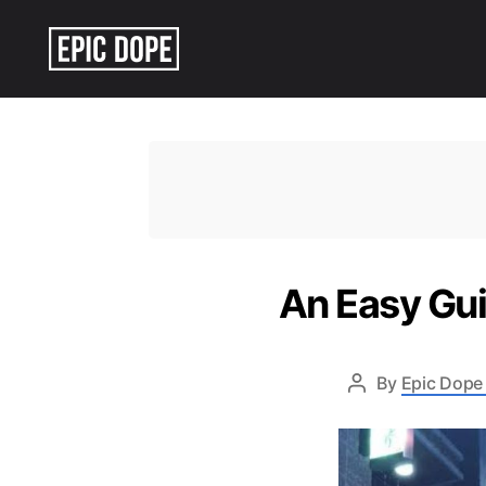
Epic
Dope
An Easy Gui
By
Epic Dope 