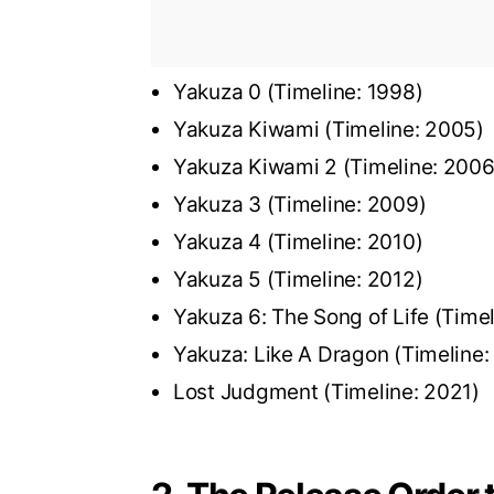
Yakuza 0 (Timeline: 1998)
Yakuza Kiwami (Timeline: 2005)
Yakuza Kiwami 2 (Timeline: 200
Yakuza 3 (Timeline: 2009)
Yakuza 4 (Timeline: 2010)
Yakuza 5 (Timeline: 2012)
Yakuza 6: The Song of Life (Time
Yakuza: Like A Dragon (Timeline
Lost Judgment (Timeline: 2021)