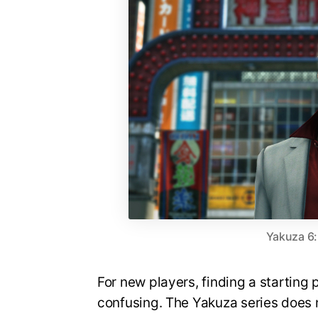
Yakuza 6:
For new players, finding a starting 
confusing. The Yakuza series does 