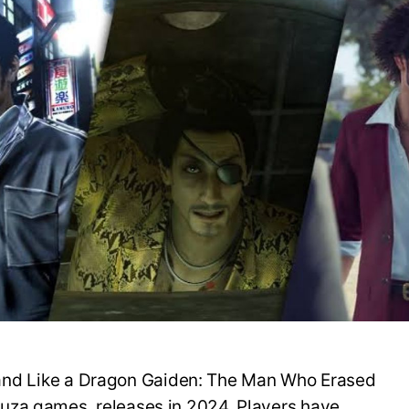
n 8 and Like a Dragon Gaiden: The Man Who Erased
uza games, releases in 2024. Players have