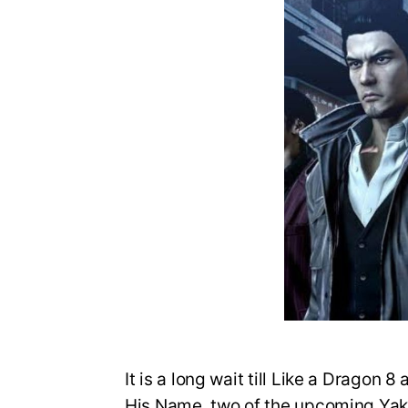
It is a long wait till Like a Drago
His Name, two of the upcoming Yak