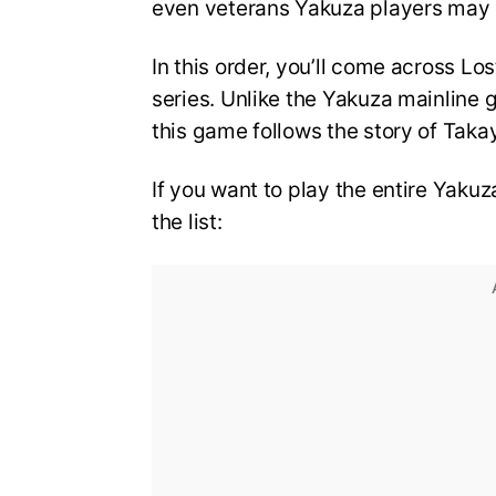
even veterans Yakuza players may
In this order, you’ll come across L
series. Unlike the Yakuza mainline 
this game follows the story of Tak
If you want to play the entire Yakuza
the list: