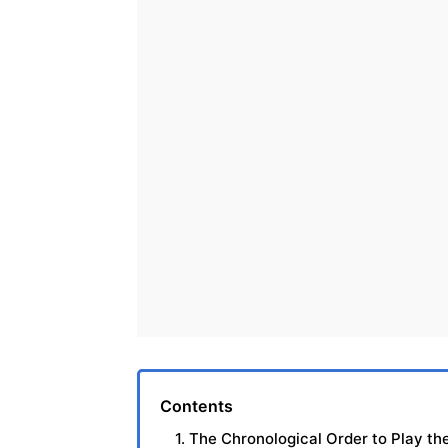
Contents
1. The Chronological Order to Play th