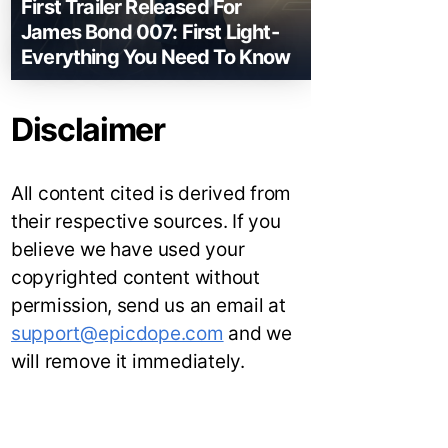
First Trailer Released For
James Bond 007: First Light-
Everything You Need To Know
Disclaimer
All content cited is derived from
their respective sources. If you
believe we have used your
copyrighted content without
permission, send us an email at
support@epicdope.com
and we
will remove it immediately.