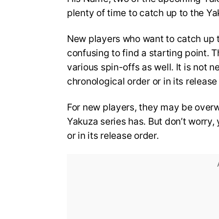
plenty of time to catch up to the Y
New players who want to catch up t
confusing to find a starting point.
various spin-offs as well. It is not
chronological order or in its release
For new players, they may be over
Yakuza series has. But don’t worry, y
or in its release order.