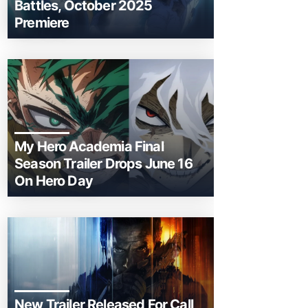
Battles, October 2025
Premiere
My Hero Academia Final
Season Trailer Drops June 16
On Hero Day
New Trailer Released For Call