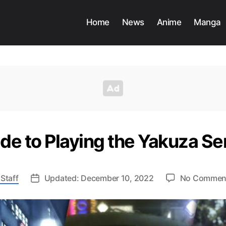
Home
News
Anime
Manga
de to Playing the Yakuza Ser
Staff
Updated: December 10, 2022
No Commen