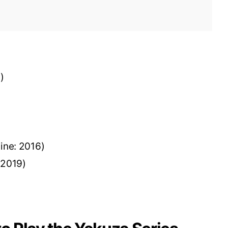
6)
line: 2016)
: 2019)