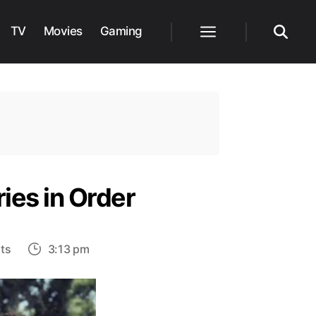
TV
Movies
Gaming
Menu
Search
ies in Order
on
ts
3:13 pm
An
Easy
Guide