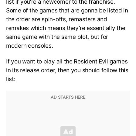
list if you’re a newcomer to the franchise.
Some of the games that are gonna be listed in
the order are spin-offs, remasters and
remakes which means they’re essentially the
same game with the same plot, but for
modern consoles.
If you want to play all the Resident Evil games
in its release order, then you should follow this
list: