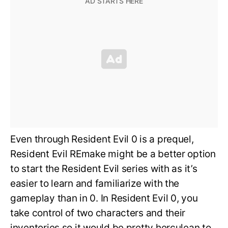
Even through Resident Evil 0 is a prequel,
Resident Evil REmake might be a better option
to start the Resident Evil series with as it’s
easier to learn and familiarize with the
gameplay than in 0. In Resident Evil 0, you
take control of two characters and their
inventories so it would be pretty herculean to