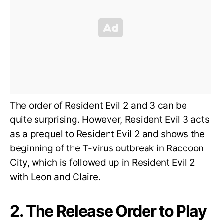
The order of Resident Evil 2 and 3 can be
quite surprising. However, Resident Evil 3 acts
as a prequel to Resident Evil 2 and shows the
beginning of the T-virus outbreak in Raccoon
City, which is followed up in Resident Evil 2
with Leon and Claire.
2. The Release Order to Play