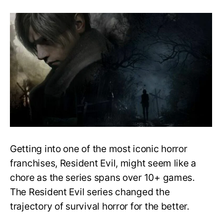
Easy
Guide
to
Playing
the
Resident
Evil
Series
in
Order
–
What
to
play
Getting into one of the most iconic horror
first?
franchises, Resident Evil, might seem like a
chore as the series spans over 10+ games.
The Resident Evil series changed the
trajectory of survival horror for the better.