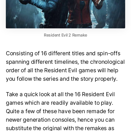
Resident Evil 2 Remake
Consisting of 16 different titles and spin-offs
spanning different timelines, the chronological
order of all the Resident Evil games will help
you follow the series and the story properly.
Take a quick look at all the 16 Resident Evil
games which are readily available to play.
Quite a few of these have been remade for
newer generation consoles, hence you can
substitute the original with the remakes as