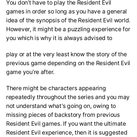
You don’t have to play the Resident Evil
games in order so long as you have a general
idea of the synopsis of the Resident Evil world.
However, it might be a puzzling experience for
you which is why it is always advised to
play or at the very least know the story of the
previous game depending on the Resident Evil
game you’re after.
There might be characters appearing
repeatedly throughout the series and you may
not understand what’s going on, owing to
missing pieces of backstory from previous
Resident Evil games. If you want the ultimate
Resident Evil experience, then it is suggested