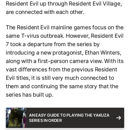
Resident Evil up through Resident Evil Village,
are connected with each other.
The Resident Evil mainline games focus on the
same T-virus outbreak. However, Resident Evil
7 took a departure from the series by
introducing a new protagonist, Ethan Winters,
along with a first-person camera view. With its
vast differences from the previous Resident
Evil titles, it is still very much connected to
them and continuing the same story that the
series has built up.
AN EASY GUIDE TO PLAYING THE YAKUZA
SERIES IN ORDER