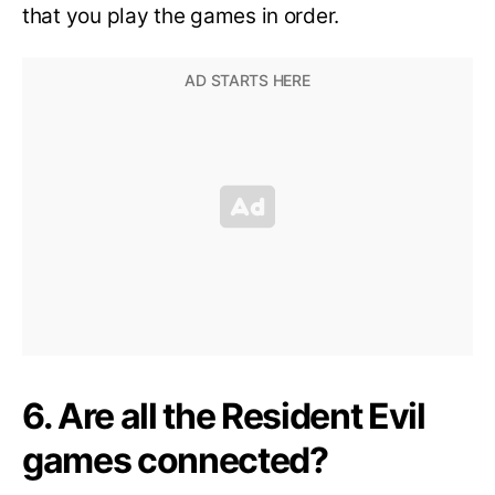
that you play the games in order.
6. Are all the Resident Evil
games connected?