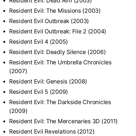
Resident Evil: Dead Aim (2003)
Resident Evil: The Missions (2003)
Resident Evil Outbreak (2003)
Resident Evil Outbreak: File 2 (2004)
Resident Evil 4 (2005)
Resident Evil: Deadly Silence (2006)
Resident Evil: The Umbrella Chronicles
(2007)
Resident Evil: Genesis (2008)
Resident Evil 5 (2009)
Resident Evil: The Darkside Chronicles
(2009)
Resident Evil: The Mercenaries 3D (2011)
Resident Evil Revelations (2012)