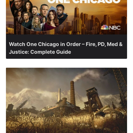
Watch One Chicago in Order – Fire, PD, Med &
Justice: Complete Guide