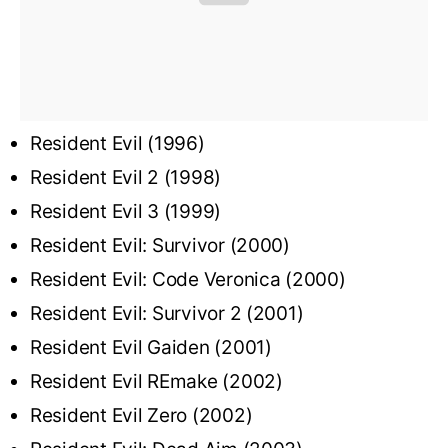
Resident Evil (1996)
Resident Evil 2 (1998)
Resident Evil 3 (1999)
Resident Evil: Survivor (2000)
Resident Evil: Code Veronica (2000)
Resident Evil: Survivor 2 (2001)
Resident Evil Gaiden (2001)
Resident Evil REmake (2002)
Resident Evil Zero (2002)