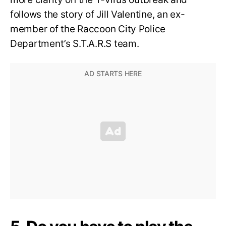
follows the story of Jill Valentine, an ex-
member of the Raccoon City Police
Department’s S.T.A.R.S team.