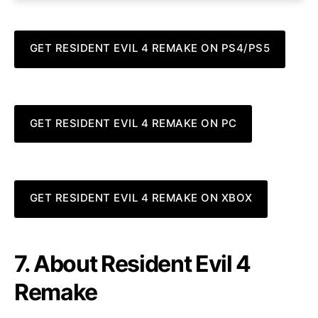
GET RESIDENT EVIL 4 REMAKE ON PS4/PS5
GET RESIDENT EVIL 4 REMAKE ON PC
GET RESIDENT EVIL 4 REMAKE ON XBOX
7. About Resident Evil 4
Remake