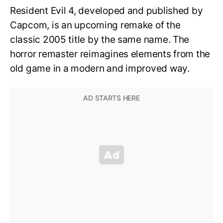
Resident Evil 4, developed and published by
Capcom, is an upcoming remake of the
classic 2005 title by the same name. The
horror remaster reimagines elements from the
old game in a modern and improved way.