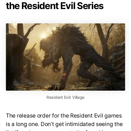
the Resident Evil Series
Resident Evil: Village
The release order for the Resident Evil games
is a long one. Don’t get intimidated seeing the