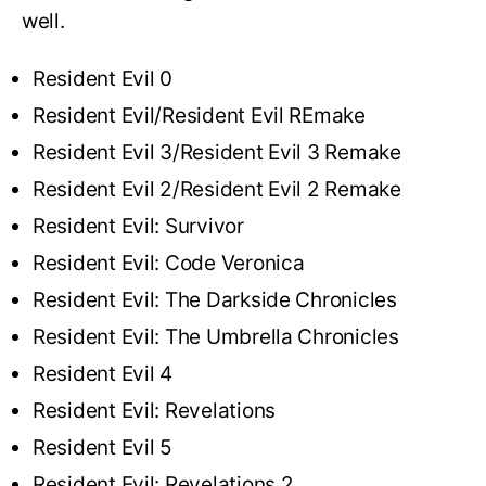
well.
Resident Evil 0
Resident Evil/Resident Evil REmake
Resident Evil 3/Resident Evil 3 Remake
Resident Evil 2/Resident Evil 2 Remake
Resident Evil: Survivor
Resident Evil: Code Veronica
Resident Evil: The Darkside Chronicles
Resident Evil: The Umbrella Chronicles
Resident Evil 4
Resident Evil: Revelations
Resident Evil 5
Resident Evil: Revelations 2