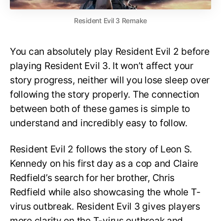
Resident Evil 3 Remake
You can absolutely play Resident Evil 2 before
playing Resident Evil 3. It won’t affect your
story progress, neither will you lose sleep over
following the story properly. The connection
between both of these games is simple to
understand and incredibly easy to follow.
Resident Evil 2 follows the story of Leon S.
Kennedy on his first day as a cop and Claire
Redfield’s search for her brother, Chris
Redfield while also showcasing the whole T-
virus outbreak. Resident Evil 3 gives players
more clarity on the T-virus outbreak and