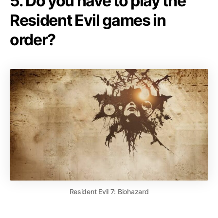
5. Do you have to play the
Resident Evil games in
order?
Resident Evil 7: Biohazard