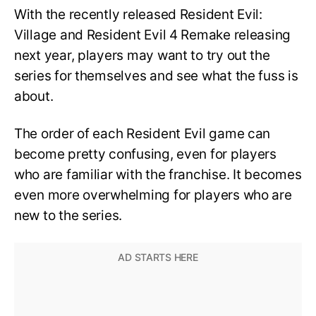
With the recently released Resident Evil:
Village and Resident Evil 4 Remake releasing
next year, players may want to try out the
series for themselves and see what the fuss is
about.
The order of each Resident Evil game can
become pretty confusing, even for players
who are familiar with the franchise. It becomes
even more overwhelming for players who are
new to the series.