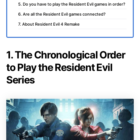
5. Do you have to play the Resident Evil games in order?
6. Are all the Resident Evil games connected?
7. About Resident Evil 4 Remake
1. The Chronological Order
to Play the Resident Evil
Series