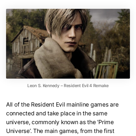
Leon S. Kennedy – Resident Evil 4 Remake
All of the Resident Evil mainline games are
connected and take place in the same
universe, commonly known as the ‘Prime
Universe’. The main games, from the first