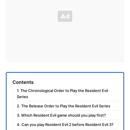
Contents
1. The Chronological Order to Play the Resident Evil
Series
2. The Release Order to Play the Resident Evil Series
3. Which Resident Evil game should you play first?
4. Can you play Resident Evil 2 before Resident Evil 3?