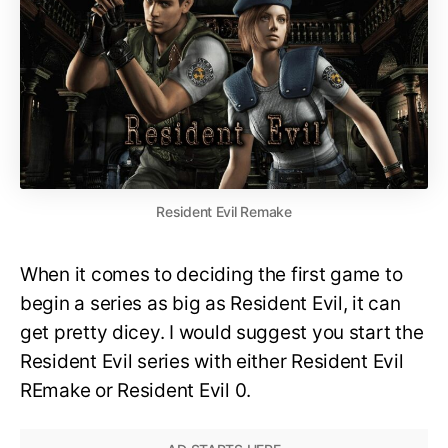
Resident Evil Remake
When it comes to deciding the first game to
begin a series as big as Resident Evil, it can
get pretty dicey. I would suggest you start the
Resident Evil series with either Resident Evil
REmake or Resident Evil 0.