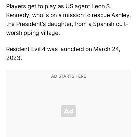
Players get to play as US agent Leon S.
Kennedy, who is on a mission to rescue Ashley,
the President’s daughter, from a Spanish cult-
worshipping village.
Resident Evil 4 was launched on March 24,
2023.