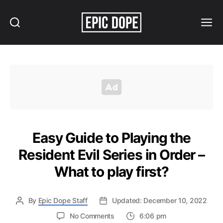
Search
Menu
Epic
Dope
Easy Guide to Playing the
Resident Evil Series in Order –
What to play first?
By
Epic Dope Staff
Updated: December 10, 2022
on
No Comments
6:06 pm