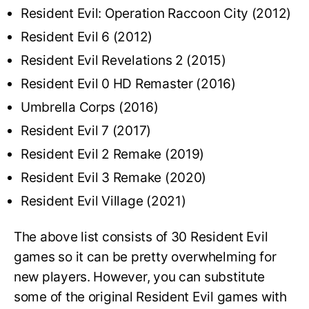
Resident Evil: Operation Raccoon City (2012)
Resident Evil 6 (2012)
Resident Evil Revelations 2 (2015)
Resident Evil 0 HD Remaster (2016)
Umbrella Corps (2016)
Resident Evil 7 (2017)
Resident Evil 2 Remake (2019)
Resident Evil 3 Remake (2020)
Resident Evil Village (2021)
The above list consists of 30 Resident Evil
games so it can be pretty overwhelming for
new players. However, you can substitute
some of the original Resident Evil games with