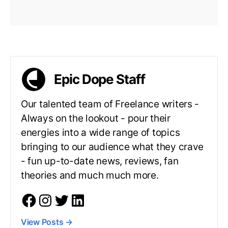
Epic Dope Staff
Our talented team of Freelance writers -
Always on the lookout - pour their
energies into a wide range of topics
bringing to our audience what they crave
- fun up-to-date news, reviews, fan
theories and much much more.
View Posts
→