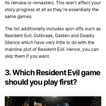
its remake or remasters. This won’t affect your
story progress at all as they’re essentially the
same games.
The list additionally includes spin-offs such as
Resident Evil: Outbreak, Gaiden and Deadly
Silence which have very little to do with the
mainline plot of Resident Evil. Hence, you can
skip them if you want.
3. Which Resident Evil game
should you play first?