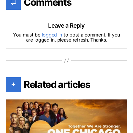
Comments
Leave a Reply
You must be
logged in
to post a comment. If you
are logged in, please refresh. Thanks.
Related articles
+