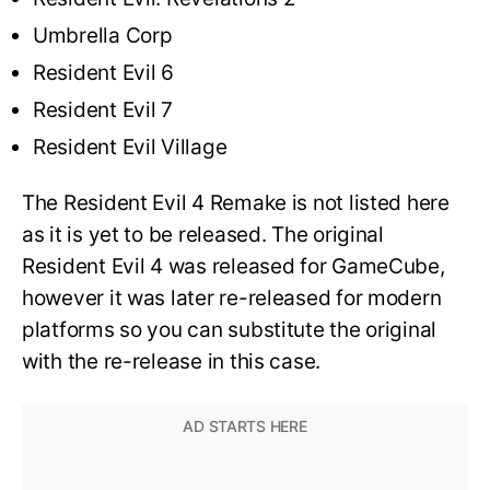
Umbrella Corp
Resident Evil 6
Resident Evil 7
Resident Evil Village
The Resident Evil 4 Remake is not listed here
as it is yet to be released. The original
Resident Evil 4 was released for GameCube,
however it was later re-released for modern
platforms so you can substitute the original
with the re-release in this case.