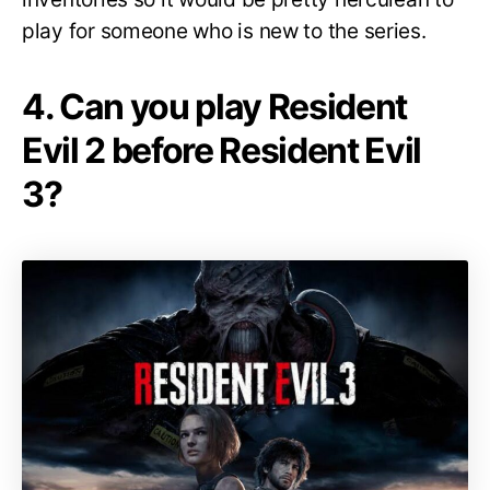
play for someone who is new to the series.
4. Can you play Resident
Evil 2 before Resident Evil
3?