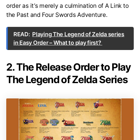
order as it’s merely a culmination of A Link to
the Past and Four Swords Adventure.
READ:
Playing The Legend of Zelda series
in Easy Order – What to play first?
2. The Release Order to Play
The Legend of Zelda Series