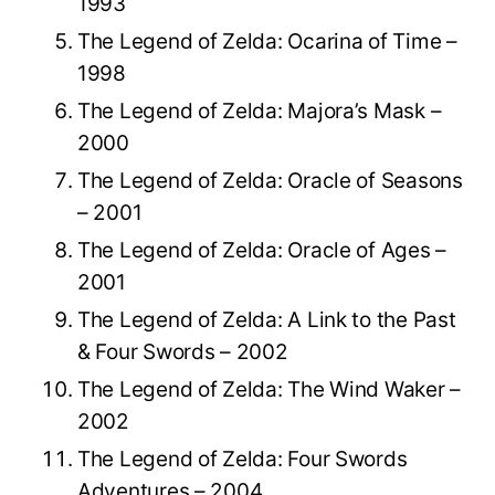
1993
The Legend of Zelda: Ocarina of Time –
1998
The Legend of Zelda: Majora’s Mask –
2000
The Legend of Zelda: Oracle of Seasons
– 2001
The Legend of Zelda: Oracle of Ages –
2001
The Legend of Zelda: A Link to the Past
& Four Swords – 2002
The Legend of Zelda: The Wind Waker –
2002
The Legend of Zelda: Four Swords
Adventures – 2004