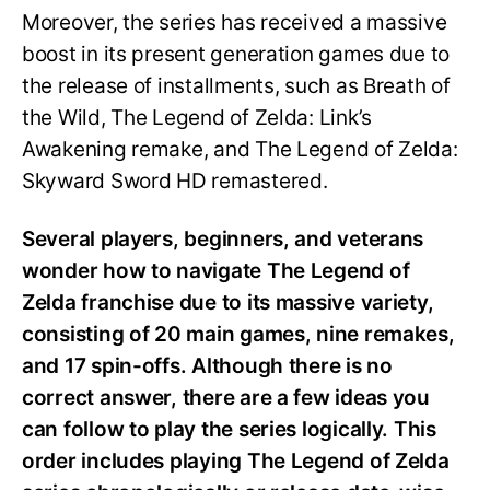
Moreover, the series has received a massive
boost in its present generation games due to
the release of installments, such as Breath of
the Wild, The Legend of Zelda: Link’s
Awakening remake, and The Legend of Zelda:
Skyward Sword HD remastered.
Several players, beginners, and veterans
wonder how to navigate The Legend of
Zelda franchise due to its massive variety,
consisting of 20 main games, nine remakes,
and 17 spin-offs. Although there is no
correct answer, there are a few ideas you
can follow to play the series logically. This
order includes playing The Legend of Zelda