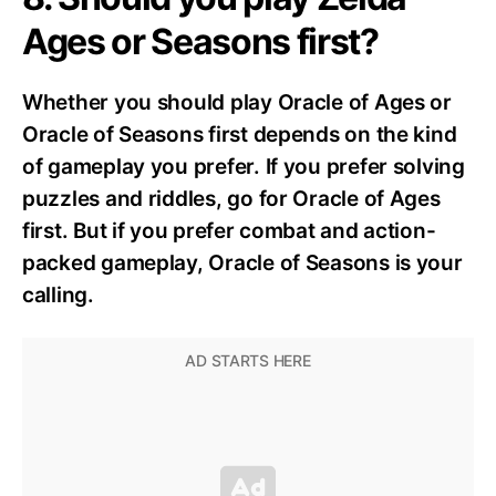
Ages or Seasons first?
Whether you should play Oracle of Ages or
Oracle of Seasons first depends on the kind
of gameplay you prefer. If you prefer solving
puzzles and riddles, go for Oracle of Ages
first. But if you prefer combat and action-
packed gameplay, Oracle of Seasons is your
calling.