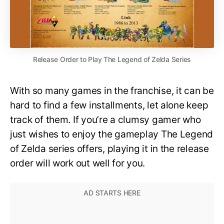
Release Order to Play The Legend of Zelda Series
With so many games in the franchise, it can be
hard to find a few installments, let alone keep
track of them. If you’re a clumsy gamer who
just wishes to enjoy the gameplay The Legend
of Zelda series offers, playing it in the release
order will work out well for you.