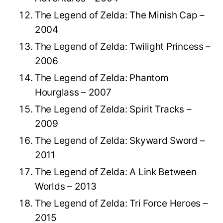
The Legend of Zelda: The Minish Cap –
2004
The Legend of Zelda: Twilight Princess –
2006
The Legend of Zelda: Phantom
Hourglass – 2007
The Legend of Zelda: Spirit Tracks –
2009
The Legend of Zelda: Skyward Sword –
2011
The Legend of Zelda: A Link Between
Worlds – 2013
The Legend of Zelda: Tri Force Heroes –
2015