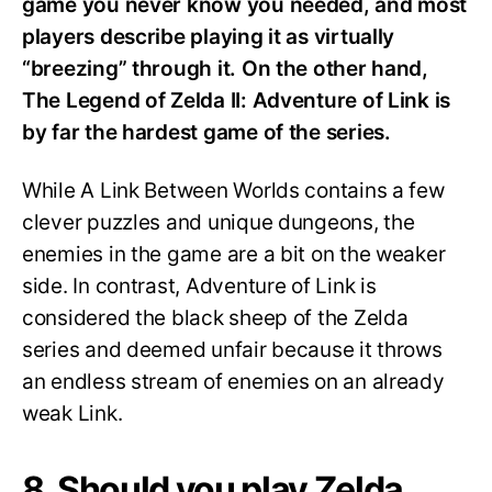
game you never know you needed, and most
players describe playing it as virtually
“breezing” through it. On the other hand,
The Legend of Zelda II: Adventure of Link is
by far the hardest game of the series.
While A Link Between Worlds contains a few
clever puzzles and unique dungeons, the
enemies in the game are a bit on the weaker
side. In contrast, Adventure of Link is
considered the black sheep of the Zelda
series and deemed unfair because it throws
an endless stream of enemies on an already
weak Link.
8. Should you play Zelda