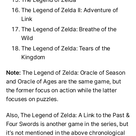
The Legend of Zelda II: Adventure of
Link
The Legend of Zelda: Breathe of the
Wild
The Legend of Zelda: Tears of the
Kingdom
Note:
The Legend of Zelda: Oracle of Season
and Oracle of Ages are the same game, but
the former focus on action while the latter
focuses on puzzles.
Also, The Legend of Zelda: A Link to the Past &
Four Swords is another game in the series, but
it’s not mentioned in the above chronological