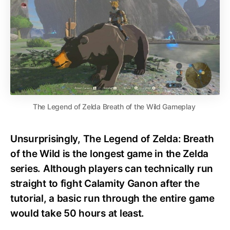
The Legend of Zelda Breath of the Wild Gameplay
Unsurprisingly, The Legend of Zelda: Breath
of the Wild is the longest game in the Zelda
series. Although players can technically run
straight to fight Calamity Ganon after the
tutorial, a basic run through the entire game
would take 50 hours at least.