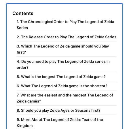
Contents
1. The Chronological Order to Play The Legend of Zelda
Series
2. The Release Order to Play The Legend of Zelda Series
3. Which The Legend of Zelda game should you play
first?
4. Do you need to play The Legend of Zelda series in
order?
5. What is the longest The Legend of Zelda game?
6. What The Legend of Zelda game is the shortest?
7. What are the easiest and the hardest The Legend of
Zelda games?
8. Should you play Zelda Ages or Seasons first?
9. More About The Legend of Zelda: Tears of the
Kingdom