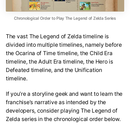
Chronological Order to Play The Legend of Zelda Series
The vast The Legend of Zelda timeline is
divided into multiple timelines, namely before
the Ocarina of Time timeline, the Child Era
timeline, the Adult Era timeline, the Hero is
Defeated timeline, and the Unification
timeline.
If you’re a storyline geek and want to learn the
franchise’s narrative as intended by the
developers, consider playing The Legend of
Zelda series in the chronological order below.