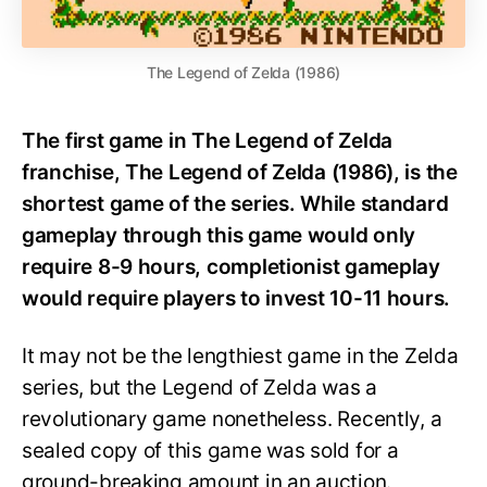
The Legend of Zelda (1986)
The first game in The Legend of Zelda
franchise, The Legend of Zelda (1986), is the
shortest game of the series. While standard
gameplay through this game would only
require 8-9 hours, completionist gameplay
would require players to invest 10-11 hours.
It may not be the lengthiest game in the Zelda
series, but the Legend of Zelda was a
revolutionary game nonetheless. Recently, a
sealed copy of this game was sold for a
ground-breaking amount in an auction.