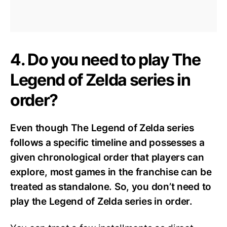
4. Do you need to play The
Legend of Zelda series in
order?
Even though The Legend of Zelda series
follows a specific timeline and possesses a
given chronological order that players can
explore, most games in the franchise can be
treated as standalone. So, you don’t need to
play the Legend of Zelda series in order.