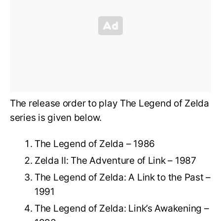
The release order to play The Legend of Zelda
series is given below.
The Legend of Zelda – 1986
Zelda II: The Adventure of Link – 1987
The Legend of Zelda: A Link to the Past –
1991
The Legend of Zelda: Link’s Awakening –