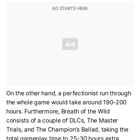
On the other hand, a perfectionist run through
the whole game would take around 190-200
hours. Furthermore, Breath of the Wild
consists of a couple of DLCs, The Master
Trials, and The Champion’s Ballad, taking the
total gameplay time to 25-30 hours extra.