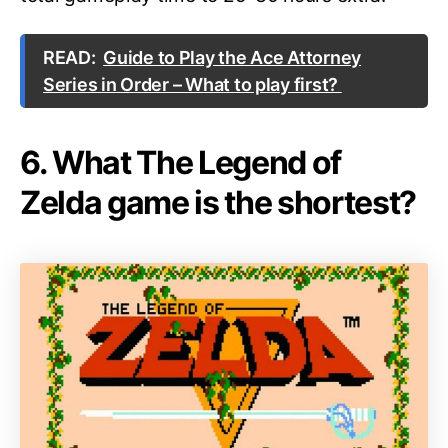
READ:
Guide to Play the Ace Attorney
Series in Order – What to play first?
6. What The Legend of
Zelda game is the shortest?