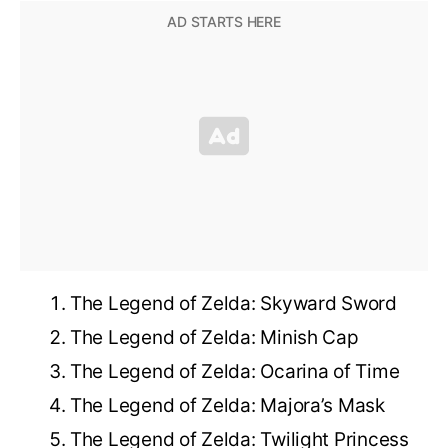
The Legend of Zelda: Skyward Sword
The Legend of Zelda: Minish Cap
The Legend of Zelda: Ocarina of Time
The Legend of Zelda: Majora’s Mask
The Legend of Zelda: Twilight Princess