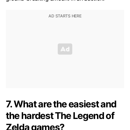
7. What are the easiest and
the hardest The Legend of
Zelda games?