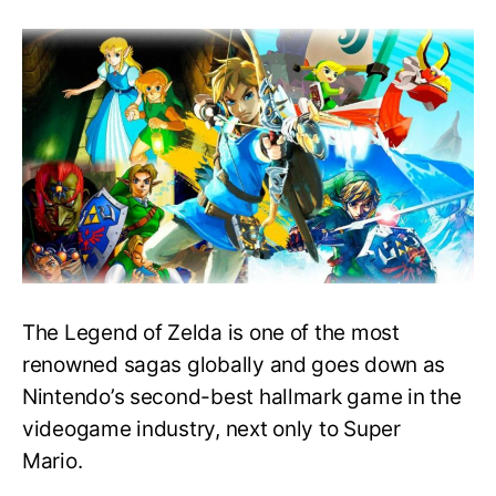
Playing
The
Legend
of
Zelda
series
in
Easy
Order
–
What
to
play
first?
The Legend of Zelda is one of the most
renowned sagas globally and goes down as
Nintendo’s second-best hallmark game in the
videogame industry, next only to Super
Mario.