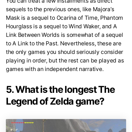
You can treat a few installments as direct
sequels to the previous ones, like Majora’s
Mask is a sequel to Ocarina of Time, Phantom
Hourglass is a sequel to Wind Waker, and A
Link Between Worlds is somewhat of a sequel
to A Link to the Past. Nevertheless, these are
the only games you should seriously consider
playing in order, but the rest can be played as
games with an independent narrative.
5. What is the longest The
Legend of Zelda game?