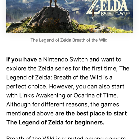
The Legend of Zelda Breath of the Wild
If you have
a Nintendo Switch and want to
explore the Zelda series for the first time, The
Legend of Zelda: Breath of the Wild is a
perfect choice. However, you can also start
with Link’s Awakening or Ocarina of Time.
Although for different reasons, the games
mentioned above
are the best place to start
The Legend of Zelda for beginners.
Breath of the Wild is reputed among gamers