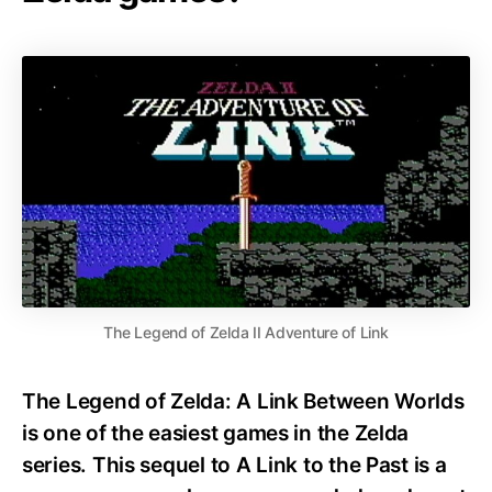
The Legend of Zelda II Adventure of Link
The Legend of Zelda: A Link Between Worlds
is one of the easiest games in the Zelda
series. This sequel to A Link to the Past is a