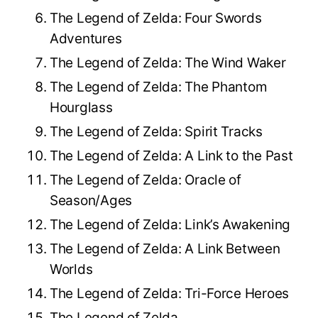
The Legend of Zelda: Four Swords
Adventures
The Legend of Zelda: The Wind Waker
The Legend of Zelda: The Phantom
Hourglass
The Legend of Zelda: Spirit Tracks
The Legend of Zelda: A Link to the Past
The Legend of Zelda: Oracle of
Season/Ages
The Legend of Zelda: Link’s Awakening
The Legend of Zelda: A Link Between
Worlds
The Legend of Zelda: Tri-Force Heroes
The Legend of Zelda