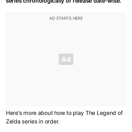
series chronologically or release date-wise.
Here’s more about how to play The Legend of
Zelda series in order.