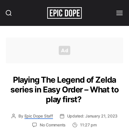
Search
Menu
Epic
Dope
Playing The Legend of Zelda
series in Easy Order – What to
play first?
By
Epic Dope Staff
Updated: January 21, 2023
on
No Comments
11:27 pm