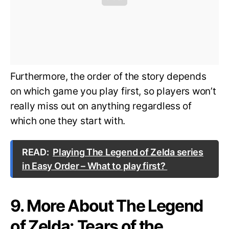
Furthermore, the order of the story depends
on which game you play first, so players won’t
really miss out on anything regardless of
which one they start with.
READ:
Playing The Legend of Zelda series
in Easy Order – What to play first?
9. More About The Legend
of Zelda: Tears of the