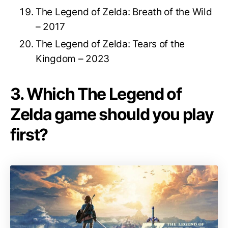
The Legend of Zelda: Breath of the Wild
– 2017
The Legend of Zelda: Tears of the
Kingdom – 2023
3. Which The Legend of
Zelda game should you play
first?