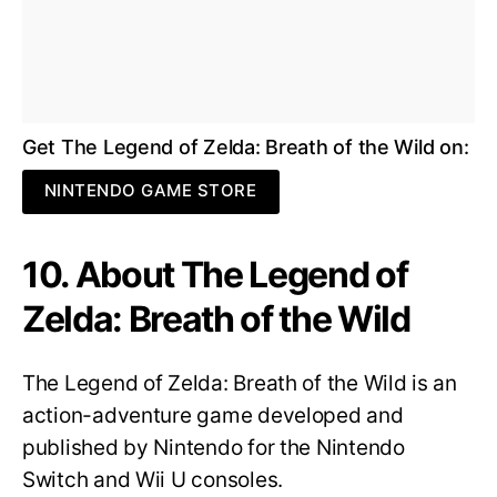
Get The Legend of Zelda: Breath of the Wild on:
NINTENDO GAME STORE
10. About The Legend of
Zelda: Breath of the Wild
The Legend of Zelda: Breath of the Wild is an
action-adventure game developed and
published by Nintendo for the Nintendo
Switch and Wii U consoles.