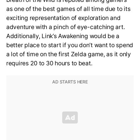
as one of the best games of all time due to its
exciting representation of exploration and
adventure with a pinch of eye-catching art.
Additionally, Link’s Awakening would be a
better place to start if you don’t want to spend
a lot of time on the first Zelda game, as it only
requires 20 to 30 hours to beat.