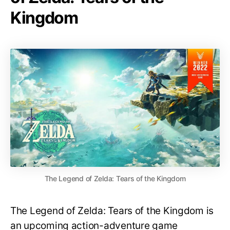
Kingdom
The Legend of Zelda: Tears of the Kingdom
The Legend of Zelda: Tears of the Kingdom is
an upcoming action-adventure game