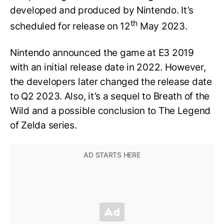
developed and produced by Nintendo. It’s
th
scheduled for release on 12
May 2023.
Nintendo announced the game at E3 2019
with an initial release date in 2022. However,
the developers later changed the release date
to Q2 2023. Also, it’s a sequel to Breath of the
Wild and a possible conclusion to The Legend
of Zelda series.