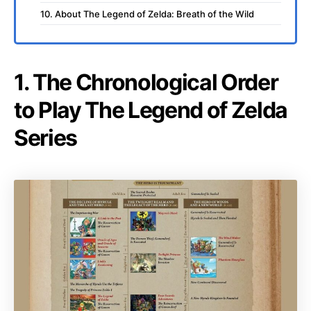
10. About The Legend of Zelda: Breath of the Wild
1. The Chronological Order
to Play The Legend of Zelda
Series