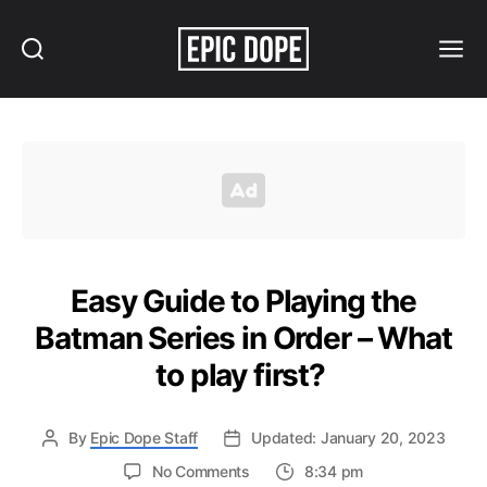
Search
Menu
Epic
Dope
Easy Guide to Playing the
Batman Series in Order – What
to play first?
By
Epic Dope Staff
Updated: January 20, 2023
on
No Comments
8:34 pm