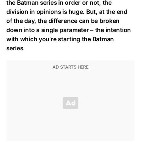
the Batman series in order or not, the
division in opinions is huge. But, at the end
of the day, the difference can be broken
down into a single parameter – the intention
with which you’re starting the Batman
series.