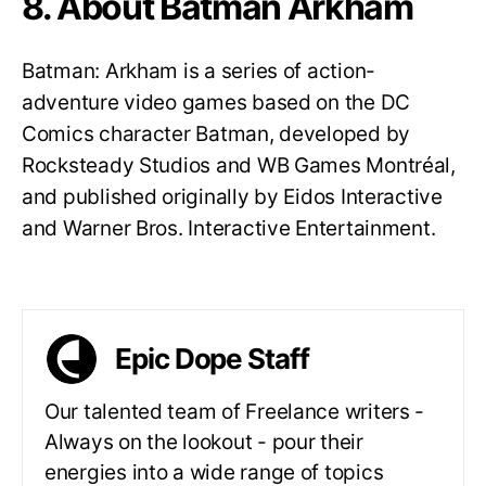
8. About Batman Arkham
Batman: Arkham is a series of action-
adventure video games based on the DC
Comics character Batman, developed by
Rocksteady Studios and WB Games Montréal,
and published originally by Eidos Interactive
and Warner Bros. Interactive Entertainment.
Epic Dope Staff
Our talented team of Freelance writers -
Always on the lookout - pour their
energies into a wide range of topics