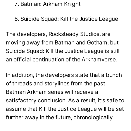
Batman: Arkham Knight
Suicide Squad: Kill the Justice League
The developers, Rocksteady Studios, are
moving away from Batman and Gotham, but
Suicide Squad: Kill the Justice League is still
an official continuation of the Arkhamverse.
In addition, the developers state that a bunch
of threads and storylines from the past
Batman Arkham series will receive a
satisfactory conclusion. As a result, it’s safe to
assume that Kill the Justice League will be set
further away in the future, chronologically.