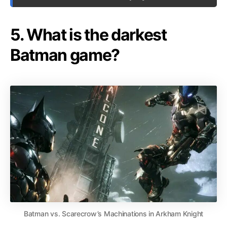
5. What is the darkest
Batman game?
Batman vs. Scarecrow’s Machinations in Arkham Knight