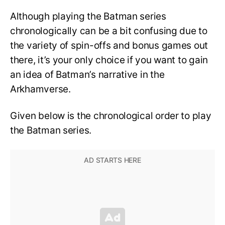
Although playing the Batman series
chronologically can be a bit confusing due to
the variety of spin-offs and bonus games out
there, it’s your only choice if you want to gain
an idea of Batman’s narrative in the
Arkhamverse.
Given below is the chronological order to play
the Batman series.