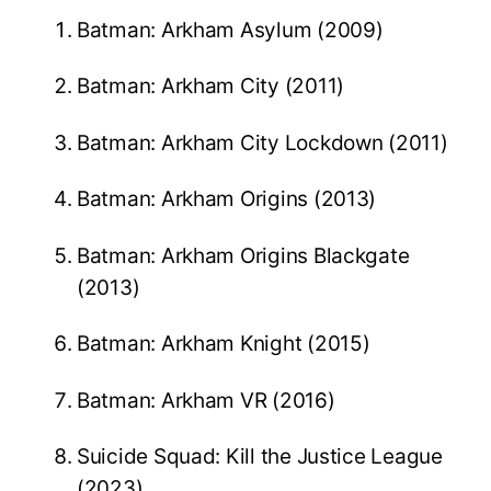
Batman: Arkham Asylum (2009)
Batman: Arkham City (2011)
Batman: Arkham City Lockdown (2011)
Batman: Arkham Origins (2013)
Batman: Arkham Origins Blackgate
(2013)
Batman: Arkham Knight (2015)
Batman: Arkham VR (2016)
Suicide Squad: Kill the Justice League
(2023)