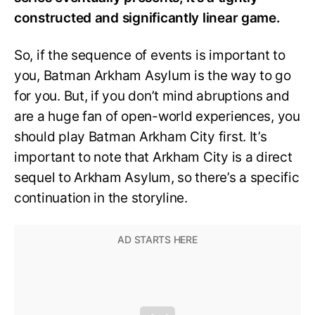
constructed and significantly linear game.
So, if the sequence of events is important to
you, Batman Arkham Asylum is the way to go
for you. But, if you don’t mind abruptions and
are a huge fan of open-world experiences, you
should play Batman Arkham City first. It’s
important to note that Arkham City is a direct
sequel to Arkham Asylum, so there’s a specific
continuation in the storyline.