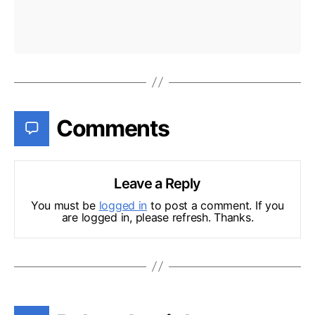
Comments
Leave a Reply
You must be
logged in
to post a comment. If you
are logged in, please refresh. Thanks.