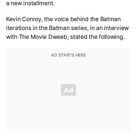
a new installment.
Kevin Conroy, the voice behind the Batman
iterations in the Batman series, in an interview
with The Movie Dweeb, stated the following.