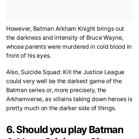
However, Batman Arkham Knight brings out
the darkness and intensity of Bruce Wayne,
whose parents were murdered in cold blood in
front of his eyes.
Also, Suicide Squad: Kill the Justice League
could very well be the darkest game of the
Batman series or, more precisely, the
Arkhamverse, as villains taking down heroes is
pretty much on the darker side of things.
6. Should you play Batman