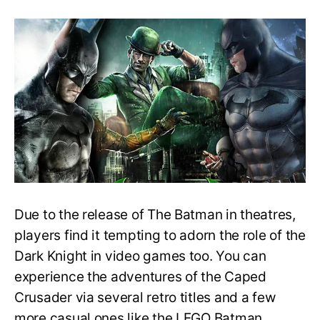
Easy
Guide
to
Playing
the
Batman
Series
in
Order
–
What
to
play
first?
Due to the release of The Batman in theatres,
players find it tempting to adorn the role of the
Dark Knight in video games too. You can
experience the adventures of the Caped
Crusader via several retro titles and a few
more casual ones like the LEGO Batman.