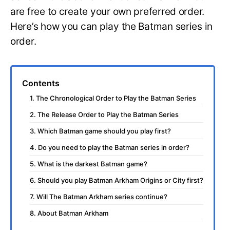
are free to create your own preferred order.
Here’s how you can play the Batman series in
order.
Contents
1. The Chronological Order to Play the Batman Series
2. The Release Order to Play the Batman Series
3. Which Batman game should you play first?
4. Do you need to play the Batman series in order?
5. What is the darkest Batman game?
6. Should you play Batman Arkham Origins or City first?
7. Will The Batman Arkham series continue?
8. About Batman Arkham