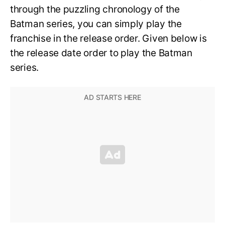
through the puzzling chronology of the
Batman series, you can simply play the
franchise in the release order. Given below is
the release date order to play the Batman
series.