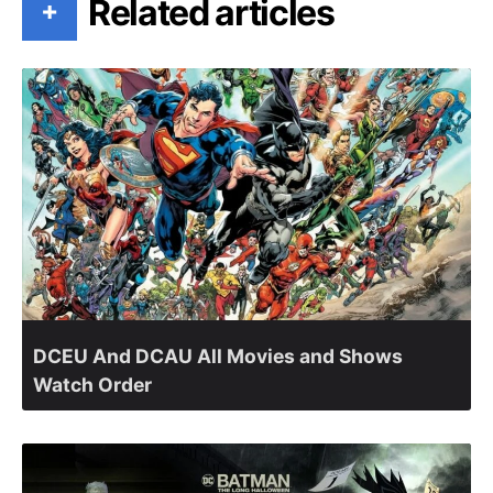
Related articles
+
DCEU And DCAU All Movies and Shows
Watch Order