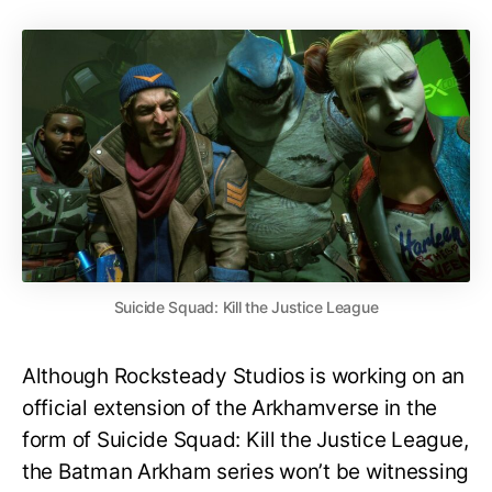
Suicide Squad: Kill the Justice League
Although Rocksteady Studios is working on an
official extension of the Arkhamverse in the
form of Suicide Squad: Kill the Justice League,
the Batman Arkham series won’t be witnessing