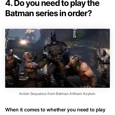
4. Do you need to play the
Batman series in order?
Action Sequence from Batman Arkham Asylum
When it comes to whether you need to play