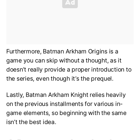
Furthermore, Batman Arkham Origins is a
game you can skip without a thought, as it
doesn’t really provide a proper introduction to
the series, even though it’s the prequel.
Lastly, Batman Arkham Knight relies heavily
on the previous installments for various in-
game elements, so beginning with the same
isn’t the best idea.