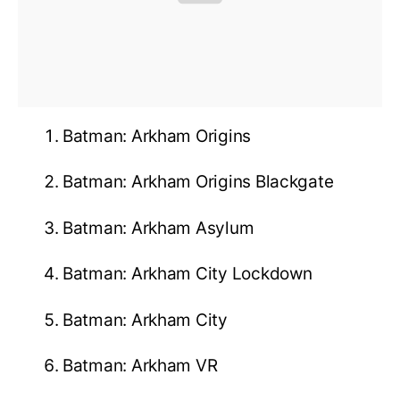
Batman: Arkham Origins
Batman: Arkham Origins Blackgate
Batman: Arkham Asylum
Batman: Arkham City Lockdown
Batman: Arkham City
Batman: Arkham VR