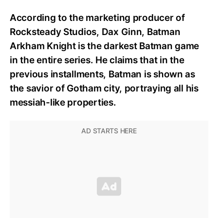
According to the marketing producer of
Rocksteady Studios, Dax Ginn, Batman
Arkham Knight is the darkest Batman game
in the entire series. He claims that in the
previous installments, Batman is shown as
the savior of Gotham city, portraying all his
messiah-like properties.