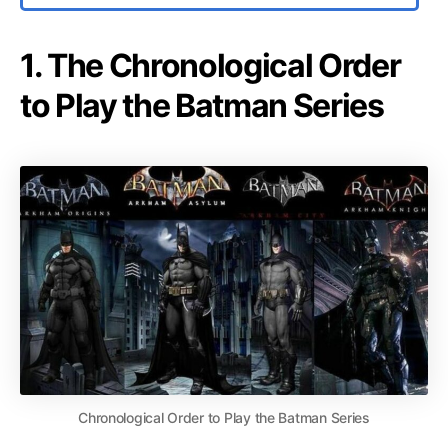
1. The Chronological Order
to Play the Batman Series
Chronological Order to Play the Batman Series