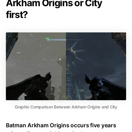
Arkham Origins or City
first?
Graphic Comparison Between Arkham Origins and City
Batman Arkham Origins occurs five years