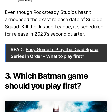
Even though Rocksteady Studios hasn’t
announced the exact release date of Suicide
Squad: Kill the Justice League, it’s scheduled
for release in 2023’s second quarter.
READ:
Easy Guide to Play the Dead Space
Series in Order – What to play first?
3. Which Batman game
should you play first?