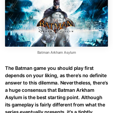
Batman Arkham Asylum
The Batman game you should play first
depends on your liking, as there’s no definite
answer to this dilemma. Nevertheless, there’s
a huge consensus that Batman Arkham
Asylum is the best starting point. Although
its gameplay is fairly different from what the
series eventually presents, it’s a tightly