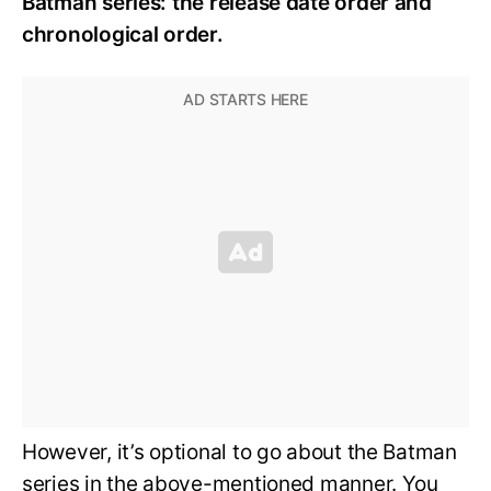
Batman series: the release date order and
chronological order.
However, it’s optional to go about the Batman
series in the above-mentioned manner. You