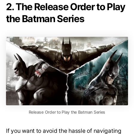
2. The Release Order to Play
the Batman Series
Release Order to Play the Batman Series
If you want to avoid the hassle of navigating