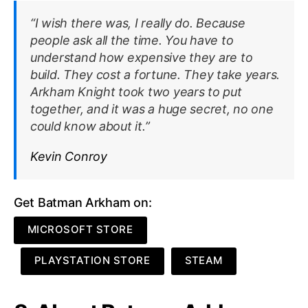
“I wish there was, I really do. Because
people ask all the time. You have to
understand how expensive they are to
build. They cost a fortune. They take years.
Arkham Knight took two years to put
together, and it was a huge secret, no one
could know about it.”
Kevin Conroy
Get Batman Arkham on:
MICROSOFT STORE
PLAYSTATION STORE
STEAM