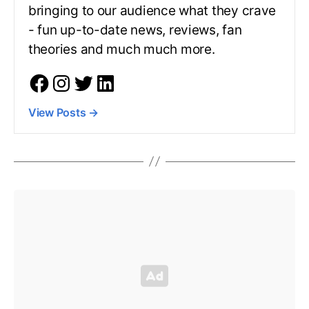
bringing to our audience what they crave
- fun up-to-date news, reviews, fan
theories and much much more.
View Posts
→