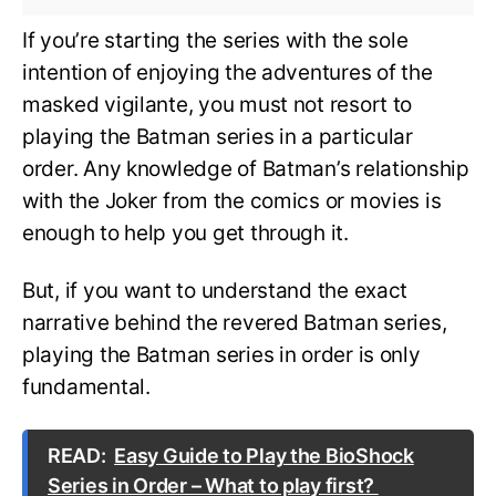
If you’re starting the series with the sole
intention of enjoying the adventures of the
masked vigilante, you must not resort to
playing the Batman series in a particular
order. Any knowledge of Batman’s relationship
with the Joker from the comics or movies is
enough to help you get through it.
But, if you want to understand the exact
narrative behind the revered Batman series,
playing the Batman series in order is only
fundamental.
READ:
Easy Guide to Play the BioShock
Series in Order – What to play first?