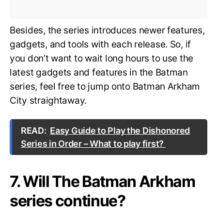
Besides, the series introduces newer features,
gadgets, and tools with each release. So, if
you don’t want to wait long hours to use the
latest gadgets and features in the Batman
series, feel free to jump onto Batman Arkham
City straightaway.
READ:
Easy Guide to Play the Dishonored
Series in Order – What to play first?
7. Will The Batman Arkham
series continue?