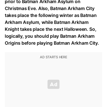
prior to Batman Arkham Asylum on
Christmas Eve. Also, Batman Arkham City
takes place the following winter as Batman
Arkham Asylum, while Batman Arkham
Knight takes place the next Halloween. So,
logically, you should play Batman Arkham
Origins before playing Batman Arkham City.