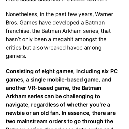
Nonetheless, in the past few years, Warner
Bros. Games have developed a Batman
franchise, the Batman Arkham series, that
hasn’t only been a megahit amongst the
critics but also wreaked havoc among
gamers.
Consisting of eight games, including six PC
games, a single mobile-based game, and
another VR-based game, the Batman
Arkham series can be challenging to
navigate, regardless of whether you’re a
newbie or an old fan. In essence, there are
two mainstream orders to go through the