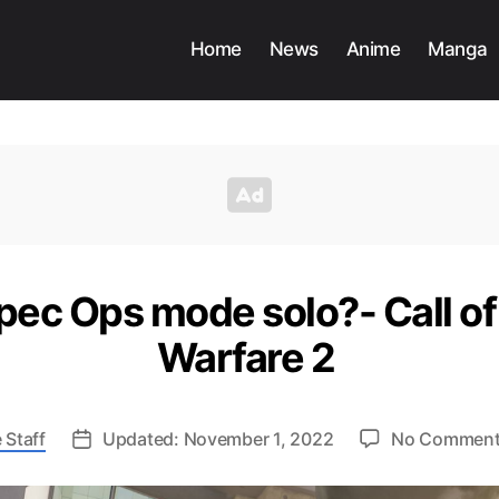
Home
News
Anime
Manga
pec Ops mode solo?- Call o
Warfare 2
 Staff
Updated: November 1, 2022
No Commen