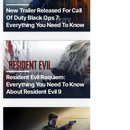
New Trailer Released For Call
Of Duty Black Ops 7:
Everything You Need To Know
Resident Evil Requiem:
Everything You Need To Know
About Resident Evil 9