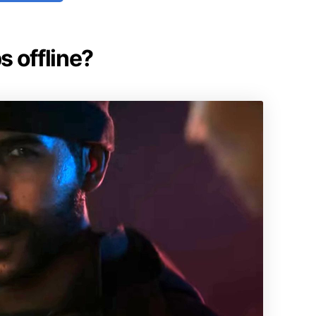
s offline?