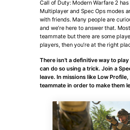
Call of Duty: Modern Warfare 2 has 
Multiplayer and Spec Ops modes are
with friends. Many people are cur
and we’re here to answer that. Mos
teammate but there are some players
players, then you’re at the right pl
There isn’t a definitive way to pl
can do so using a trick. Join a Sp
leave. In missions like Low Profile
teammate in order to make them l