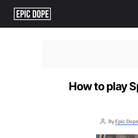
Epic
Dope
How to play S
By
Epic Dope