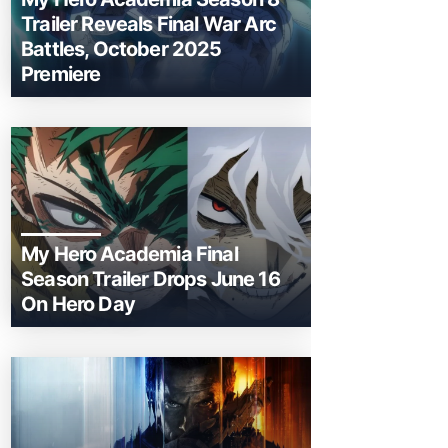
Trailer Reveals Final War Arc
Battles, October 2025
Premiere
My Hero Academia Final
Season Trailer Drops June 16
On Hero Day