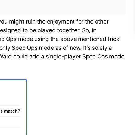
 you might ruin the enjoyment for the other
 designed to be played together. So, in
pec Ops mode using the above mentioned trick
r only Spec Ops mode as of now. It’s solely a
y Ward could add a single-player Spec Ops mode
ps match?