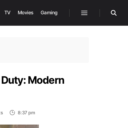
TV
Movies
Gaming
Menu
Search
f Duty: Modern
on
ts
8:37 pm
How
to