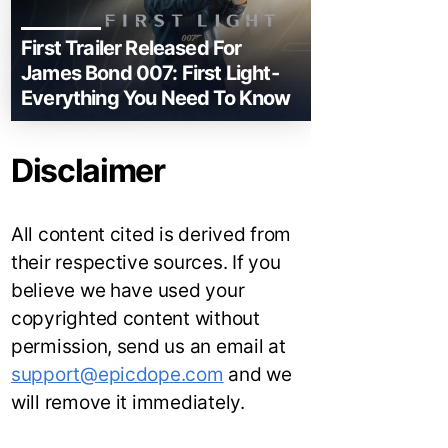
First Trailer Released For
James Bond 007: First Light-
Everything You Need To Know
Disclaimer
All content cited is derived from
their respective sources. If you
believe we have used your
copyrighted content without
permission, send us an email at
support@epicdope.com
and we
will remove it immediately.