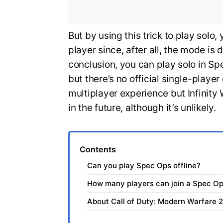
But by using this trick to play solo,
player since, after all, the mode is
conclusion, you can play solo in S
but there’s no official single-playe
multiplayer experience but Infinit
in the future, although it’s unlikely.
Contents
Can you play Spec Ops offline?
How many players can join a Spec O
About Call of Duty: Modern Warfare 2