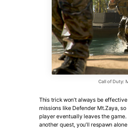
Call of Duty:
This trick won’t always be effective
missions like Defender Mt.Zaya, so a
player eventually leaves the game. I
another quest, you’ll respawn alone