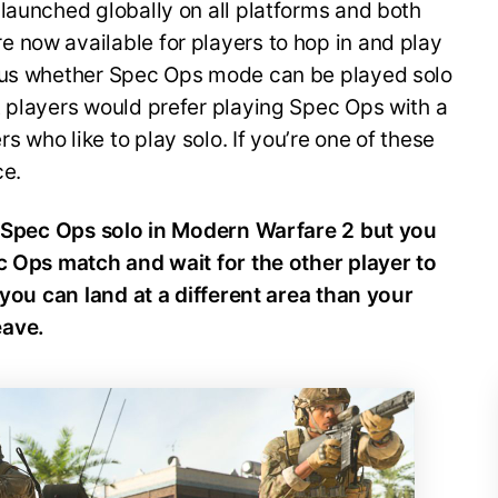
launched globally on all platforms and both
 now available for players to hop in and play
ious whether Spec Ops mode can be played solo
t players would prefer playing Spec Ops with a
 who like to play solo. If you’re one of these
ace.
ay Spec Ops solo in Modern Warfare 2 but you
ec Ops match and wait for the other player to
, you can land at a different area than your
eave.