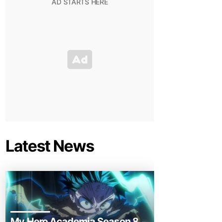
Latest News
My Hero Academia Season 8