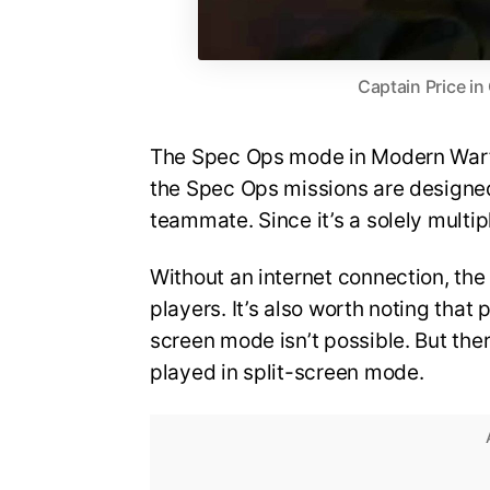
Captain Price in
The Spec Ops mode in Modern Warfa
the Spec Ops missions are designe
teammate. Since it’s a solely multip
Without an internet connection, the
players. It’s also worth noting that
screen mode isn’t possible. But th
played in split-screen mode.