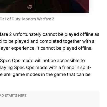
 Call of Duty: Modern Warfare 2
re 2 unfortunately cannot be played offline as
d to be played and completed together with a
layer experience, it cannot be played offline.
 Spec Ops mode will not be accessible to
 playing Spec Ops mode with a friend in split-
ere are game modes in the game that can be