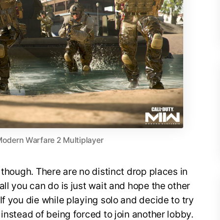
 Modern Warfare 2 Multiplayer
 though. There are no distinct drop places in
ll you can do is just wait and hope the other
f you die while playing solo and decide to try
 instead of being forced to join another lobby.