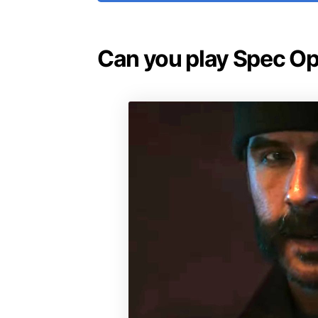
Can you play Spec Op