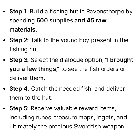
Step 1:
Build a fishing hut in Ravensthorpe by
spending
600 supplies and 45 raw
materials.
Step 2:
Talk to the young boy present in the
fishing hut.
Step 3:
Select the dialogue option, “
I brought
you a few things,”
to see the fish orders or
deliver them.
Step 4:
Catch the needed fish, and deliver
them to the hut.
Step 5:
Receive valuable reward items,
including runes, treasure maps, ingots, and
ultimately the precious Swordfish weapon.