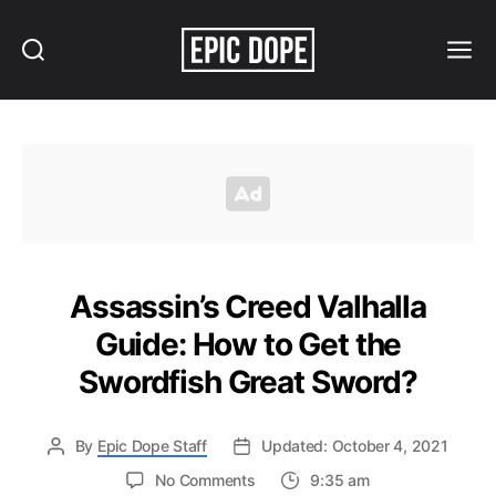
Search
Menu
Epic
Dope
Assassin’s Creed Valhalla
Guide: How to Get the
Swordfish Great Sword?
By
Epic Dope Staff
Updated: October 4, 2021
on
No Comments
9:35 am