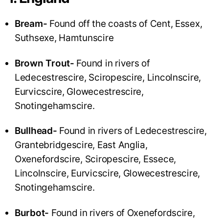
Bream-
Found off the coasts of Cent, Essex,
Suthsexe, Hamtunscire
Brown Trout-
Found in rivers of
Ledecestrescire, Sciropescire, Lincolnscire,
Eurvicscire, Glowecestrescire,
Snotingehamscire.
Bullhead-
Found in rivers of Ledecestrescire,
Grantebridgescire, East Anglia,
Oxenefordscire, Sciropescire, Essece,
Lincolnscire, Eurvicscire, Glowecestrescire,
Snotingehamscire.
Burbot-
Found in rivers of Oxenefordscire,