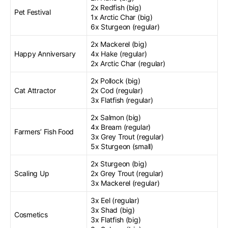
2x Redfish (big)
Pet Festival
1x Arctic Char (big)
6x Sturgeon (regular)
2x Mackerel (big)
Happy Anniversary
4x Hake (regular)
2x Arctic Char (regular)
2x Pollock (big)
Cat Attractor
2x Cod (regular)
3x Flatfish (regular)
2x Salmon (big)
4x Bream (regular)
Farmers’ Fish Food
3x Grey Trout (regular)
5x Sturgeon (small)
2x Sturgeon (big)
Scaling Up
2x Grey Trout (regular)
3x Mackerel (regular)
3x Eel (regular)
3x Shad (big)
Cosmetics
3x Flatfish (big)