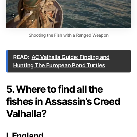
Shooting the Fish with a Ranged Weapon
READ:
AC Valhalla Guide: Finding and
Hunting The European Pond Turtles
5. Where to find all the
fishes in Assassin’s Creed
Valhalla?
I. England