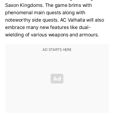
Saxon Kingdoms. The game brims with
phenomenal main quests along with
noteworthy side quests. AC Valhalla will also
embrace many new features like dual-
wielding of various weapons and armours.