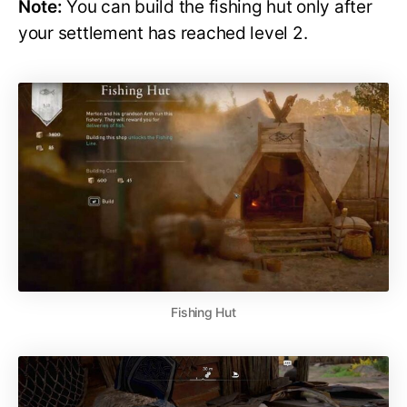
Note:
You can build the fishing hut only after
your settlement has reached level 2.
Fishing Hut