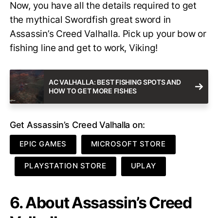
Now, you have all the details required to get
the mythical Swordfish great sword in
Assassin’s Creed Valhalla. Pick up your bow or
fishing line and get to work, Viking!
AC VALHALLA: BEST FISHING SPOTS AND
HOW TO GET MORE FISHES
Get Assassin’s Creed Valhalla on:
EPIC GAMES
MICROSOFT STORE
PLAYSTATION STORE
UPLAY
6. About Assassin’s Creed