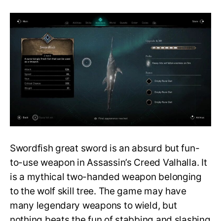
Assassin’s
Creed
Valhalla
Guide:
How
to
Get
the
Swordfish
Great
Sword?
Swordfish great sword is an absurd but fun-
to-use weapon in Assassin’s Creed Valhalla. It
is a mythical two-handed weapon belonging
to the wolf skill tree. The game may have
many legendary weapons to wield, but
nothing beats the fun of stabbing and slashing