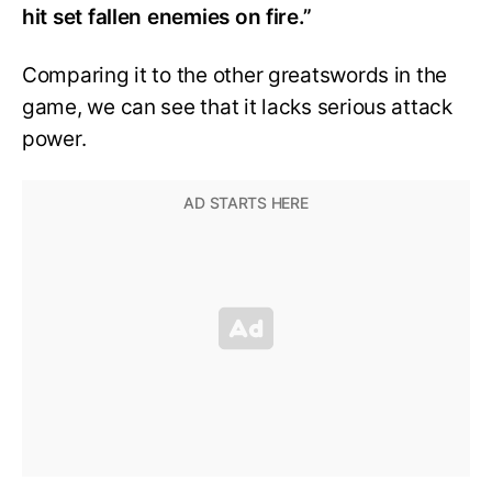
hit set fallen enemies on fire.”
Comparing it to the other greatswords in the
game, we can see that it lacks serious attack
power.