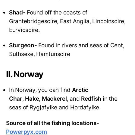
Shad-
Found off the coasts of
Grantebridgescire, East Anglia, Lincolnscire,
Eurvicscire.
Sturgeon-
Found in rivers and seas of Cent,
Suthsexe, Hamtunscire
II. Norway
In Norway, you can find
Arctic
Char
,
Hake
,
Mackerel
, and
Redfish
in the
seas of Rygjafylke and Hordafylke.
Source of all the fishing locations-
Powerpyx.com