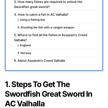
3. How many fishes are required to unlock the
Swordfish great sword?
4. How to catch a fish in AC Valhalla?
I. Using a fishing line
II. Shooting the fish with a ranged weapon
5. Where to find all the fishes in Assassin’s Creed
Valhalla?
I. England
II. Norway
6. About Assassin’s Creed Valhalla
1. Steps To Get The
Swordfish Great Sword In
AC Valhalla