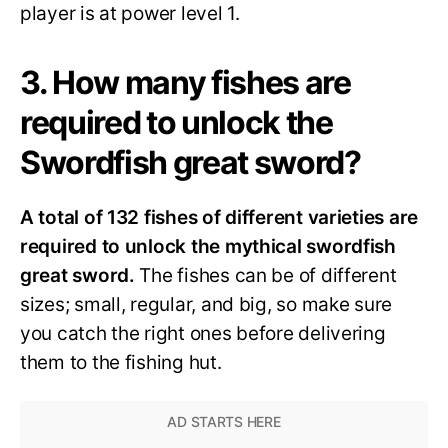
player is at power level 1.
3. How many fishes are
required to unlock the
Swordfish great sword?
A total of 132 fishes of different varieties are
required to unlock the mythical swordfish
great sword.
The fishes can be of different
sizes; small, regular, and big, so make sure
you catch the right ones before delivering
them to the fishing hut.