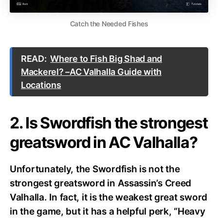
Catch the Needed Fishes
READ:
Where to Fish Big Shad and
Mackerel? –AC Valhalla Guide with
Locations
2. Is Swordfish the strongest
greatsword in AC Valhalla?
Unfortunately, the Swordfish is not the
strongest greatsword in Assassin’s Creed
Valhalla.
In fact, it is the weakest great sword
in the game, but it has a helpful perk, “Heavy