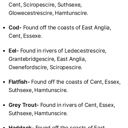
Cent, Sciropescire, Suthsexe,
Glowecestrescire, Hamtunscire.
Cod-
Found off the coasts of East Anglia,
Cent, Essexe.
Eel-
Found in rivers of Ledecestrescire,
Grantebridgescire, East Anglia,
Oxenefordscire, Sciropescire.
Flatfish-
Found off the coasts of Cent, Essex,
Suthsexe, Hamtunscire.
Grey Trout-
Found in rivers of Cent, Essex,
Suthsexe, Hamtunscire.
Haddock-
Found off the coasts of East