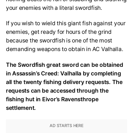
your enemies with a literal swordfish.
If you wish to wield this giant fish against your
enemies, get ready for hours of the grind
because the swordfish is one of the most
demanding weapons to obtain in AC Valhalla.
The Swordfish great sword can be obtained
in Assassin’s Creed: Valhalla by completing
all the twenty fishing delivery requests. The
requests can be accessed through the
fishing hut in Eivor’s Ravensthrope
settlement.