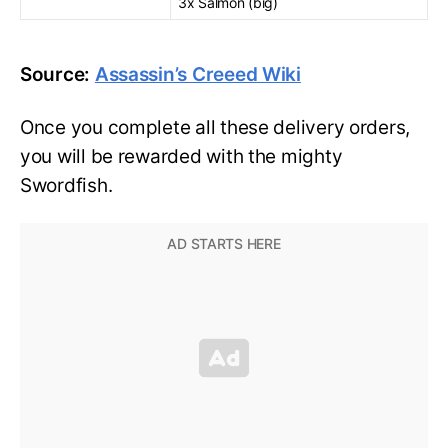
3x Salmon (big)
Source:
Assassin’s Creeed Wiki
Once you complete all these delivery orders,
you will be rewarded with the mighty
Swordfish.