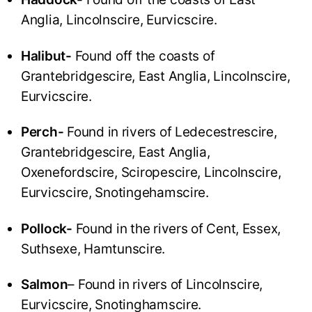
Anglia, Lincolnscire, Eurvicscire.
Halibut-
Found off the coasts of
Grantebridgescire, East Anglia, Lincolnscire,
Eurvicscire.
Perch-
Found in rivers of Ledecestrescire,
Grantebridgescire, East Anglia,
Oxenefordscire, Sciropescire, Lincolnscire,
Eurvicscire, Snotingehamscire.
Pollock-
Found in the rivers of Cent, Essex,
Suthsexe, Hamtunscire.
Salmon
– Found in rivers of Lincolnscire,
Eurvicscire, Snotinghamscire.