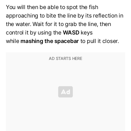
You will then be able to spot the fish
approaching to bite the line by its reflection in
the water. Wait for it to grab the line, then
control it by using the
WASD
keys
while
mashing the spacebar
to pull it closer.