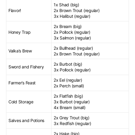
1x Shad (big)
Flavor!
2x Brown Trout (regular)
3x Halibut (regular)
2x Bream (big)
Honey Trap
2x Pollock (regular)
3x Salmon (regular)
2x Bullhead (regular)
Valka’s Brew
2x Brown Trout (regular)
2x Burbot (big)
Sword and Fishery
3x Pollock (regular)
2x Eel (regular)
Farmer’s Feast
2x Perch (small)
2x Flatfish (big)
Cold Storage
3x Burbot (regular)
4x Bream (small)
2x Grey Trout (big)
Salves and Potions
3x Redfish (regular)
2x Hake (big)