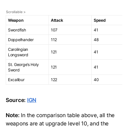
Weapon
Attack
Speed
Swordfish
107
41
Doppelhander
112
48
Carolingian
121
41
Longsword
St. George’s Holy
121
41
Sword
Excalibur
122
40
Source:
IGN
Note:
In the comparison table above, all the
weapons are at upgrade level 10, and the