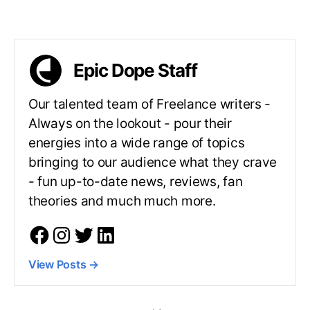
Epic Dope Staff
Our talented team of Freelance writers -
Always on the lookout - pour their
energies into a wide range of topics
bringing to our audience what they crave
- fun up-to-date news, reviews, fan
theories and much much more.
View Posts
→