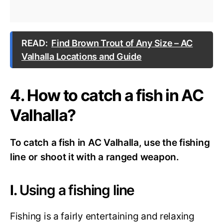
READ:
Find Brown Trout of Any Size – AC
Valhalla Locations and Guide
4. How to catch a fish in AC
Valhalla?
To catch a fish in AC Valhalla, use the fishing
line or shoot it with a ranged weapon.
I.
Using a fishing line
Fishing is a fairly entertaining and relaxing