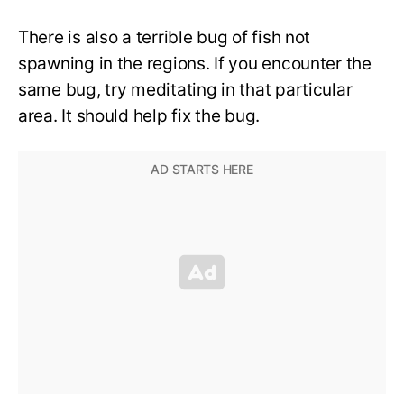
There is also a terrible bug of fish not
spawning in the regions. If you encounter the
same bug, try meditating in that particular
area. It should help fix the bug.