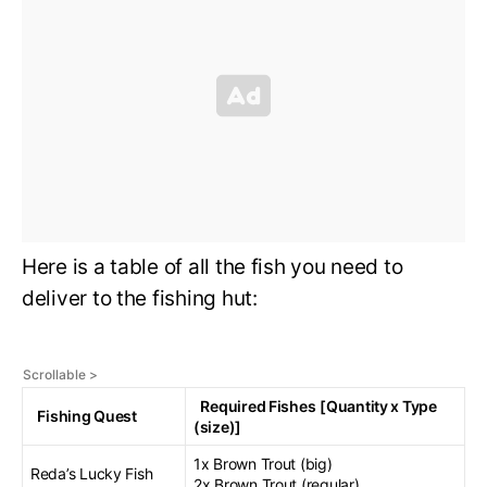
Here is a table of all the fish you need to
deliver to the fishing hut:
Required Fishes
[Quantity x Type
Fishing Quest
(size)]
1x Brown Trout (big)
Reda’s Lucky Fish
2x Brown Trout (regular)