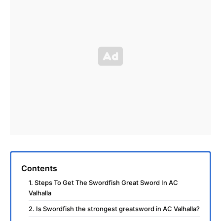
Contents
1. Steps To Get The Swordfish Great Sword In AC
Valhalla
2. Is Swordfish the strongest greatsword in AC Valhalla?