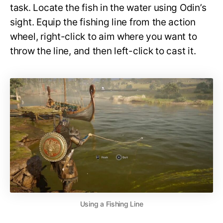
task. Locate the fish in the water using Odin’s
sight. Equip the fishing line from the action
wheel, right-click to aim where you want to
throw the line, and then left-click to cast it.
Using a Fishing Line