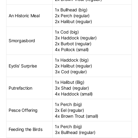
1x Bullhead (big)
An Historic Meal
2x Perch (regular)
2x Halibut (regular)
1x Cod (big)
3x Haddock (regular)
Smorgasbord
2x Burbot (regular)
4x Pollock (small)
1x Haddock (big)
Eydis’ Surprise
2x Halibut (regular)
3x Cod (regular)
1x Halibut (Big)
Putrefaction
3x Shad (regular)
4x Haddock (small)
1x Perch (big)
Pesce Offering
2x Eel (regular)
4x Brown Trout (small)
1x Perch (big)
Feeding the Birds
3x Bullhead (regular)