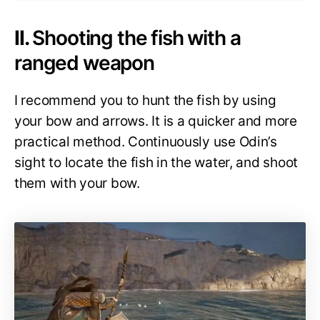
II.
Shooting the fish with a
ranged weapon
I recommend you to hunt the fish by using
your bow and arrows. It is a quicker and more
practical method. Continuously use Odin’s
sight to locate the fish in the water, and shoot
them with your bow.