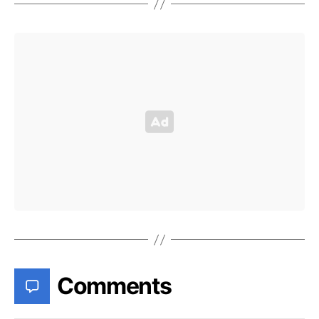
Comments