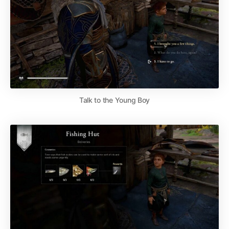
Talk to the Young Boy