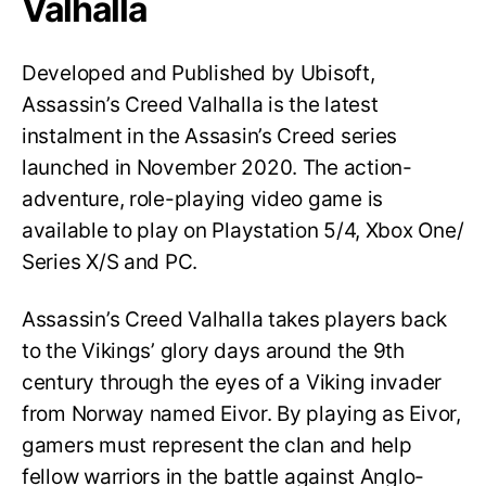
Valhalla
Developed and Published by Ubisoft,
Assassin’s Creed Valhalla is the latest
instalment in the Assasin’s Creed series
launched in November 2020. The action-
adventure, role-playing video game is
available to play on Playstation 5/4, Xbox One/
Series X/S and PC.
Assassin’s Creed Valhalla takes players back
to the Vikings’ glory days around the 9th
century through the eyes of a Viking invader
from Norway named Eivor. By playing as Eivor,
gamers must represent the clan and help
fellow warriors in the battle against Anglo-