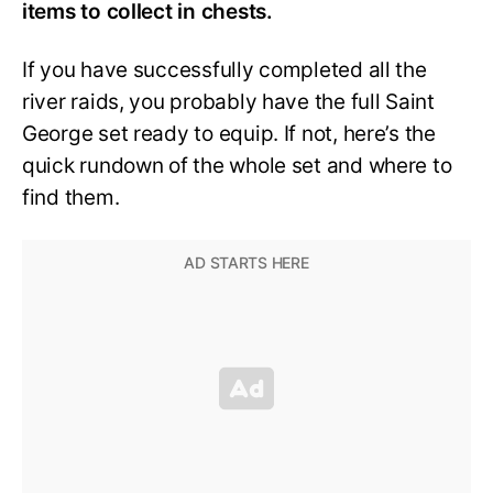
items to collect in chests.
If you have successfully completed all the
river raids, you probably have the full Saint
George set ready to equip. If not, here’s the
quick rundown of the whole set and where to
find them.