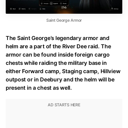
Saint George Armor
The Saint George’s legendary armor and
helm are a part of the River Dee raid. The
armor can be found inside foreign cargo
chests while raiding the military base in
either Forward camp, Staging camp, Hillview
outpost or in Deebury and the helm will be
present in a chest as well.