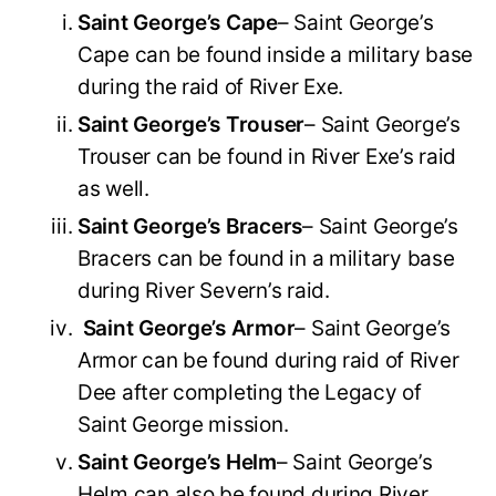
Saint George’s Cape
– Saint George’s
Cape can be found inside a military base
during the raid of River Exe.
Saint George’s Trouser
– Saint George’s
Trouser can be found in River Exe’s raid
as well.
Saint George’s Bracers
– Saint George’s
Bracers can be found in a military base
during River Severn’s raid.
Saint George’s Armor
– Saint George’s
Armor can be found during raid of River
Dee after completing the Legacy of
Saint George mission.
Saint George’s Helm
– Saint George’s
Helm can also be found during River