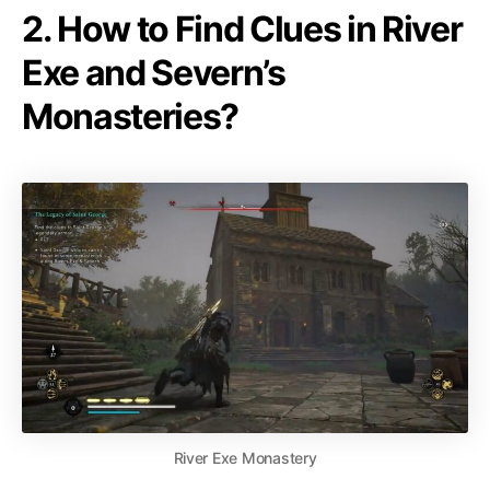
2. How to Find Clues in River
Exe and Severn’s
Monasteries?
River Exe Monastery