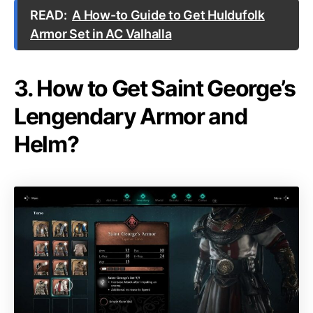
READ:
A How-to Guide to Get Huldufolk
Armor Set in AC Valhalla
3. How to Get Saint George’s
Lengendary Armor and
Helm?