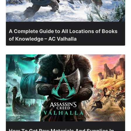
A Complete Guide to All Locations of Books
of Knowledge – AC Valhalla
How To Get Raw Materials And Supplies In