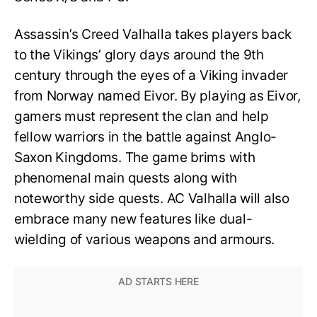
Assassin’s Creed Valhalla takes players back
to the Vikings’ glory days around the 9th
century through the eyes of a Viking invader
from Norway named Eivor. By playing as Eivor,
gamers must represent the clan and help
fellow warriors in the battle against Anglo-
Saxon Kingdoms. The game brims with
phenomenal main quests along with
noteworthy side quests. AC Valhalla will also
embrace many new features like dual-
wielding of various weapons and armours.