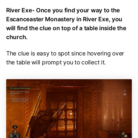
River Exe- Once you find your way to the
Escanceaster Monastery in River Exe, you
will find the clue on top of a table inside the
church.
The clue is easy to spot since hovering over
the table will prompt you to collect it.