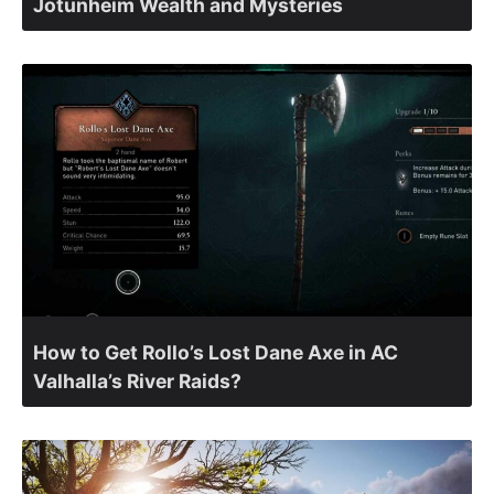
Jotunheim Wealth and Mysteries
How to Get Rollo’s Lost Dane Axe in AC
Valhalla’s River Raids?