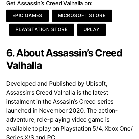
Get Assassin’s Creed Valhalla on:
EPIC GAMES
MICROSOFT STORE
PLAYSTATION STORE
UPLAY
6. About Assassin’s Creed
Valhalla
Developed and Published by Ubisoft,
Assassin’s Creed Valhalla is the latest
instalment in the Assasin’s Creed series
launched in November 2020. The action-
adventure, role-playing video game is
available to play on Playstation 5/4, Xbox One/
Series X/S and PC.