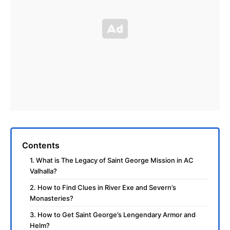
Contents
1. What is The Legacy of Saint George Mission in AC
Valhalla?
2. How to Find Clues in River Exe and Severn’s
Monasteries?
3. How to Get Saint George’s Lengendary Armor and
Helm?