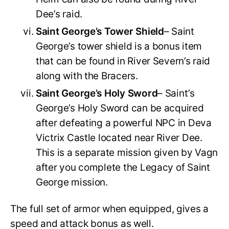
Dee’s raid.
Saint George’s Tower Shield
– Saint
George’s tower shield is a bonus item
that can be found in River Severn’s raid
along with the Bracers.
Saint George’s Holy Sword
– Saint’s
George’s Holy Sword can be acquired
after defeating a powerful NPC in Deva
Victrix Castle located near River Dee.
This is a separate mission given by Vagn
after you complete the Legacy of Saint
George mission.
The full set of armor when equipped, gives a
speed and attack bonus as well.