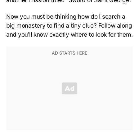
another mission titled “Sword of Saint George.”
Now you must be thinking how do I search a
big monastery to find a tiny clue? Follow along
and you’ll know exactly where to look for them.