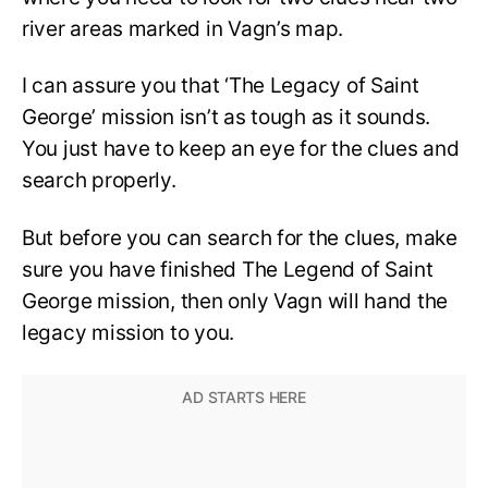
river areas marked in Vagn’s map.
I can assure you that ‘The Legacy of Saint
George’ mission isn’t as tough as it sounds.
You just have to keep an eye for the clues and
search properly.
But before you can search for the clues, make
sure you have finished The Legend of Saint
George mission, then only Vagn will hand the
legacy mission to you.