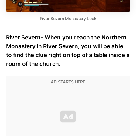
River Severn Monastery Lock
River Severn- When you reach the Northern
Monastery in River Severn, you will be able
to find the clue right on top of a table inside a
room of the church.