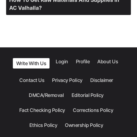
AC Valhalla?
Login
Profile
About Us
Write With Us
Contact Us
Privacy Policy
Disclaimer
DMCA/Removal
Editorial Policy
Fact Checking Policy
Corrections Policy
Ethics Policy
Ownership Policy