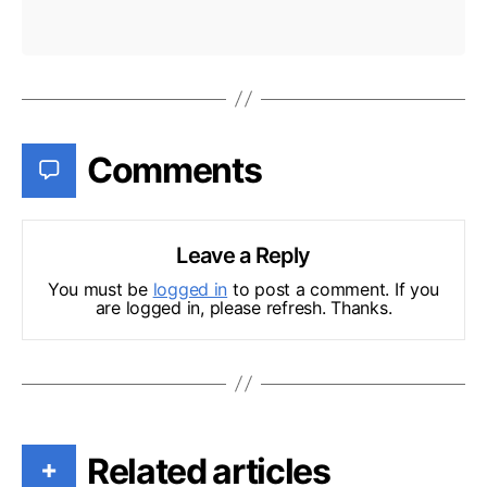
Comments
Leave a Reply
You must be
logged in
to post a comment. If you
are logged in, please refresh. Thanks.
Related articles
+