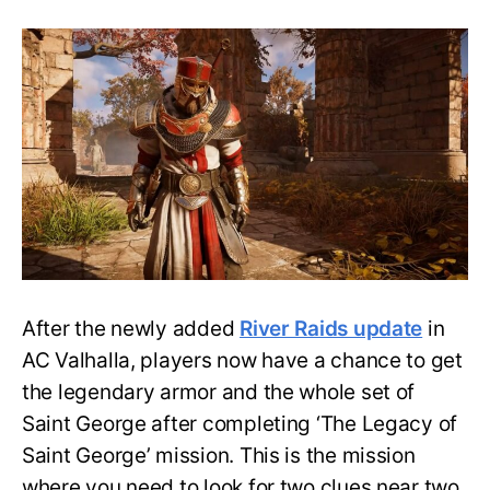
How
to
Get
Saint
George’s
Armor
Set
in
AC
Valhalla
–
Complete
Guide
After the newly added
River Raids update
in
AC Valhalla, players now have a chance to get
the legendary armor and the whole set of
Saint George after completing ‘The Legacy of
Saint George’ mission. This is the mission
where you need to look for two clues near two