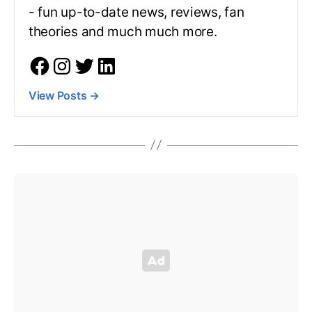
- fun up-to-date news, reviews, fan
theories and much much more.
View Posts
→