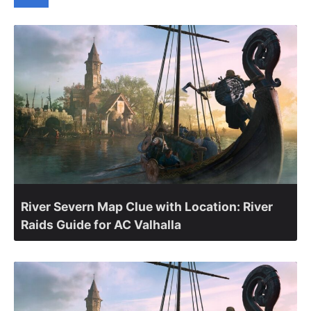
River Severn Map Clue with Location: River
Raids Guide for AC Valhalla