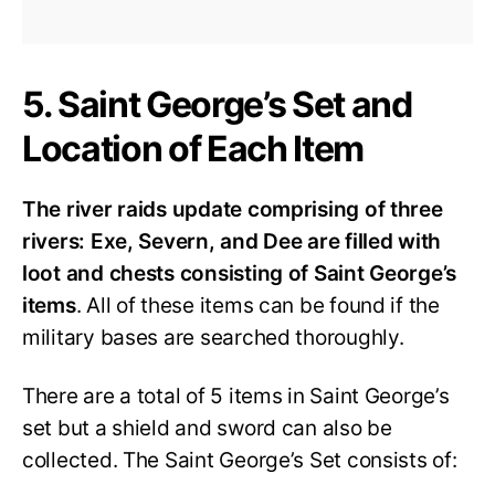
5. Saint George’s Set and
Location of Each Item
The river raids update comprising of three
rivers: Exe, Severn, and Dee are filled with
loot and chests consisting of Saint George’s
items
. All of these items can be found if the
military bases are searched thoroughly.
There are a total of 5 items in Saint George’s
set but a shield and sword can also be
collected. The Saint George’s Set consists of: