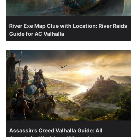
River Exe Map Clue with Location: River Raids
Guide for AC Valhalla
Assassin’s Creed Valhalla Guide: All