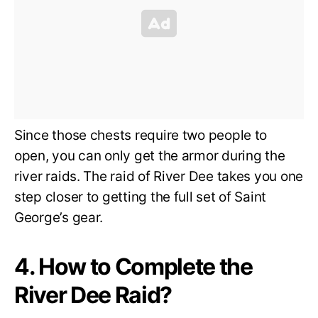
Since those chests require two people to
open, you can only get the armor during the
river raids. The raid of River Dee takes you one
step closer to getting the full set of Saint
George’s gear.
4. How to Complete the
River Dee Raid?