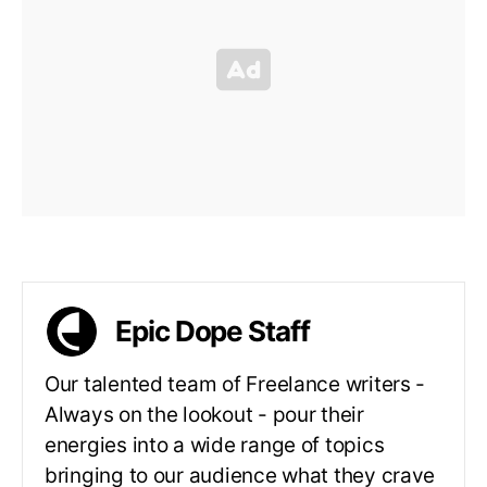
Epic Dope Staff
Our talented team of Freelance writers -
Always on the lookout - pour their
energies into a wide range of topics
bringing to our audience what they crave