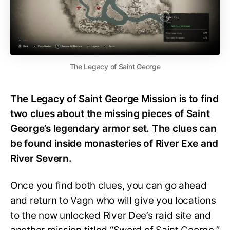
The Legacy of Saint George
The Legacy of Saint George Mission is to find
two clues about the missing pieces of Saint
George’s legendary armor set. The clues can
be found inside monasteries of River Exe and
River Severn.
Once you find both clues, you can go ahead
and return to Vagn who will give you locations
to the now unlocked River Dee’s raid site and