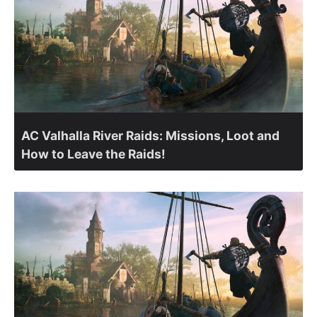
AC Valhalla River Raids: Missions, Loot and
How to Leave the Raids!