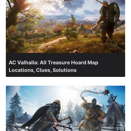
AC Valhalla: All Treasure Hoard Map
Locations, Clues, Solutions