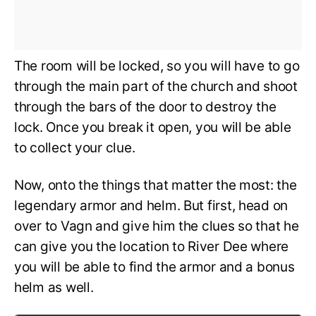
The room will be locked, so you will have to go
through the main part of the church and shoot
through the bars of the door to destroy the
lock. Once you break it open, you will be able
to collect your clue.
Now, onto the things that matter the most: the
legendary armor and helm. But first, head on
over to Vagn and give him the clues so that he
can give you the location to River Dee where
you will be able to find the armor and a bonus
helm as well.