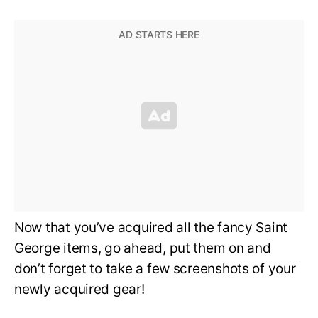
Now that you’ve acquired all the fancy Saint
George items, go ahead, put them on and
don’t forget to take a few screenshots of your
newly acquired gear!