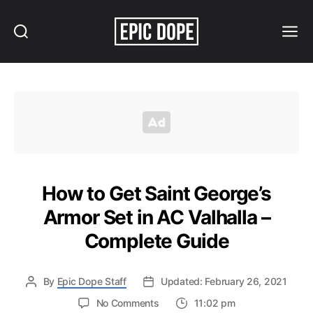
Search
Menu
Epic
Dope
How to Get Saint George’s
Armor Set in AC Valhalla –
Complete Guide
By
Epic Dope Staff
Updated: February 26, 2021
on
No Comments
11:02 pm