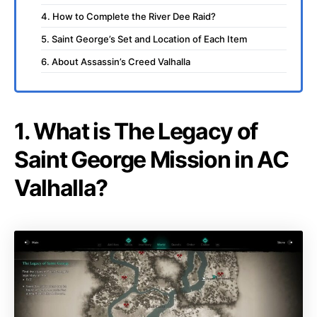
4. How to Complete the River Dee Raid?
5. Saint George’s Set and Location of Each Item
6. About Assassin’s Creed Valhalla
1. What is The Legacy of
Saint George Mission in AC
Valhalla?