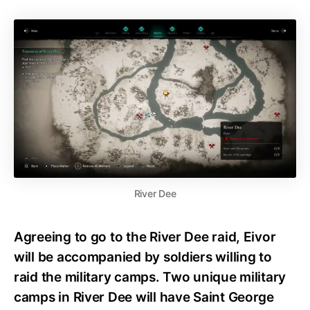
River Dee
Agreeing to go to the River Dee raid, Eivor
will be accompanied by soldiers willing to
raid the military camps. Two unique military
camps in River Dee will have Saint George