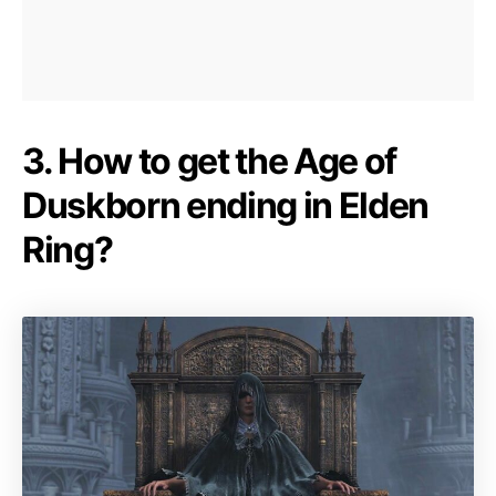
3. How to get the Age of
Duskborn ending in Elden
Ring?