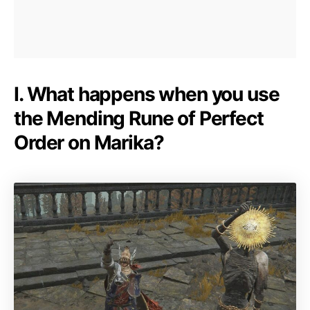
I. What happens when you use
the Mending Rune of Perfect
Order on Marika?