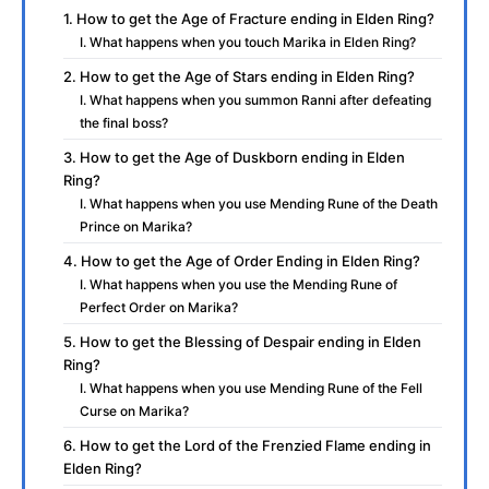
1. How to get the Age of Fracture ending in Elden Ring?
I. What happens when you touch Marika in Elden Ring?
2. How to get the Age of Stars ending in Elden Ring?
I. What happens when you summon Ranni after defeating
the final boss?
3. How to get the Age of Duskborn ending in Elden
Ring?
I. What happens when you use Mending Rune of the Death
Prince on Marika?
4. How to get the Age of Order Ending in Elden Ring?
I. What happens when you use the Mending Rune of
Perfect Order on Marika?
5. How to get the Blessing of Despair ending in Elden
Ring?
I. What happens when you use Mending Rune of the Fell
Curse on Marika?
6. How to get the Lord of the Frenzied Flame ending in
Elden Ring?