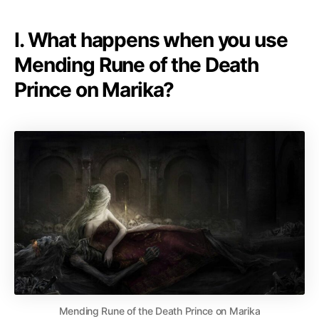
I. What happens when you use
Mending Rune of the Death
Prince on Marika?
Mending Rune of the Death Prince on Marika