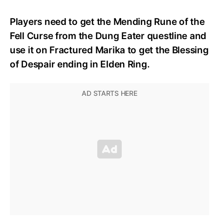
Players need to get the Mending Rune of the
Fell Curse from the Dung Eater questline and
use it on Fractured Marika to get the Blessing
of Despair ending in Elden Ring.