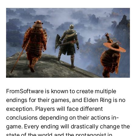
Elden
Ring
Ending
Guide:
How
to
Get,
Requirements,
Storyline
and
More!
FromSoftware is known to create multiple
endings for their games, and Elden Ring is no
exception. Players will face different
conclusions depending on their actions in-
game. Every ending will drastically change the
state of the world and the protagonist in