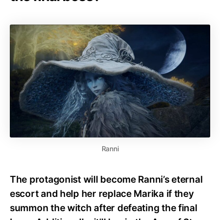
Ranni
The protagonist will become Ranni’s eternal
escort and help her replace Marika if they
summon the witch after defeating the final