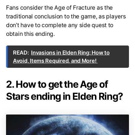
Fans consider the Age of Fracture as the
traditional conclusion to the game, as players
don’t have to complete any side quest to
obtain this ending.
READ:
Invasions in Elden Ring: How to
Avoid, Items Required, and More!
2. How to get the Age of
Stars ending in Elden Ring?