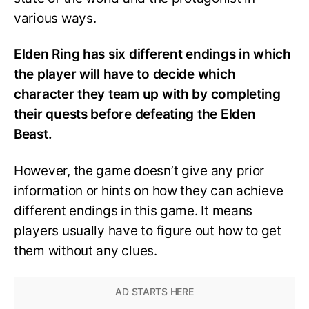
various ways.
Elden Ring has six different endings in which
the player will have to decide which
character they team up with by completing
their quests before defeating the Elden
Beast.
However, the game doesn’t give any prior
information or hints on how they can achieve
different endings in this game. It means
players usually have to figure out how to get
them without any clues.