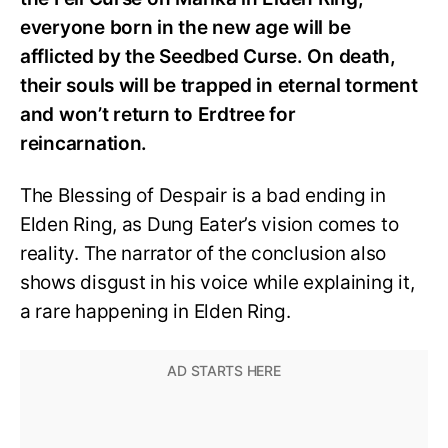
everyone born in the new age will be
afflicted by the Seedbed Curse. On death,
their souls will be trapped in eternal torment
and won’t return to Erdtree for
reincarnation.
The Blessing of Despair is a bad ending in
Elden Ring, as Dung Eater’s vision comes to
reality. The narrator of the conclusion also
shows disgust in his voice while explaining it,
a rare happening in Elden Ring.