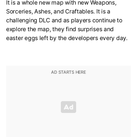
It is a whole new map with new Weapons,
Sorceries, Ashes, and Craftables. It is a
challenging DLC and as players continue to
explore the map, they find surprises and
easter eggs left by the developers every day.