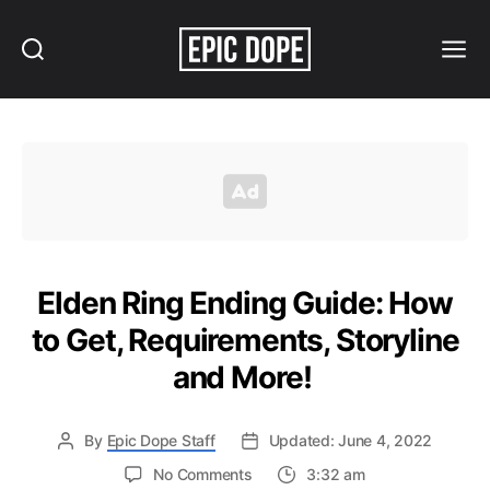
Search
Menu
Epic
Dope
Elden Ring Ending Guide: How
to Get, Requirements, Storyline
and More!
By
Epic Dope Staff
Updated: June 4, 2022
on
No Comments
3:32 am