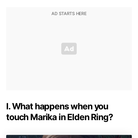
I. What happens when you
touch Marika in Elden Ring?