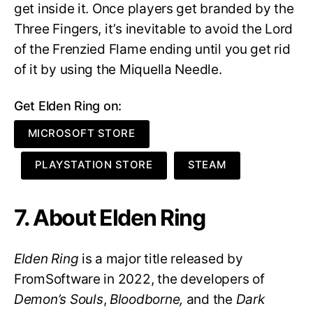
get inside it. Once players get branded by the
Three Fingers, it’s inevitable to avoid the Lord
of the Frenzied Flame ending until you get rid
of it by using the Miquella Needle.
Get Elden Ring on:
MICROSOFT STORE
PLAYSTATION STORE
STEAM
7. About Elden Ring
Elden Ring
is a major title released by
FromSoftware in 2022, the developers of
Demon’s Souls
,
Bloodborne,
and the
Dark