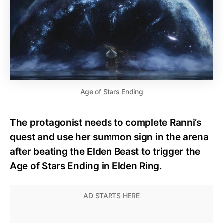
Age of Stars Ending
The protagonist needs to complete Ranni’s
quest and use her summon sign in the arena
after beating the Elden Beast to trigger the
Age of Stars Ending in Elden Ring.