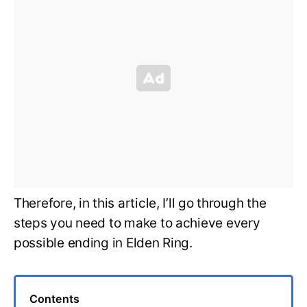
Therefore, in this article, I’ll go through the
steps you need to make to achieve every
possible ending in Elden Ring.
Contents