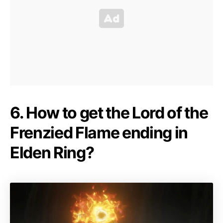
6. How to get the Lord of the
Frenzied Flame ending in
Elden Ring?