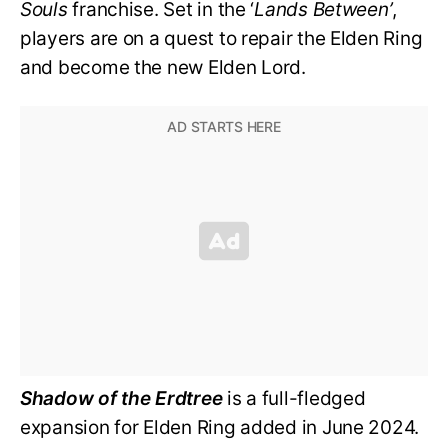
Souls
franchise. Set in the ‘
Lands Between’
,
players are on a quest to repair the Elden Ring
and become the new Elden Lord.
Shadow of the Erdtree
is a full-fledged
expansion for Elden Ring added in June 2024.