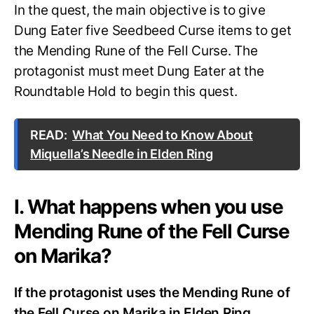
In the quest, the main objective is to give
Dung Eater five Seedbeed Curse items to get
the Mending Rune of the Fell Curse. The
protagonist must meet Dung Eater at the
Roundtable Hold to begin this quest.
READ:
What You Need to Know About
Miquella’s Needle in Elden Ring
I. What happens when you use
Mending Rune of the Fell Curse
on Marika?
If the protagonist uses the Mending Rune of
the Fell Curse on Marika in Elden Ring,