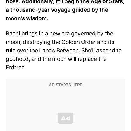
boss. Additionally, it’ll begin the Age of Stars,
a thousand-year voyage guided by the
moon’s wisdom.
Ranni brings in a new era governed by the
moon, destroying the Golden Order and its
rule over the Lands Between. She’ll ascend to
godhood, and the moon will replace the
Erdtree.