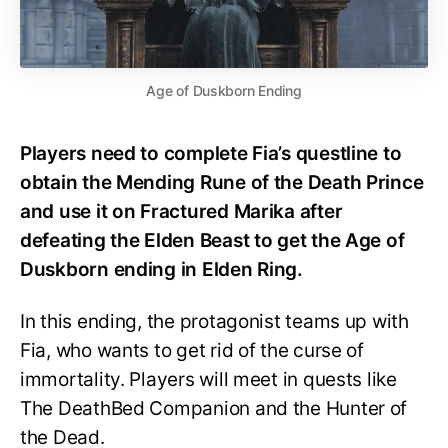
Age of Duskborn Ending
Players need to complete Fia’s questline to
obtain the Mending Rune of the Death Prince
and use it on Fractured Marika after
defeating the Elden Beast to get the Age of
Duskborn ending in Elden Ring.
In this ending, the protagonist teams up with
Fia, who wants to get rid of the curse of
immortality. Players will meet in quests like
The DeathBed Companion and the Hunter of
the Dead.