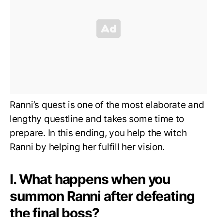
Ranni’s quest is one of the most elaborate and
lengthy questline and takes some time to
prepare. In this ending, you help the witch
Ranni by helping her fulfill her vision.
I. What happens when you
summon Ranni after defeating
the final boss?