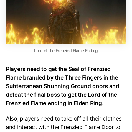
Lord of the Frenzied Flame Ending
Players need to get the Seal of Frenzied
Flame branded by the Three Fingers in the
Subterranean Shunning Ground doors and
defeat the final boss to get the Lord of the
Frenzied Flame ending in Elden Ring.
Also, players need to take off all their clothes
and interact with the Frenzied Flame Door to