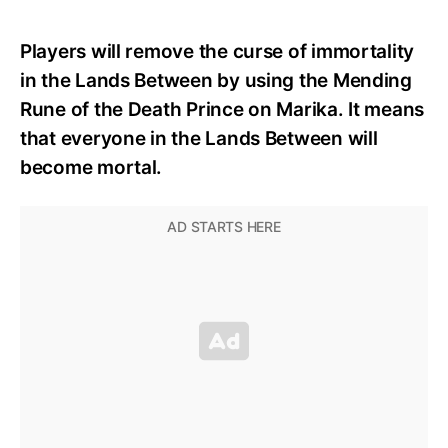
Players will remove the curse of immortality
in the Lands Between by using the Mending
Rune of the Death Prince on Marika. It means
that everyone in the Lands Between will
become mortal.