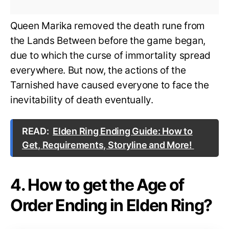
Queen Marika removed the death rune from
the Lands Between before the game began,
due to which the curse of immortality spread
everywhere. But now, the actions of the
Tarnished have caused everyone to face the
inevitability of death eventually.
READ:
Elden Ring Ending Guide: How to
Get, Requirements, Storyline and More!
4. How to get the Age of
Order Ending in Elden Ring?