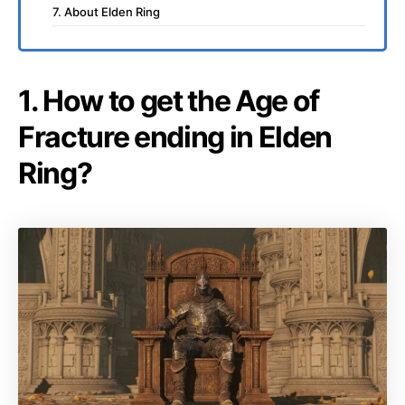
7. About Elden Ring
1. How to get the Age of
Fracture ending in Elden
Ring?