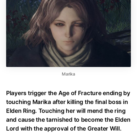
Marika
Players trigger the Age of Fracture ending by
touching Marika after killing the final boss in
Elden Ring. Touching her will mend the ring
and cause the tarnished to become the Elden
Lord with the approval of the Greater Will.