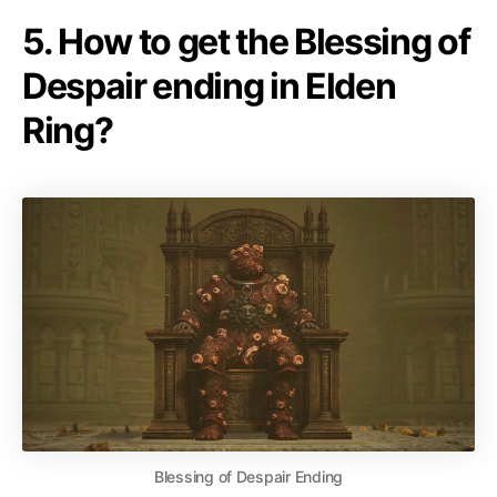
5. How to get the Blessing of
Despair ending in Elden
Ring?
Blessing of Despair Ending