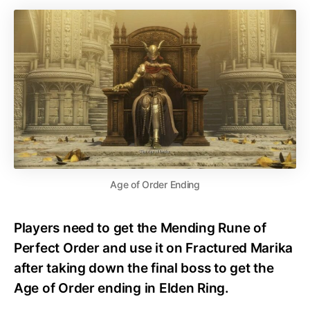
Age of Order Ending
Players need to get the Mending Rune of
Perfect Order and use it on Fractured Marika
after taking down the final boss to get the
Age of Order ending in Elden Ring.