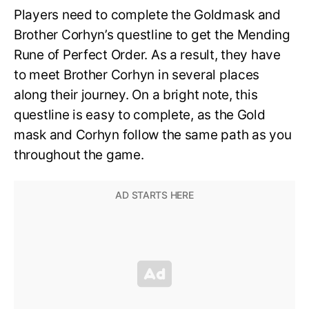
Players need to complete the Goldmask and
Brother Corhyn’s questline to get the Mending
Rune of Perfect Order. As a result, they have
to meet Brother Corhyn in several places
along their journey. On a bright note, this
questline is easy to complete, as the Gold
mask and Corhyn follow the same path as you
throughout the game.