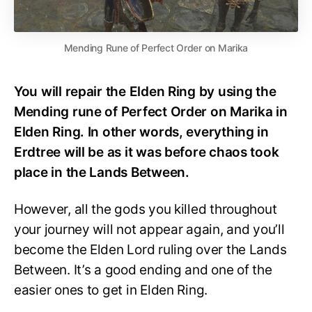
Mending Rune of Perfect Order on Marika
You will repair the Elden Ring by using the
Mending rune of Perfect Order on Marika in
Elden Ring. In other words, everything in
Erdtree will be as it was before chaos took
place in the Lands Between.
However, all the gods you killed throughout
your journey will not appear again, and you’ll
become the Elden Lord ruling over the Lands
Between. It’s a good ending and one of the
easier ones to get in Elden Ring.