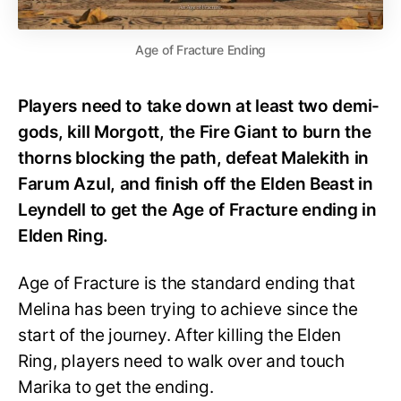
Age of Fracture Ending
Players need to take down at least two demi-
gods, kill Morgott, the Fire Giant to burn the
thorns blocking the path, defeat Malekith in
Farum Azul, and finish off the Elden Beast in
Leyndell to get the Age of Fracture ending in
Elden Ring.
Age of Fracture is the standard ending that
Melina has been trying to achieve since the
start of the journey. After killing the Elden
Ring, players need to walk over and touch
Marika to get the ending.