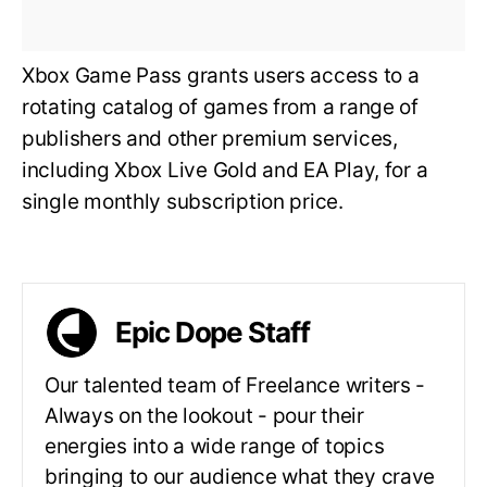
Xbox Game Pass grants users access to a
rotating catalog of games from a range of
publishers and other premium services,
including Xbox Live Gold and EA Play, for a
single monthly subscription price.
Epic Dope Staff
Our talented team of Freelance writers -
Always on the lookout - pour their
energies into a wide range of topics
bringing to our audience what they crave