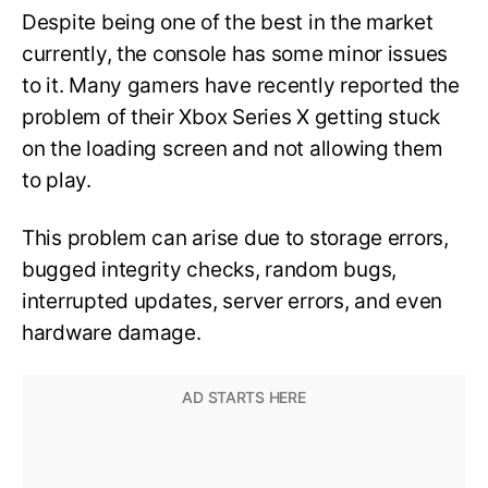
Despite being one of the best in the market
currently, the console has some minor issues
to it. Many gamers have recently reported the
problem of their Xbox Series X getting stuck
on the loading screen and not allowing them
to play.
This problem can arise due to storage errors,
bugged integrity checks, random bugs,
interrupted updates, server errors, and even
hardware damage.