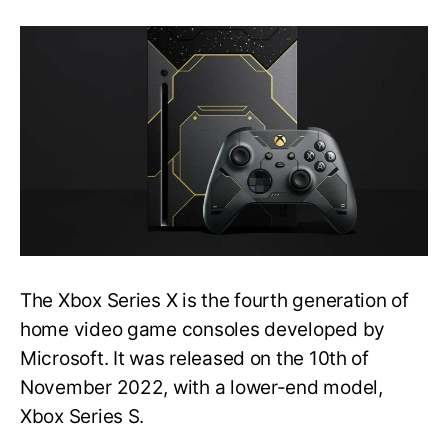
[FIXED]
Xbox
series
X
stuck
on
the
loading
screen
issue
|
Easy
Method
The Xbox Series X is the fourth generation of
home video game consoles developed by
Microsoft. It was released on the 10th of
November 2022, with a lower-end model,
Xbox Series S.