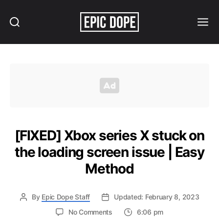
Search
Menu
Epic
Dope
[FIXED] Xbox series X stuck on
the loading screen issue | Easy
Method
By
Epic Dope Staff
Updated: February 8, 2023
on
No Comments
6:06 pm