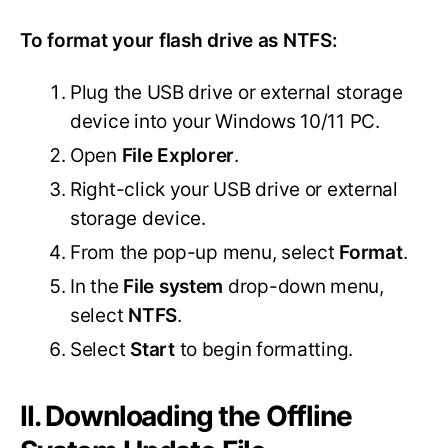
To format your flash drive as NTFS:
Plug the USB drive or external storage
device into your Windows 10/11 PC.
Open
File Explorer
.
Right-click your USB drive or external
storage device.
From the pop-up menu, select
Format
.
In the
File system
drop-down menu,
select
NTFS
.
Select
Start
to begin formatting.
II. Downloading the Offline