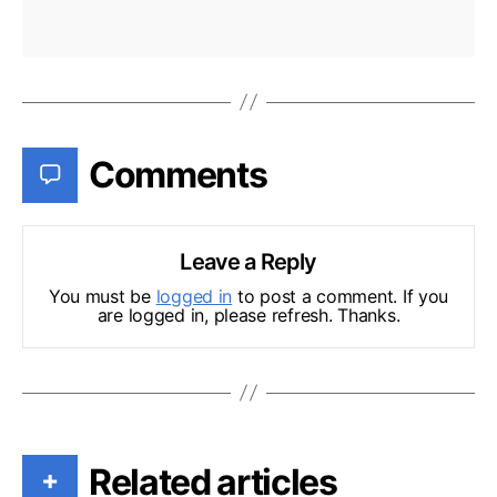
Comments
Leave a Reply
You must be
logged in
to post a comment. If you
are logged in, please refresh. Thanks.
Related articles
+