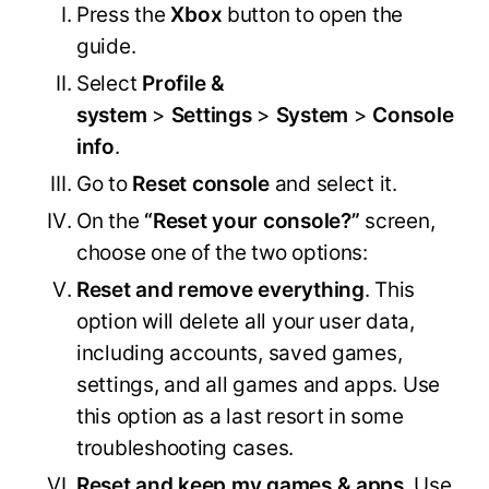
Press the
Xbox
button to open the
guide.
Select
Profile &
system
>
Settings
>
System
>
Console
info
.
Go to
Reset console
and select it.
On the
“Reset your console?”
screen,
choose one of the two options:
Reset and remove everything
. This
option will delete all your user data,
including accounts, saved games,
settings, and all games and apps. Use
this option as a last resort in some
troubleshooting cases.
Reset and keep my games & apps
. Use