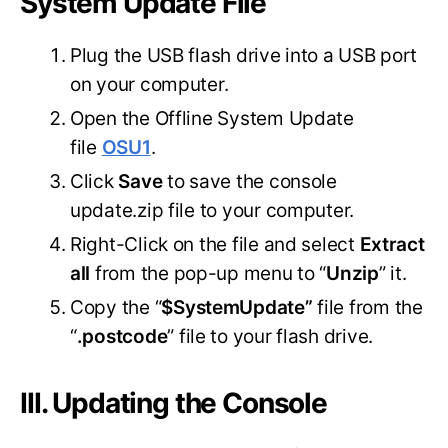
System Update File
Plug the USB flash drive into a USB port
on your computer.
Open the Offline System Update
file
OSU1
.
Click
Save
to save the console
update.zip file to your computer.
Right-Click on the file and select
Extract
all
from the pop-up menu to “
Unzip
” it.
Copy the “
$SystemUpdate”
file from the
“
.postcode
” file to your flash drive.
III. Updating the Console