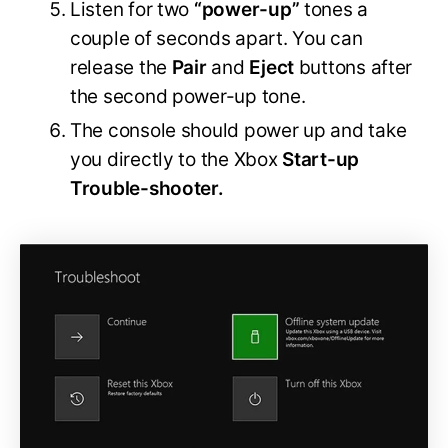
Listen for two
“power-up”
tones a
couple of seconds apart. You can
release the
Pair
and
Eject
buttons after
the second power-up tone.
The console should power up and take
you directly to the Xbox
Start-up
Trouble-shooter.