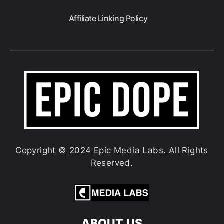
Affiliate Linking Policy
Copyright © 2024 Epic Media Labs. All Rights
Reserved.
ABOUT US