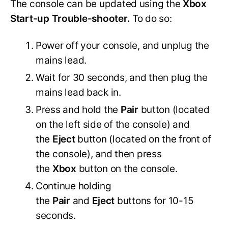
The console can be updated using the
Xbox
Start-up Trouble-shooter.
To do so:
Power off your console, and unplug the
mains lead.
Wait for 30 seconds, and then plug the
mains lead back in.
Press and hold the
Pair
button (located
on the left side of the console) and
the
Eject
button (located on the front of
the console), and then press
the
Xbox
button on the console.
Continue holding
the
Pair
and
Eject
buttons for 10-15
seconds.