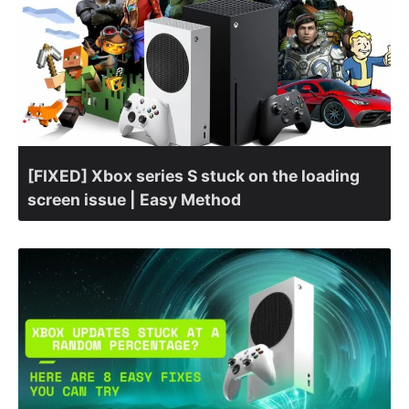
[FIXED] Xbox series S stuck on the loading
screen issue | Easy Method