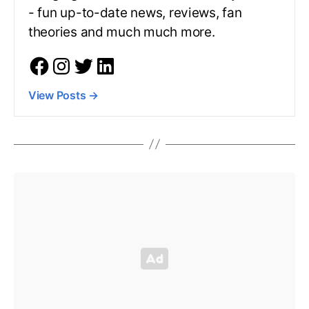
- fun up-to-date news, reviews, fan
theories and much much more.
View Posts
→