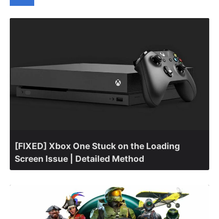
[FIXED] Xbox One Stuck on the Loading
Screen Issue | Detailed Method