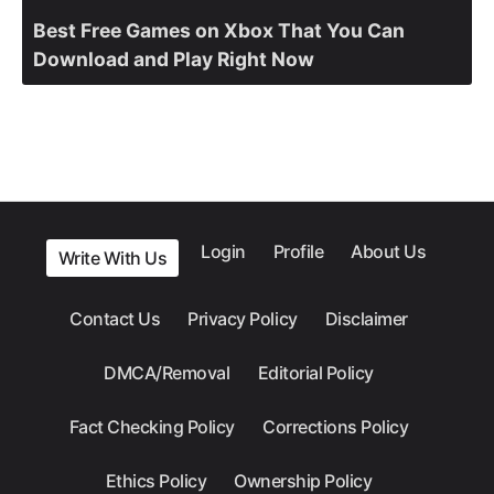
Best Free Games on Xbox That You Can
Download and Play Right Now
Login
Profile
About Us
Write With Us
Contact Us
Privacy Policy
Disclaimer
DMCA/Removal
Editorial Policy
Fact Checking Policy
Corrections Policy
Ethics Policy
Ownership Policy