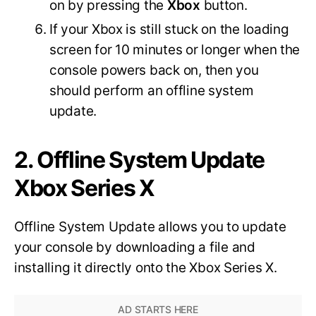
on by pressing the
Xbox
button.
If your Xbox is still stuck on the loading
screen for 10 minutes or longer when the
console powers back on, then you
should perform an offline system
update.
2. Offline System Update
Xbox Series X
Offline System Update allows you to update
your console by downloading a file and
installing it directly onto the Xbox Series X.