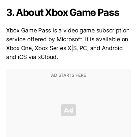
3. About Xbox Game Pass
Xbox Game Pass is a video game subscription
service offered by Microsoft. It is available on
Xbox One, Xbox Series X|S, PC, and Android
and iOS via xCloud.