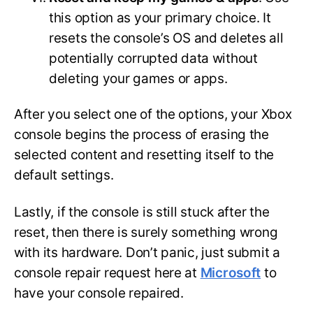
this option as your primary choice. It
resets the console’s OS and deletes all
potentially corrupted data without
deleting your games or apps.
After you select one of the options, your Xbox
console begins the process of erasing the
selected content and resetting itself to the
default settings.
Lastly, if the console is still stuck after the
reset, then there is surely something wrong
with its hardware. Don’t panic, just submit a
console repair request here at
Microsoft
to
have your console repaired.