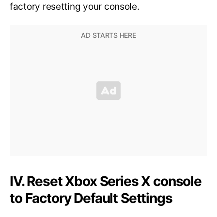
factory resetting your console.
IV. Reset Xbox Series X console
to Factory Default Settings