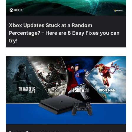
Xbox Updates Stuck at a Random
Percentage? – Here are 8 Easy Fixes you can
try!