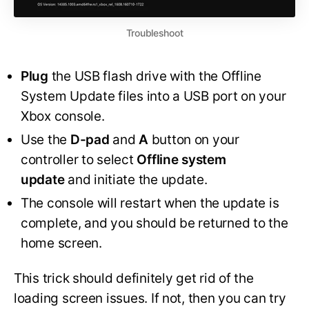
Troubleshoot
Plug
the USB flash drive with the Offline
System Update files into a USB port on your
Xbox console.
Use the
D-pad
and
A
button on your
controller to select
Offline system
update
and initiate the update.
The console will restart when the update is
complete, and you should be returned to the
home screen.
This trick should definitely get rid of the
loading screen issues. If not, then you can try