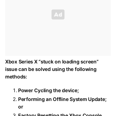
Xbox Series X “stuck on loading screen”
issue can be solved using the following
methods:
Power Cycling the device;
Performing an Offline System Update;
or
Factory Resetting the Xbox Console.