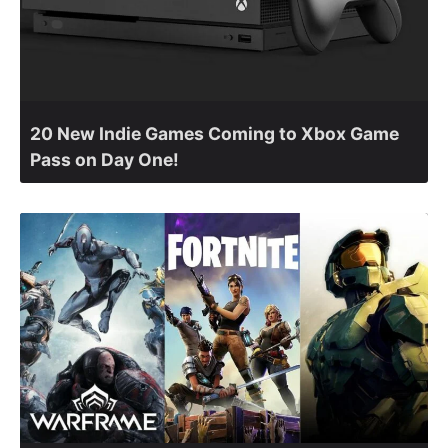
20 New Indie Games Coming to Xbox Game
Pass on Day One!