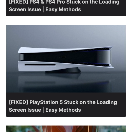
[FIXED] PS4 & PS4 Pro Stuck on the Loading
Screen Issue | Easy Methods
[FIXED] PlayStation 5 Stuck on the Loading
Screen Issue | Easy Methods