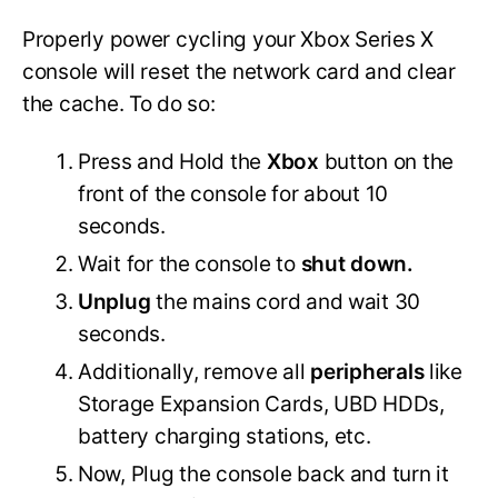
Properly power cycling your Xbox Series X
console will reset the network card and clear
the cache. To do so:
Press and Hold the
Xbox
button on the
front of the console for about 10
seconds.
Wait for the console to
shut down.
Unplug
the mains cord and wait 30
seconds.
Additionally, remove all
peripherals
like
Storage Expansion Cards, UBD HDDs,
battery charging stations, etc.
Now, Plug the console back and turn it