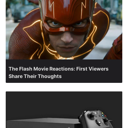
The Flash Movie Reactions: First Viewers
Share Their Thoughts