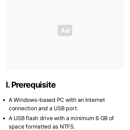
I. Prerequisite
A Windows-based PC with an Internet
connection and a USB port.
A USB flash drive with a minimum 6 GB of
space formatted as NTFS.