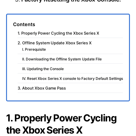
Contents
1. Properly Power Cycling the Xbox Series X
2. Offline System Update Xbox Series X
I. Prerequisite
II. Downloading the Offline System Update File
III. Updating the Console
IV. Reset Xbox Series X console to Factory Default Settings
3. About Xbox Game Pass
1. Properly Power Cycling
the Xbox Series X