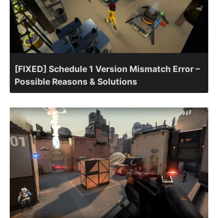
[FIXED] Schedule 1 Version Mismatch Error –
Possible Reasons & Solutions