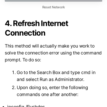
Reset Network
4. Refresh Internet
Connection
This method will actually make you work to
solve the connection error using the command
prompt. To do so:
Go to the Search Box and type cmd in
and select Run as Administrator.
Upon doing so, enter the following
commands one after another:
ipconfig /flushdns