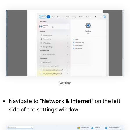
Setting
Navigate to
“Network & Internet”
on the left
side of the settings window.