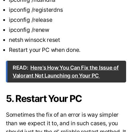
ipconfig /registerdns
ipconfig /release
ipconfig /renew
netsh winsock reset
Restart your PC when done.
READ:
Here’s How You Can Fix the Issue of
Valorant Not Launching on Your PC
5. Restart Your PC
Sometimes the fix of an error is way simpler
than we expect it to, and in such cases, you
should just try the ol’ reliable restart method. It