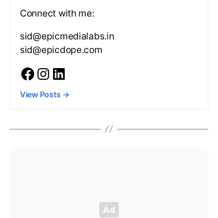
Connect with me:
sid@epicmedialabs.in
sid@epicdope.com
View Posts
→