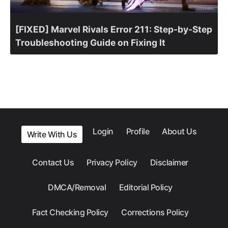
[FIXED] Marvel Rivals Error 211: Step-by-Step
Troubleshooting Guide on Fixing It
Login
Profile
About Us
Write With Us
Contact Us
Privacy Policy
Disclaimer
DMCA/Removal
Editorial Policy
Fact Checking Policy
Corrections Policy