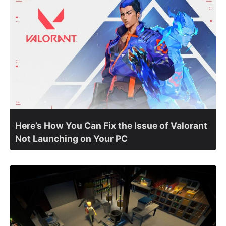
Here’s How You Can Fix the Issue of Valorant
Not Launching on Your PC