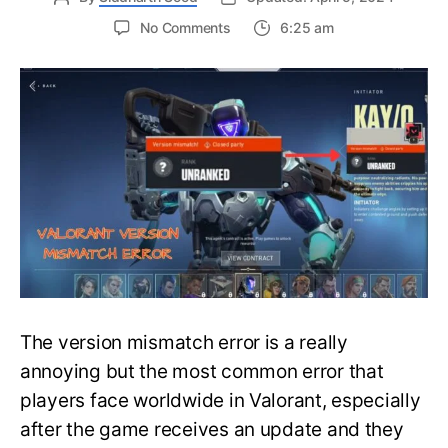
on
No Comments
6:25 am
[FIXED]
The
Version
Mismatch
Error
in
Valorant
|
Detailed
Guide
to
Fix
the
Error
The version mismatch error is a really
annoying but the most common error that
players face worldwide in Valorant, especially
after the game receives an update and they