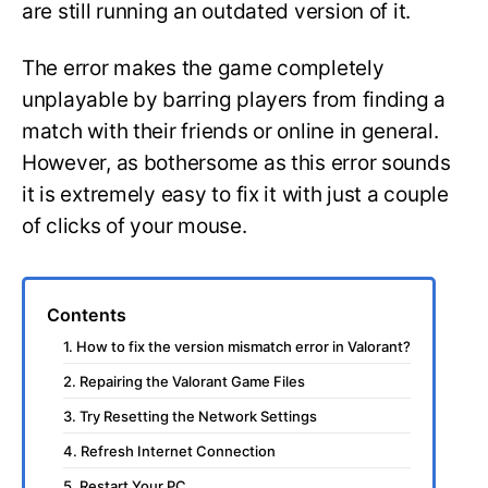
are still running an outdated version of it.
The error makes the game completely
unplayable by barring players from finding a
match with their friends or online in general.
However, as bothersome as this error sounds
it is extremely easy to fix it with just a couple
of clicks of your mouse.
Contents
1. How to fix the version mismatch error in Valorant?
2. Repairing the Valorant Game Files
3. Try Resetting the Network Settings
4. Refresh Internet Connection
5. Restart Your PC