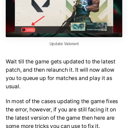
Update Valorant
Wait till the game gets updated to the latest
patch, and then relaunch it. It will now allow
you to queue up for matches and play it as
usual.
In most of the cases updating the game fixes
the error, however, if you are still facing it on
the latest version of the game then here are
some more tricks you can use to fix it.