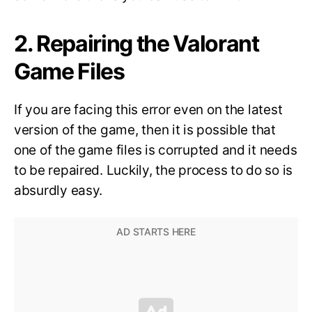
2. Repairing the Valorant
Game Files
If you are facing this error even on the latest
version of the game, then it is possible that
one of the game files is corrupted and it needs
to be repaired. Luckily, the process to do so is
absurdly easy.