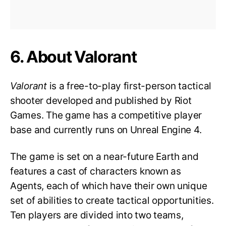
6. About Valorant
Valorant
is a free-to-play first-person tactical
shooter developed and published by Riot
Games. The game has a competitive player
base and currently runs on Unreal Engine 4.
The game is set on a near-future Earth and
features a cast of characters known as
Agents, each of which have their own unique
set of abilities to create tactical opportunities.
Ten players are divided into two teams,