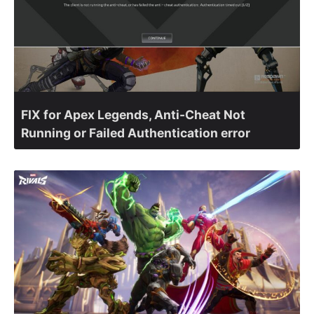
FIX for Apex Legends, Anti-Cheat Not
Running or Failed Authentication error