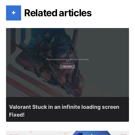
Related articles
+
Valorant Stuck in an infinite loading screen
Fixed!