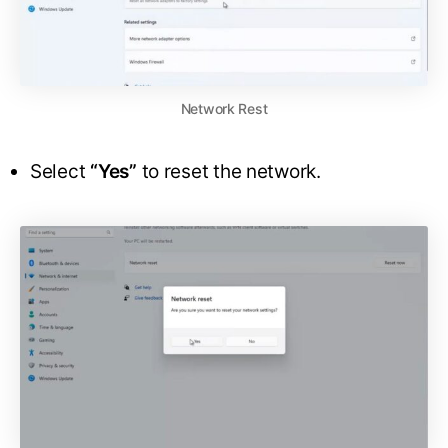
Network Rest
Select
“Yes”
to reset the network.