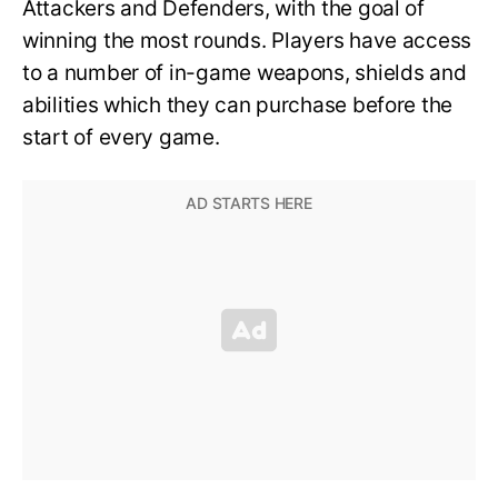
Attackers and Defenders, with the goal of
winning the most rounds. Players have access
to a number of in-game weapons, shields and
abilities which they can purchase before the
start of every game.