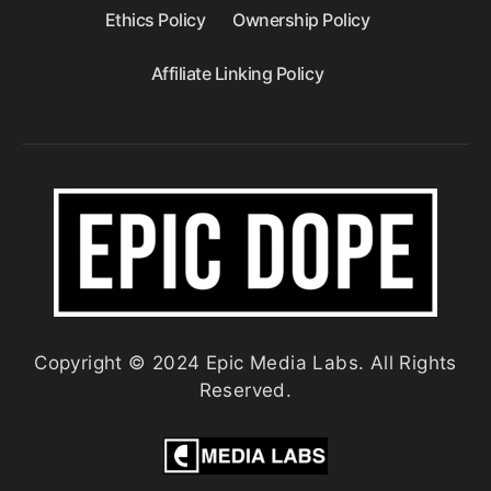
Ethics Policy
Ownership Policy
Affiliate Linking Policy
Copyright © 2024 Epic Media Labs. All Rights
Reserved.