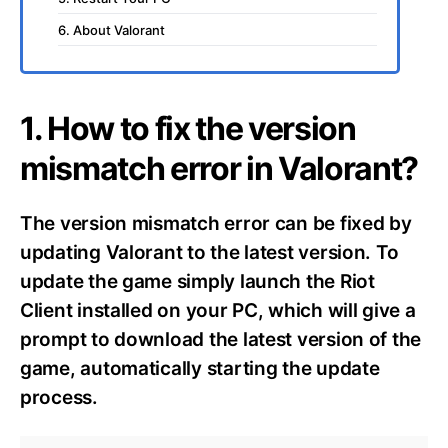
6. About Valorant
1. How to fix the version
mismatch error in Valorant?
The version mismatch error can be fixed by
updating Valorant to the latest version. To
update the game simply launch the Riot
Client installed on your PC, which will give a
prompt to download the latest version of the
game, automatically starting the update
process.