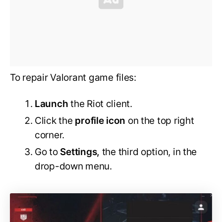
To repair Valorant game files:
Launch
the Riot client.
Click the
profile icon
on the top right
corner.
Go to
Settings,
the third option, in the
drop-down menu.