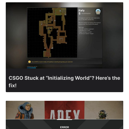
CSGO Stuck at “Initializing World”? Here’s the
fix!