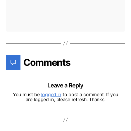
Comments
Leave a Reply
You must be
logged in
to post a comment. If you
are logged in, please refresh. Thanks.