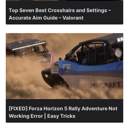
Top Seven Best Crosshairs and Settings –
Accurate Aim Guide – Valorant
[FIXED] Forza Horizon 5 Rally Adventure Not
Working Error | Easy Tricks