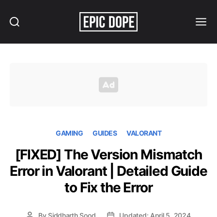
Search
Menu
Epic
Dope
GAMING
GUIDES
VALORANT
[FIXED] The Version Mismatch
Error in Valorant | Detailed Guide
to Fix the Error
By
Siddharth Sood
Updated: April 5, 2024