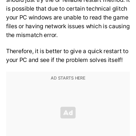
is possible that due to certain technical glitch
your PC windows are unable to read the game
files or having network issues which is causing
the mismatch error.
Therefore, it is better to give a quick restart to
your PC and see if the problem solves itself!