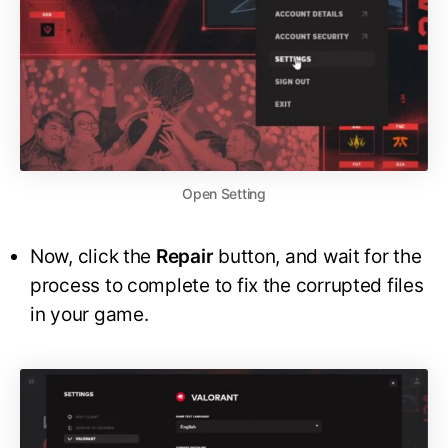
Open Setting
Now, click the
Repair
button, and wait for the
process to complete to fix the corrupted files
in your game.