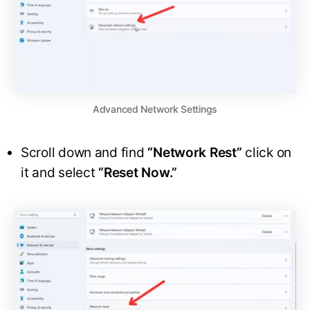
Advanced Network Settings
Scroll down and find
“Network Rest”
click on
it and select
“Reset Now.”