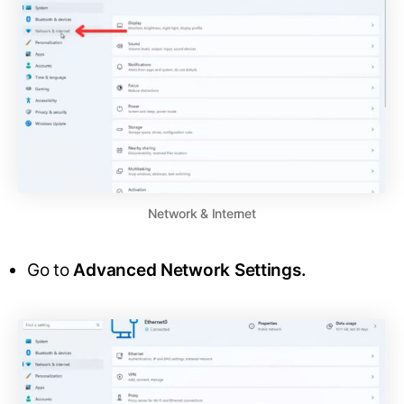
Network & Internet
Go to
Advanced Network Settings.