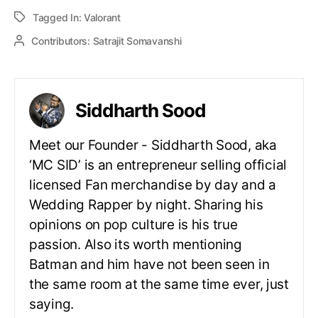
Tagged In:
Valorant
Contributors:
Satrajit Somavanshi
Siddharth Sood
Meet our Founder - Siddharth Sood, aka
‘MC SID’ is an entrepreneur selling official
licensed Fan merchandise by day and a
Wedding Rapper by night. Sharing his
opinions on pop culture is his true
passion. Also its worth mentioning
Batman and him have not been seen in
the same room at the same time ever, just
saying.