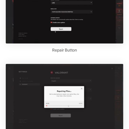
Repair Button