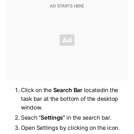
Click on the
Search Bar
locatedin the
task bar at the bottom of the desktop
window.
Seach “
Settings”
in the search bar.
Open Settings by clicking on the icon.