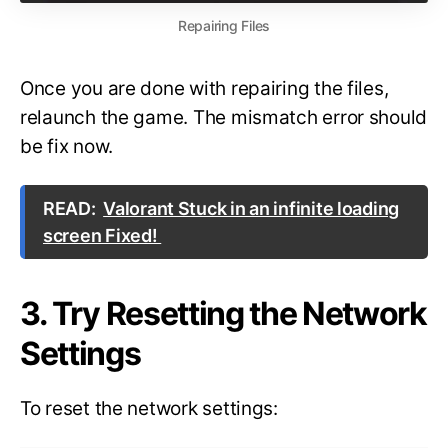
Repairing Files
Once you are done with repairing the files,
relaunch the game. The mismatch error should
be fix now.
READ:
Valorant Stuck in an infinite loading
screen Fixed!
3. Try Resetting the Network
Settings
To reset the network settings: