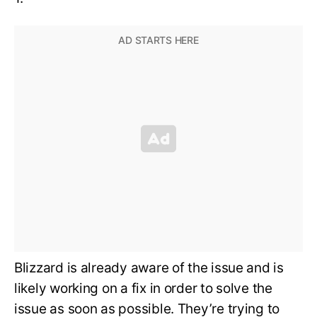
Blizzard is already aware of the issue and is
likely working on a fix in order to solve the
issue as soon as possible. They’re trying to