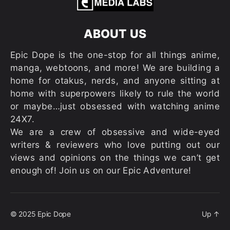
ABOUT US
Epic Dope is the one-stop for all things anime,
manga, webtoons, and more! We are building a
home for otakus, nerds, and anyone sitting at
home with superpowers likely to rule the world
or maybe…just obsessed with watching anime
24X7.
We are a crew of obsessive and wide-eyed
writers & reviewers who love putting out our
views and opinions on the things we can’t get
enough of! Join us on our Epic Adventure!
© 2025
Epic Dope
Up
↑