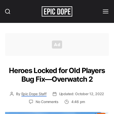
Search
Menu
Epic
Dope
Heroes Locked for Old Players
Bug Fix—Overwatch 2
By
Epic Dope Staff
Updated: October 12, 2022
on
No Comments
4:46 pm
Heroes
Locked