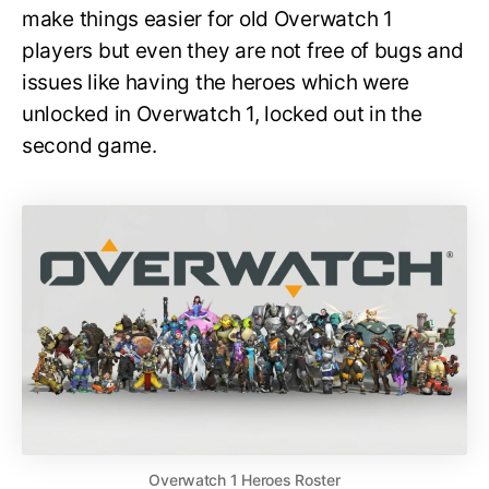
make things easier for old Overwatch 1
players but even they are not free of bugs and
issues like having the heroes which were
unlocked in Overwatch 1, locked out in the
second game.
Overwatch 1 Heroes Roster