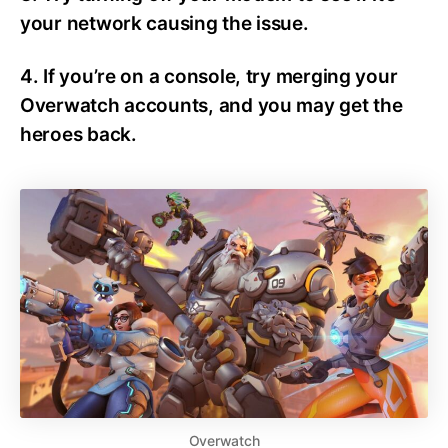
your network causing the issue.
4. If you’re on a console, try merging your
Overwatch accounts, and you may get the
heroes back.
Overwatch