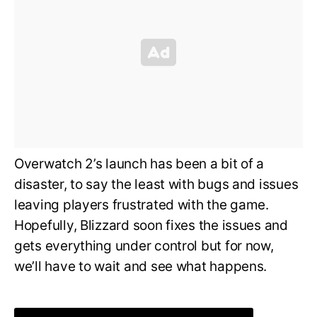
Overwatch 2’s launch has been a bit of a
disaster, to say the least with bugs and issues
leaving players frustrated with the game.
Hopefully, Blizzard soon fixes the issues and
gets everything under control but for now,
we’ll have to wait and see what happens.