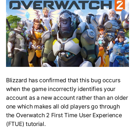
for
Old
Players
Bug
Fix
—
Overwatch
2
Blizzard has confirmed that this bug occurs
when the game incorrectly identifies your
account as a new account rather than an older
one which makes all old players go through
the Overwatch 2 First Time User Experience
(FTUE) tutorial.