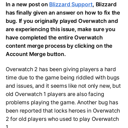
In a new post on
Blizzard Support
, Blizzard
has finally given an answer on how to fix the
bug. If you originally played Overwatch and
are experiencing this issue, make sure you
have completed the entire Overwatch
content merge process by clicking on the
Account Merge button.
Overwatch 2 has been giving players a hard
time due to the game being riddled with bugs
and issues, and it seems like not only new, but
old Overwatch 1 players are also facing
problems playing the game. Another bug has
been reported that locks heroes in Overwatch
2 for old players who used to play Overwatch
1.