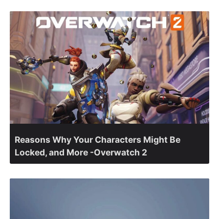
Reasons Why Your Characters Might Be
Locked, and More -Overwatch 2