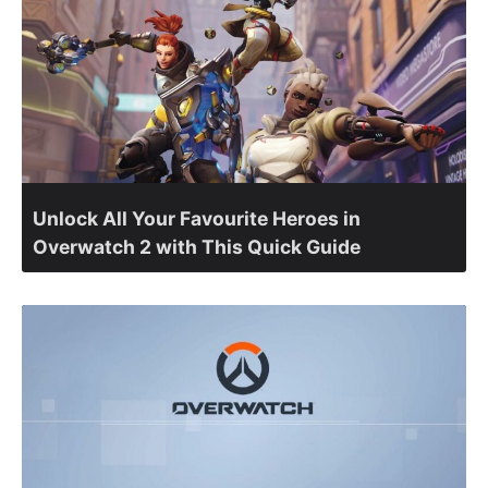
Unlock All Your Favourite Heroes in
Overwatch 2 with This Quick Guide