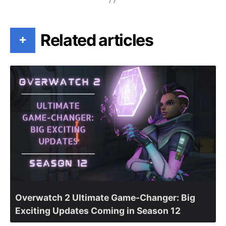
Related articles
+
Overwatch 2 Ultimate Game-Changer: Big
Exciting Updates Coming in Season 12