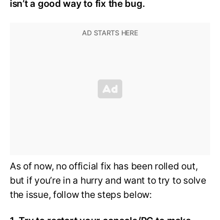
isn’t a good way to fix the bug.
As of now, no official fix has been rolled out,
but if you’re in a hurry and want to try to solve
the issue, follow the steps below: