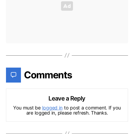
Comments
Leave a Reply
You must be
logged in
to post a comment. If you
are logged in, please refresh. Thanks.