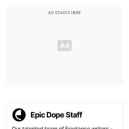
Epic Dope Staff
Our talented team of Freelance writers -