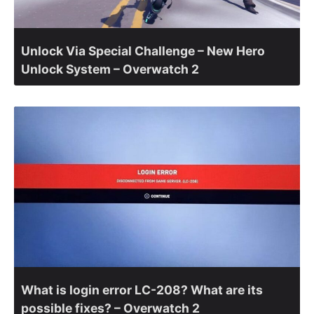
Unlock Via Special Challenge – New Hero
Unlock System – Overwatch 2
What is login error LC-208? What are its
possible fixes? – Overwatch 2