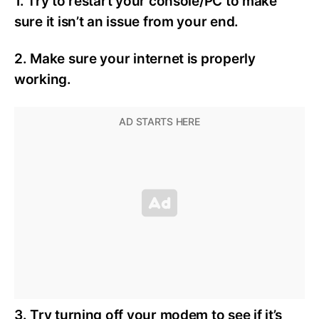
1. Try to restart your console/PC to make
sure it isn’t an issue from your end.
2. Make sure your internet is properly
working.
3. Try turning off your modem to see if it’s