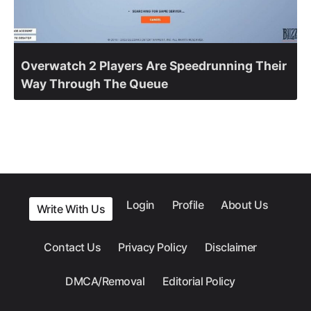
Overwatch 2 Players Are Speedrunning Their
Way Through The Queue
Login
Profile
About Us
Write With Us
Contact Us
Privacy Policy
Disclaimer
DMCA/Removal
Editorial Policy