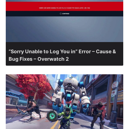
“Sorry Unable to Log You in” Error – Cause &
Bug Fixes – Overwatch 2