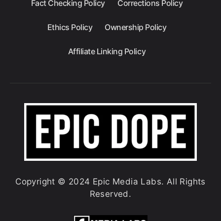
Fact Checking Policy
Corrections Policy
Ethics Policy
Ownership Policy
Affiliate Linking Policy
Copyright © 2024 Epic Media Labs. All Rights
Reserved.