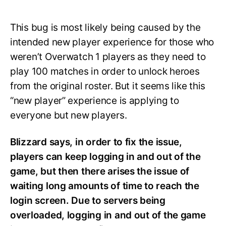
This bug is most likely being caused by the
intended new player experience for those who
weren’t Overwatch 1 players as they need to
play 100 matches in order to unlock heroes
from the original roster. But it seems like this
“new player” experience is applying to
everyone but new players.
Blizzard says, in order to fix the issue,
players can keep logging in and out of the
game, but then there arises the issue of
waiting long amounts of time to reach the
login screen. Due to servers being
overloaded, logging in and out of the game