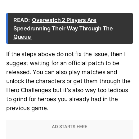
READ:
Overwatch 2 Players Are
Speedrunning Their Way Through The
Queue
If the steps above do not fix the issue, then I
suggest waiting for an official patch to be
released. You can also play matches and
unlock the characters or get them through the
Hero Challenges but it’s also way too tedious
to grind for heroes you already had in the
previous game.