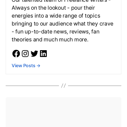
Always on the lookout - pour their
energies into a wide range of topics
bringing to our audience what they crave
- fun up-to-date news, reviews, fan
theories and much much more.
View Posts
→