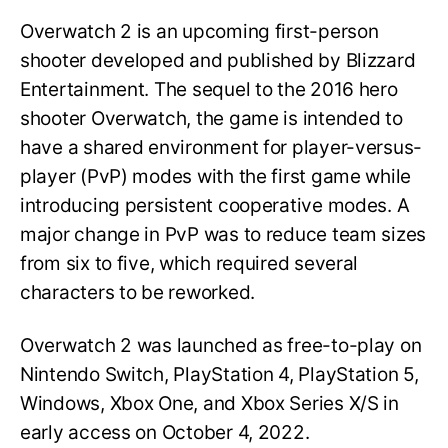
Overwatch 2 is an upcoming first-person
shooter developed and published by Blizzard
Entertainment. The sequel to the 2016 hero
shooter Overwatch, the game is intended to
have a shared environment for player-versus-
player (PvP) modes with the first game while
introducing persistent cooperative modes. A
major change in PvP was to reduce team sizes
from six to five, which required several
characters to be reworked.
Overwatch 2 was launched as free-to-play on
Nintendo Switch, PlayStation 4, PlayStation 5,
Windows, Xbox One, and Xbox Series X/S in
early access on October 4, 2022.