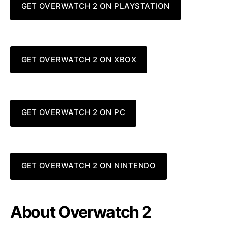
GET OVERWATCH 2 ON PLAYSTATION
GET OVERWATCH 2 ON XBOX
GET OVERWATCH 2 ON PC
GET OVERWATCH 2 ON NINTENDO
About Overwatch 2