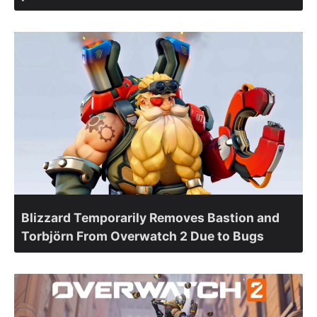
Blizzard Temporarily Removes Bastion and
Torbjörn From Overwatch 2 Due to Bugs