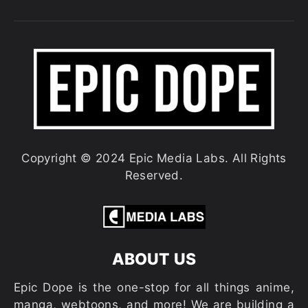
Copyright © 2024 Epic Media Labs. All Rights
Reserved.
ABOUT US
Epic Dope is the one-stop for all things anime,
manga, webtoons, and more! We are building a