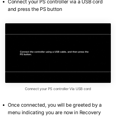
Connect your PS controller via a USB cord
and press the PS button
Connect your PS controller Via USB cord
Once connected, you will be greeted by a
menu indicating you are now in Recovery