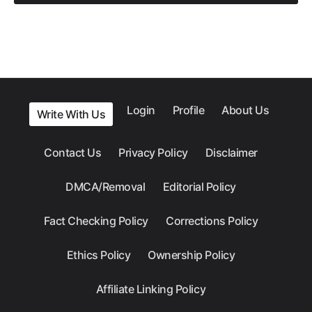
Login
Profile
About Us
Write With Us
Contact Us
Privacy Policy
Disclaimer
DMCA/Removal
Editorial Policy
Fact Checking Policy
Corrections Policy
Ethics Policy
Ownership Policy
Affiliate Linking Policy