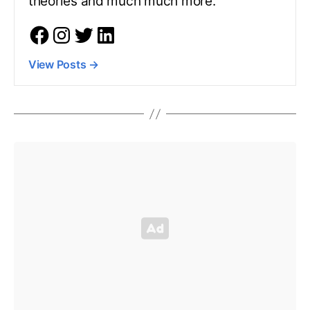
theories and much much more.
View Posts
→