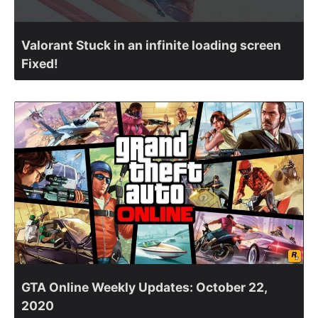
Valorant Stuck in an infinite loading screen
Fixed!
GTA Online Weekly Updates: October 22,
2020