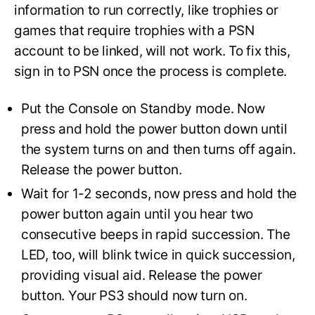
information to run correctly, like trophies or
games that require trophies with a PSN
account to be linked, will not work. To fix this,
sign in to PSN once the process is complete.
Put the Console on Standby mode. Now
press and hold the power button down until
the system turns on and then turns off again.
Release the power button.
Wait for 1-2 seconds, now press and hold the
power button again until you hear two
consecutive beeps in rapid succession. The
LED, too, will blink twice in quick succession,
providing visual aid. Release the power
button. Your PS3 should now turn on.