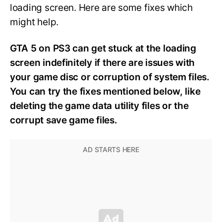
loading screen. Here are some fixes which
might help.
GTA 5 on PS3 can get stuck at the loading
screen indefinitely if there are issues with
your game disc or corruption of system files.
You can try the fixes mentioned below, like
deleting the game data utility files or the
corrupt save game files.