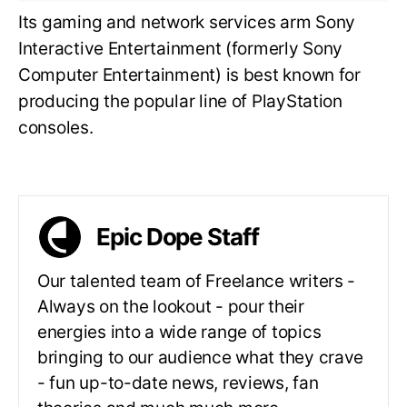
Its gaming and network services arm Sony
Interactive Entertainment (formerly Sony
Computer Entertainment) is best known for
producing the popular line of PlayStation
consoles.
Epic Dope Staff
Our talented team of Freelance writers -
Always on the lookout - pour their
energies into a wide range of topics
bringing to our audience what they crave
- fun up-to-date news, reviews, fan