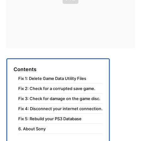
Contents
Fix 1: Delete Game Data Utility Files
Fix 2: Check for a corrupted save game.
Fix 3: Check for damage on the game disc.
Fix 4: Disconnect your internet connection.
Fix 5: Rebuild your PS3 Database
6. About Sony