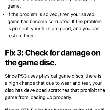
game.
If the problem is solved, then your saved
game has become corrupted. If the problem
is present, your files are good, and you can
restore them.
Fix 3: Check for damage on
the game disc.
Since PS3 uses physical game discs, there is
a high chance that due to wear and tear, your
disc has developed scratches that prohibit the
game from loading up properly.