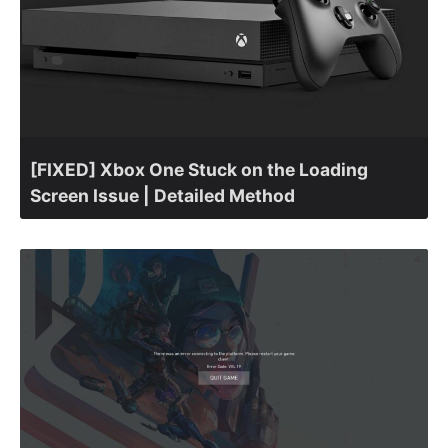
[FIXED] Xbox One Stuck on the Loading
Screen Issue | Detailed Method