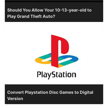
Should You Allow Your 10-13-year-old to
Play Grand Theft Auto?
Convert Playstation Disc Games to Digital
Version