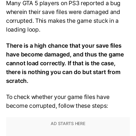
Many GTA 5 players on PS3 reported a bug
wherein their save files were damaged and
corrupted. This makes the game stuck in a
loading loop.
There is a high chance that your save files
have become damaged, and thus the game
cannot load correctly. If that is the case,
there is nothing you can do but start from
scratch.
To check whether your game files have
become corrupted, follow these steps: