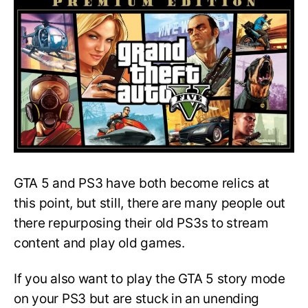
Stuck
at
Loading
Screen
on
PS3:
A
Quick
Fix
GTA 5 and PS3 have both become relics at
this point, but still, there are many people out
there repurposing their old PS3s to stream
content and play old games.
If you also want to play the GTA 5 story mode
on your PS3 but are stuck in an unending