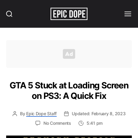
Search
Menu
Epic
Dope
GTA 5 Stuck at Loading Screen
on PS3: A Quick Fix
By
Epic Dope Staff
Updated: February 8, 2023
on
No Comments
5:41 pm
GTA
5