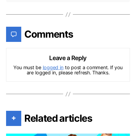
Comments
Leave a Reply
You must be
logged in
to post a comment. If you
are logged in, please refresh. Thanks.
Related articles
+