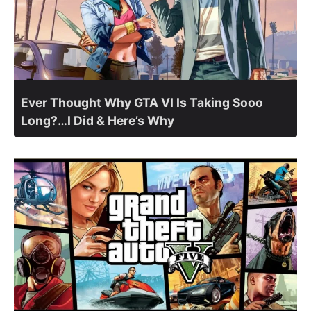
Ever Thought Why GTA VI Is Taking Sooo
Long?…I Did & Here’s Why