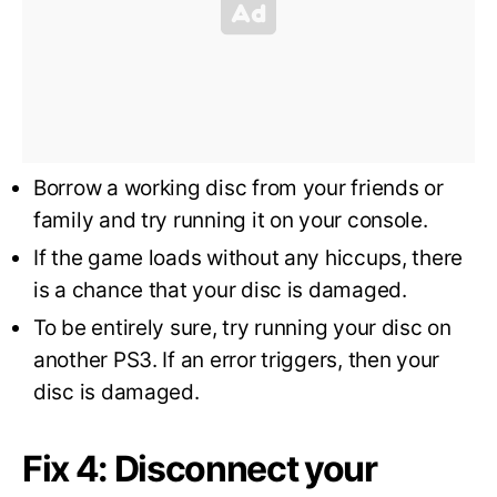
Borrow a working disc from your friends or
family and try running it on your console.
If the game loads without any hiccups, there
is a chance that your disc is damaged.
To be entirely sure, try running your disc on
another PS3. If an error triggers, then your
disc is damaged.
Fix 4: Disconnect your