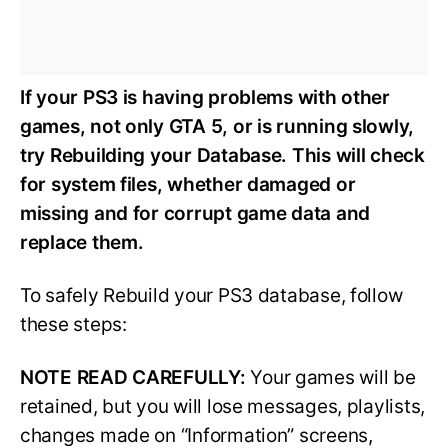
If your PS3 is having problems with other
games, not only GTA 5, or is running slowly,
try Rebuilding your Database. This will check
for system files, whether damaged or
missing and for corrupt game data and
replace them.
To safely Rebuild your PS3 database, follow
these steps:
NOTE READ CAREFULLY:
Your games will be
retained, but you will lose messages, playlists,
changes made on “Information” screens,