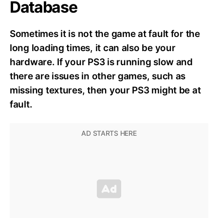
Database
Sometimes it is not the game at fault for the
long loading times, it can also be your
hardware. If your PS3 is running slow and
there are issues in other games, such as
missing textures, then your PS3 might be at
fault.