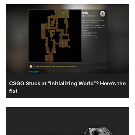
CSGO Stuck at “Initializing World”? Here’s the
fix!