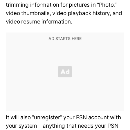
trimming information for pictures in “Photo,”
video thumbnails, video playback history, and
video resume information.
It will also “unregister” your PSN account with
your system – anything that needs your PSN