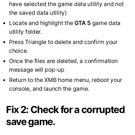
have selected the game data utility and not
the saved data utility)
Locate and highlight the
GTA 5
game data
utility folder.
Press Triangle to delete and confirm your
choice.
Once the files are deleted, a confirmation
message will pop-up
Return to the XMB home menu, reboot your
console, and launch the game.
Fix 2: Check for a corrupted
save game.