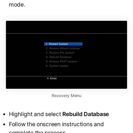
mode.
Recovery Menu
Highlight and select
Rebuild Database
Follow the onscreen instructions and
complete the process