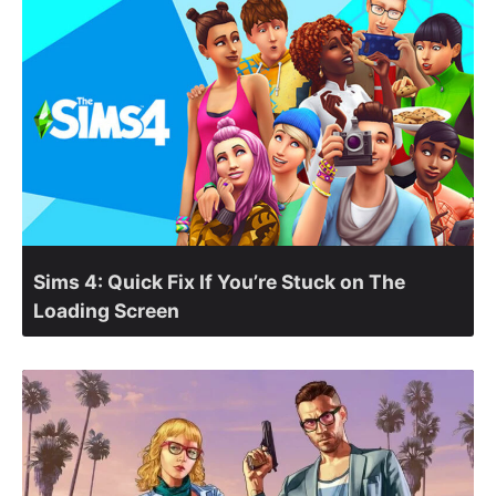
Sims 4: Quick Fix If You’re Stuck on The
Loading Screen