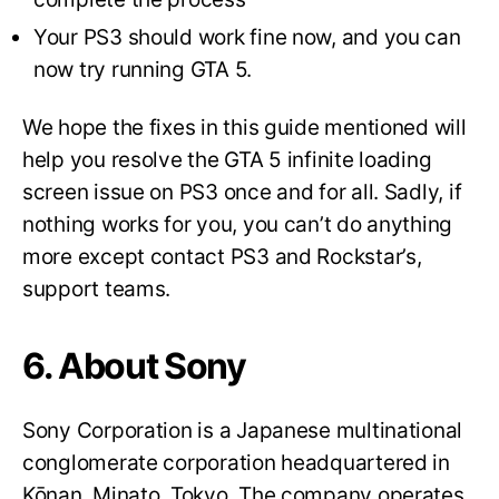
Your PS3 should work fine now, and you can
now try running GTA 5.
We hope the fixes in this guide mentioned will
help you resolve the GTA 5 infinite loading
screen issue on PS3 once and for all. Sadly, if
nothing works for you, you can’t do anything
more except contact PS3 and Rockstar’s,
support teams.
6. About Sony
Sony Corporation is a Japanese multinational
conglomerate corporation headquartered in
Kōnan, Minato, Tokyo. The company operates