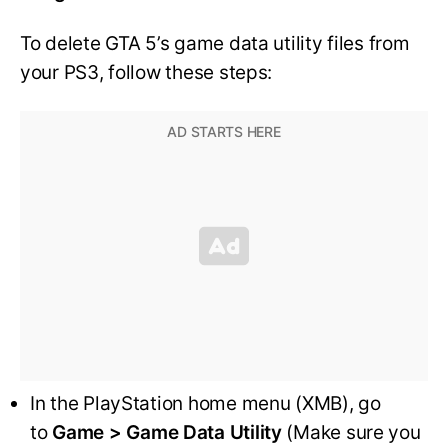
To delete GTA 5’s game data utility files from
your PS3, follow these steps:
In the PlayStation home menu (XMB), go
to
Game > Game Data Utility
(Make sure you