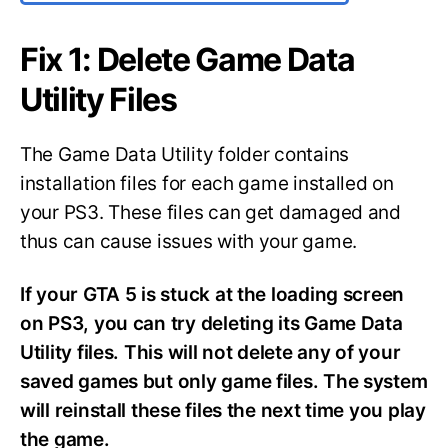
Fix 1: Delete Game Data
Utility Files
The Game Data Utility folder contains
installation files for each game installed on
your PS3. These files can get damaged and
thus can cause issues with your game.
If your GTA 5 is stuck at the loading screen
on PS3, you can try deleting its Game Data
Utility files. This will not delete any of your
saved games but only game files. The system
will reinstall these files the next time you play
the game.