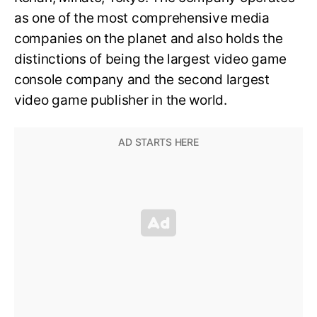
as one of the most comprehensive media
companies on the planet and also holds the
distinctions of being the largest video game
console company and the second largest
video game publisher in the world.