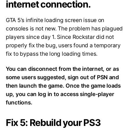
internet connection.
GTA 5’s infinite loading screen issue on
consoles is not new. The problem has plagued
players since day 1. Since Rockstar did not
properly fix the bug, users found a temporary
fix to bypass the long loading times.
You can disconnect from the internet, or as
some users suggested, sign out of PSN and
then launch the game. Once the game loads
up, you can log in to access single-player
functions.
Fix 5: Rebuild your PS3