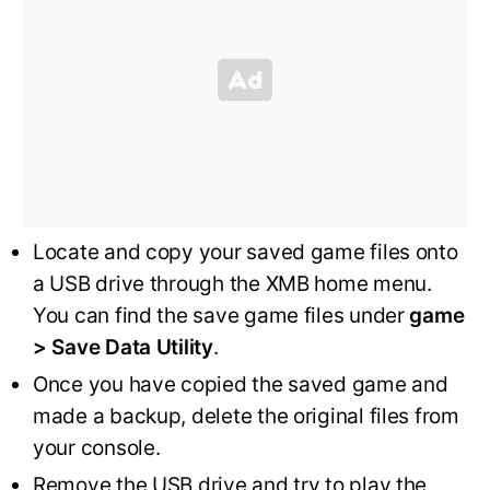
Locate and copy your saved game files onto
a USB drive through the XMB home menu.
You can find the save game files under
game
> Save Data Utility
.
Once you have copied the saved game and
made a backup, delete the original files from
your console.
Remove the USB drive and try to play the