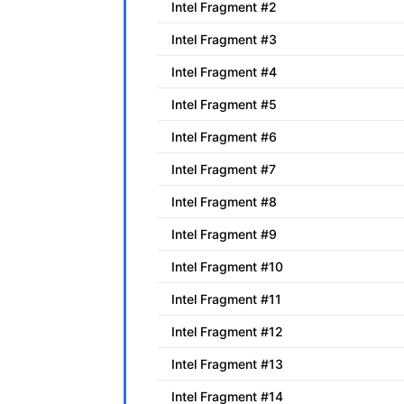
Intel Fragment #2
Intel Fragment #3
Intel Fragment #4
Intel Fragment #5
Intel Fragment #6
Intel Fragment #7
Intel Fragment #8
Intel Fragment #9
Intel Fragment #10
Intel Fragment #11
Intel Fragment #12
Intel Fragment #13
Intel Fragment #14