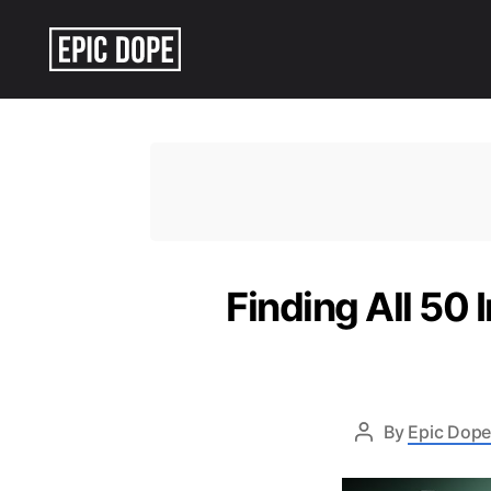
Epic
Dope
Finding All 50 
By
Epic Dope