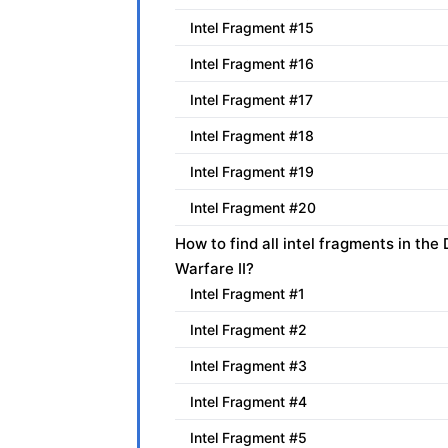
Intel Fragment #15
Intel Fragment #16
Intel Fragment #17
Intel Fragment #18
Intel Fragment #19
Intel Fragment #20
How to find all intel fragments in t
Warfare II?
Intel Fragment #1
Intel Fragment #2
Intel Fragment #3
Intel Fragment #4
Intel Fragment #5