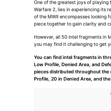
One of the greatest joys of playing 
Warfare 2, lies in experiencing its
of the MWII encompasses looking fo
piece together to gain clarity and 
However, all 50 intel fragments in 
you may find it challenging to get
You can find intel fragments in th
Low Profile, Denied Area, and Defen
pieces distributed throughout the m
Profile, 20 in Denied Area, and th