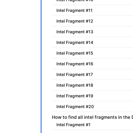
Intel Fragment #11
Intel Fragment #12
Intel Fragment #13
Intel Fragment #14
Intel Fragment #15
Intel Fragment #16
Intel Fragment #17
Intel Fragment #18
Intel Fragment #19
Intel Fragment #20
How to find all intel fragments in th
Intel Fragment #1