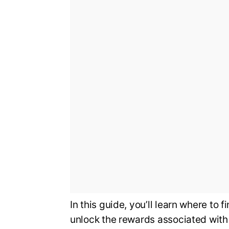
In this guide, you’ll learn where to 
unlock the rewards associated with