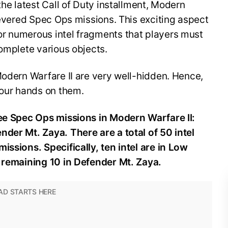
the latest Call of Duty installment, Modern
 revered Spec Ops missions. This exciting aspect
r numerous intel fragments that players must
complete various objects.
Modern Warfare II are very well-hidden. Hence,
 your hands on them.
ree Spec Ops missions in Modern Warfare II:
der Mt. Zaya. There are a total of 50 intel
issions. Specifically, ten intel are in Low
e remaining 10 in Defender Mt. Zaya.