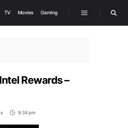
TV
Movies
Gaming
Menu
Search
 Intel Rewards –
on
ts
8:34 pm
Finding
All