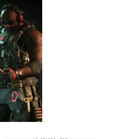
50
Intel
Fragments
&
Unlocking
Intel
Rewards
–
CoD
MWII