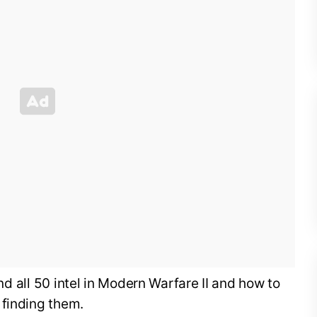
find all 50 intel in Modern Warfare II and how to
 finding them.