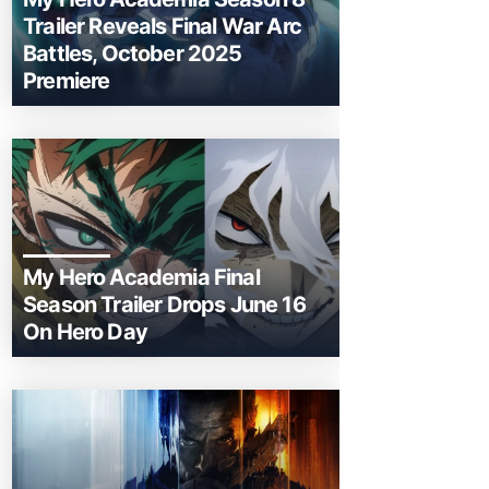
Trailer Reveals Final War Arc
Battles, October 2025
Premiere
My Hero Academia Final
Season Trailer Drops June 16
On Hero Day