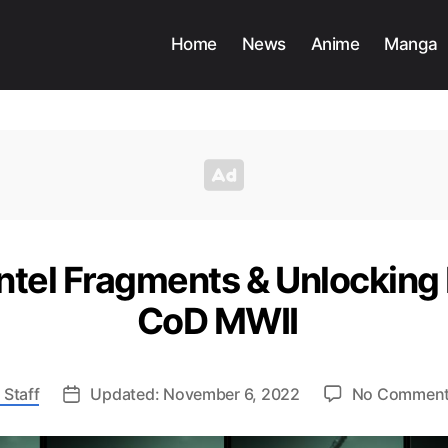
Home
News
Anime
Manga
Intel Fragments & Unlocking
CoD MWII
 Staff
Updated: November 6, 2022
No Commen