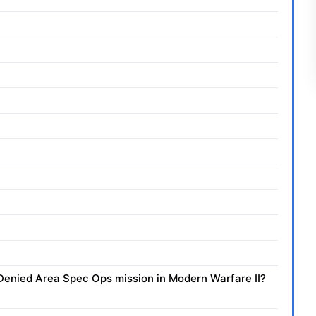
e Denied Area Spec Ops mission in Modern Warfare II?