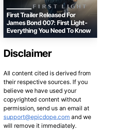
First Trailer Released For
James Bond 007: First Light-
Everything You Need To Know
Disclaimer
All content cited is derived from
their respective sources. If you
believe we have used your
copyrighted content without
permission, send us an email at
support@epicdope.com
and we
will remove it immediately.