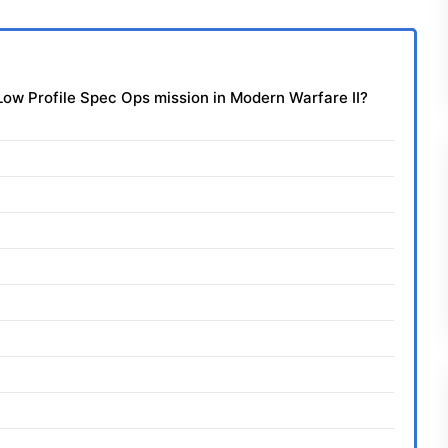
e Low Profile Spec Ops mission in Modern Warfare II?