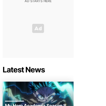
Latest News
My Hero Academia Season 8