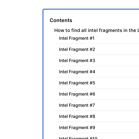
Contents
How to find all intel fragments in th
Intel Fragment #1
Intel Fragment #2
Intel Fragment #3
Intel Fragment #4
Intel Fragment #5
Intel Fragment #6
Intel Fragment #7
Intel Fragment #8
Intel Fragment #9
Intel Fragment #10