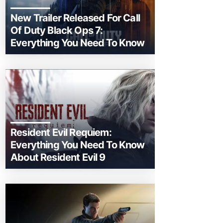
New Trailer Released For Call
Of Duty Black Ops 7:
Everything You Need To Know
Resident Evil Requiem:
Everything You Need To Know
About Resident Evil 9