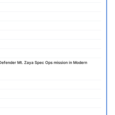
he Defender Mt. Zaya Spec Ops mission in Modern