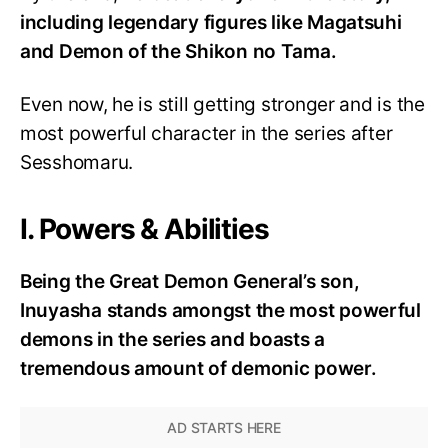
including legendary figures like Magatsuhi
and Demon of the Shikon no Tama.
Even now, he is still getting stronger and is the
most powerful character in the series after
Sesshomaru.
I. Powers & Abilities
Being the Great Demon General’s son,
Inuyasha stands amongst the most powerful
demons in the series and boasts a
tremendous amount of demonic power.