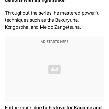
demons with a single strike
.
Throughout the series, he mastered powerful
techniques such as the Bakuryuha,
Kongosoha, and Meido Zangetsuha.
Furthermore,
due to his love for Kagome and