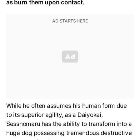
as burn them upon contact.
While he often assumes his human form due
to its superior agility, as a Daiyokai,
Sesshomaru has the ability to transform into a
huge dog possessing tremendous destructive