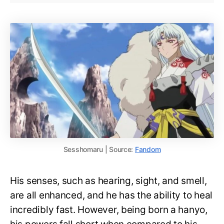
Sesshomaru | Source:
Fandom
His senses, such as hearing, sight, and smell,
are all enhanced, and he has the ability to heal
incredibly fast. However, being born a hanyo,