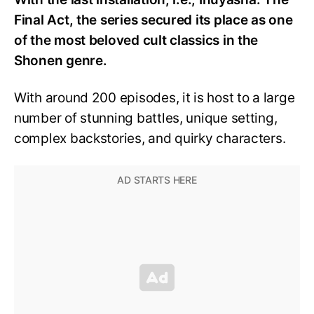
Final Act, the series secured its place as one
of the most beloved cult classics in the
Shonen genre.
With around 200 episodes, it is host to a large
number of stunning battles, unique setting,
complex backstories, and quirky characters.