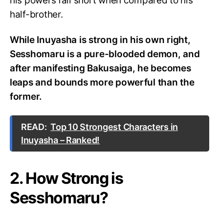
his powers fall short when compared to his
half-brother.
While Inuyasha is strong in his own right,
Sesshomaru is a pure-blooded demon, and
after manifesting Bakusaiga, he becomes
leaps and bounds more powerful than the
former.
READ:
Top 10 Strongest Characters in
Inuyasha – Ranked!
2. How Strong is
Sesshomaru?