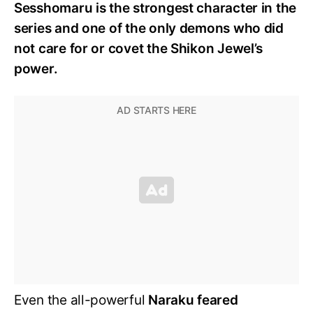
Sesshomaru is the strongest character in the
series and one of the only demons who did
not care for or covet the Shikon Jewel’s
power.
Even the all-powerful
Naraku feared