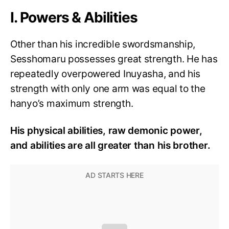
I. Powers & Abilities
Other than his incredible swordsmanship,
Sesshomaru possesses great strength. He has
repeatedly overpowered Inuyasha, and his
strength with only one arm was equal to the
hanyo’s maximum strength.
His physical abilities, raw demonic power,
and abilities are all greater than his brother.