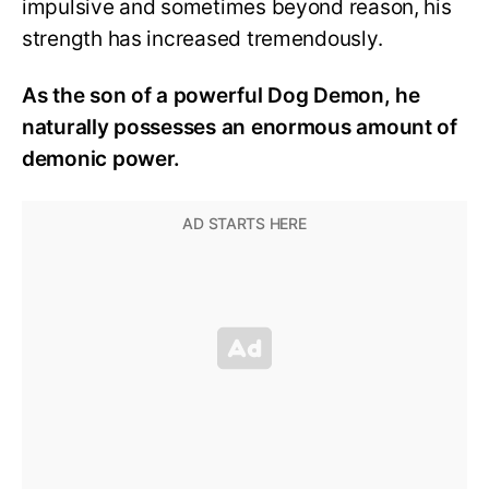
impulsive and sometimes beyond reason, his
strength has increased tremendously.
As the son of a powerful Dog Demon, he
naturally possesses an enormous amount of
demonic power.