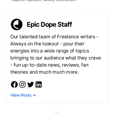
Epic Dope Staff
Our talented team of Freelance writers -
Always on the lookout - pour their
energies into a wide range of topics
bringing to our audience what they crave
- fun up-to-date news, reviews, fan
theories and much much more.
View Posts
→