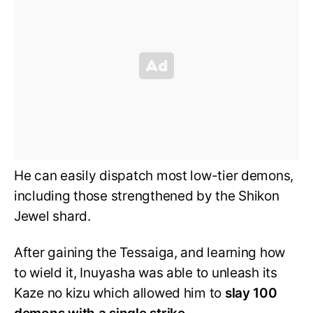
He can easily dispatch most low-tier demons,
including those strengthened by the Shikon
Jewel shard.
After gaining the Tessaiga, and learning how
to wield it, Inuyasha was able to unleash its
Kaze no kizu which allowed him to
slay 100