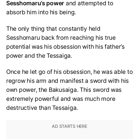
Sesshomaru’s power
and attempted to
absorb him into his being.
The only thing that constantly held
Sesshomaru back from reaching his true
potential was his obsession with his father’s
power and the Tessaiga.
Once he let go of his obsession, he was able to
regrow his arm and manifest a sword with his
own power, the Bakusaiga. This sword was
extremely powerful and was much more
destructive than Tessaiga.