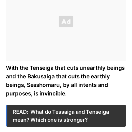
With the Tenseiga that cuts unearthly beings
and the Bakusaiga that cuts the earthly
beings, Sesshomaru, by all intents and
purposes, is invincible.
READ:
What do Tessaiga and Tenseiga
mean? Which one is stronger?