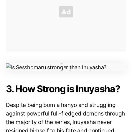
3. How Strong is Inuyasha?
Despite being born a hanyo and struggling
against powerful full-fledged demons through
the majority of the series, Inuyasha never
resigned himself to his fate and continued