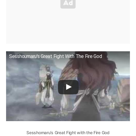
Sesshoumaru's Great Fight With The Fire God
Sesshomaru’s Great Fight with the Fire God