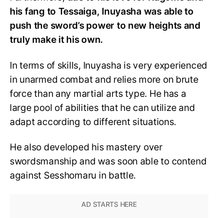
his fang to Tessaiga, Inuyasha was able to
push the sword’s power to new heights and
truly make it his own.
In terms of skills, Inuyasha is very experienced
in unarmed combat and relies more on brute
force than any martial arts type. He has a
large pool of abilities that he can utilize and
adapt according to different situations.
He also developed his mastery over
swordsmanship and was soon able to contend
against Sesshomaru in battle.