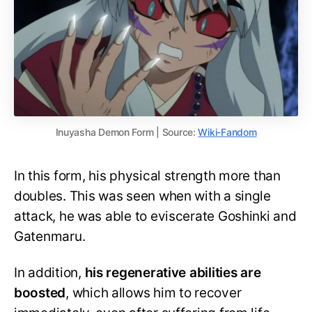
Inuyasha Demon Form | Source:
Wiki-Fandom
In this form, his physical strength more than
doubles. This was seen when with a single
attack, he was able to eviscerate Goshinki and
Gatenmaru.
In addition,
his regenerative abilities are
boosted
, which allows him to recover