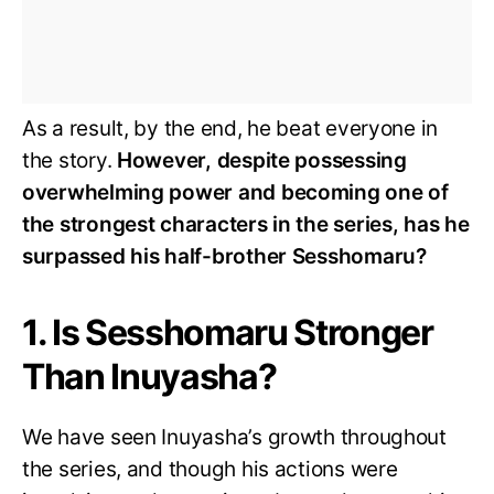
As a result, by the end, he beat everyone in
the story.
However, despite possessing
overwhelming power and becoming one of
the strongest characters in the series, has he
surpassed his half-brother Sesshomaru?
1. Is Sesshomaru Stronger
Than Inuyasha?
We have seen Inuyasha’s growth throughout
the series, and though his actions were