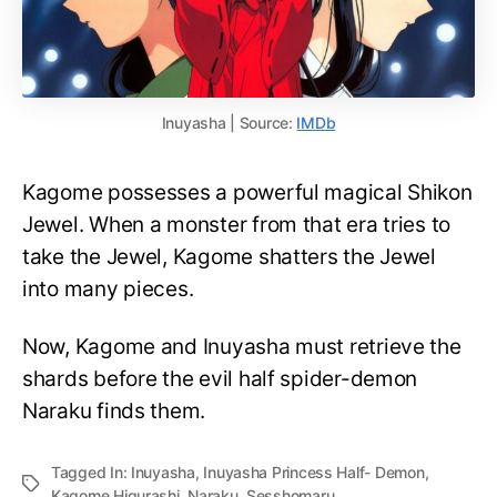
Inuyasha | Source:
IMDb
Kagome possesses a powerful magical Shikon
Jewel. When a monster from that era tries to
take the Jewel, Kagome shatters the Jewel
into many pieces.
Now, Kagome and Inuyasha must retrieve the
shards before the evil half spider-demon
Naraku finds them.
Tagged In:
Inuyasha
,
Inuyasha Princess Half- Demon
,
Kagome Higurashi
,
Naraku
,
Sesshomaru