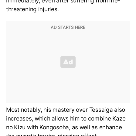
immediately, even after suffering from life-
threatening injuries.
Most notably, his mastery over Tessaiga also
increases, which allows him to combine Kaze
no Kizu with Kongosoha, as well as enhance