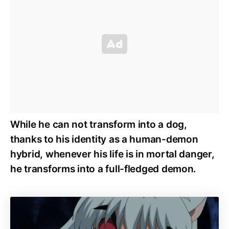
While he can not transform into a dog,
thanks to his identity as a human-demon
hybrid, whenever his life is in mortal danger,
he transforms into a full-fledged demon.