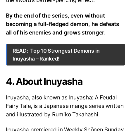
the sword’s barrier-piercing effect.
By the end of the series, even without
becoming a full-fledged demon, he defeats
all of his enemies and grows stronger.
READ:
Top 10 Strongest Demons in
Inuyasha – Ranked!
4. About Inuyasha
Inuyasha, also known as Inuyasha: A Feudal
Fairy Tale, is a Japanese manga series written
and illustrated by Rumiko Takahashi.
Inuyasha premiered in Weekly Shōnen Sunday