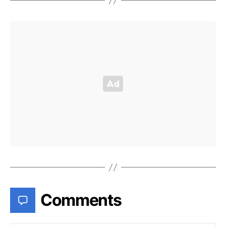
Comments