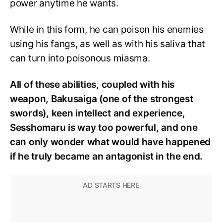
power anytime he wants.
While in this form, he can poison his enemies
using his fangs, as well as with his saliva that
can turn into poisonous miasma.
All of these abilities, coupled with his
weapon, Bakusaiga (one of the strongest
swords), keen intellect and experience,
Sesshomaru is way too powerful, and one
can only wonder what would have happened
if he truly became an antagonist in the end.