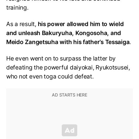
training.
As a result,
his power allowed him to wield
and unleash Bakuryuha, Kongosoha, and
Meido Zangetsuha with his father’s Tessaiga
.
He even went on to surpass the latter by
defeating the powerful daiyokai, Ryukotsusei,
who not even toga could defeat.