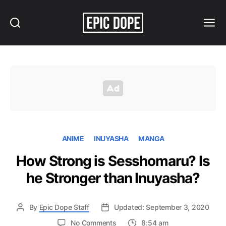
Search
Menu
Epic
Dope
ANIME
INUYASHA
MANGA
How Strong is Sesshomaru? Is
he Stronger than Inuyasha?
By
Epic Dope Staff
Updated: September 3, 2020
on
No Comments
8:54 am