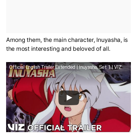
Among them, the main character, Inuyasha, is
the most interesting and beloved of all.
Official English Trailer Extended | Inuyasha, Set 1 | VIZ