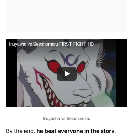
Inuyasha vs Sesshomaru FIRST FIGHT HD
Inuyasha vs Sesshomaru
By the end,
he beat everyone in the story,