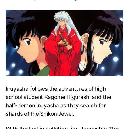
How
Strong
is
Sesshomaru?
Is
he
Stronger
than
Inuyasha?
Inuyasha follows the adventures of high
school student Kagome Higurashi and the
half-demon Inuyasha as they search for
shards of the Shikon Jewel.
With the last installation, i.e., Inuyasha: The