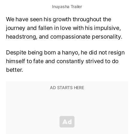
Inuyasha Trailer
We have seen his growth throughout the
journey and fallen in love with his impulsive,
headstrong, and compassionate personality.
Despite being born a hanyo, he did not resign
himself to fate and constantly strived to do
better.