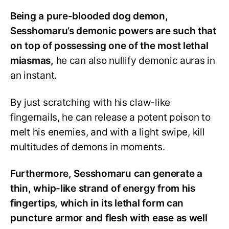
Being a pure-blooded dog demon,
Sesshomaru’s demonic powers are such that
on top of possessing one of the most lethal
miasmas,
he can also nullify demonic auras in
an instant.
By just scratching with his claw-like
fingernails, he can release a potent poison to
melt his enemies, and with a light swipe, kill
multitudes of demons in moments.
Furthermore, Sesshomaru can generate a
thin, whip-like strand of energy from his
fingertips, which in its lethal form can
puncture armor and flesh with ease as well