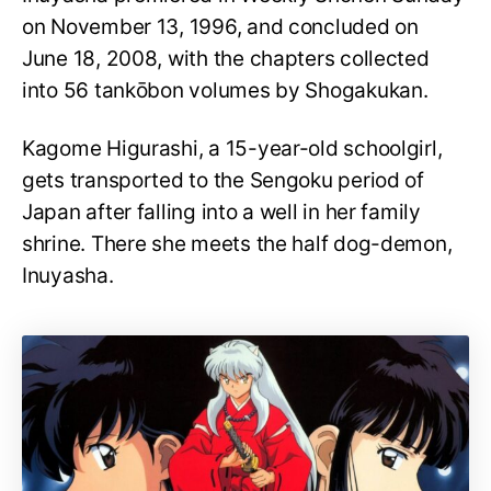
on November 13, 1996, and concluded on
June 18, 2008, with the chapters collected
into 56 tankōbon volumes by Shogakukan.
Kagome Higurashi, a 15-year-old schoolgirl,
gets transported to the Sengoku period of
Japan after falling into a well in her family
shrine. There she meets the half dog-demon,
Inuyasha.