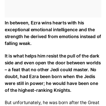
In between, Ezra wins hearts with his
exceptional emotional intelligence and the
strength he derived from emotions instead of
falling weak.
It is what helps him resist the pull of the dark
side and even open the door between worlds
– a feat that no other Jedi could master. No
doubt, had Ezra been born when the Jedis
were still in power; he would have been one
of the highest-ranking Knights.
But unfortunately, he was born after the Great