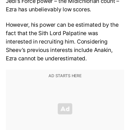
Jedi’s Force power – the Midichlorian count –
Ezra has unbelievably low scores.
However, his power can be estimated by the
fact that the Sith Lord Palpatine was
interested in recruiting him. Considering
Sheev’s previous interests include Anakin,
Ezra cannot be underestimated.