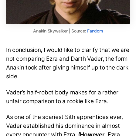
Anakin Skywalker | Source:
Fandom
In conclusion, I would like to clarify that we are
not comparing Ezra and Darth Vader, the form
Anakin took after giving himself up to the dark
side.
Vader’s half-robot body makes for a rather
unfair comparison to a rookie like Ezra.
As one of the scariest Sith apprentices ever,
Vader established his dominance in almost
every encounter with Ezra.
(However, Ezra