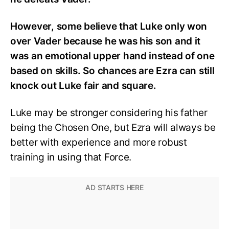
However, some believe that Luke only won
over Vader because he was his son and it
was an emotional upper hand instead of one
based on skills. So chances are Ezra can still
knock out Luke fair and square.
Luke may be stronger considering his father
being the Chosen One, but Ezra will always be
better with experience and more robust
training in using that Force.