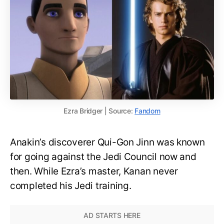
Ezra Bridger | Source:
Fandom
Anakin’s discoverer Qui-Gon Jinn was known
for going against the Jedi Council now and
then. While Ezra’s master, Kanan never
completed his Jedi training.