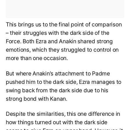
This brings us to the final point of comparison
– their struggles with the dark side of the
Force. Both Ezra and Anakin shared strong
emotions, which they struggled to control on
more than one occasion.
But where Anakin’s attachment to Padme
pushed him to the dark side, Ezra manages to
swing back from the dark side due to his
strong bond with Kanan.
Despite the similarities, this one difference in
how things turned out with the dark side