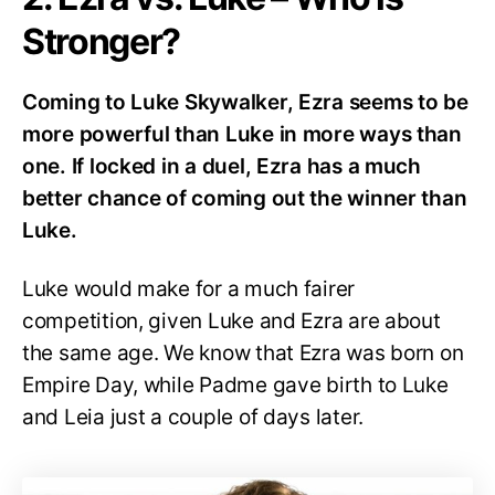
Stronger?
Coming to Luke Skywalker, Ezra seems to be
more powerful than Luke in more ways than
one. If locked in a duel, Ezra has a much
better chance of coming out the winner than
Luke.
Luke would make for a much fairer
competition, given Luke and Ezra are about
the same age. We know that Ezra was born on
Empire Day, while Padme gave birth to Luke
and Leia just a couple of days later.