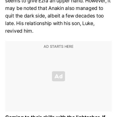
seems to give Ezra an upper hand. However, it
may be noted that Anakin also managed to
quit the dark side, albeit a few decades too
late. His relationship with his son, Luke,
revived him.