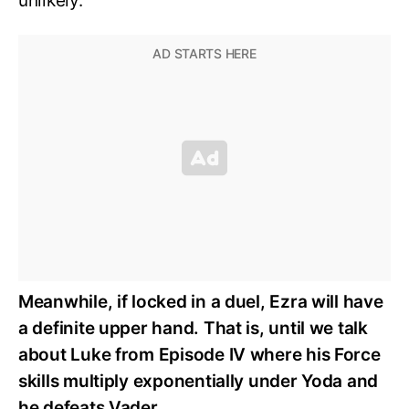
unlikely.
Meanwhile, if locked in a duel, Ezra will have
a definite upper hand. That is, until we talk
about Luke from Episode IV where his Force
skills multiply exponentially under Yoda and
he defeats Vader.