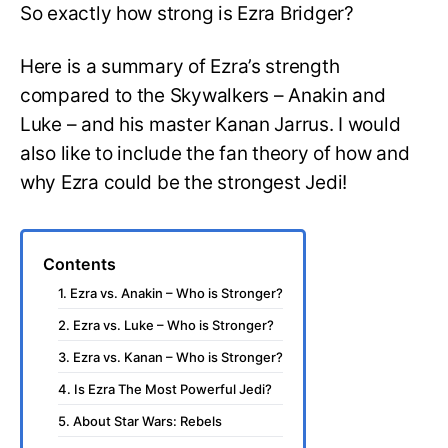
So exactly how strong is Ezra Bridger?
Here is a summary of Ezra’s strength
compared to the Skywalkers – Anakin and
Luke – and his master Kanan Jarrus. I would
also like to include the fan theory of how and
why Ezra could be the strongest Jedi!
Contents
1. Ezra vs. Anakin – Who is Stronger?
2. Ezra vs. Luke – Who is Stronger?
3. Ezra vs. Kanan – Who is Stronger?
4. Is Ezra The Most Powerful Jedi?
5. About Star Wars: Rebels