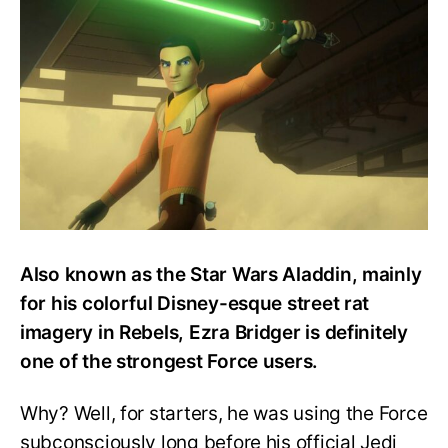
Strong
is
Ezra
Bridger?
Also known as the Star Wars Aladdin, mainly
for his colorful Disney-esque street rat
imagery in Rebels, Ezra Bridger is definitely
one of the strongest Force users.
Why? Well, for starters, he was using the Force
subconsciously long before his official Jedi