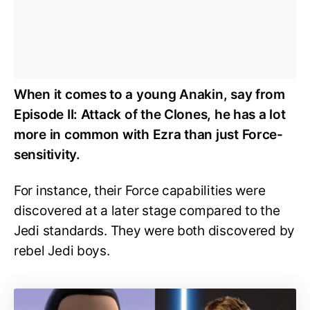
When it comes to a young Anakin, say from
Episode II: Attack of the Clones, he has a lot
more in common with Ezra than just Force-
sensitivity.
For instance, their Force capabilities were
discovered at a later stage compared to the
Jedi standards. They were both discovered by
rebel Jedi boys.