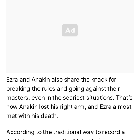
Ezra and Anakin also share the knack for
breaking the rules and going against their
masters, even in the scariest situations. That’s
how Anakin lost his right arm, and Ezra almost
met with his death.
According to the traditional way to record a