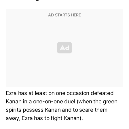
Ezra has at least on one occasion defeated
Kanan in a one-on-one duel (when the green
spirits possess Kanan and to scare them
away, Ezra has to fight Kanan).