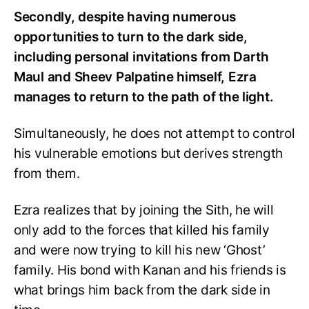
Secondly, despite having numerous
opportunities to turn to the dark side,
including personal invitations from Darth
Maul and Sheev Palpatine himself, Ezra
manages to return to the path of the light.
Simultaneously, he does not attempt to control
his vulnerable emotions but derives strength
from them.
Ezra realizes that by joining the Sith, he will
only add to the forces that killed his family
and were now trying to kill his new ‘Ghost’
family. His bond with Kanan and his friends is
what brings him back from the dark side in