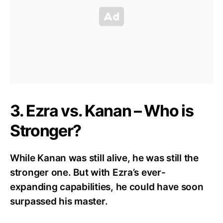
3. Ezra vs. Kanan – Who is
Stronger?
While Kanan was still alive, he was still the
stronger one. But with Ezra’s ever-
expanding capabilities, he could have soon
surpassed his master.