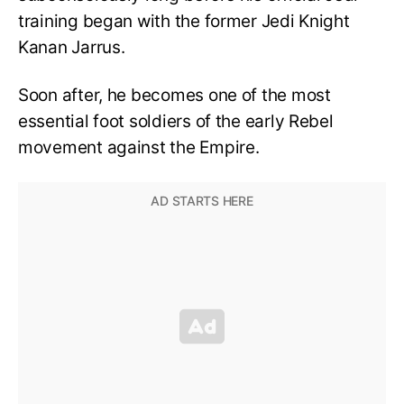
training began with the former Jedi Knight
Kanan Jarrus.
Soon after, he becomes one of the most
essential foot soldiers of the early Rebel
movement against the Empire.