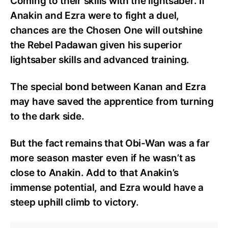
Coming to their skills with the lightsaber. If
Anakin and Ezra were to fight a duel,
chances are the Chosen One will outshine
the Rebel Padawan given his superior
lightsaber skills and advanced training.
The special bond between Kanan and Ezra
may have saved the apprentice from turning
to the dark side.
But the fact remains that Obi-Wan was a far
more season master even if he wasn’t as
close to Anakin. Add to that Anakin’s
immense potential, and Ezra would have a
steep uphill climb to victory.