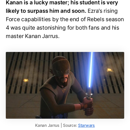
Kanan is a lucky master; his student is very
likely to surpass him and soon.
Ezra’s rising
Force capabilities by the end of Rebels season
4 was quite astonishing for both fans and his
master Kanan Jarrus.
Kanan Jarrus | Source:
Starwars