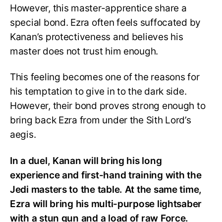
However, this master-apprentice share a
special bond. Ezra often feels suffocated by
Kanan’s protectiveness and believes his
master does not trust him enough.
This feeling becomes one of the reasons for
his temptation to give in to the dark side.
However, their bond proves strong enough to
bring back Ezra from under the Sith Lord’s
aegis.
In a duel, Kanan will bring his long
experience and first-hand training with the
Jedi masters to the table. At the same time,
Ezra will bring his multi-purpose lightsaber
with a stun gun and a load of raw Force.