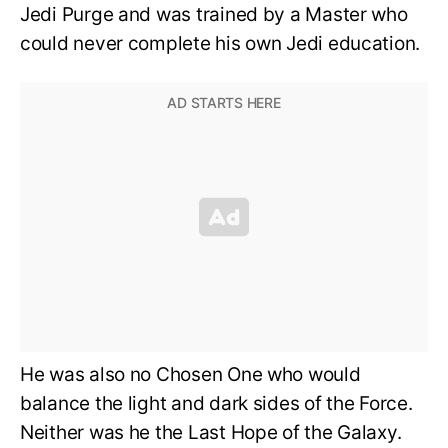
Jedi Purge and was trained by a Master who
could never complete his own Jedi education.
He was also no Chosen One who would
balance the light and dark sides of the Force.
Neither was he the Last Hope of the Galaxy.