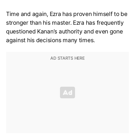
Time and again, Ezra has proven himself to be
stronger than his master. Ezra has frequently
questioned Kanan’s authority and even gone
against his decisions many times.