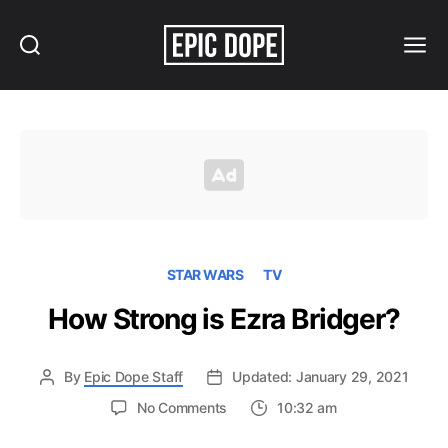
Search
Menu
Epic
Dope
STAR WARS
TV
How Strong is Ezra Bridger?
By
Epic Dope Staff
Updated: January 29, 2021
on
No Comments
10:32 am
How