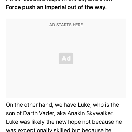
Force push an Imperial out of the way.
On the other hand, we have Luke, who is the
son of Darth Vader, aka Anakin Skywalker.
Luke was likely the new hope not because he
was exceptionally skilled but because he