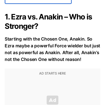
1. Ezra vs. Anakin – Who is
Stronger?
Starting with the Chosen One, Anakin. So
Ezra maybe a powerful Force wielder but just
not as powerful as Anakin. After all, Anakin’s
not the Chosen One without reason!