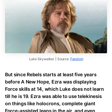
Luke Skywalker | Source:
Fandom
But since Rebels starts at least five years
before A New Hope, Ezra was displaying
Force skills at 14, which Luke does not learn
till he is 19. Ezra was able to use telekinesis
on things like holocrons, complete giant
Force-assisted leaps in the air, and even