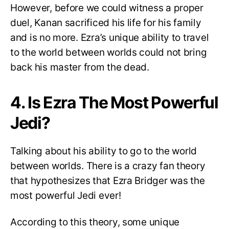
However, before we could witness a proper
duel, Kanan sacrificed his life for his family
and is no more. Ezra’s unique ability to travel
to the world between worlds could not bring
back his master from the dead.
4. Is Ezra The Most Powerful
Jedi?
Talking about his ability to go to the world
between worlds. There is a crazy fan theory
that hypothesizes that Ezra Bridger was the
most powerful Jedi ever!
According to this theory, some unique