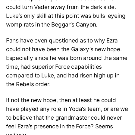
could turn Vader away from the dark side.
Luke’s only skill at this point was bulls-eyeing
womp rats in the Beggar’s Canyon.
Fans have even questioned as to why Ezra
could not have been the Galaxy’s new hope.
Especially since he was born around the same
time, had superior Force capabilities
compared to Luke, and had risen high up in
the Rebels order.
If not the new hope, then at least he could
have played any role in Yoda’s team, or are we
to believe that the grandmaster could never
feel Ezra’s presence in the Force? Seems