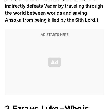
indirectly defeats Vader by traveling through
the world between worlds and saving
Ahsoka from being killed by the Sith Lord.)
2. Ezra vs. Luke – Who is