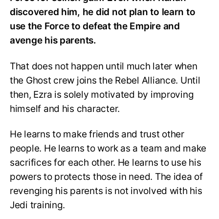
discovered him, he did not plan to learn to
use the Force to defeat the Empire and
avenge his parents.
That does not happen until much later when
the Ghost crew joins the Rebel Alliance. Until
then, Ezra is solely motivated by improving
himself and his character.
He learns to make friends and trust other
people. He learns to work as a team and make
sacrifices for each other. He learns to use his
powers to protects those in need. The idea of
revenging his parents is not involved with his
Jedi training.