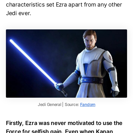
characteristics set Ezra apart from any other
Jedi ever.
Jedi General | Source:
Fandom
Firstly, Ezra was never motivated to use the
Force for selfish gain. Even when Kanan