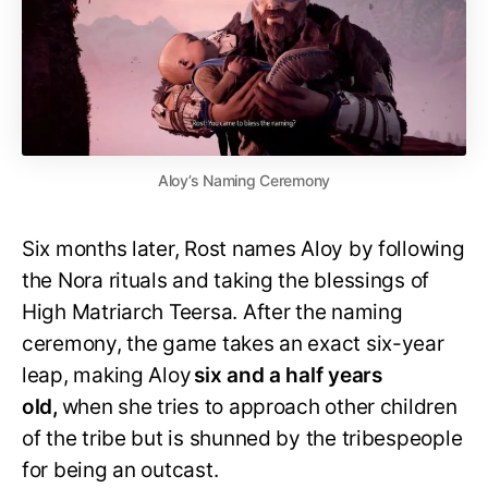
Aloy’s Naming Ceremony
Six months later, Rost names Aloy by following
the Nora rituals and taking the blessings of
High Matriarch Teersa. After the naming
ceremony, the game takes an exact six-year
leap, making Aloy
six and a half years
old,
when she tries to approach other children
of the tribe but is shunned by the tribespeople
for being an outcast.