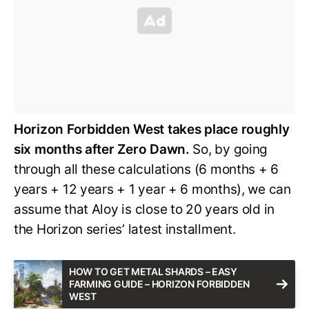
Horizon Forbidden West takes place roughly
six months after Zero Dawn.
So, by going
through all these calculations (6 months + 6
years + 12 years + 1 year + 6 months), we can
assume that Aloy is close to 20 years old in
the Horizon series’ latest installment.
HOW TO GET METAL SHARDS – EASY
FARMING GUIDE – HORIZON FORBIDDEN
WEST