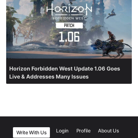
Horizon Forbidden West Update 1.06 Goes
Live & Addresses Many Issues
Login
Profile
About Us
Write With Us