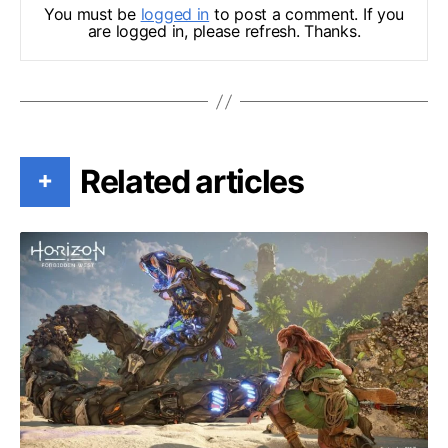
You must be
logged in
to post a comment. If you
are logged in, please refresh. Thanks.
Related articles
+