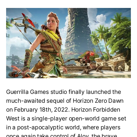
How
old
is
Aloy
in
Horizon
Forbidden
West?
Is
she
as
young
as
she
Guerrilla Games studio finally launched the
looks?
much-awaited sequel of Horizon Zero Dawn
on February 18th, 2022. Horizon Forbidden
West is a single-player open-world game set
in a post-apocalyptic world, where players
once again take control of Aloy, the brave