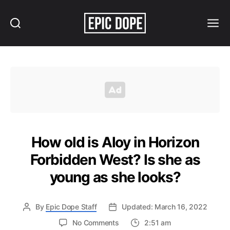
Search
Menu
Epic
Dope
How old is Aloy in Horizon
Forbidden West? Is she as
young as she looks?
By
Epic Dope Staff
Updated: March 16, 2022
on
No Comments
2:51 am