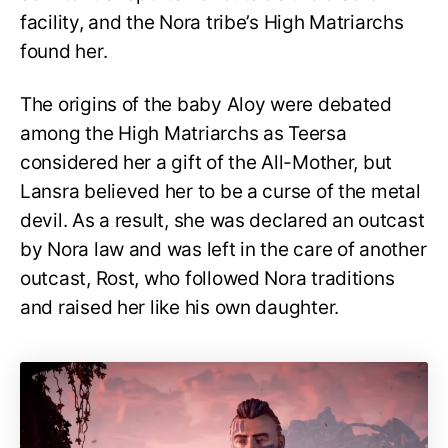
facility, and the Nora tribe’s High Matriarchs
found her.
The origins of the baby Aloy were debated
among the High Matriarchs as Teersa
considered her a gift of the All-Mother, but
Lansra believed her to be a curse of the metal
devil. As a result, she was declared an outcast
by Nora law and was left in the care of another
outcast, Rost, who followed Nora traditions
and raised her like his own daughter.