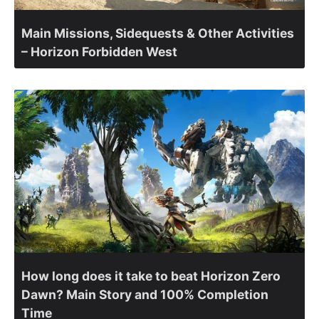
Main Missions, Sidequests & Other Activities
– Horizon Forbidden West
How long does it take to beat Horizon Zero
Dawn? Main Story and 100% Completion
Time