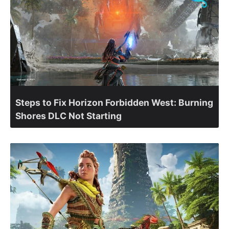
Steps to Fix Horizon Forbidden West: Burning
Shores DLC Not Starting