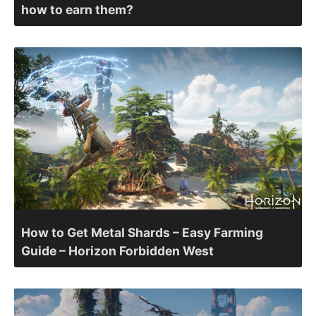
how to earn them?
How to Get Metal Shards – Easy Farming
Guide – Horizon Forbidden West