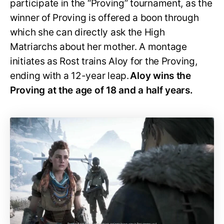
participate in the “Proving” tournament, as the
winner of Proving is offered a boon through
which she can directly ask the High
Matriarchs about her mother. A montage
initiates as Rost trains Aloy for the Proving,
ending with a 12-year leap.
Aloy wins the
Proving at the age of 18 and a half years.