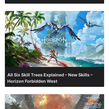
All Six Skill Trees Explained – New Skills –
Horizon Forbidden West