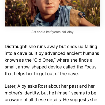
Six and a half years old Aloy
Distraught! she runs away but ends up falling
into a cave built by advanced ancient humans
known as the “Old Ones,” where she finds a
small, arrow-shaped device called the Focus
that helps her to get out of the cave.
Later, Aloy asks Rost about her past and her
mother’s identity, but he himself seems to be
unaware of all these details. He suggests she