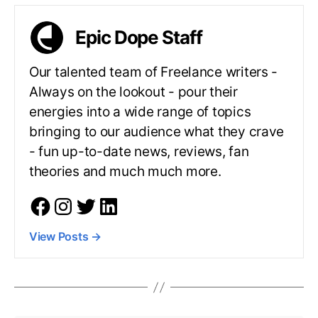
Epic Dope Staff
Our talented team of Freelance writers -
Always on the lookout - pour their
energies into a wide range of topics
bringing to our audience what they crave
- fun up-to-date news, reviews, fan
theories and much much more.
View Posts
→