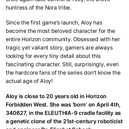
huntress of the Nora tribe.
Since the first game’s launch, Aloy has
become the most beloved character for the
entire Horizon community. Obsessed with her
tragic yet valiant story, gamers are always
looking for every tiny detail about this
fascinating character. Still, surprisingly, even
the hardcore fans of the series don’t know the
actual age of Aloy!
Aloy is close to 20 years old in Horizon
Forbidden West. She was ‘born’ on April 4th,
340627, in the ELEUTHIA-9 cradle facility as
a genetic clone of the 21st-century roboticist