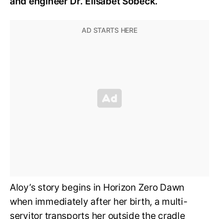
and engineer Dr. Elisabet Sobeck.
Aloy’s story begins in Horizon Zero Dawn
when immediately after her birth, a multi-
servitor transports her outside the cradle