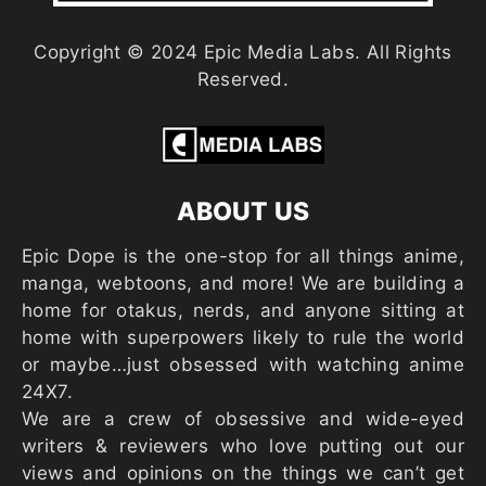
Copyright © 2024 Epic Media Labs. All Rights
Reserved.
ABOUT US
Epic Dope is the one-stop for all things anime,
manga, webtoons, and more! We are building a
home for otakus, nerds, and anyone sitting at
home with superpowers likely to rule the world
or maybe…just obsessed with watching anime
24X7.
We are a crew of obsessive and wide-eyed
writers & reviewers who love putting out our
views and opinions on the things we can’t get