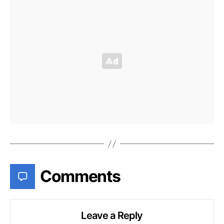
Comments
Leave a Reply