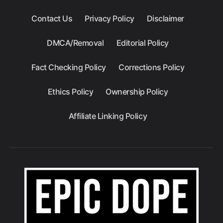
Contact Us
Privacy Policy
Disclaimer
DMCA/Removal
Editorial Policy
Fact Checking Policy
Corrections Policy
Ethics Policy
Ownership Policy
Affiliate Linking Policy