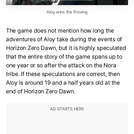
Aloy wins the Proving
The game does not mention how long the
adventures of Aloy take during the events of
Horizon Zero Dawn, but it is highly speculated
that the entire story of the game spans up to
one year or so after the attack on the Nora
tribe. If these speculations are correct, then
Aloy is around 19 and a half years old at the
end of Horizon Zero Dawn.