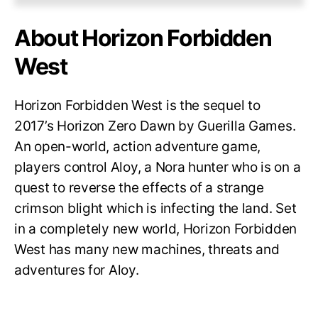
About Horizon Forbidden
West
Horizon Forbidden West is the sequel to
2017’s Horizon Zero Dawn by Guerilla Games.
An open-world, action adventure game,
players control Aloy, a Nora hunter who is on a
quest to reverse the effects of a strange
crimson blight which is infecting the land. Set
in a completely new world, Horizon Forbidden
West has many new machines, threats and
adventures for Aloy.