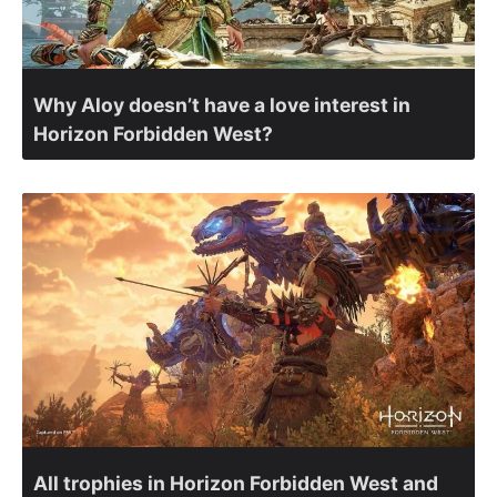
Why Aloy doesn’t have a love interest in
Horizon Forbidden West?
All trophies in Horizon Forbidden West and