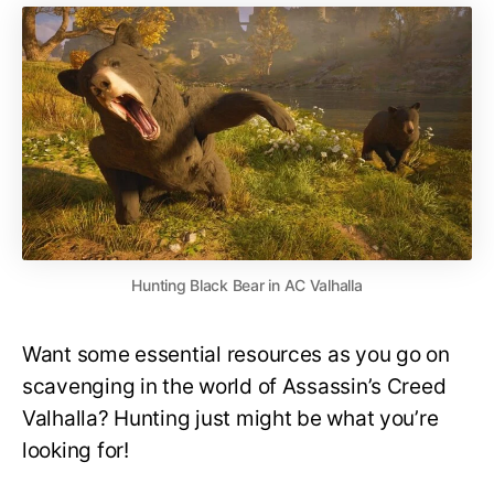
Hunting Black Bear in AC Valhalla
Want some essential resources as you go on
scavenging in the world of Assassin’s Creed
Valhalla? Hunting just might be what you’re
looking for!