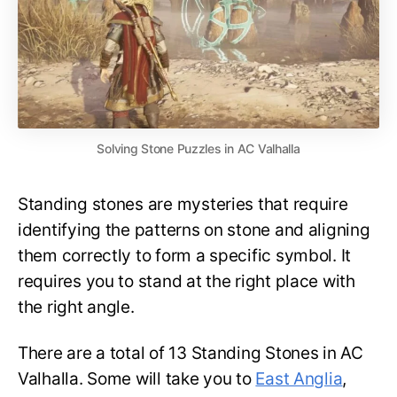
Solving Stone Puzzles in AC Valhalla
Standing stones are mysteries that require
identifying the patterns on stone and aligning
them correctly to form a specific symbol. It
requires you to stand at the right place with
the right angle.
There are a total of 13 Standing Stones in AC
Valhalla. Some will take you to
East Anglia
,