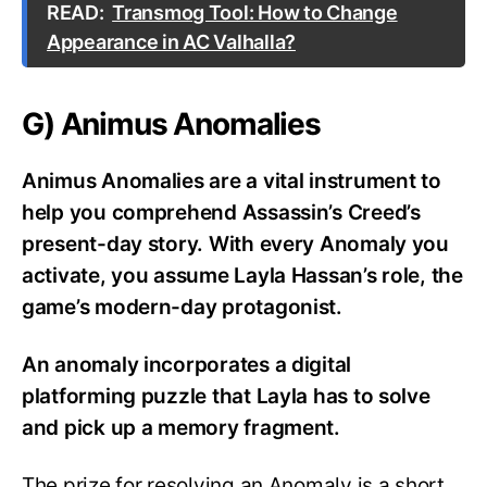
READ:
Transmog Tool: How to Change
Appearance in AC Valhalla?
G) Animus Anomalies
Animus Anomalies are a vital instrument to
help you comprehend Assassin’s Creed’s
present-day story. With every Anomaly you
activate, you assume Layla Hassan’s role, the
game’s modern-day protagonist.
An anomaly incorporates a digital
platforming puzzle that Layla has to solve
and pick up a memory fragment.
The prize for resolving an Anomaly is a short