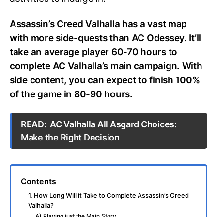
Assassin’s Creed Valhalla has a vast map
with more side-quests than AC Odessey. It’ll
take an average player 60-70 hours to
complete AC Valhalla’s main campaign. With
side content, you can expect to finish 100%
of the game in 80-90 hours.
READ:
AC Valhalla All Asgard Choices:
Make the Right Decision
Contents
1. How Long Will it Take to Complete Assassin’s Creed
Valhalla?
A) Playing just the Main Story