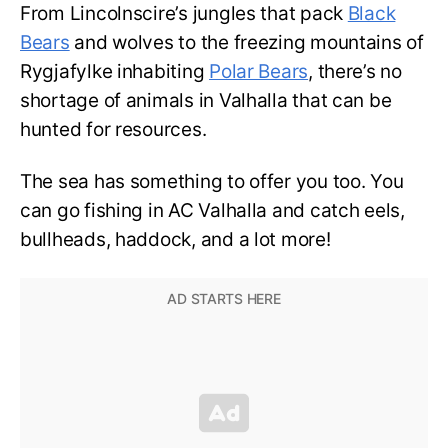
From Lincolnscire’s
jungles that pack
Black
Bears
and wolves to the freezing
mountains of
Rygjafylke inhabiting
Polar Bears
, there’s no
shortage of animals in Valhalla that can be
hunted for resources.
The sea has something to offer you too. You
can go fishing in AC Valhalla and catch eels,
bullheads, haddock, and a lot more!