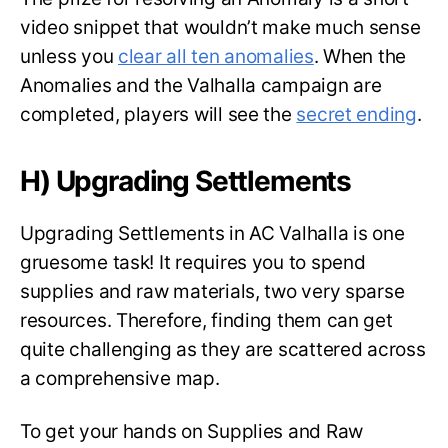
video snippet that wouldn’t make much sense
unless you
clear all ten anomalies
. When the
Anomalies and the Valhalla campaign are
completed, players will see the
secret ending
.
H) Upgrading Settlements
Upgrading Settlements in AC Valhalla is one
gruesome task! It requires you to spend
supplies and raw materials, two very sparse
resources. Therefore, finding them can get
quite challenging as they are scattered across
a comprehensive map.
To get your hands on Supplies and Raw