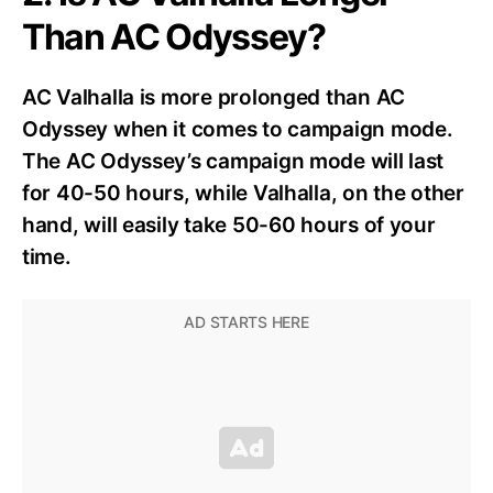
Than AC Odyssey?
AC Valhalla is more prolonged than AC
Odyssey when it comes to campaign mode.
The AC Odyssey’s campaign mode will last
for 40-50 hours, while Valhalla, on the other
hand, will easily take 50-60 hours of your
time.