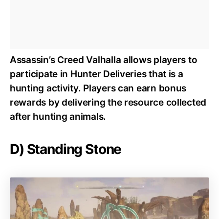
Assassin’s Creed Valhalla allows players to
participate in Hunter Deliveries that is a
hunting activity. Players can earn bonus
rewards by delivering the resource collected
after hunting animals.
D) Standing Stone