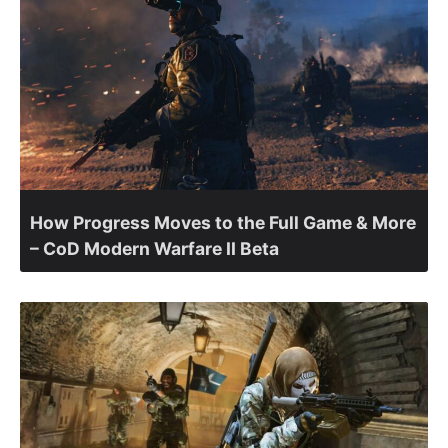
How Progress Moves to the Full Game & More
– CoD Modern Warfare II Beta