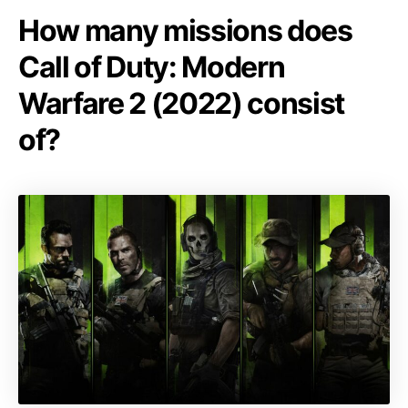
How many missions does
Call of Duty: Modern
Warfare 2 (2022) consist
of?