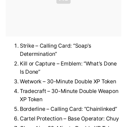
Strike – Calling Card: “Soap’s
Determination”
Kill or Capture – Emblem: “What’s Done
Is Done”
Wetwork – 30-Minute Double XP Token
Tradecraft – 30-Minute Double Weapon
XP Token
Borderline – Calling Card: “Chainlinked”
Cartel Protection – Base Operator: Chuy