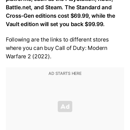
Battle.net, and Steam. The Standard and
Cross-Gen editions cost $69.99, while the
Vault edition will set you back $99.99.
Following are the links to different stores
where you can buy
Call of Duty: Modern
Warfare 2 (2022).