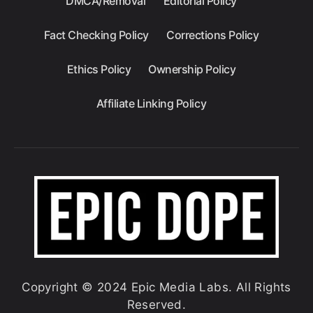
DMCA/Removal
Editorial Policy
Fact Checking Policy
Corrections Policy
Ethics Policy
Ownership Policy
Affiliate Linking Policy
Copyright © 2024 Epic Media Labs. All Rights
Reserved.