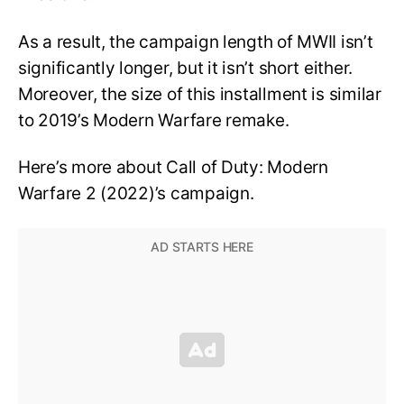
As a result, the campaign length of MWII isn’t
significantly longer, but it isn’t short either.
Moreover, the size of this installment is similar
to 2019’s Modern Warfare remake.
Here’s more about Call of Duty: Modern
Warfare 2 (2022)’s campaign.