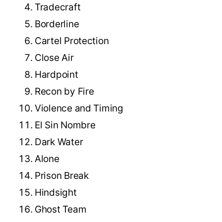
Tradecraft
Borderline
Cartel Protection
Close Air
Hardpoint
Recon by Fire
Violence and Timing
El Sin Nombre
Dark Water
Alone
Prison Break
Hindsight
Ghost Team