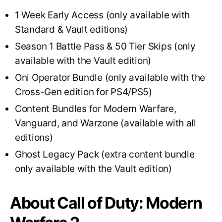
1 Week Early Access (only available with
Standard & Vault editions)
Season 1 Battle Pass & 50 Tier Skips (only
available with the Vault edition)
Oni Operator Bundle (only available with the
Cross-Gen edition for PS4/PS5)
Content Bundles for Modern Warfare,
Vanguard, and Warzone (available with all
editions)
Ghost Legacy Pack (extra content bundle
only available with the Vault edition)
About Call of Duty: Modern