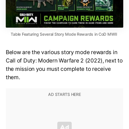
Table Featuring Several Story Mode Rewards in CoD MWII
Below are the various story mode rewards in
Call of Duty: Modern Warfare 2 (2022), next to
the mission you must complete to receive
them.