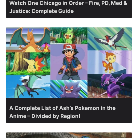
Watch One Chicago in Order – Fire, PD, Med &
Justice: Complete Guide
A Complete List of Ash’s Pokemon in the
Anime – Divided by Region!