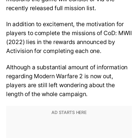
recently released full mission list.
In addition to excitement, the motivation for
players to complete the missions of CoD: MWII
(2022) lies in the rewards announced by
Activision for completing each one.
Although a substantial amount of information
regarding Modern Warfare 2 is now out,
players are still left wondering about the
length of the whole campaign.