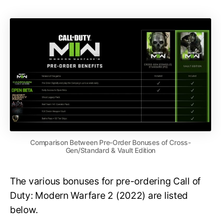
Comparison Between Pre-Order Bonuses of Cross-
Gen/Standard & Vault Edition
The various bonuses for pre-ordering Call of
Duty: Modern Warfare 2 (2022) are listed
below.