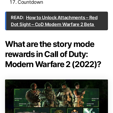
Countdown
READ:
How to Unlock Attachments – Red
Dot Sight – CoD Modern Warfare 2 Beta
What are the story mode
rewards in Call of Duty:
Modern Warfare 2 (2022)?