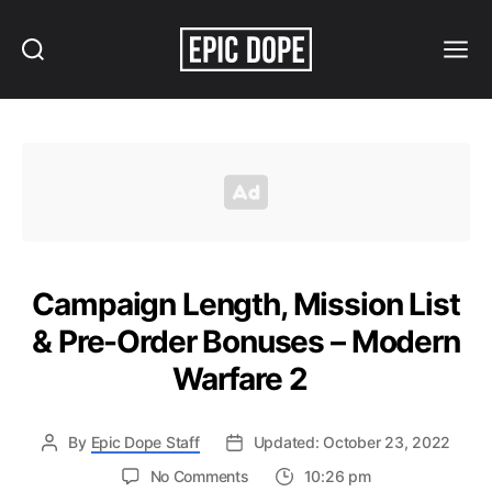
Search
Menu
Epic
Dope
Campaign Length, Mission List
& Pre-Order Bonuses – Modern
Warfare 2
By
Epic Dope Staff
Updated: October 23, 2022
on
No Comments
10:26 pm