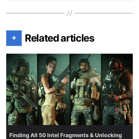
Related articles
+
Finding All 50 Intel Fragments & Unlocking