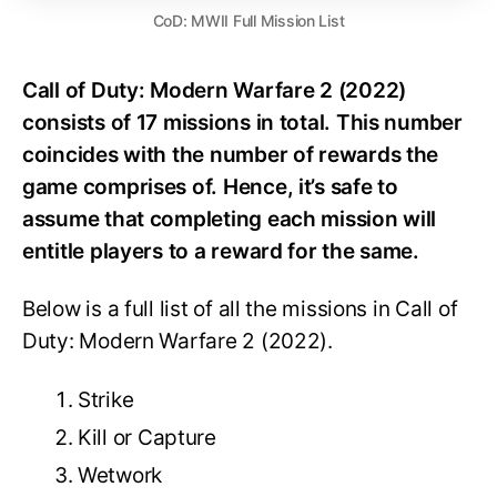
CoD: MWII Full Mission List
Call of Duty: Modern Warfare 2 (2022)
consists of 17 missions in total. This number
coincides with the number of rewards the
game comprises of. Hence, it’s safe to
assume that completing each mission will
entitle players to a reward for the same.
Below is a full list of all the missions in Call of
Duty: Modern Warfare 2 (2022).
Strike
Kill or Capture
Wetwork