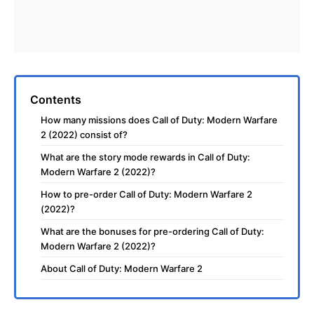
Contents
How many missions does Call of Duty: Modern Warfare
2 (2022) consist of?
What are the story mode rewards in Call of Duty:
Modern Warfare 2 (2022)?
How to pre-order Call of Duty: Modern Warfare 2
(2022)?
What are the bonuses for pre-ordering Call of Duty:
Modern Warfare 2 (2022)?
About Call of Duty: Modern Warfare 2