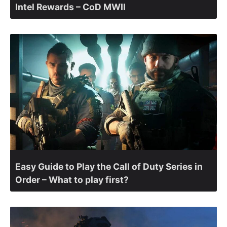
Intel Rewards – CoD MWII
Easy Guide to Play the Call of Duty Series in
Order – What to play first?