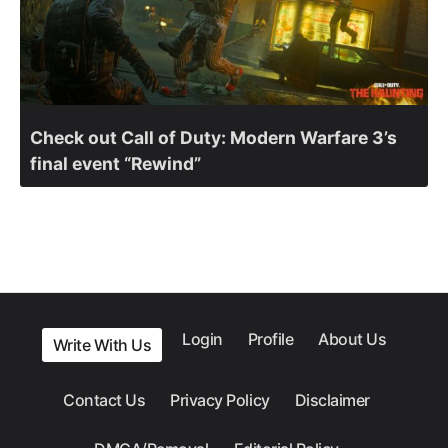
Check out Call of Duty: Modern Warfare 3’s
final event “Rewind”
Login
Profile
About Us
Write With Us
Contact Us
Privacy Policy
Disclaimer