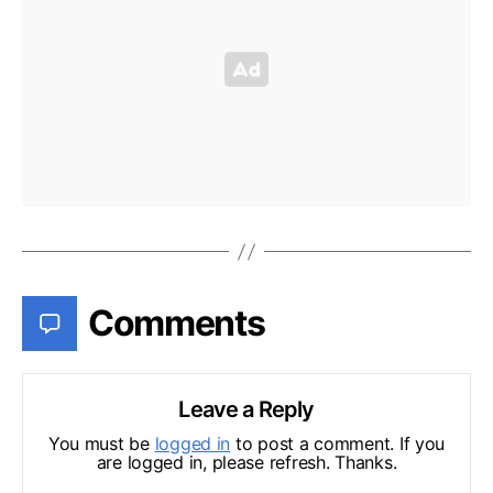
Comments
Leave a Reply
You must be
logged in
to post a comment. If you
are logged in, please refresh. Thanks.