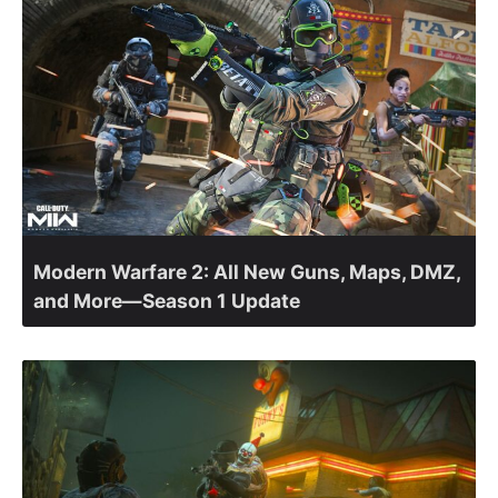
Modern Warfare 2: All New Guns, Maps, DMZ,
and More—Season 1 Update