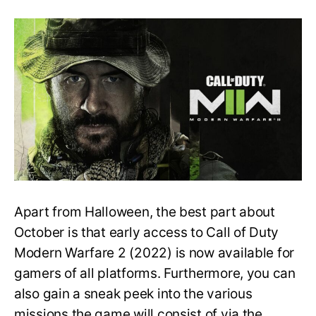
Campaign
Length,
Mission
List
&
Pre-
Order
Bonuses
–
Modern
Warfare
2
Apart from Halloween, the best part about
October is that early access to Call of Duty
Modern Warfare 2 (2022) is now available for
gamers of all platforms. Furthermore, you can
also gain a sneak peek into the various
missions the game will consist of via the