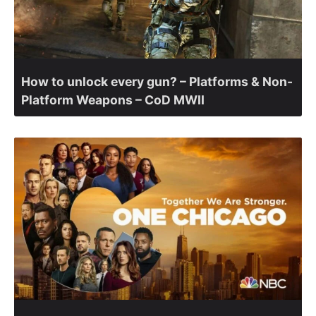
How to unlock every gun? – Platforms & Non-
Platform Weapons – CoD MWII