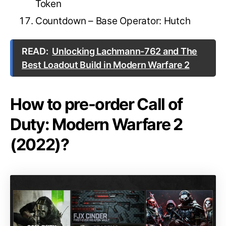
Token
Countdown – Base Operator: Hutch
READ:
Unlocking Lachmann-762 and The
Best Loadout Build in Modern Warfare 2
How to pre-order Call of
Duty: Modern Warfare 2
(2022)?