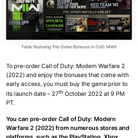
Table Featuring Pre-Order Bonuses in CoD: MWII
To pre-order Call of Duty: Modern Warfare 2
(2022) and enjoy the bonuses that come with
early access, you must buy the game prior to
th
its launch date – 27
October 2022 at 9 PM
PT.
You can pre-order Call of Duty: Modern
Warfare 2 (2022) from numerous stores and
platforms, such as the PlayStation, Xbox,