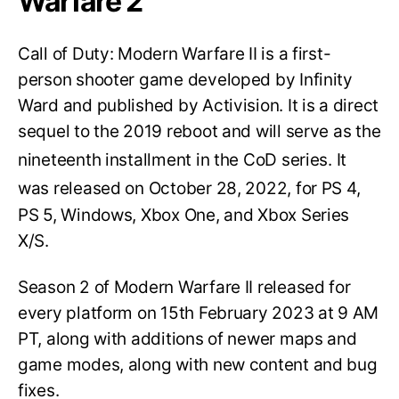
Warfare 2
Call of Duty: Modern Warfare II is a first-
person shooter game developed by Infinity
Ward and published by Activision. It is a direct
sequel to the 2019 reboot and will serve as the
nineteenth installment in the CoD series.
It
was released on October 28, 2022,
for PS 4,
PS 5, Windows, Xbox One, and Xbox Series
X/S.
Season 2 of Modern Warfare II released for
every platform on 15th February 2023 at 9 AM
PT, along with additions of newer maps and
game modes, along with new content and bug
fixes.