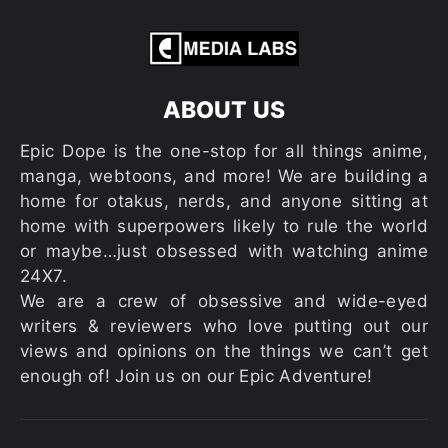
ABOUT US
Epic Dope is the one-stop for all things anime,
manga, webtoons, and more! We are building a
home for otakus, nerds, and anyone sitting at
home with superpowers likely to rule the world
or maybe…just obsessed with watching anime
24X7.
We are a crew of obsessive and wide-eyed
writers & reviewers who love putting out our
views and opinions on the things we can’t get
enough of! Join us on our Epic Adventure!