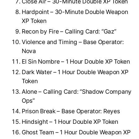
Close Air – 30-Minute Double XP Token
Hardpoint – 30-Minute Double Weapon
XP Token
Recon by Fire – Calling Card: “Gaz”
Violence and Timing – Base Operator:
Nova
El Sin Nombre – 1 Hour Double XP Token
Dark Water – 1 Hour Double Weapon XP
Token
Alone – Calling Card: “Shadow Company
Ops”
Prison Break – Base Operator: Reyes
Hindsight – 1 Hour Double XP Token
Ghost Team – 1 Hour Double Weapon XP