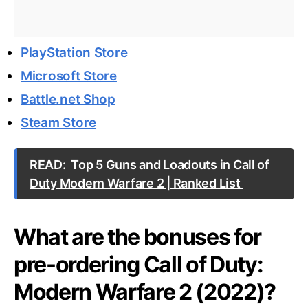
PlayStation Store
Microsoft Store
Battle.net Shop
Steam Store
READ:
Top 5 Guns and Loadouts in Call of
Duty Modern Warfare 2 | Ranked List
What are the bonuses for
pre-ordering Call of Duty:
Modern Warfare 2 (2022)?