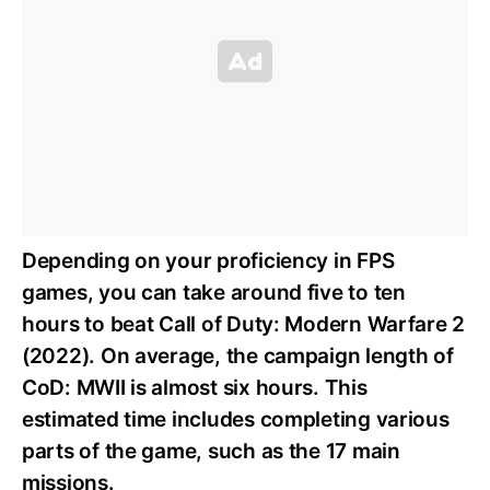
Depending on your proficiency in FPS
games, you can take around five to ten
hours to beat Call of Duty: Modern Warfare 2
(2022). On average, the campaign length of
CoD: MWII is almost six hours. This
estimated time includes completing various
parts of the game, such as the 17 main
missions.