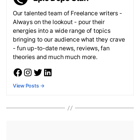
Our talented team of Freelance writers -
Always on the lookout - pour their
energies into a wide range of topics
bringing to our audience what they crave
- fun up-to-date news, reviews, fan
theories and much much more.
View Posts
→