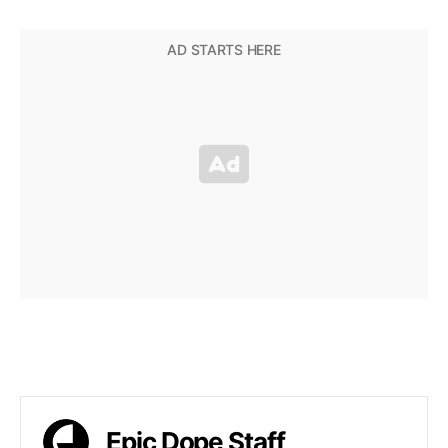
Epic Dope Staff