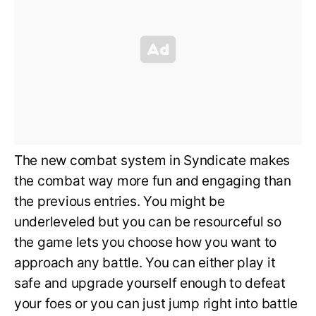
The new combat system in Syndicate makes
the combat way more fun and engaging than
the previous entries. You might be
underleveled but you can be resourceful so
the game lets you choose how you want to
approach any battle. You can either play it
safe and upgrade yourself enough to defeat
your foes or you can just jump right into battle