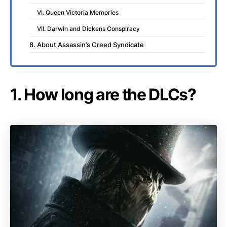
VI. Queen Victoria Memories
VII. Darwin and Dickens Conspiracy
8. About Assassin’s Creed Syndicate
1. How long are the DLCs?