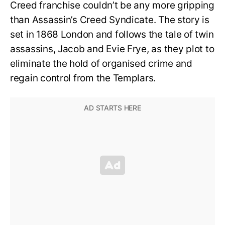
Creed franchise couldn’t be any more gripping
than Assassin’s Creed Syndicate. The story is
set in 1868 London and follows the tale of twin
assassins, Jacob and Evie Frye, as they plot to
eliminate the hold of organised crime and
regain control from the Templars.