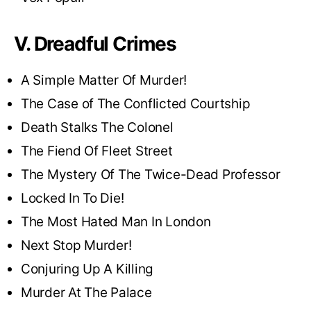
V. Dreadful Crimes
A Simple Matter Of Murder!
The Case of The Conflicted Courtship
Death Stalks The Colonel
The Fiend Of Fleet Street
The Mystery Of The Twice-Dead Professor
Locked In To Die!
The Most Hated Man In London
Next Stop Murder!
Conjuring Up A Killing
Murder At The Palace