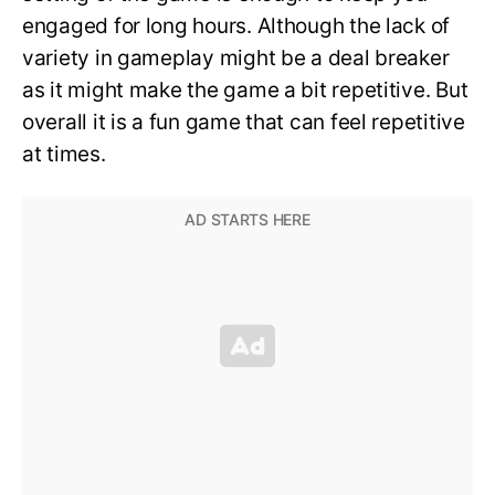
engaged for long hours. Although the lack of
variety in gameplay might be a deal breaker
as it might make the game a bit repetitive. But
overall it is a fun game that can feel repetitive
at times.