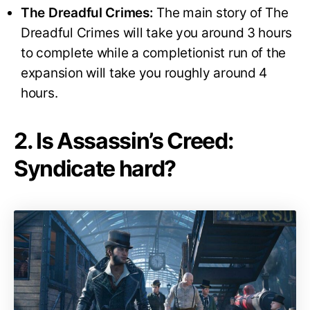
The Dreadful Crimes:
The main story of The
Dreadful Crimes will take you around 3 hours
to complete while a completionist run of the
expansion will take you roughly around 4
hours.
2. Is Assassin’s Creed:
Syndicate hard?