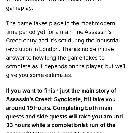
gameplay.
The game takes place in the most modern
time period yet for a main line Assassin’s
Creed entry and it’s set during the industrial
revolution in London. There’s no definitive
answer to how long the game takes to
complete as it depends on the player, but we’ll
give you some estimates.
If you want to finish just the main story of
Assassin’s Creed: Syndicate, it’ll take you
around 19 hours. Completing both main
quests and side quests will take you around
33 hours while a completionist run of the