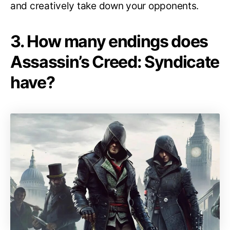
and creatively take down your opponents.
3. How many endings does
Assassin’s Creed: Syndicate
have?