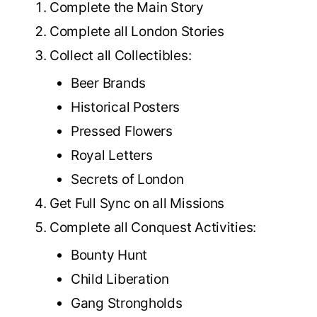
Complete the Main Story
Complete all London Stories
Collect all Collectibles:
Beer Brands
Historical Posters
Pressed Flowers
Royal Letters
Secrets of London
Get Full Sync on all Missions
Complete all Conquest Activities:
Bounty Hunt
Child Liberation
Gang Strongholds