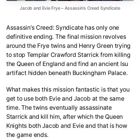
Jacob and Evie Frye – Assassin’s Creed Syndicate
Assassin’s Creed: Syndicate has only one
definitive ending. The final mission revolves
around the Frye twins and Henry Green trying
to stop Templar Crawford Starrick from killing
the Queen of England and find an ancient Isu
artifact hidden beneath Buckingham Palace.
What makes this mission fantastic is that you
get to use both Evie and Jacob at the same
time. The twins eventually assassinate
Starrick and kill him, after which the Queen
Knights both Jacob and Evie and that is how
the game ends.