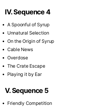
IV. Sequence 4
A Spoonful of Syrup
Unnatural Selection
On the Origin of Syrup
Cable News
Overdose
The Crate Escape
Playing it by Ear
V. Sequence 5
Friendly Competition