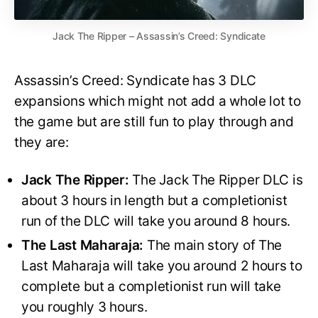
Jack The Ripper – Assassin’s Creed: Syndicate
Assassin’s Creed: Syndicate has 3 DLC
expansions which might not add a whole lot to
the game but are still fun to play through and
they are:
Jack The Ripper:
The Jack The Ripper DLC is
about 3 hours in length but a completionist
run of the DLC will take you around 8 hours.
The Last Maharaja:
The main story of The
Last Maharaja will take you around 2 hours to
complete but a completionist run will take
you roughly 3 hours.