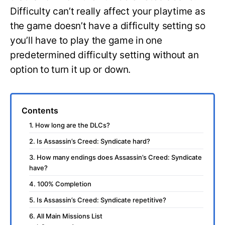
Difficulty can’t really affect your playtime as
the game doesn’t have a difficulty setting so
you’ll have to play the game in one
predetermined difficulty setting without an
option to turn it up or down.
Contents
1. How long are the DLCs?
2. Is Assassin’s Creed: Syndicate hard?
3. How many endings does Assassin’s Creed: Syndicate
have?
4. 100% Completion
5. Is Assassin’s Creed: Syndicate repetitive?
6. All Main Missions List