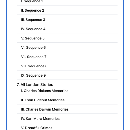
I. Sequence 1
II. Sequence 2
III. Sequence 3
IV. Sequence 4
V. Sequence 5
VI. Sequence 6
VII. Sequence 7
VIII. Sequence 8
IX. Sequence 9
7. All London Stories
I. Charles Dickens Memories
II. Train Hideout Memories
III. Charles Darwin Memories
IV. Karl Marx Memories
V. Dreadful Crimes