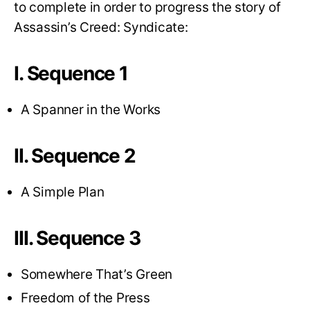
to complete in order to progress the story of
Assassin’s Creed: Syndicate:
I. Sequence 1
A Spanner in the Works
II. Sequence 2
A Simple Plan
III. Sequence 3
Somewhere That’s Green
Freedom of the Press