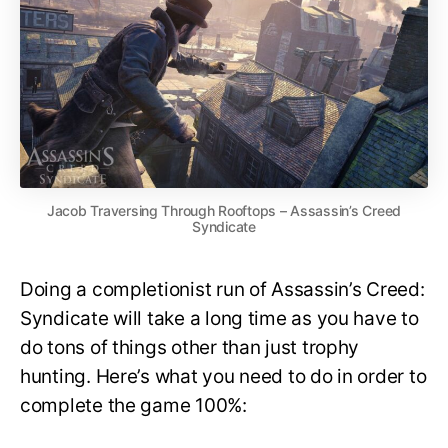
Jacob Traversing Through Rooftops – Assassin’s Creed
Syndicate
Doing a completionist run of Assassin’s Creed:
Syndicate will take a long time as you have to
do tons of things other than just trophy
hunting. Here’s what you need to do in order to
complete the game 100%: