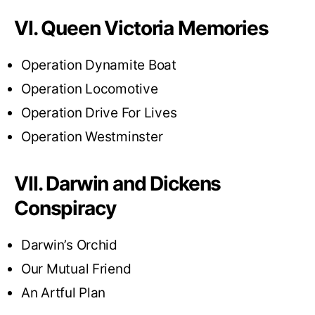
VI. Queen Victoria Memories
Operation Dynamite Boat
Operation Locomotive
Operation Drive For Lives
Operation Westminster
VII. Darwin and Dickens
Conspiracy
Darwin’s Orchid
Our Mutual Friend
An Artful Plan