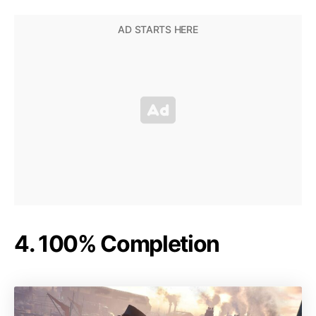
4. 100% Completion