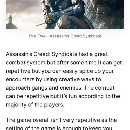
Evie Frye – Assassin’s Creed Syndicate
Assassin’s Creed: Syndicate had a great
combat system but after some time it can get
repetitive but you can easily spice up your
encounters by using creative ways to
approach gangs and enemies. The combat
can be repetitive but it’s fun according to the
majority of the players.
The game overall isn’t very repetitive as the
setting of the game is enough to keep you