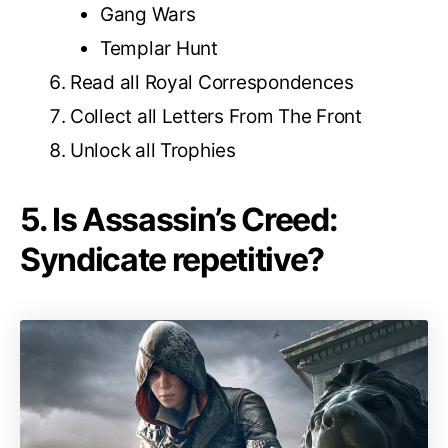
Gang Wars
Templar Hunt
Read all Royal Correspondences
Collect all Letters From The Front
Unlock all Trophies
5. Is Assassin’s Creed:
Syndicate repetitive?