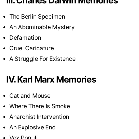
III. Charles Darwin Memories
The Berlin Specimen
An Abominable Mystery
Defamation
Cruel Caricature
A Struggle For Existence
IV. Karl Marx Memories
Cat and Mouse
Where There Is Smoke
Anarchist Intervention
An Explosive End
Vox Populi