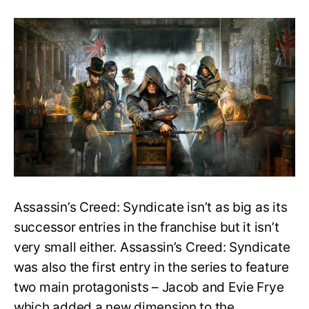
How
long
does
it
take
to
beat
AC:
Syndicate?
Main
Story
&
100%
Completion
Assassin’s Creed: Syndicate isn’t as big as its
Time
successor entries in the franchise but it isn’t
very small either. Assassin’s Creed: Syndicate
was also the first entry in the series to feature
two main protagonists – Jacob and Evie Frye
which added a new dimension to the