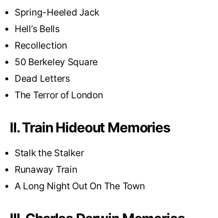
Spring-Heeled Jack
Hell’s Bells
Recollection
50 Berkeley Square
Dead Letters
The Terror of London
II. Train Hideout Memories
Stalk the Stalker
Runaway Train
A Long Night Out On The Town