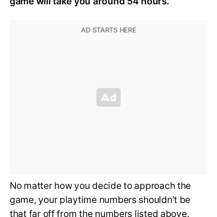
game will take you around 54 hours.
No matter how you decide to approach the
game, your playtime numbers shouldn’t be
that far off from the numbers listed above.