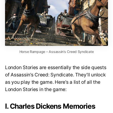
Horse Rampage – Assassin’s Creed Syndicate
London Stories are essentially the side quests
of Assassin’s Creed: Syndicate. They’ll unlock
as you play the game. Here’s a list of all the
London Stories in the game:
I. Charles Dickens Memories