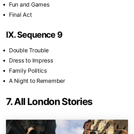
Fun and Games
Final Act
IX. Sequence 9
Double Trouble
Dress to Impress
Family Politics
A Night to Remember
7. All London Stories