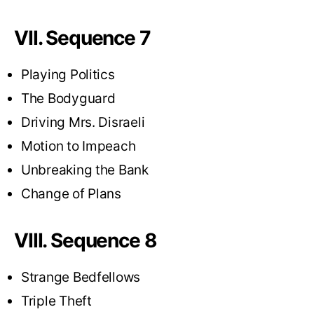
VII. Sequence 7
Playing Politics
The Bodyguard
Driving Mrs. Disraeli
Motion to Impeach
Unbreaking the Bank
Change of Plans
VIII. Sequence 8
Strange Bedfellows
Triple Theft