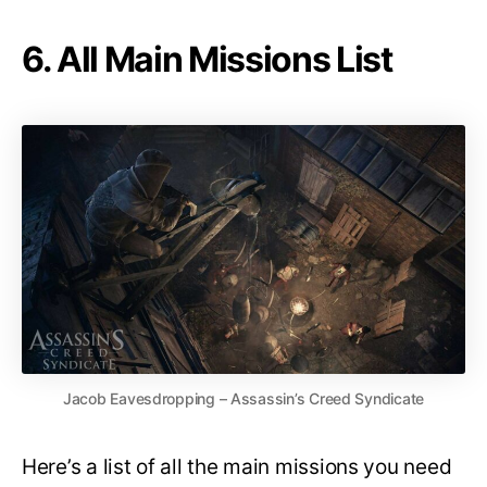
6. All Main Missions List
Jacob Eavesdropping – Assassin’s Creed Syndicate
Here’s a list of all the main missions you need