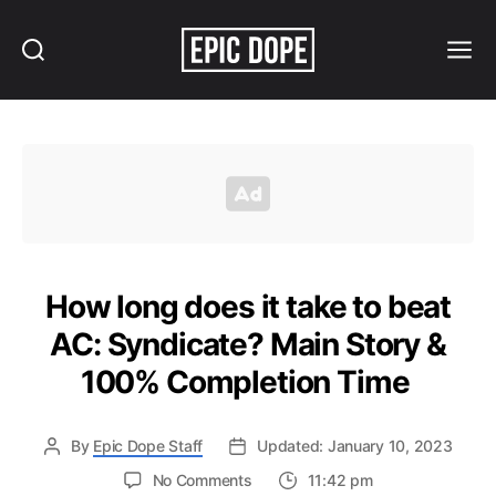
Search
Menu
Epic
Dope
How long does it take to beat
AC: Syndicate? Main Story &
100% Completion Time
By
Epic Dope Staff
Updated: January 10, 2023
on
No Comments
11:42 pm