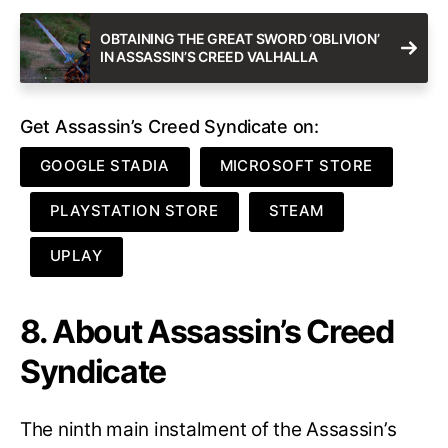
OBTAINING THE GREAT SWORD ‘OBLIVION’
IN ASSASSIN’S CREED VALHALLA
Get Assassin’s Creed Syndicate on:
GOOGLE STADIA
MICROSOFT STORE
PLAYSTATION STORE
STEAM
UPLAY
8. About Assassin’s Creed
Syndicate
The ninth main instalment of the Assassin’s