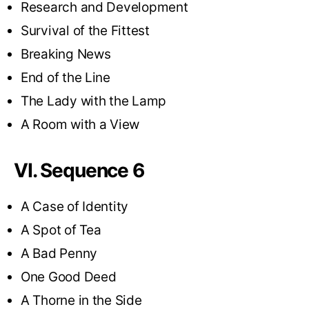
Research and Development
Survival of the Fittest
Breaking News
End of the Line
The Lady with the Lamp
A Room with a View
VI. Sequence 6
A Case of Identity
A Spot of Tea
A Bad Penny
One Good Deed
A Thorne in the Side