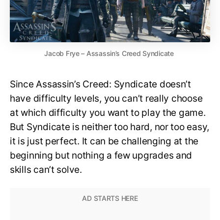
Jacob Frye – Assassin’s Creed Syndicate
Since Assassin’s Creed: Syndicate doesn’t
have difficulty levels, you can’t really choose
at which difficulty you want to play the game.
But Syndicate is neither too hard, nor too easy,
it is just perfect. It can be challenging at the
beginning but nothing a few upgrades and
skills can’t solve.