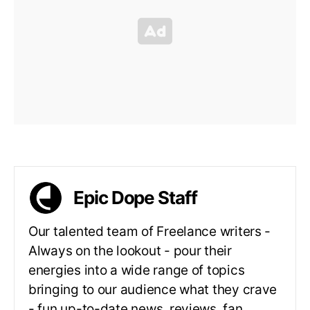
Epic Dope Staff
Our talented team of Freelance writers -
Always on the lookout - pour their
energies into a wide range of topics
bringing to our audience what they crave
- fun up-to-date news, reviews, fan