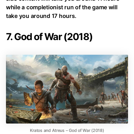
while a completionist run of the game will
take you around 17 hours.
7. God of War (2018)
Kratos and Atreus – God of War (2018)