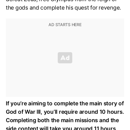
the gods and complete his quest for revenge.
If you’re aiming to complete the main story of
God of War III, you’ll require around 10 hours.
Completing both the main missions and the
side content will take you around 11 hours