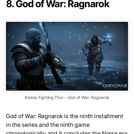
8. God of War: Ragnarok
Kratos Fighting Thor – God of War: Ragnarok
God of War: Ragnarok is the ninth installment
in the series and the ninth game
chronologically and it concludes the Norse era