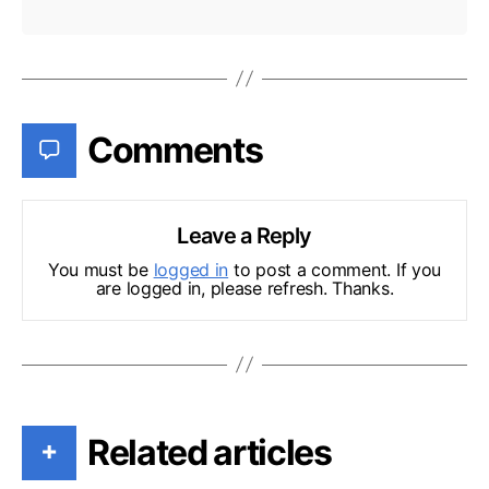
Comments
Leave a Reply
You must be
logged in
to post a comment. If you
are logged in, please refresh. Thanks.
Related articles
+