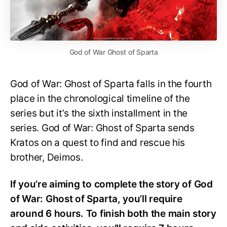
God of War Ghost of Sparta
God of War: Ghost of Sparta falls in the fourth
place in the chronological timeline of the
series but it’s the sixth installment in the
series. God of War: Ghost of Sparta sends
Kratos on a quest to find and rescue his
brother, Deimos.
If you’re aiming to complete the story of God
of War: Ghost of Sparta, you’ll require
around 6 hours. To finish both the main story