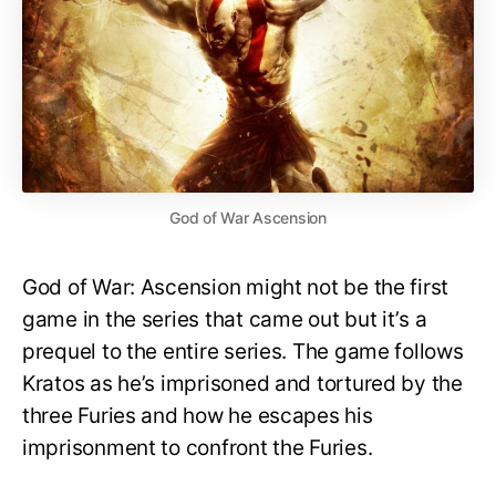
God of War Ascension
God of War: Ascension might not be the first
game in the series that came out but it’s a
prequel to the entire series. The game follows
Kratos as he’s imprisoned and tortured by the
three Furies and how he escapes his
imprisonment to confront the Furies.