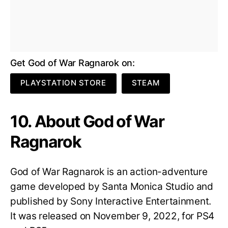
Get God of War Ragnarok on:
PLAYSTATION STORE
STEAM
10. About God of War
Ragnarok
God of War Ragnarok is an action-adventure
game developed by Santa Monica Studio and
published by Sony Interactive Entertainment.
It was released on November 9, 2022, for PS4