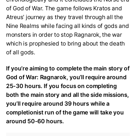
of God of War. The game follows Kratos and
Atreus’ journey as they travel through all the
Nine Realms while facing all kinds of gods and
monsters in order to stop Ragnarok, the war
which is prophesied to bring about the death
of all gods.
If you’re aiming to complete the main story of
God of War: Ragnarok, you’ll require around
25-30 hours. If you focus on completing
both the main story and all the side missions,
you’ll require around 39 hours while a
completionist run of the game will take you
around 50-60 hours.