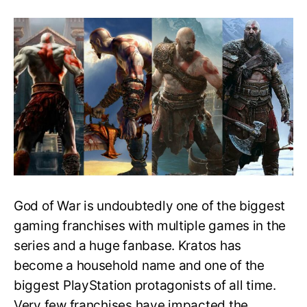
How
long
does
it
take
to
beat
the
GoW
series?
Main
Story
&
100%
God of War is undoubtedly one of the biggest
Completion
Time
gaming franchises with multiple games in the
series and a huge fanbase. Kratos has
become a household name and one of the
biggest PlayStation protagonists of all time.
Very few franchises have impacted the