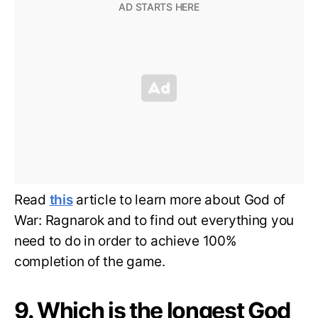
Read
this
article to learn more about God of
War: Ragnarok and to find out everything you
need to do in order to achieve 100%
completion of the game.
9. Which is the longest God