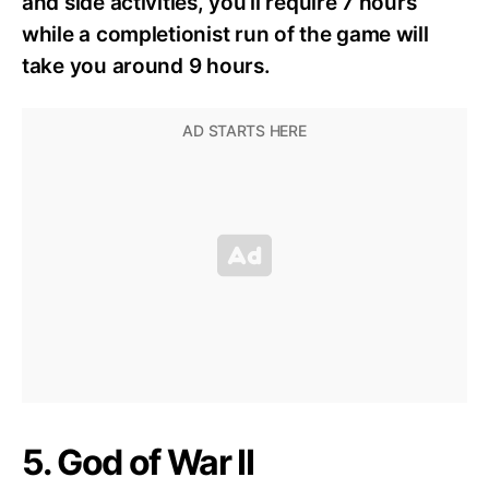
and side activities, you’ll require 7 hours
while a completionist run of the game will
take you around 9 hours.
5. God of War II