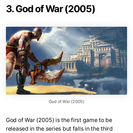
3. God of War (2005)
God of War (2005)
God of War (2005) is the first game to be
released in the series but falls in the third