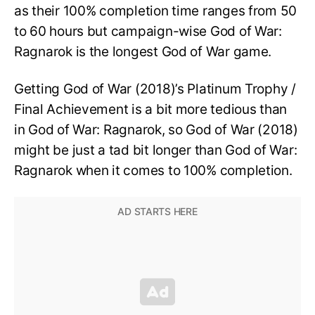
as their 100% completion time ranges from 50
to 60 hours but campaign-wise God of War:
Ragnarok is the longest God of War game.
Getting God of War (2018)’s Platinum Trophy /
Final Achievement is a bit more tedious than
in God of War: Ragnarok, so God of War (2018)
might be just a tad bit longer than God of War:
Ragnarok when it comes to 100% completion.