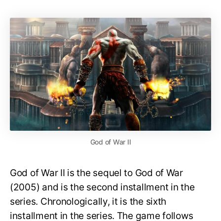
God of War II
God of War II is the sequel to God of War
(2005) and is the second installment in the
series. Chronologically, it is the sixth
installment in the series. The game follows