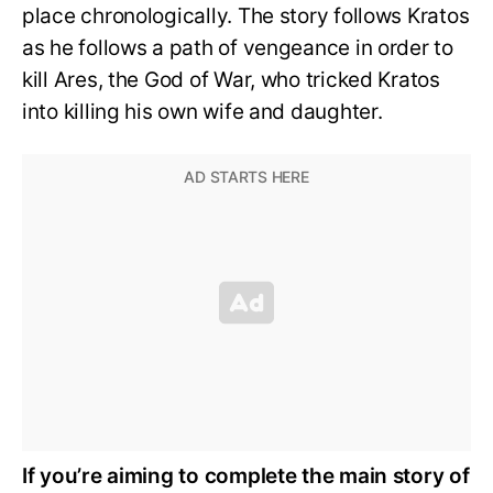
place chronologically. The story follows Kratos
as he follows a path of vengeance in order to
kill Ares, the God of War, who tricked Kratos
into killing his own wife and daughter.
If you’re aiming to complete the main story of