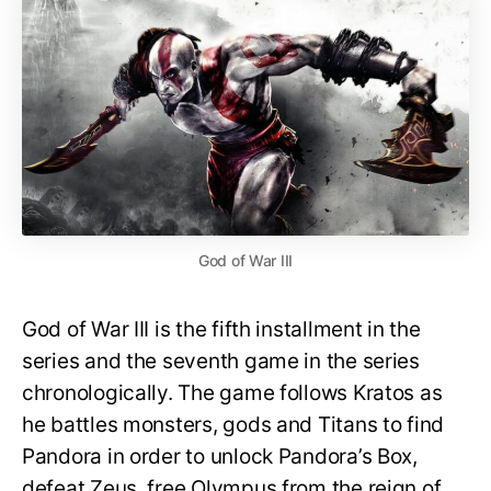
God of War III
God of War III is the fifth installment in the
series and the seventh game in the series
chronologically. The game follows Kratos as
he battles monsters, gods and Titans to find
Pandora in order to unlock Pandora’s Box,
defeat Zeus, free Olympus from the reign of