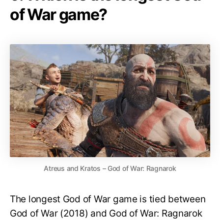
of War game?
Atreus and Kratos – God of War: Ragnarok
The longest God of War game is tied between
God of War (2018) and God of War: Ragnarok