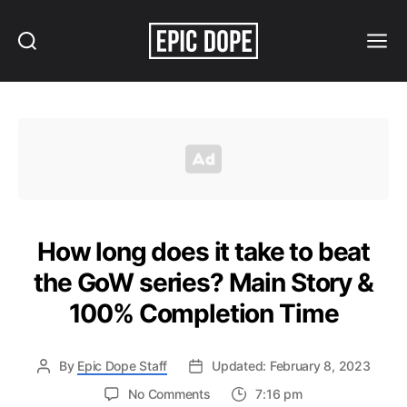
Search
Menu
Epic
Dope
How long does it take to beat
the GoW series? Main Story &
100% Completion Time
By
Epic Dope Staff
Updated: February 8, 2023
on
No Comments
7:16 pm