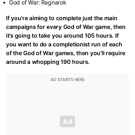
God of War: Ragnarok
If you’re aiming to complete just the main
campaigns for every God of War game, then
it’s going to take you around 105 hours. If
you want to do a completionist run of each
of the God of War games, then you’ll require
around a whopping 190 hours.