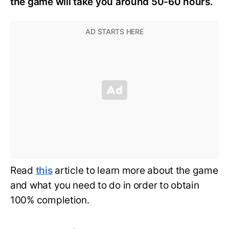
the game will take you around 50-60 hours.
Read
this
article to learn more about the game
and what you need to do in order to obtain
100% completion.