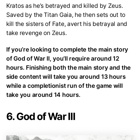
Kratos as he’s betrayed and killed by Zeus.
Saved by the Titan Gaia, he then sets out to
kill the sisters of Fate, avert his betrayal and
take revenge on Zeus.
If you’re looking to complete the main story
of God of War II, you’ll require around 12
hours. Finishing both the main story and the
side content will take you around 13 hours
while a completionist run of the game will
take you around 14 hours.
6. God of War III