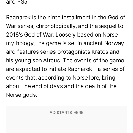
and PS5.
Ragnarok is the ninth installment in the God of
War series, chronologically, and the sequel to
2018’s God of War. Loosely based on Norse
mythology, the game is set in ancient Norway
and features series protagonists Kratos and
his young son Atreus. The events of the game
are expected to initiate Ragnarok – a series of
events that, according to Norse lore, bring
about the end of days and the death of the
Norse gods.