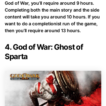
God of War, you’ll require around 9 hours.
Completing both the main story and the side
content will take you around 10 hours. If you
want to do a completionist run of the game,
then you’ll require around 13 hours.
4. God of War: Ghost of
Sparta