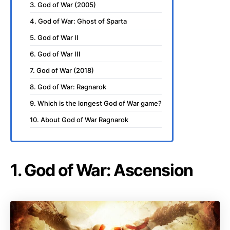
3. God of War (2005)
4. God of War: Ghost of Sparta
5. God of War II
6. God of War III
7. God of War (2018)
8. God of War: Ragnarok
9. Which is the longest God of War game?
10. About God of War Ragnarok
1. God of War: Ascension