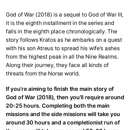
God of War (2018) is a sequel to God of War III,
it is the eighth installment in the series and
falls in the eighth place chronologically. The
story follows Kratos as he embarks on a quest
with his son Atreus to spread his wife’s ashes
from the highest peak in all the Nine Realms.
Along their journey, they face all kinds of
threats from the Norse world.
If you’re aiming to finish the main story of
God of War (2018), then you’ll require around
20-25 hours. Completing both the main
missions and the side missions will take you
around 30 hours and a completionist run of