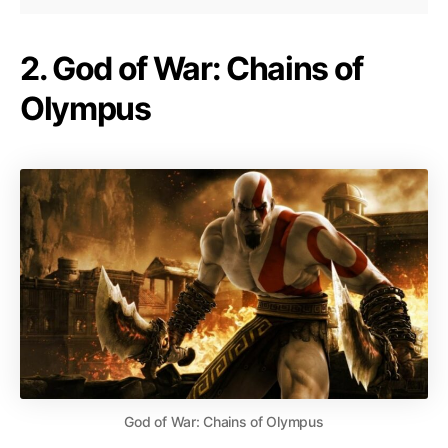
2. God of War: Chains of
Olympus
God of War: Chains of Olympus