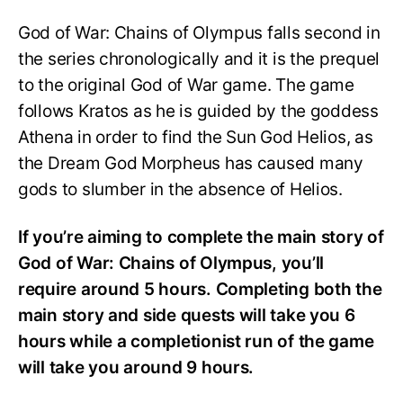
God of War: Chains of Olympus falls second in
the series chronologically and it is the prequel
to the original God of War game. The game
follows Kratos as he is guided by the goddess
Athena in order to find the Sun God Helios, as
the Dream God Morpheus has caused many
gods to slumber in the absence of Helios.
If you’re aiming to complete the main story of
God of War: Chains of Olympus, you’ll
require around 5 hours. Completing both the
main story and side quests will take you 6
hours while a completionist run of the game
will take you around 9 hours.