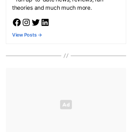
theories and much much more.
View Posts
→