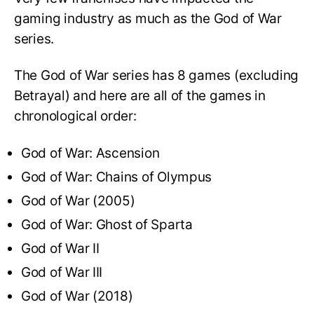
gaming industry as much as the God of War
series.
The God of War series has 8 games (excluding
Betrayal) and here are all of the games in
chronological order:
God of War: Ascension
God of War: Chains of Olympus
God of War (2005)
God of War: Ghost of Sparta
God of War II
God of War III
God of War (2018)