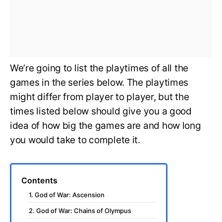
We’re going to list the playtimes of all the
games in the series below. The playtimes
might differ from player to player, but the
times listed below should give you a good
idea of how big the games are and how long
you would take to complete it.
Contents
1. God of War: Ascension
2. God of War: Chains of Olympus