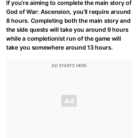
If you’re aiming to complete the main story of
God of War: Ascension, you’ll require around
8 hours. Completing both the main story and
the side quests will take you around 9 hours
while a completionist run of the game will
take you somewhere around 13 hours.