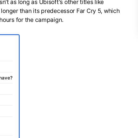
’t as long as Ubisoft’s other titles like
is longer than its predecessor Far Cry 5, which
 hours for the campaign.
 have?