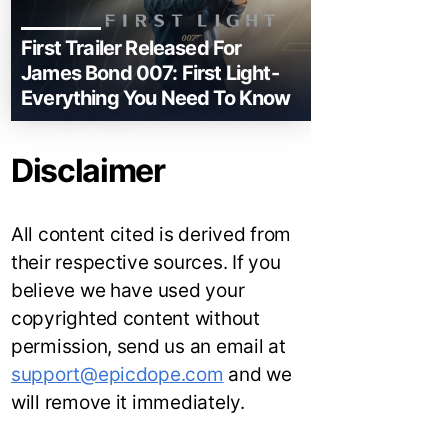
First Trailer Released For
James Bond 007: First Light-
Everything You Need To Know
Disclaimer
All content cited is derived from
their respective sources. If you
believe we have used your
copyrighted content without
permission, send us an email at
support@epicdope.com
and we
will remove it immediately.