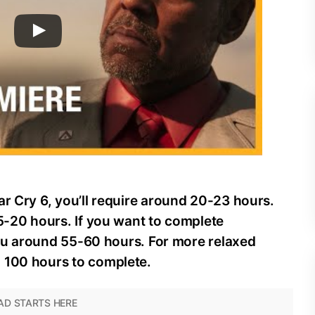
ar Cry 6, you’ll require around 20-23 hours.
15-20 hours. If you want to complete
 you around 55-60 hours. For more relaxed
 100 hours to complete.