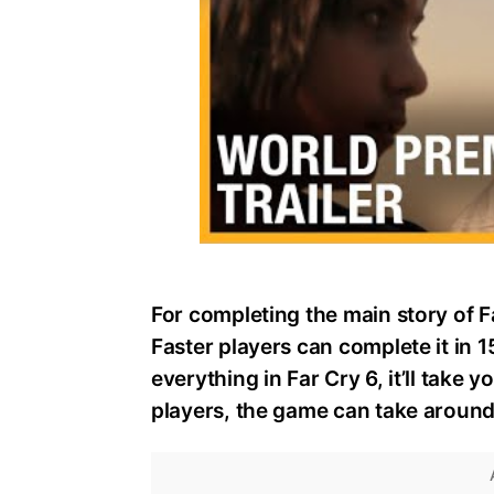
For completing the main story of F
Faster players can complete it in 
everything in Far Cry 6, it’ll take
players, the game can take around