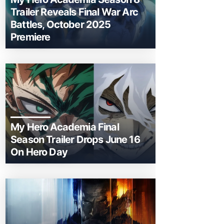
Trailer Reveals Final War Arc
Battles, October 2025
Premiere
My Hero Academia Final
Season Trailer Drops June 16
On Hero Day