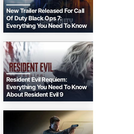
New Trailer Released For Call
Of Duty Black Ops 7:
Everything You Need To Know
Resident Evil Requiem:
Everything You Need To Know
About Resident Evil 9