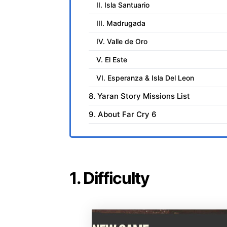
II. Isla Santuario
III. Madrugada
IV. Valle de Oro
V. El Este
VI. Esperanza & Isla Del Leon
8. Yaran Story Missions List
9. About Far Cry 6
1. Difficulty