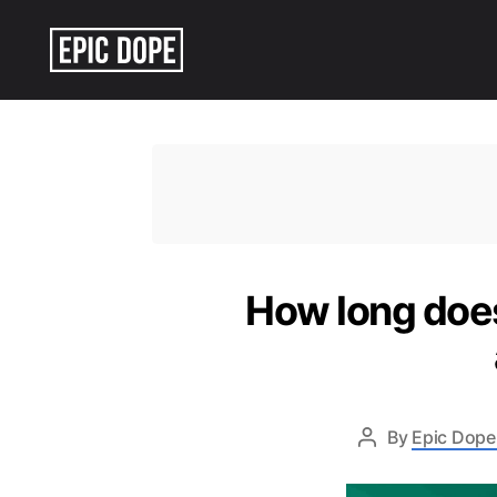
Epic
Dope
How long does
By
Epic Dope 