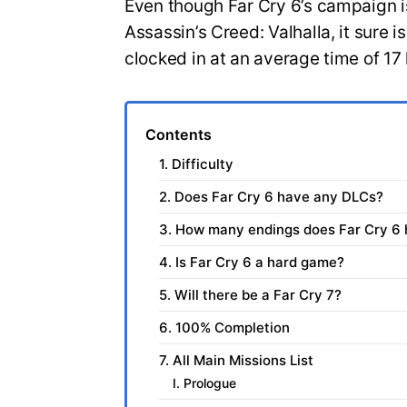
Even though Far Cry 6’s campaign isn
Assassin’s Creed: Valhalla, it sure 
clocked in at an average time of 17
Contents
1. Difficulty
2. Does Far Cry 6 have any DLCs?
3. How many endings does Far Cry 6
4. Is Far Cry 6 a hard game?
5. Will there be a Far Cry 7?
6. 100% Completion
7. All Main Missions List
I. Prologue