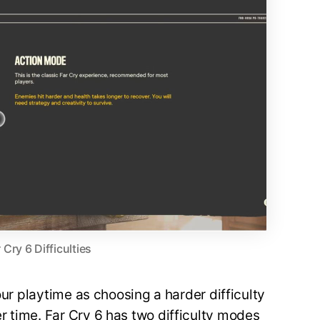
 Cry 6 Difficulties
your playtime as choosing a harder difficulty
 time. Far Cry 6 has two difficulty modes