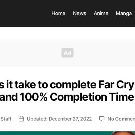
Home
News
Anime
Manga
 it take to complete Far Cry
and 100% Completion Tim
Staff
Updated: December 27, 2022
No Commen