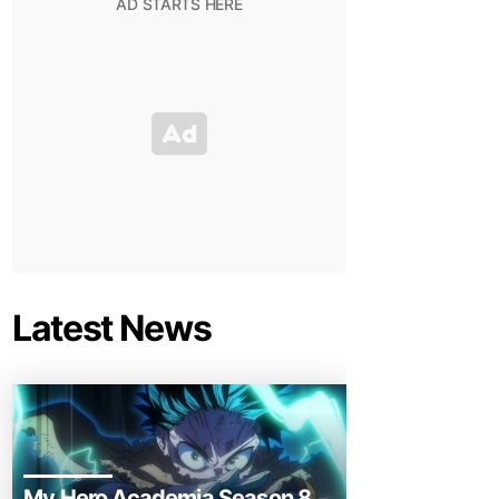
Latest News
My Hero Academia Season 8