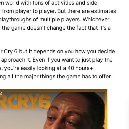
n world with tons of activities and side
r from player to player. But there are estimates
playthroughs of multiple players. Whichever
the game doesn’t change the fact that it’s a
Far Cry 6 but it depends on you how you decide
approach it. Even if you want to just play the
 you’re easily looking at a 40 hours+
ng all the major things the game has to offer.
S4