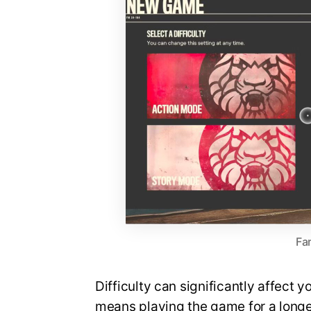
Far
Difficulty can significantly affect 
means playing the game for a longer