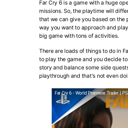
Far Cry 6 is a game with a huge ope
missions. So, the playtime will diffe
that we can give you based on the 
way you want to approach and play 
big game with tons of activities.
There are loads of things to do in 
to play the game and you decide to 
story and balance some side quests,
playthrough and that’s not even doi
Far Cry 6 - World Premiere Trailer | P