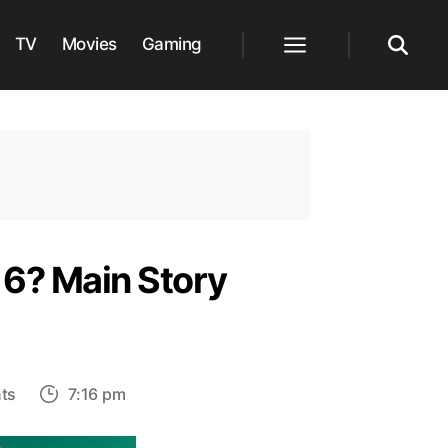
TV
Movies
Gaming
Menu
Search
 6? Main Story
e
on
ts
7:16 pm
How
long