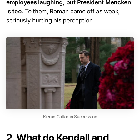
employees laughing, but President Mencken
is too.
To them, Roman came off as weak,
seriously hurting his perception.
Kieran Culkin in Succession
2. What do Kendall and