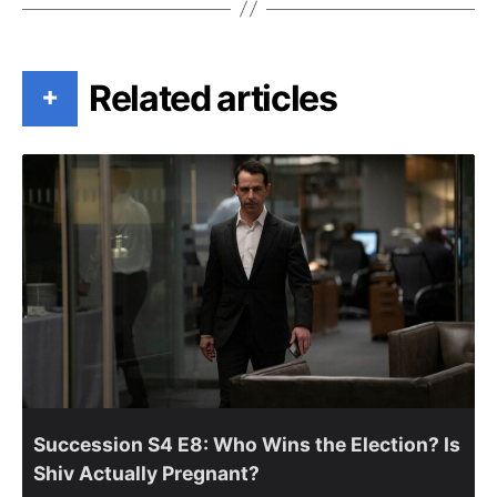
Related articles
+
Succession S4 E8: Who Wins the Election? Is
Shiv Actually Pregnant?