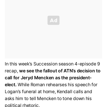
In this week’s Succession season 4-episode 9
recap,
we see the fallout of ATN’s decision to
call for Jeryd Mencken as the president-
elect.
While Roman rehearses his speech for
Logan’s funeral at home, Kendall calls and
asks him to tell Mencken to tone down his
political rhetoric.