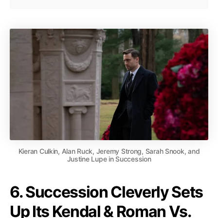
Kieran Culkin, Alan Ruck, Jeremy Strong, Sarah Snook, and
Justine Lupe in Succession
6. Succession Cleverly Sets
Up Its Kendal & Roman Vs.