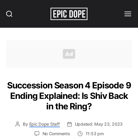
Search
Menu
Epic
Dope
Succession Season 4 Episode 9
Ending Explained: Is Shiv Back
in the Ring?
By
Epic Dope Staff
Updated: May 23, 2023
on
No Comments
11:53 pm