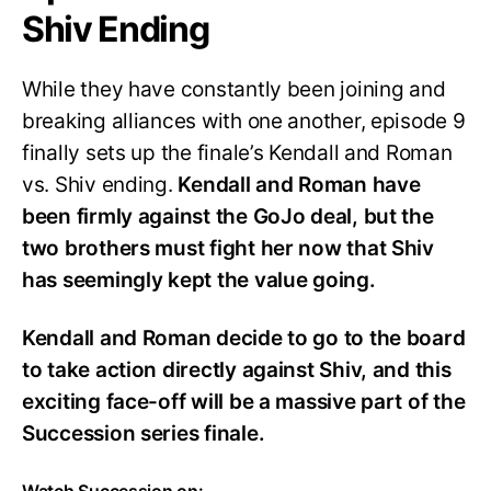
Shiv Ending
While they have constantly been joining and
breaking alliances with one another, episode 9
finally sets up the finale’s Kendall and Roman
vs. Shiv ending.
Kendall and Roman have
been firmly against the GoJo deal, but the
two brothers must fight her now that Shiv
has seemingly kept the value going.
Kendall and Roman decide to go to the board
to take action directly against Shiv, and this
exciting face-off will be a massive part of the
Succession series finale.
Watch Succession on: