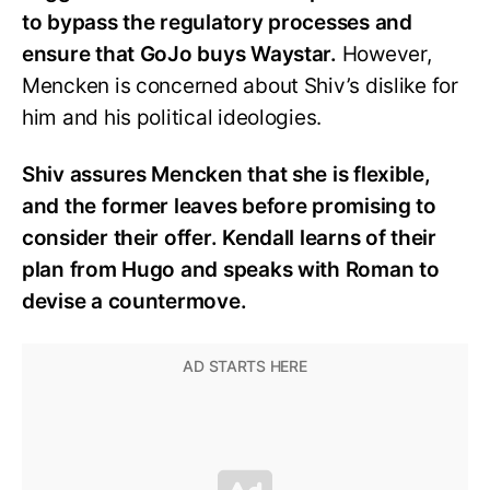
to bypass the regulatory processes and
ensure that GoJo buys Waystar.
However,
Mencken is concerned about Shiv’s dislike for
him and his political ideologies.
Shiv assures Mencken that she is flexible,
and the former leaves before promising to
consider their offer. Kendall learns of their
plan from Hugo and speaks with Roman to
devise a countermove.