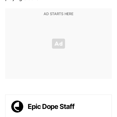
Epic Dope Staff