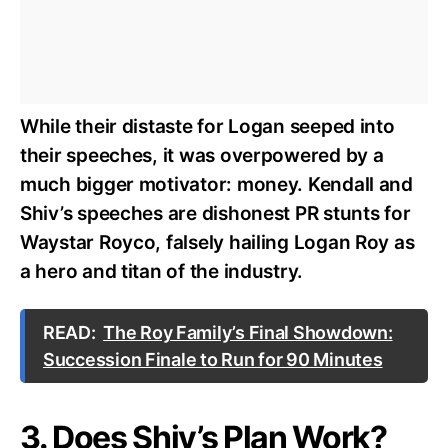
While their distaste for Logan seeped into
their speeches, it was overpowered by a
much bigger motivator: money. Kendall and
Shiv’s speeches are dishonest PR stunts for
Waystar Royco, falsely hailing Logan Roy as
a hero and titan of the industry.
READ:
The Roy Family’s Final Showdown:
Succession Finale to Run for 90 Minutes
3. Does Shiv’s Plan Work?