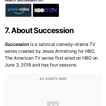
7. About Succession
Succession
is a satirical comedy-drama TV
series created by Jesse Armstrong for HBO.
The American TV series first aired on HBO on
June 3, 2018 and has four seasons.