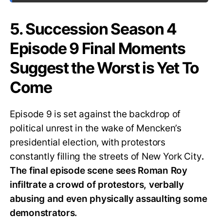
5. Succession Season 4
Episode 9 Final Moments
Suggest the Worst is Yet To
Come
Episode 9 is set against the backdrop of
political unrest in the wake of Mencken’s
presidential election, with protestors
constantly filling the streets of New York City
.
The final episode scene sees Roman Roy
infiltrate a crowd of protestors, verbally
abusing and even physically assaulting some
demonstrators.