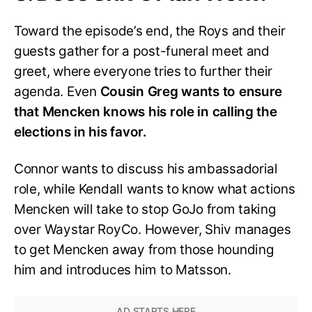
Toward the episode’s end, the Roys and their
guests gather for a post-funeral meet and
greet, where everyone tries to further their
agenda. Even
Cousin Greg wants to ensure
that Mencken knows his role in calling the
elections in his favor.
Connor wants to discuss his ambassadorial
role, while Kendall wants to know what actions
Mencken will take to stop GoJo from taking
over Waystar RoyCo. However, Shiv manages
to get Mencken away from those hounding
him and introduces him to Matsson.