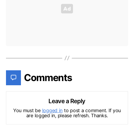
Comments
Leave a Reply
You must be
logged in
to post a comment. If you
are logged in, please refresh. Thanks.