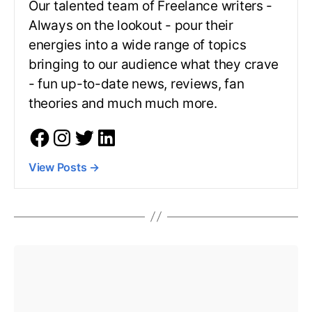
Our talented team of Freelance writers -
Always on the lookout - pour their
energies into a wide range of topics
bringing to our audience what they crave
- fun up-to-date news, reviews, fan
theories and much much more.
View Posts
→