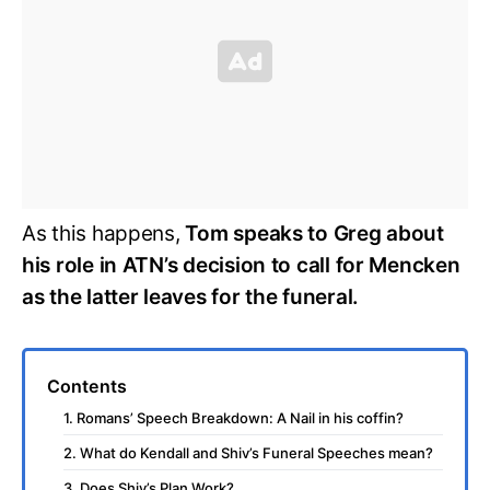
As this happens,
Tom speaks to Greg about
his role in ATN’s decision to call for Mencken
as the latter leaves for the funeral.
Contents
1. Romans’ Speech Breakdown: A Nail in his coffin?
2. What do Kendall and Shiv’s Funeral Speeches mean?
3. Does Shiv’s Plan Work?