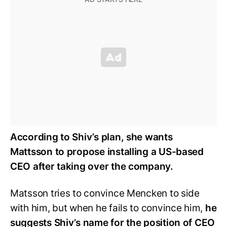
According to Shiv’s plan, she wants
Mattsson to propose installing a US-based
CEO after taking over the company.
Matsson tries to convince Mencken to side
with him, but when he fails to convince him,
he
suggests Shiv’s name for the position of CEO