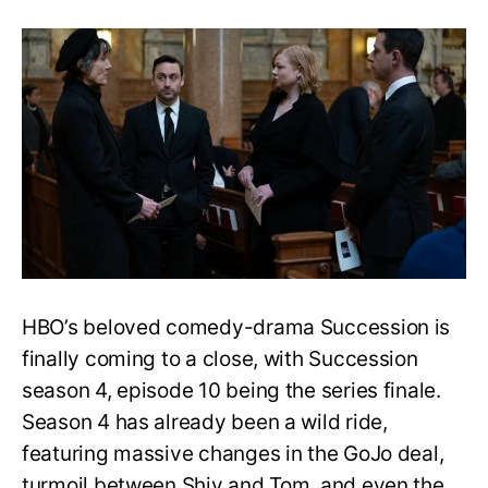
Succession
Season
4
Episode
9
Ending
Explained:
Is
Shiv
Back
in
the
Ring?
HBO’s beloved comedy-drama Succession is
finally coming to a close, with Succession
season 4, episode 10 being the series finale.
Season 4 has already been a wild ride,
featuring massive changes in the GoJo deal,
turmoil between Shiv and Tom, and even the