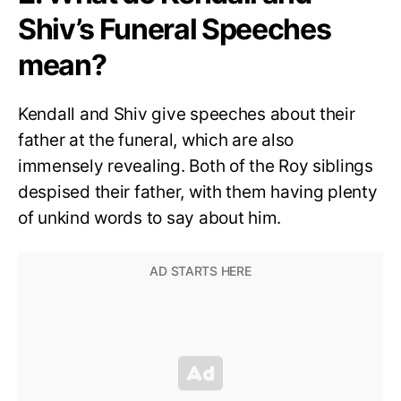
Shiv’s Funeral Speeches
mean?
Kendall and Shiv give speeches about their
father at the funeral, which are also
immensely revealing. Both of the Roy siblings
despised their father, with them having plenty
of unkind words to say about him.