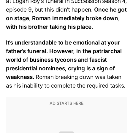
at Logan Roy’s funeral in Succession season 4,
episode 9, but this didn’t happen.
Once he got
on stage, Roman immediately broke down,
with his brother taking his place.
It’s understandable to be emotional at your
father’s funeral. However, in the patriarchal
world of business tycoons and fascist
presidential nominees, crying is a sign of
weakness.
Roman breaking down was taken
as his inability to complete the required tasks.