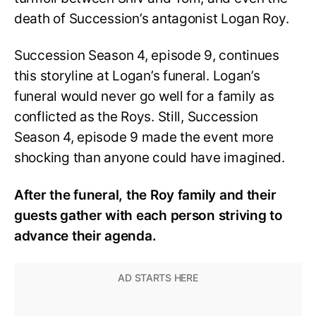
death of Succession’s antagonist Logan Roy.
Succession Season 4, episode 9, continues
this storyline at Logan’s funeral. Logan’s
funeral would never go well for a family as
conflicted as the Roys. Still, Succession
Season 4, episode 9 made the event more
shocking than anyone could have imagined.
After the funeral, the Roy family and their
guests gather with each person striving to
advance their agenda.