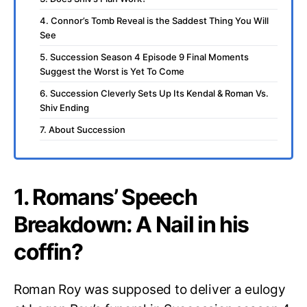
4. Connor’s Tomb Reveal is the Saddest Thing You Will
See
5. Succession Season 4 Episode 9 Final Moments
Suggest the Worst is Yet To Come
6. Succession Cleverly Sets Up Its Kendal & Roman Vs.
Shiv Ending
7. About Succession
1. Romans’ Speech
Breakdown: A Nail in his
coffin?
Roman Roy was supposed to deliver a eulogy