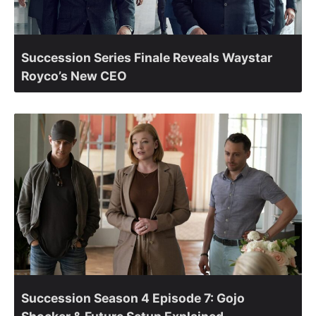
Succession Series Finale Reveals Waystar
Royco’s New CEO
Succession Season 4 Episode 7: Gojo