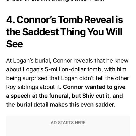
4. Connor’s Tomb Reveal is
the Saddest Thing You Will
See
At Logan’s burial, Connor reveals that he knew
about Logan’s 5-million-dollar tomb, with him
being surprised that Logan didn’t tell the other
Roy siblings about it.
Connor wanted to give
a speech at the funeral, but Shiv cut it, and
the burial detail makes this even sadder.