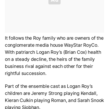
It follows the Roy family who are owners of the
conglomerate media house WayStar RoyCo.
With patriarch Logan Roy’s (Brian Cox) health
on a steady decline, the heirs of the family
business rival against each other for their
rightful succession.
Part of the ensemble cast as Logan Roy’s
children are Jeremy Strong playing Kendall,
Kieran Culkin playing Roman, and Sarah Snook
playing Siobhan.