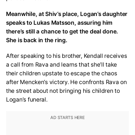
Meanwhile, at Shiv’s place, Logan’s daughter
speaks to Lukas Matsson, assuring him
there’s still a chance to get the deal done.
She is back in the ring.
After speaking to his brother, Kendall receives
a call from Rava and learns that she’ll take
their children upstate to escape the chaos
after Mencken’s victory. He confronts Rava on
the street about not bringing his children to
Logan’s funeral.