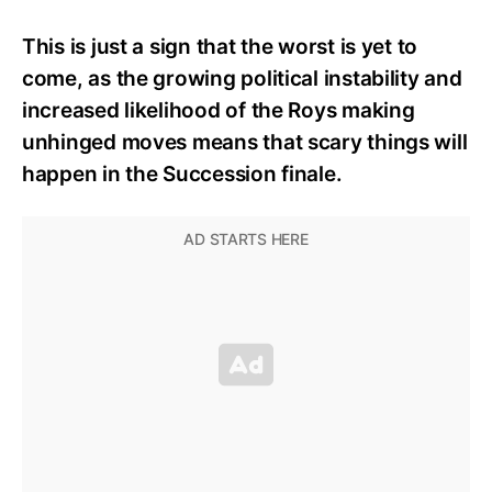
This is just a sign that the worst is yet to
come, as the growing political instability and
increased likelihood of the Roys making
unhinged moves means that scary things will
happen in the Succession finale.