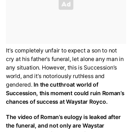
It’s completely unfair to expect a son to not
cry at his father’s funeral, let alone any man in
any situation. However, this is Succession’s
world, and it’s notoriously ruthless and
gendered.
In the cutthroat world of
Succession, this moment could ruin Roman’s
chances of success at Waystar Royco.
The video of Roman’s eulogy is leaked after
the funeral, and not only are Waystar