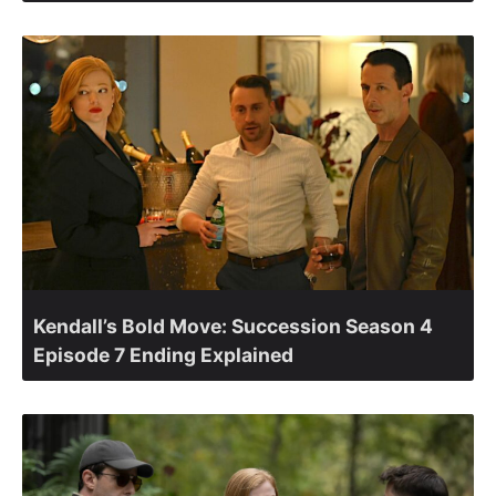
Kendall’s Bold Move: Succession Season 4
Episode 7 Ending Explained