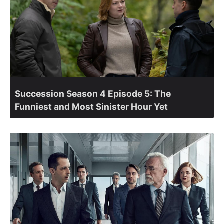
Succession Season 4 Episode 5: The
Funniest and Most Sinister Hour Yet