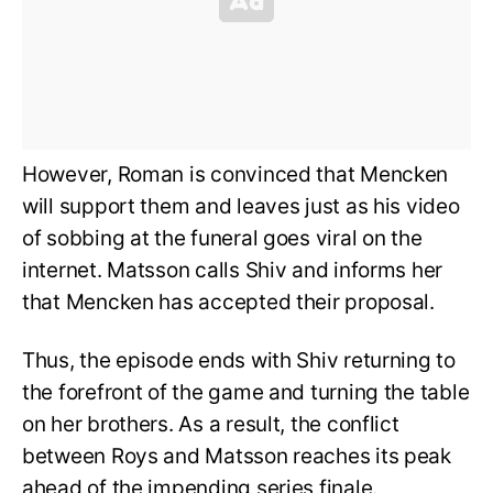
However, Roman is convinced that Mencken
will support them and leaves just as his video
of sobbing at the funeral goes viral on the
internet. Matsson calls Shiv and informs her
that Mencken has accepted their proposal.
Thus, the episode ends with Shiv returning to
the forefront of the game and turning the table
on her brothers. As a result, the conflict
between Roys and Matsson reaches its peak
ahead of the impending series finale.