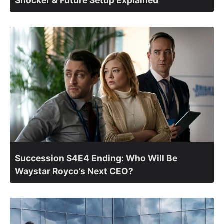
Shocker & Future Setup Explained
Succession S4E4 Ending: Who Will Be
Waystar Royco’s Next CEO?