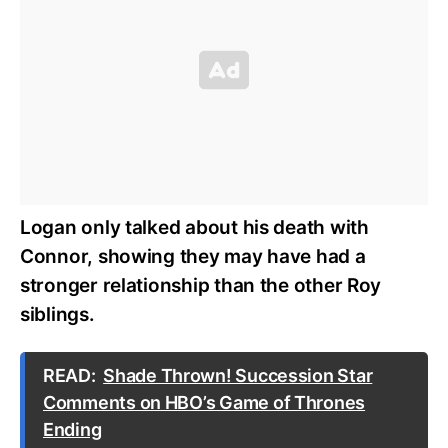
Logan only talked about his death with
Connor, showing they may have had a
stronger relationship than the other Roy
siblings.
READ:
Shade Thrown! Succession Star
Comments on HBO’s Game of Thrones
Ending