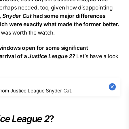
erhaps needed, too, given how disappointing
,
Snyder Cut
had some major differences
hich were exactly what made the former better.
ie was worth the watch.
indows open for some significant
arrival of a
Justice League 2
?
Let’s have a look
 from Justice League Snyder Cut.
ice League 2
?