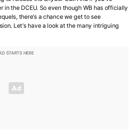
ter in the DCEU. So even though WB has officially
quels, there’s a chance we get to see
ion. Let’s have a look at the many intriguing