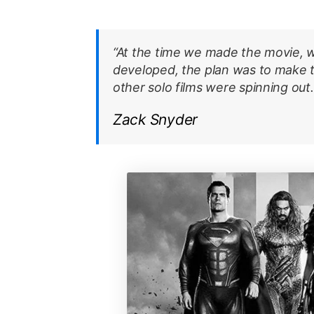
“At the time we made the movie, w
developed, the plan was to make
other solo films were spinning out.
Zack Snyder