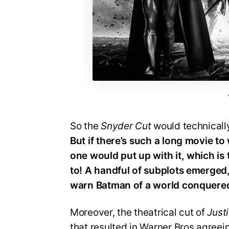
So the
Snyder Cut
would technicall
But if there’s such a long movie to
one would put up with it, which is
to! A handful of subplots emerged
warn Batman of a world conquered
Moreover, the theatrical cut of
Just
that resulted in Warner Bros agreei