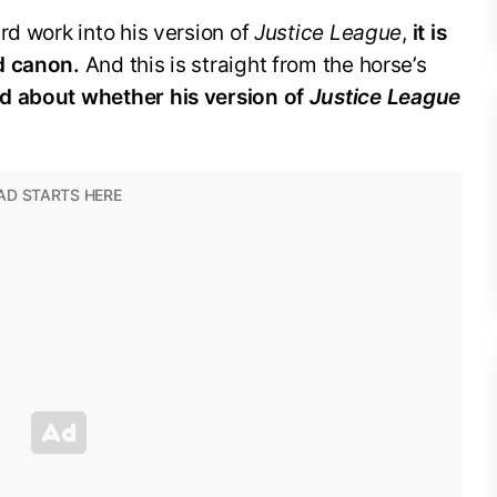
rd work into his version of
Justice League
,
it is
d canon.
And this is straight from the horse’s
d about whether his version of
Justice League