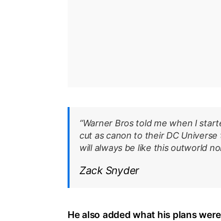
“Warner Bros told me when I starte
cut as canon to their DC Universe 
will always be like this outworld n
Zack Snyder
He also added what his plans were 