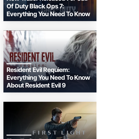
Of Duty Black Ops 7:
Everything You Need To Know
Resident Evil Requiem:
Everything You Need To Know
About Resident Evil 9