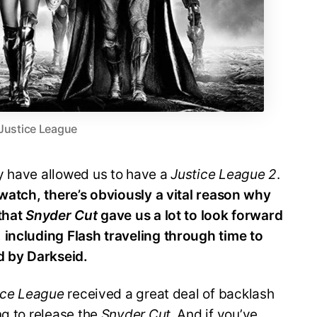
Justice League
y have allowed us to have a
Justice League 2
.
 watch, there’s obviously a vital reason why
 that
Snyder Cut
gave us a lot to look forward
,
including Flash traveling through time to
 by Darkseid.
ice League
received a great deal of backlash
ng to release the
Snyder Cut
. And if you’ve