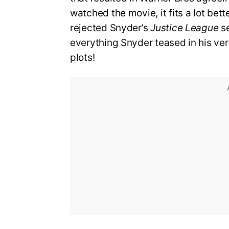
watched the movie, it fits a lot bet
rejected Snyder’s
Justice League
se
everything Snyder teased in his vers
plots!