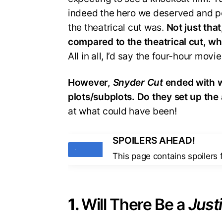
indeed the hero we deserved and p
the theatrical cut was.
Not just that
compared to the theatrical cut, w
All in all, I’d say the four-hour mov
However,
Snyder Cut
ended with w
plots/subplots. Do they set up the 
at what could have been!
SPOILERS AHEAD!
Tags
This page contains spoilers
1.
Will There Be a
Just