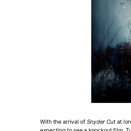
With the arrival of
Snyder Cut
at lon
expecting to see a knockout film. T