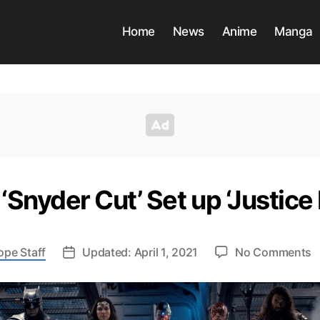
Home
News
Anime
Manga
Snyder Cut’ Set up ‘Justice
o
ope Staff
Updated: April 1, 2021
No Comments
H
D
‘