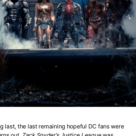
C
S
u
‘
L
2
g last, the last remaining hopeful DC fans were
urns out,
Zack Snyder’s Justice League
was