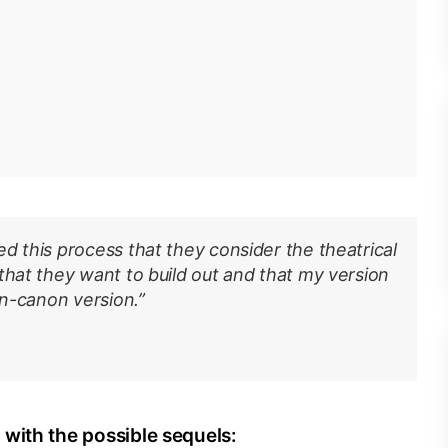
d this process that they consider the theatrical
that they want to build out and that my version
on-canon version.”
with the possible sequels: