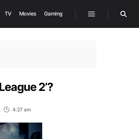
TV
Movies
Gaming
Menu
Search
 League 2’?
n
4:27 am
ow
oes
Snyder