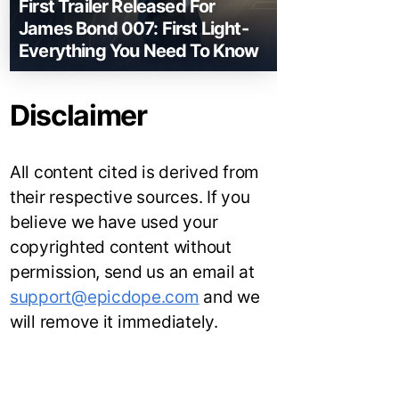
First Trailer Released For
James Bond 007: First Light-
Everything You Need To Know
Disclaimer
All content cited is derived from
their respective sources. If you
believe we have used your
copyrighted content without
permission, send us an email at
support@epicdope.com
and we
will remove it immediately.