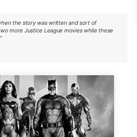
hen the story was written and sort of
 two more
Justice League
movies while these
”