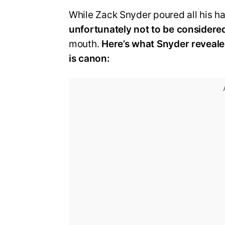
While Zack Snyder poured all his ha
unfortunately not to be considere
mouth.
Here’s what Snyder reveale
is canon: