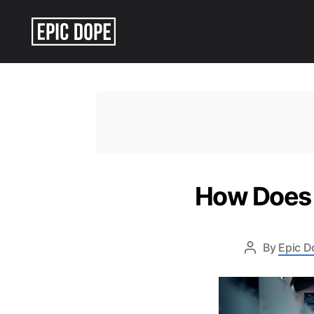
Epic
Dope
How Does ‘
By
Epic D