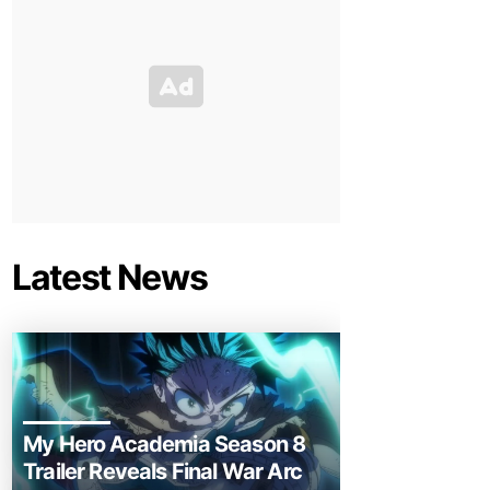
Latest News
My Hero Academia Season 8
Trailer Reveals Final War Arc