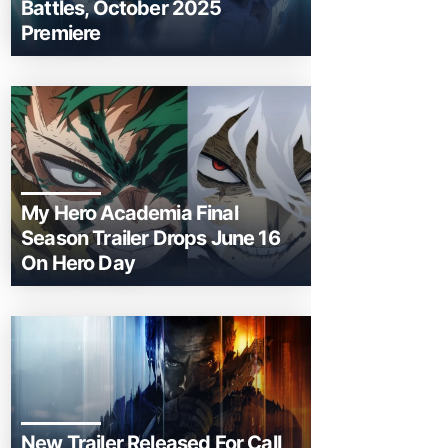
Battles, October 2025
Premiere
My Hero Academia Final
Season Trailer Drops June 16
On Hero Day
New Trailer Released For Call