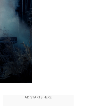
ut’
et
p
Justice
eague
’?