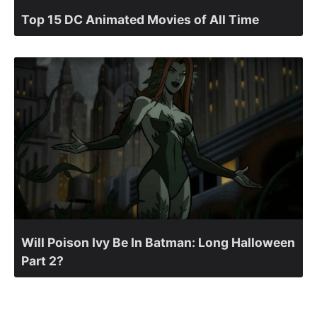
Top 15 DC Animated Movies of All Time
Will Poison Ivy Be In Batman: Long Halloween
Part 2?