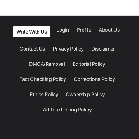
Login
Profile
About Us
Write With Us
Contact Us
Privacy Policy
Disclaimer
DMCA/Removal
Editorial Policy
Fact Checking Policy
Corrections Policy
Ethics Policy
Ownership Policy
Affiliate Linking Policy