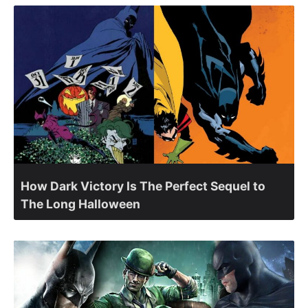
How Dark Victory Is The Perfect Sequel to
The Long Halloween