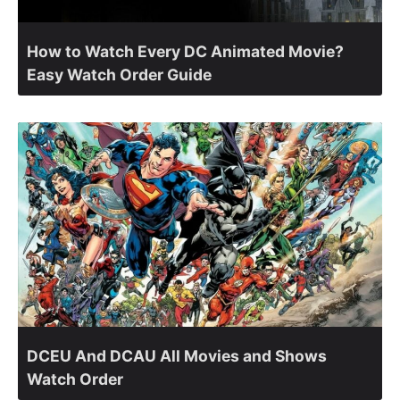
How to Watch Every DC Animated Movie?
Easy Watch Order Guide
DCEU And DCAU All Movies and Shows
Watch Order