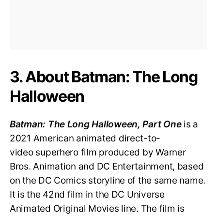
3. About Batman: The Long
Halloween
Batman: The Long Halloween, Part One
is a
2021 American animated direct-to-
video superhero film produced by Warner
Bros. Animation and DC Entertainment, based
on the DC Comics storyline of the same name.
It is the 42nd film in the DC Universe
Animated Original Movies line. The film is