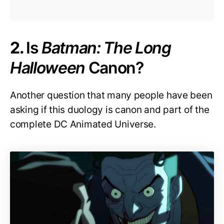
2.
Is
Batman: The Long
Halloween
Canon?
Another question that many people have been
asking if this duology is canon and part of the
complete DC Animated Universe.