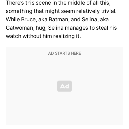
There’s this scene in the middle of all this,
something that might seem relatively trivial.
While Bruce, aka Batman, and Selina, aka
Catwoman, hug, Selina manages to steal his
watch without him realizing it.