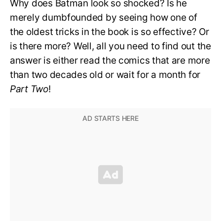
Why does Batman look so shocked? Is he
merely dumbfounded by seeing how one of
the oldest tricks in the book is so effective? Or
is there more? Well, all you need to find out the
answer is either read the comics that are more
than two decades old or wait for a month for
Part Two
!