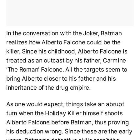
In the conversation with the Joker, Batman
realizes how Alberto Falcone could be the
killer. Since his childhood, Alberto Falcone is
treated as an outcast by his father, Carmine
‘The Roman’ Falcone. All the targets seem to
bring Alberto closer to his father and his
inheritance of the drug empire.
As one would expect, things take an abrupt
turn when the Holiday Killer himself shoots
Alberto Falcone before Batman, thus proving
his deduction wrong. Since these are the early