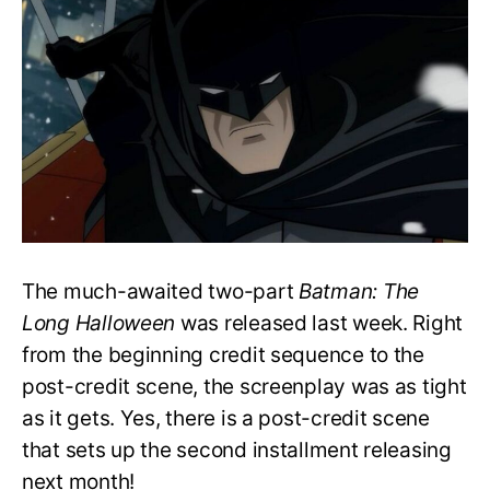
‘Batman:
The
Long
Halloween’
End?
Is
It
Canon?
The much-awaited two-part
Batman: The
Long Halloween
was released last week. Right
from the beginning credit sequence to the
post-credit scene, the screenplay was as tight
as it gets. Yes, there is a post-credit scene
that sets up the second installment releasing
next month!