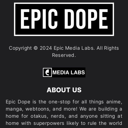
Copyright © 2024 Epic Media Labs. All Rights
Reserved.
ABOUT US
Epic Dope is the one-stop for all things anime,
manga, webtoons, and more! We are building a
home for otakus, nerds, and anyone sitting at
home with superpowers likely to rule the world