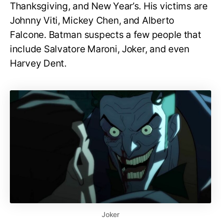
Thanksgiving, and New Year’s. His victims are
Johnny Viti, Mickey Chen, and Alberto
Falcone. Batman suspects a few people that
include Salvatore Maroni, Joker, and even
Harvey Dent.
Joker