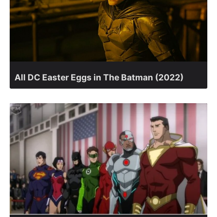
All DC Easter Eggs in The Batman (2022)