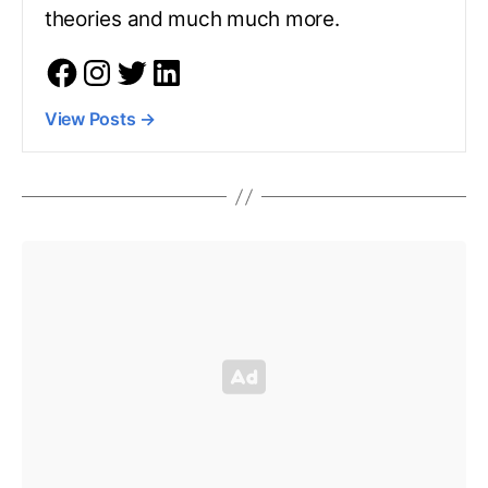
theories and much much more.
View Posts
→