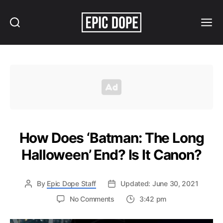
Search
Menu
Epic
Dope
How Does ‘Batman: The Long
Halloween’ End? Is It Canon?
By
Epic Dope Staff
Updated: June 30, 2021
on
No Comments
3:42 pm
How
Does