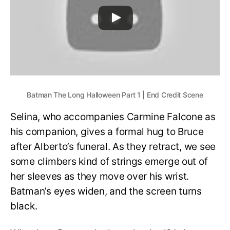
Batman The Long Halloween Part 1 | End Credit Scene
Selina, who accompanies Carmine Falcone as
his companion, gives a formal hug to Bruce
after Alberto’s funeral. As they retract, we see
some climbers kind of strings emerge out of
her sleeves as they move over his wrist.
Batman’s eyes widen, and the screen turns
black.