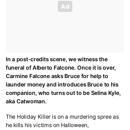
In a post-credits scene, we witness the
funeral of Alberto Falcone. Once it is over,
Carmine Falcone asks Bruce for help to
launder money and introduces Bruce to his
companion, who turns out to be Selina Kyle,
aka Catwoman.
The Holiday Killer is on a murdering spree as
he kills his victims on Halloween,