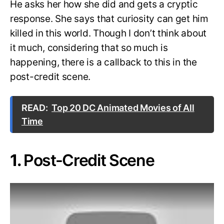
He asks her how she did and gets a cryptic
response. She says that curiosity can get him
killed in this world. Though I don’t think about
it much, considering that so much is
happening, there is a callback to this in the
post-credit scene.
READ:
Top 20 DC Animated Movies of All
Time
1.
Post-Credit Scene