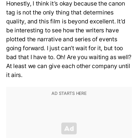
Honestly, I think it’s okay because the canon
tag is not the only thing that determines
quality, and this film is beyond excellent. It’d
be interesting to see how the writers have
plotted the narrative and series of events
going forward. I just can’t wait for it, but too
bad that I have to. Oh! Are you waiting as well?
At least we can give each other company until
it airs.