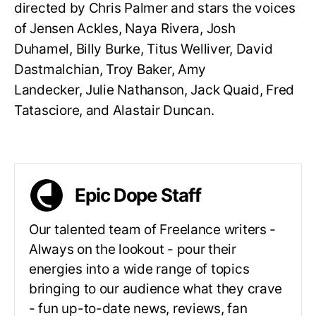
directed by Chris Palmer and stars the voices
of Jensen Ackles, Naya Rivera, Josh
Duhamel, Billy Burke, Titus Welliver, David
Dastmalchian, Troy Baker, Amy
Landecker, Julie Nathanson, Jack Quaid, Fred
Tatasciore, and Alastair Duncan.
Epic Dope Staff
Our talented team of Freelance writers -
Always on the lookout - pour their
energies into a wide range of topics
bringing to our audience what they crave
- fun up-to-date news, reviews, fan