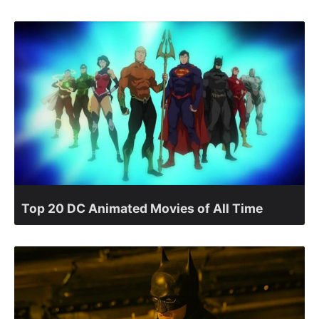
Top 20 DC Animated Movies of All Time