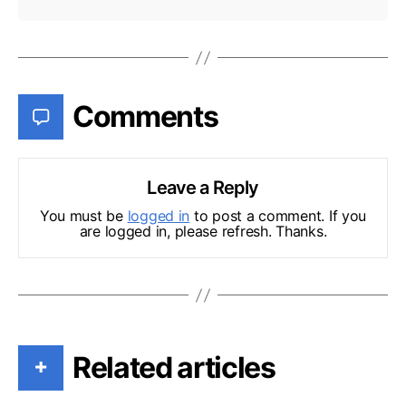
Comments
Leave a Reply
You must be
logged in
to post a comment. If you
are logged in, please refresh. Thanks.
Related articles
+