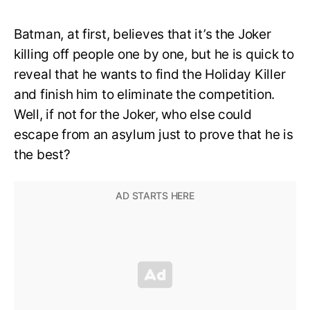
Batman, at first, believes that it’s the Joker
killing off people one by one, but he is quick to
reveal that he wants to find the Holiday Killer
and finish him to eliminate the competition.
Well, if not for the Joker, who else could
escape from an asylum just to prove that he is
the best?