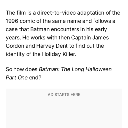
The film is a direct-to-video adaptation of the
1996 comic of the same name and follows a
case that Batman encounters in his early
years. He works with then Captain James
Gordon and Harvey Dent to find out the
identity of the Holiday Killer.
So how does
Batman: The Long Halloween
Part One
end?