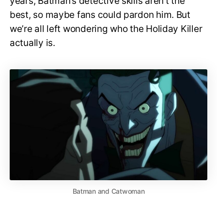
years, Batman’s detective skills aren’t the
best, so maybe fans could pardon him. But
we’re all left wondering who the Holiday Killer
actually is.
Batman and Catwoman