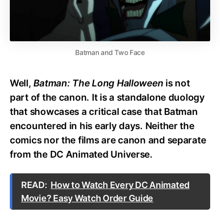
Batman and Two Face
Well,
Batman: The Long Halloween
is not
part of the canon. It is a standalone duology
that showcases a critical case that Batman
encountered in his early days. Neither the
comics nor the films are canon and separate
from the DC Animated Universe.
READ:
How to Watch Every DC Animated
Movie? Easy Watch Order Guide