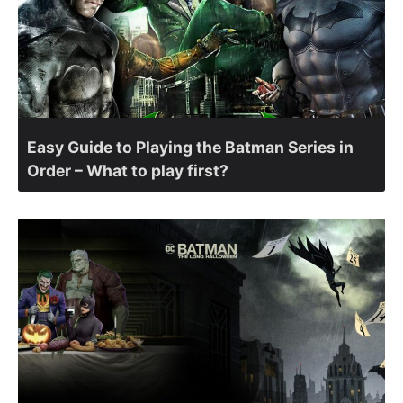
Easy Guide to Playing the Batman Series in
Order – What to play first?