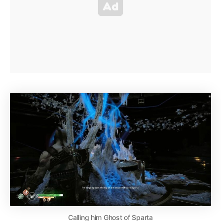
Calling him Ghost of Sparta