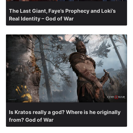
The Last Giant, Faye’s Prophecy and Loki’s
Real Identity – God of War
Is Kratos really a god? Where is he originally
from? God of War