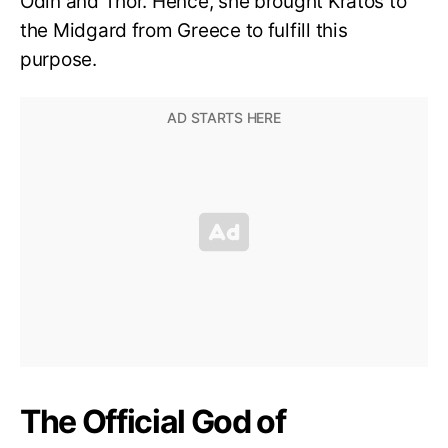
Odin and Thor. Hence, she brought Kratos to
the Midgard from Greece to fulfill this
purpose.
The Official God of