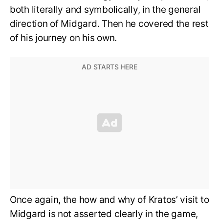
both literally and symbolically, in the general
direction of Midgard. Then he covered the rest
of his journey on his own.
Once again, the how and why of Kratos’ visit to
Midgard is not asserted clearly in the game,