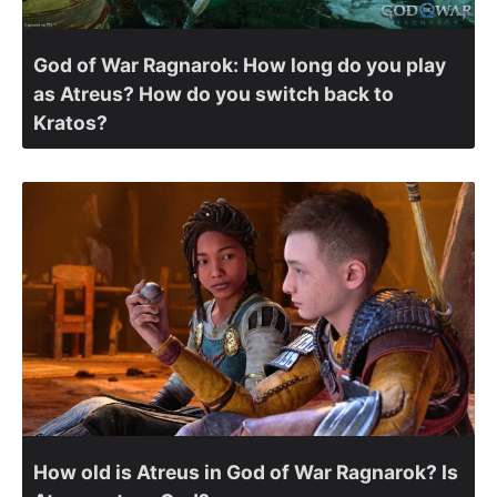
God of War Ragnarok: How long do you play
as Atreus? How do you switch back to
Kratos?
How old is Atreus in God of War Ragnarok? Is