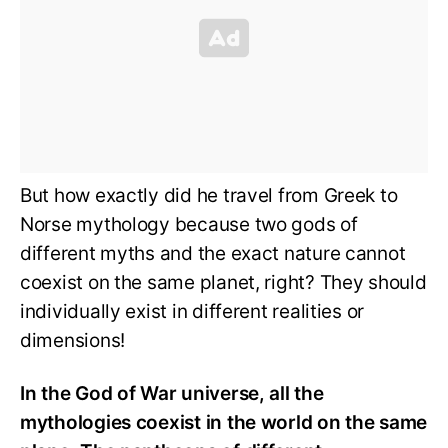
But how exactly did he travel from Greek to
Norse mythology because two gods of
different myths and the exact nature cannot
coexist on the same planet, right? They should
individually exist in different realities or
dimensions!
In the God of War universe, all the
mythologies coexist in the world on the same