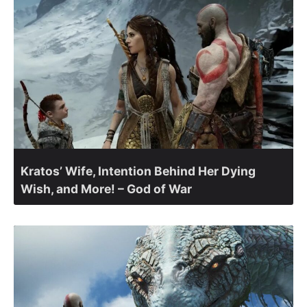
Kratos’ Wife, Intention Behind Her Dying
Wish, and More! – God of War