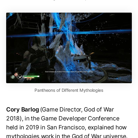
Pantheons of Different Mythologies
Cory Barlog
(Game Director, God of War
2018), in the Game Developer Conference
held in 2019 in San Francisco, explained how
mythologies work in the God of War universe.