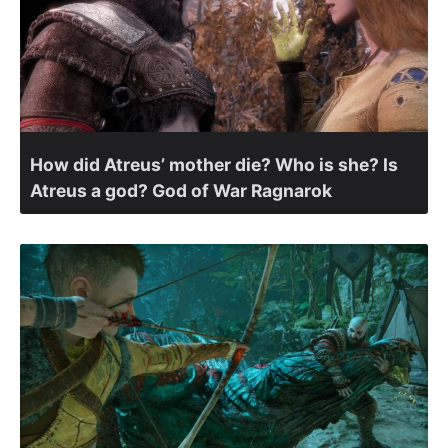
How did Atreus’ mother die? Who is she? Is
Atreus a god? God of War Ragnarok