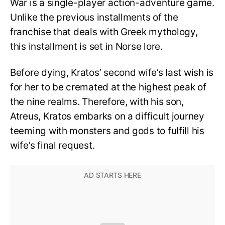
War is a single-player action-adventure game.
Unlike the previous installments of the
franchise that deals with Greek mythology,
this installment is set in Norse lore.
Before dying, Kratos’ second wife’s last wish is
for her to be cremated at the highest peak of
the nine realms. Therefore, with his son,
Atreus, Kratos embarks on a difficult journey
teeming with monsters and gods to fulfill his
wife’s final request.