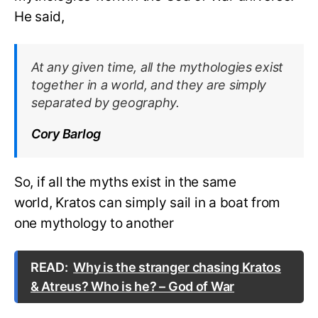
He said,
At any given time, all the mythologies exist
together in a world, and they are simply
separated by geography.
Cory Barlog
So, if all the myths exist in the same
world, Kratos can simply sail in a boat from
one mythology to another
READ:
Why is the stranger chasing Kratos
& Atreus? Who is he? – God of War