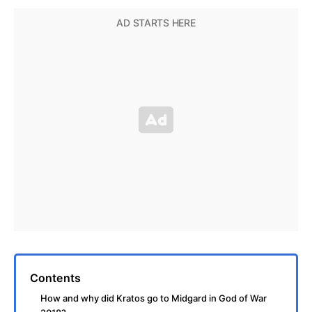
Contents
How and why did Kratos go to Midgard in God of War