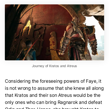
Journey of Kratos and Atreus
Considering the foreseeing powers of Faye, it
is not wrong to assume that she knew all along
that Kratos and their son Atreus would be the
only ones who can bring Ragnarok and defeat