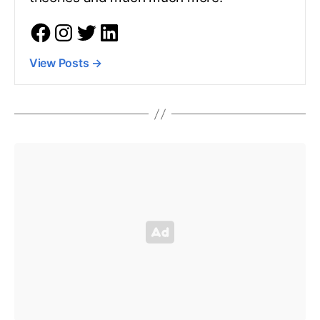
View Posts
→