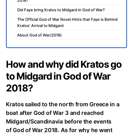
2018?
Did Faye bring Kratos to Midgard in God of War?
The Official God of War Novel Hints that Faye is Behind
Kratos’ Arrival to Midgard
About God of War(2018)
How and why did Kratos go
to Midgard in God of War
2018?
Kratos sailed to the north from Greece in a
boat after God of War 3 and reached
Midgard/Scandinavia before the events
of God of War 2018. As for why he went