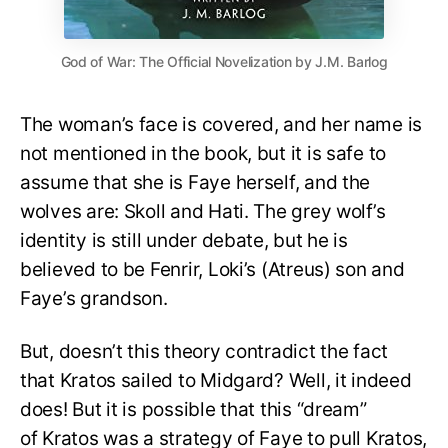
God of War: The Official Novelization by J.M. Barlog
The woman’s face is covered, and her name is
not mentioned in the book, but it is safe to
assume that she is Faye herself, and the
wolves are: Skoll and Hati. The grey wolf’s
identity is still under debate, but he is
believed to be Fenrir, Loki’s (Atreus) son and
Faye’s grandson.
But, doesn’t this theory contradict the fact
that Kratos sailed to Midgard? Well, it indeed
does! But it is possible that this “dream”
of Kratos was a strategy of Faye to pull Kratos,