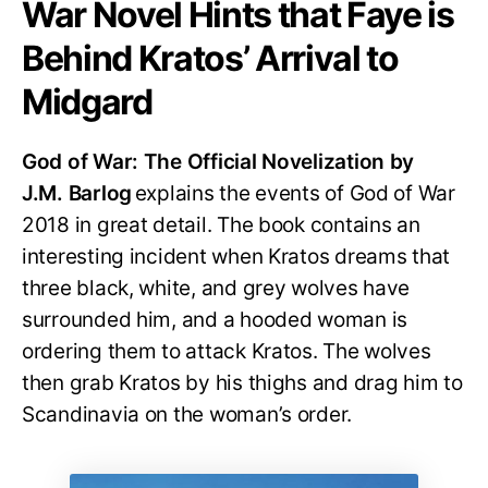
War Novel Hints that Faye is
Behind Kratos’ Arrival to
Midgard
God of War: The Official Novelization by
J.M. Barlog
explains the events of God of War
2018 in great detail. The book contains an
interesting incident when Kratos dreams that
three black, white, and grey wolves have
surrounded him, and a hooded woman is
ordering them to attack Kratos. The wolves
then grab Kratos by his thighs and drag him to
Scandinavia on the woman’s order.