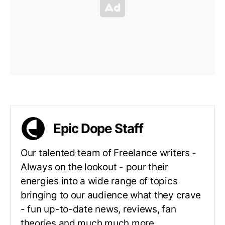
Epic Dope Staff
Our talented team of Freelance writers -
Always on the lookout - pour their
energies into a wide range of topics
bringing to our audience what they crave
- fun up-to-date news, reviews, fan
theories and much much more.