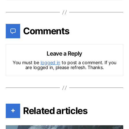
Comments
Leave a Reply
You must be
logged in
to post a comment. If you
are logged in, please refresh. Thanks.
Related articles
+