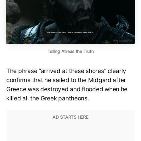
Telling Atreus the Truth
The phrase “arrived at these shores” clearly
confirms that he sailed to the Midgard after
Greece was destroyed and flooded when he
killed all the Greek pantheons.