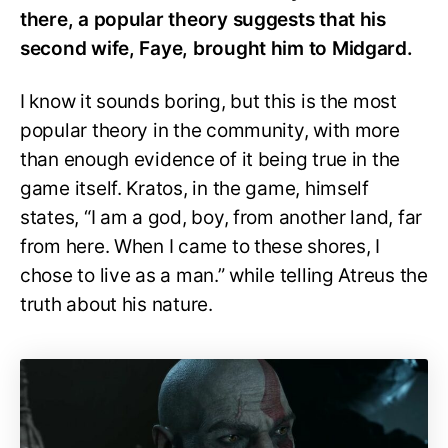
there, a popular theory suggests that his
second wife, Faye, brought him to Midgard.
I know it sounds boring, but this is the most
popular theory in the community, with more
than enough evidence of it being true in the
game itself. Kratos, in the game, himself
states, “I am a god, boy, from another land, far
from here. When I came to these shores, I
chose to live as a man.” while telling Atreus the
truth about his nature.