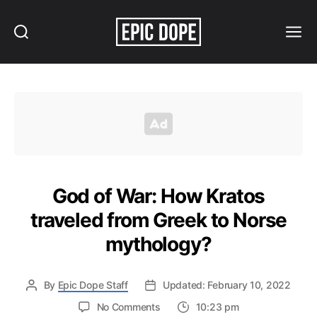
Search
Menu
Epic
Dope
God of War: How Kratos
traveled from Greek to Norse
mythology?
By
Epic Dope Staff
Updated: February 10, 2022
on
No Comments
10:23 pm