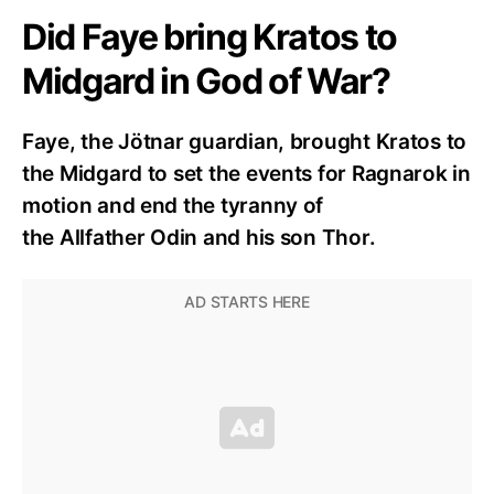
Did Faye bring Kratos to
Midgard in God of War?
Faye, the Jötnar guardian, brought Kratos to
the Midgard to set the events for Ragnarok in
motion and end the tyranny of
the Allfather Odin and his son Thor.