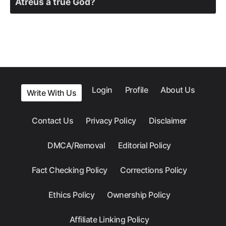
Atreus a true God?
Login
Profile
About Us
Write With Us
Contact Us
Privacy Policy
Disclaimer
DMCA/Removal
Editorial Policy
Fact Checking Policy
Corrections Policy
Ethics Policy
Ownership Policy
Affiliate Linking Policy