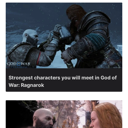
Strongest characters you will meet in God of
War: Ragnarok