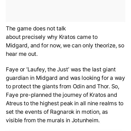
The game does not talk
about precisely why Kratos came to
Midgard, and for now, we can only theorize, so
hear me out.
Faye or ‘Laufey, the Just’ was the last giant
guardian in Midgard and was looking for a way
to protect the giants from Odin and Thor. So,
Faye pre-planned the journey of Kratos and
Atreus to the highest peak in all nine realms to
set the events of Ragnarok in motion, as
visible from the murals in Jotunheim.