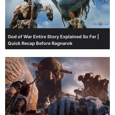
God of War Entire Story Explained So Far |
Quick Recap Before Ragnarok