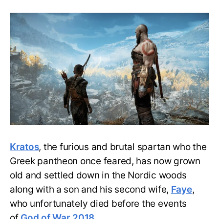
God
of
War:
How
Kratos
traveled
from
Greek
to
Norse
mythology?
Kratos
, the furious and brutal spartan who the
Greek pantheon once feared, has now grown
old and settled down in the Nordic woods
along with a son and his second wife,
Faye
,
who unfortunately died before the events
of
God of War 2018
.