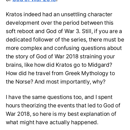
Kratos indeed had an unsettling character
development over the period between this
soft reboot and God of War 3. Still, if you are a
dedicated follower of the series, there must be
more complex and confusing questions about
the story of God of War 2018 straining your
brains, like how did Kratos go to Midgard?
How did he travel from Greek Mythology to
the Norse? And most importantly, why?
I have the same questions too, and I spent
hours theorizing the events that led to God of
War 2018, so here is my best explanation of
what might have actually happened.