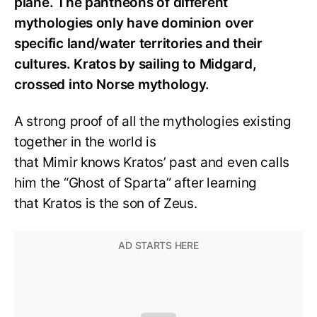
plane. The pantheons of different
mythologies only have dominion over
specific land/water territories and their
cultures. Kratos by sailing to Midgard,
crossed into Norse mythology.
A strong proof of all the mythologies existing
together in the world is
that Mimir knows Kratos’ past and even calls
him the “Ghost of Sparta” after learning
that Kratos is the son of Zeus.