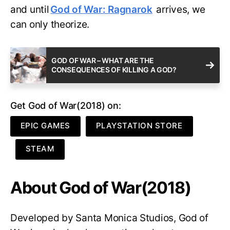
and until
God of War: Ragnarok
arrives, we
can only theorize.
GOD OF WAR – WHAT ARE THE
CONSEQUENCES OF KILLING A GOD?
Get God of War(2018) on:
EPIC GAMES
PLAYSTATION STORE
STEAM
About God of War(2018)
Developed by Santa Monica Studios, God of