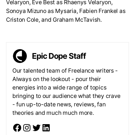
Velaryon, Eve Best as Rhaenys Velaryon,
Sonoya Mizuno as Mysaria, Fabien Frankel as
Criston Cole, and Graham McTavish.
Epic Dope Staff
Our talented team of Freelance writers -
Always on the lookout - pour their
energies into a wide range of topics
bringing to our audience what they crave
- fun up-to-date news, reviews, fan
theories and much much more.