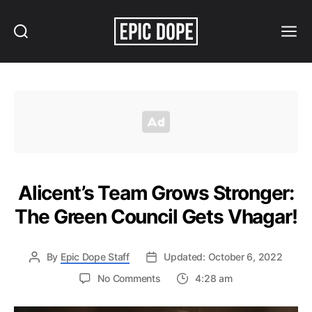
Search
Menu
Epic
Dope
Alicent’s Team Grows Stronger:
The Green Council Gets Vhagar!
By
Epic Dope Staff
Updated: October 6, 2022
on
No Comments
4:28 am
Alicent’s
Team