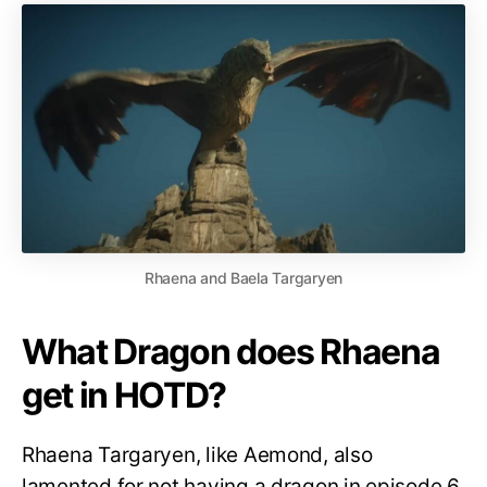
Rhaena and Baela Targaryen
What Dragon does Rhaena
get in HOTD?
Rhaena Targaryen, like Aemond, also
lamented for not having a dragon in episode 6