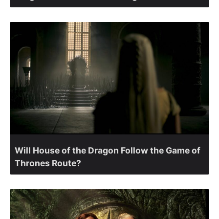
Will House of the Dragon Follow the Game of
Thrones Route?