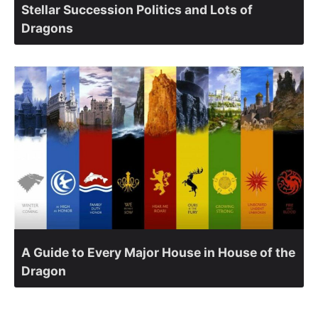
Stellar Succession Politics and Lots of
Dragons
A Guide to Every Major House in House of the
Dragon