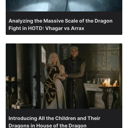
Analyzing the Massive Scale of the Dragon
Fight in HOTD: Vhagar vs Arrax
Introducing All the Children and Their
Dragons in House of the Dragon