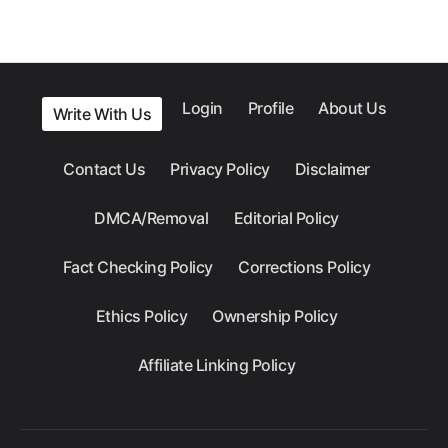
Login
Profile
About Us
Write With Us
Contact Us
Privacy Policy
Disclaimer
DMCA/Removal
Editorial Policy
Fact Checking Policy
Corrections Policy
Ethics Policy
Ownership Policy
Affiliate Linking Policy