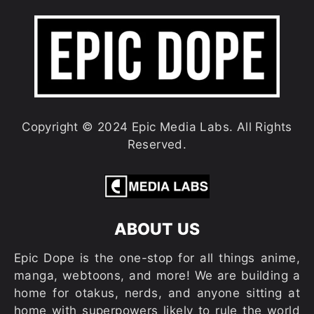
Copyright © 2024 Epic Media Labs. All Rights
Reserved.
ABOUT US
Epic Dope is the one-stop for all things anime,
manga, webtoons, and more! We are building a
home for otakus, nerds, and anyone sitting at
home with superpowers likely to rule the world