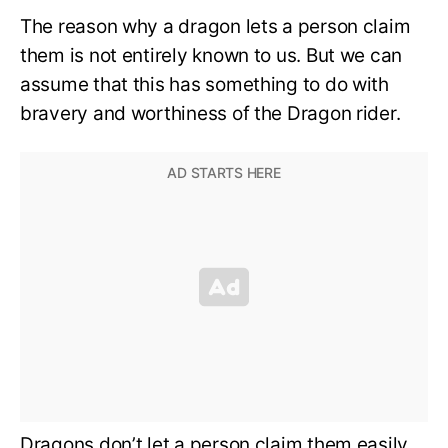
The reason why a dragon lets a person claim
them is not entirely known to us. But we can
assume that this has something to do with
bravery and worthiness of the Dragon rider.
Dragons don’t let a person claim them easily.