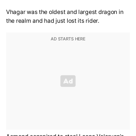
Vhagar was the oldest and largest dragon in
the realm and had just lost its rider.