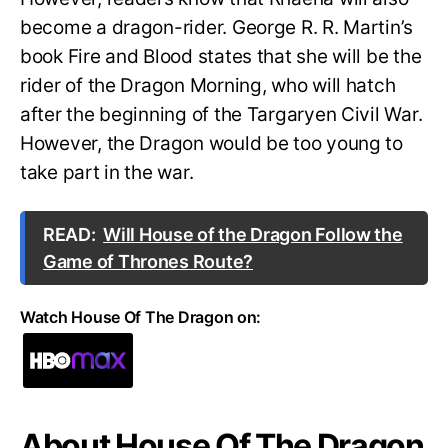
become a dragon-rider. George R. R. Martin’s
book Fire and Blood states that she will be the
rider of the Dragon Morning, who will hatch
after the beginning of the Targaryen Civil War.
However, the Dragon would be too young to
take part in the war.
READ:
Will House of the Dragon Follow the
Game of Thrones Route?
Watch House Of The Dragon on:
About House Of The Dragon