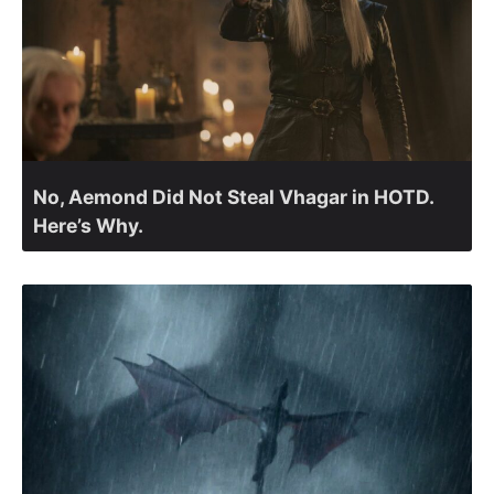
No, Aemond Did Not Steal Vhagar in HOTD.
Here’s Why.