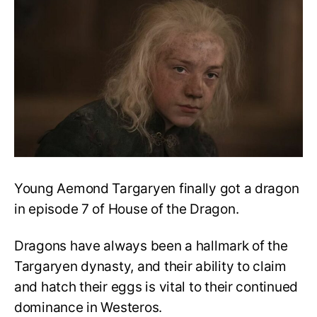
Grows
Stronger:
The
Green
Council
Gets
Vhagar!
Young Aemond Targaryen finally got a dragon
in episode 7 of House of the Dragon.
Dragons have always been a hallmark of the
Targaryen dynasty, and their ability to claim
and hatch their eggs is vital to their continued
dominance in Westeros.