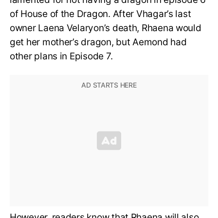
of House of the Dragon. After Vhagar’s last
owner Laena Velaryon’s death, Rhaena would
get her mother’s dragon, but Aemond had
other plans in Episode 7.
However, readers know that Rhaena will also