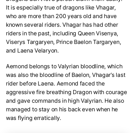
It is especially true of dragons like Vhagar,
who are more than 200 years old and have
known several riders. Vhagar has had other
riders in the past, including Queen Visenya,
Viserys Targaryen, Prince Baelon Targaryen,
and Laena Velaryon.
Aemond belongs to Valyrian bloodline, which
was also the bloodline of Baelon, Vhagar’s last
rider before Laena. Aemond faced the
aggressive fire breathing Dragon with courage
and gave commands in high Valyrian. He also
managed to stay on his back even when he
was flying erratically.