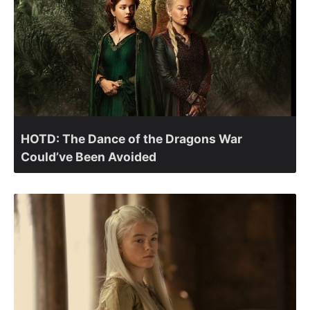
HOTD: The Dance of the Dragons War
Could’ve Been Avoided