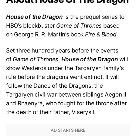
House of the Dragon
is the prequel series to
HBO’s blockbuster
Game of Thrones
based
on George R. R. Martin’s book
Fire & Blood.
Set three hundred years before the events
of
Game of Thrones
,
House of the Dragon
will
show Westeros under the Targaryen family’s
rule before the dragons went extinct. It will
follow the Dance of the Dragons, the
Targaryen civil war between siblings Aegon II
and Rhaenyra, who fought for the throne after
the death of their father, Viserys I.