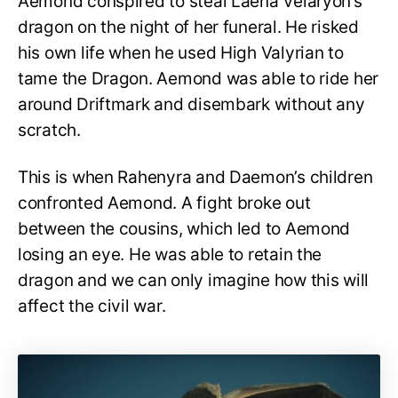
Aemond conspired to steal Laena Velaryon’s
dragon on the night of her funeral. He risked
his own life when he used High Valyrian to
tame the Dragon. Aemond was able to ride her
around Driftmark and disembark without any
scratch.
This is when Rahenyra and Daemon’s children
confronted Aemond. A fight broke out
between the cousins, which led to Aemond
losing an eye. He was able to retain the
dragon and we can only imagine how this will
affect the civil war.