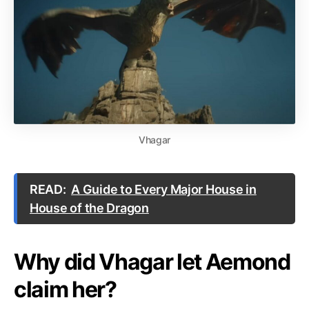
Vhagar
READ:
A Guide to Every Major House in
House of the Dragon
Why did Vhagar let Aemond
claim her?