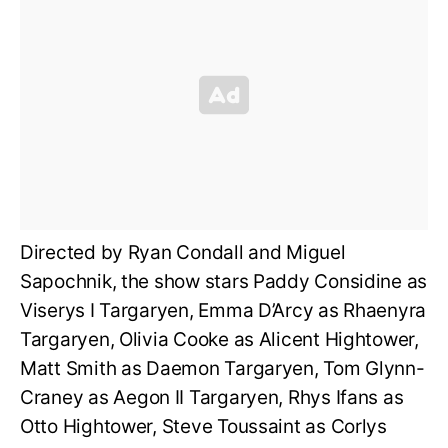
Directed by Ryan Condall and Miguel
Sapochnik, the show stars Paddy Considine as
Viserys I Targaryen, Emma D’Arcy as Rhaenyra
Targaryen, Olivia Cooke as Alicent Hightower,
Matt Smith as Daemon Targaryen,
Tom Glynn-
Craney as
Aegon II Targaryen, Rhys Ifans as
Otto Hightower, Steve Toussaint as Corlys