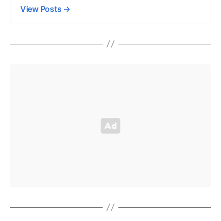
View Posts
→