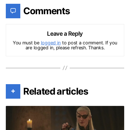
Comments
Leave a Reply
You must be
logged in
to post a comment. If you
are logged in, please refresh. Thanks.
Related articles
+