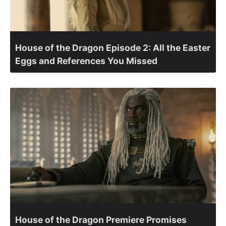
House of the Dragon Episode 2: All the Easter
Eggs and References You Missed
House of the Dragon Premiere Promises