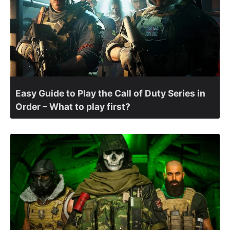
Easy Guide to Play the Call of Duty Series in
Order – What to play first?