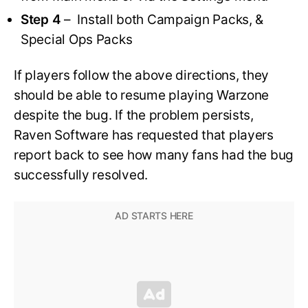
Step 4
– Install both Campaign Packs, &
Special Ops Packs
If players follow the above directions, they
should be able to resume playing Warzone
despite the bug. If the problem persists,
Raven Software has requested that players
report back to see how many fans had the bug
successfully resolved.