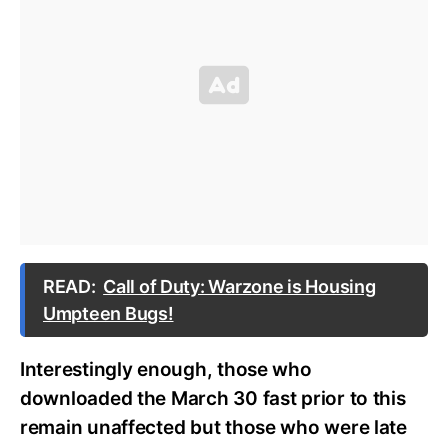
READ:
Call of Duty: Warzone is Housing
Umpteen Bugs!
Interestingly enough, those who
downloaded the March 30 fast prior to this
remain unaffected but those who were late