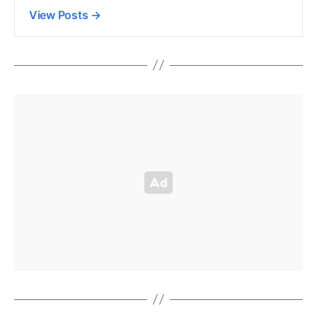
View Posts
→