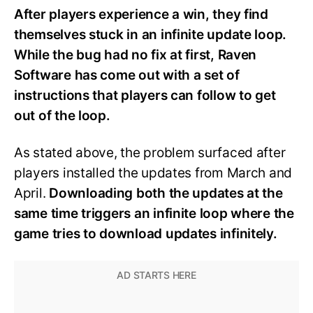
After players experience a win, they find
themselves stuck in an infinite update loop.
While the bug had no fix at first, Raven
Software has come out with a set of
instructions that players can follow to get
out of the loop.
As stated above, the problem surfaced after
players installed the updates from March and
April.
Downloading both the updates at the
same time triggers an infinite loop where the
game tries to download updates infinitely.