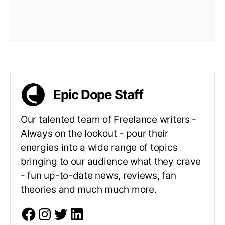
Epic Dope Staff
Our talented team of Freelance writers -
Always on the lookout - pour their
energies into a wide range of topics
bringing to our audience what they crave
- fun up-to-date news, reviews, fan
theories and much much more.