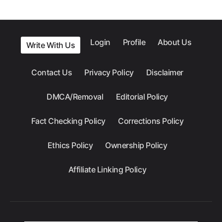
Login
Profile
About Us
Write With Us
Contact Us
Privacy Policy
Disclaimer
DMCA/Removal
Editorial Policy
Fact Checking Policy
Corrections Policy
Ethics Policy
Ownership Policy
Affiliate Linking Policy