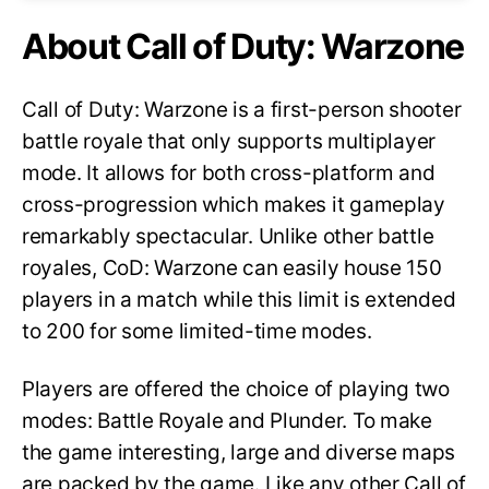
About Call of Duty: Warzone
Call of Duty: Warzone is a first-person shooter
battle royale that only supports multiplayer
mode. It allows for both cross-platform and
cross-progression which makes it gameplay
remarkably spectacular. Unlike other battle
royales, CoD: Warzone can easily house 150
players in a match while this limit is extended
to 200 for some limited-time modes.
Players are offered the choice of playing two
modes: Battle Royale and Plunder. To make
the game interesting, large and diverse maps
are packed by the game. Like any other Call of