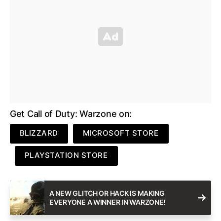
Get Call of Duty: Warzone on:
BLIZZARD
MICROSOFT STORE
PLAYSTATION STORE
A NEW GLITCH OR HACK IS MAKING
EVERYONE A WINNER IN WARZONE!