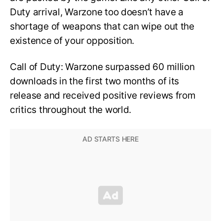
Duty arrival, Warzone too doesn’t have a
shortage of weapons that can wipe out the
existence of your opposition.
Call of Duty: Warzone surpassed 60 million
downloads in the first two months of its
release and received positive reviews from
critics throughout the world.