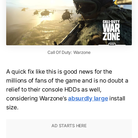
Call Of Duty: Warzone
A quick fix like this is good news for the
millions of fans of the game and is no doubt a
relief to their console HDDs as well,
considering Warzone’s
absurdly large
install
size.