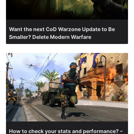
Want the next CoD Warzone Update to Be
Smaller? Delete Modern Warfare
How to check your stats and performance? –