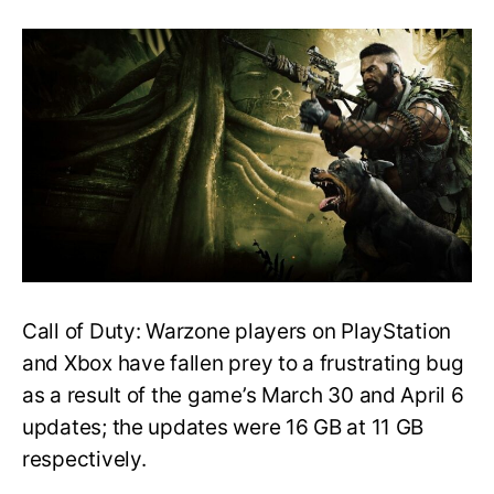
Here’s
How
to
Fix
the
Infinite
Update
Bug
in
Call
of
Duty:
Warzone
Call of Duty: Warzone players on PlayStation
and Xbox have fallen prey to a frustrating bug
as a result of the game’s March 30 and April 6
updates; the updates were 16 GB at 11 GB
respectively.