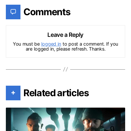
Comments
Leave a Reply
You must be
logged in
to post a comment. If you
are logged in, please refresh. Thanks.
Related articles
+