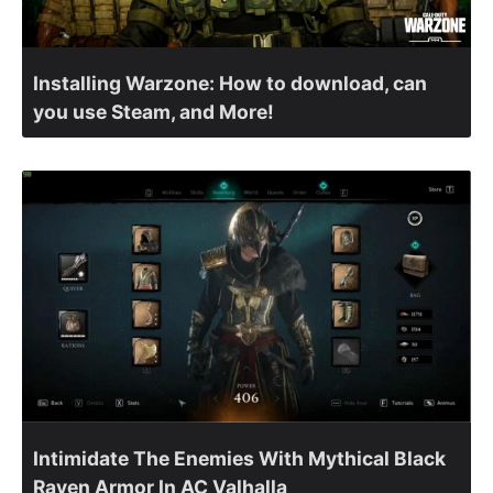
Installing Warzone: How to download, can
you use Steam, and More!
Intimidate The Enemies With Mythical Black
Raven Armor In AC Valhalla