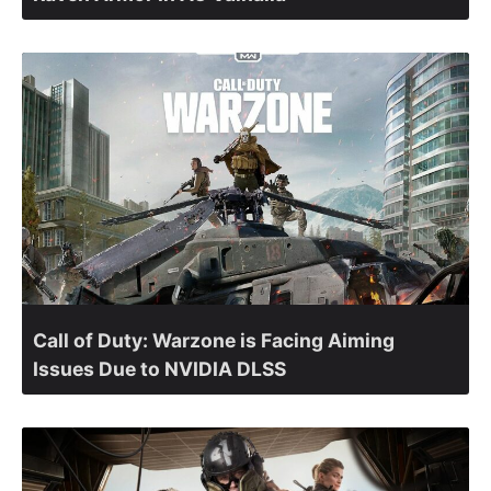
Call of Duty: Warzone is Facing Aiming
Issues Due to NVIDIA DLSS