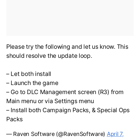
Please try the following and let us know. This
should resolve the update loop.
– Let both install
– Launch the game
– Go to DLC Management screen (R3) from
Main menu or via Settings menu
– Install both Campaign Packs, & Special Ops
Packs
— Raven Software (@RavenSoftware)
April 7,