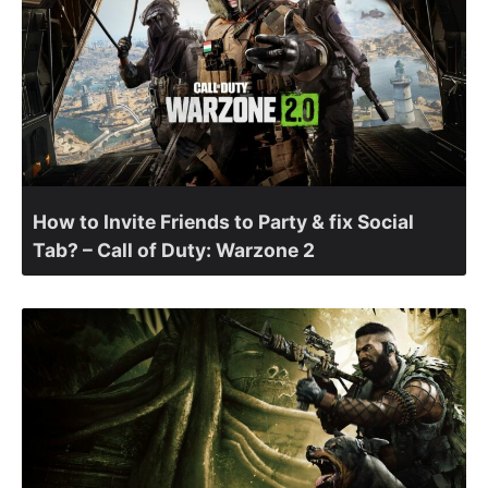
How to Invite Friends to Party & fix Social
Tab? – Call of Duty: Warzone 2