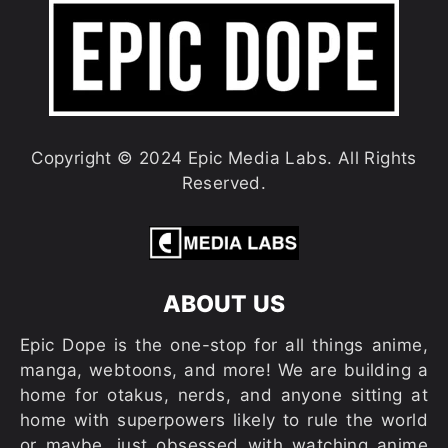
Copyright © 2024 Epic Media Labs. All Rights
Reserved.
ABOUT US
Epic Dope is the one-stop for all things anime,
manga, webtoons, and more! We are building a
home for otakus, nerds, and anyone sitting at
home with superpowers likely to rule the world
or maybe…just obsessed with watching anime