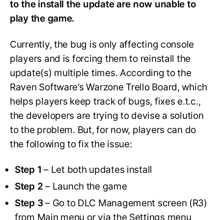
to the install the update are now unable to
play the game.
Currently, the bug is only affecting console
players and is forcing them to reinstall the
update(s) multiple times. According to the
Raven Software’s Warzone Trello Board, which
helps players keep track of bugs, fixes e.t.c.,
the developers are trying to devise a solution
to the problem. But, for now, players can do
the following to fix the issue:
Step 1
– Let both updates install
Step 2
– Launch the game
Step 3
– Go to DLC Management screen (R3)
from Main menu or via the Settings menu