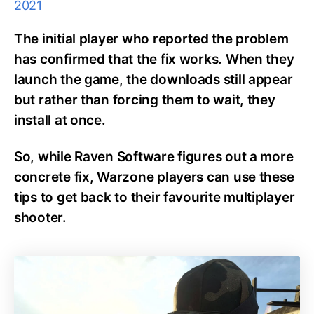
2021
The initial player who reported the problem
has confirmed that the fix works. When they
launch the game, the downloads still appear
but rather than forcing them to wait, they
install at once.
So, while Raven Software figures out a more
concrete fix, Warzone players can use these
tips to get back to their favourite multiplayer
shooter.