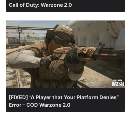
Call of Duty: Warzone 2.0
[FIXED] “A Player that Your Platform Denies”
Error – COD Warzone 2.0