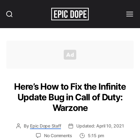
Search
Menu
Epic
Dope
Here’s How to Fix the Infinite
Update Bug in Call of Duty:
Warzone
By
Epic Dope Staff
Updated: April 10, 2021
on
No Comments
5:15 pm