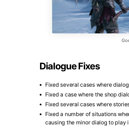
God
Dialogue Fixes
Fixed several cases where dialo
Fixed a case where the shop dial
Fixed several cases where stories
Fixed a number of situations wher
causing the minor dialog to play i