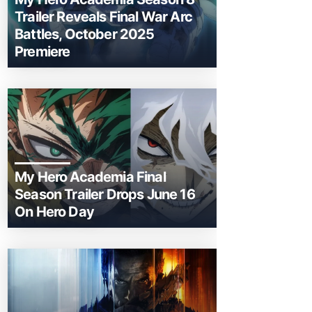
Trailer Reveals Final War Arc
Battles, October 2025
Premiere
My Hero Academia Final
Season Trailer Drops June 16
On Hero Day