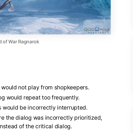
 of War Ragnarok
g would not play from shopkeepers.
og would repeat too frequently.
 would be incorrectly interrupted.
e the dialog was incorrectly prioritized,
nstead of the critical dialog.