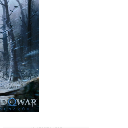
Studio
Posts
Day
1
Patch
Notes
for
God
of
War
Ragnarok