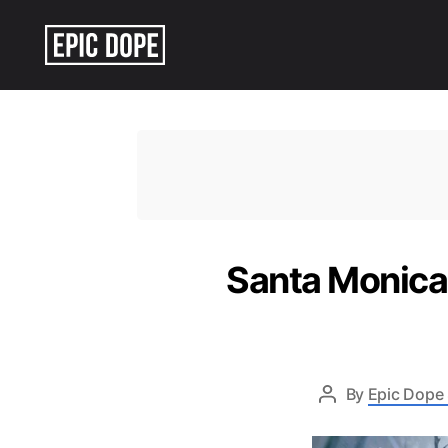
Epic
Dope
Santa Monica 
By
Epic Dope 