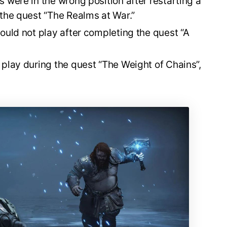
 were in the wrong position after restarting a
 the quest “The Realms at War.”
ould not play after completing the quest “A
 play during the quest “The Weight of Chains”,