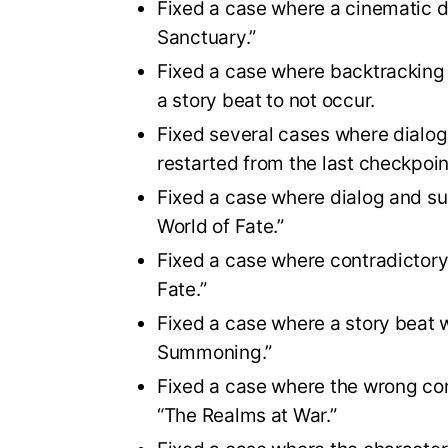
Fixed a case where a cinematic d
Sanctuary.”
Fixed a case where backtracking
a story beat to not occur.
Fixed several cases where dialog 
restarted from the last checkpoin
Fixed a case where dialog and su
World of Fate.”
Fixed a case where contradictory 
Fate.”
Fixed a case where a story beat 
Summoning.”
Fixed a case where the wrong con
“The Realms at War.”