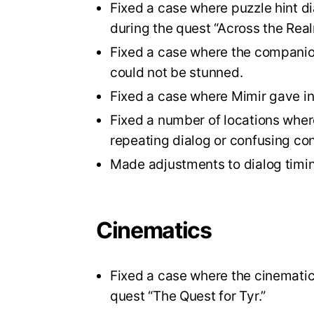
Fixed a case where puzzle hint di
during the quest “Across the Real
Fixed a case where the companion
could not be stunned.
Fixed a case where Mimir gave inc
Fixed a number of locations where
repeating dialog or confusing co
Made adjustments to dialog timi
Cinematics
Fixed a case where the cinematic 
quest “The Quest for Tyr.”