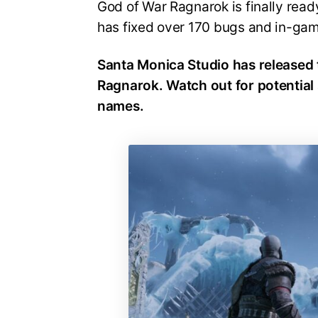
God of War Ragnarok is finally read
has fixed over 170 bugs and in-ga
Santa Monica Studio has released 
Ragnarok. Watch out for potential 
names.