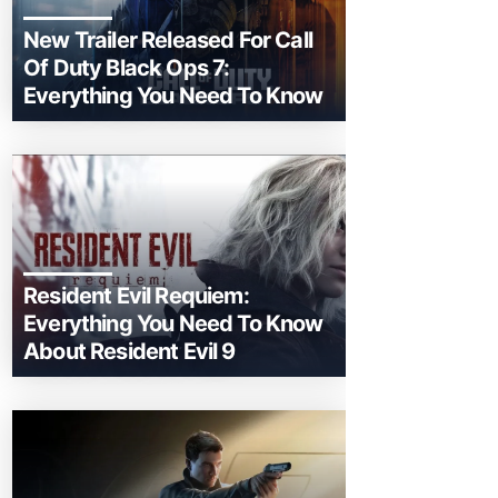
New Trailer Released For Call
Of Duty Black Ops 7:
Everything You Need To Know
Resident Evil Requiem:
Everything You Need To Know
About Resident Evil 9