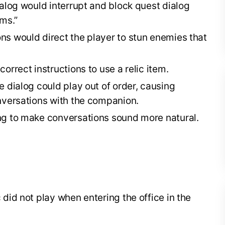
alog would interrupt and block quest dialog
ms.”
s would direct the player to stun enemies that
orrect instructions to use a relic item.
 dialog could play out of order, causing
nversations with the companion.
ng to make conversations sound more natural.
did not play when entering the office in the