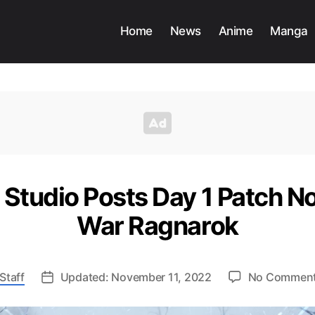
Home
News
Anime
Manga
Studio Posts Day 1 Patch No
War Ragnarok
Staff
Updated: November 11, 2022
No Commen