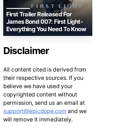
First Trailer Released For
James Bond 007: First Light-
Everything You Need To Know
Disclaimer
All content cited is derived from
their respective sources. If you
believe we have used your
copyrighted content without
permission, send us an email at
support@epicdope.com
and we
will remove it immediately.