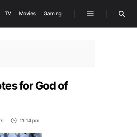
TV
Movies
Gaming
Menu
Search
tes for God of
on
ts
11:14 pm
Santa
Monica