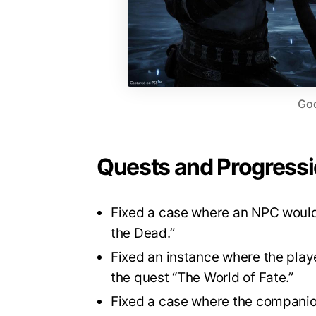
God
Quests and Progress
Fixed a case where an NPC would 
the Dead.”
Fixed an instance where the play
the quest “The World of Fate.”
Fixed a case where the companion