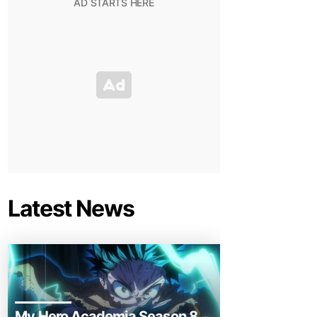
Latest News
My Hero Academia Season 8