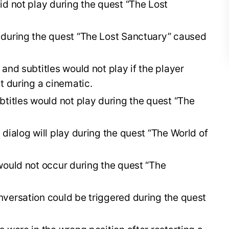
id not play during the quest “The Lost
 during the quest “The Lost Sanctuary” caused
and subtitles would not play if the player
t during a cinematic.
btitles would not play during the quest “The
dialog will play during the quest “The World of
would not occur during the quest “The
versation could be triggered during the quest