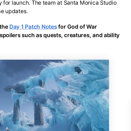
y for launch. The team at Santa Monica Studio
me updates.
the
Day 1 Patch Notes
for God of War
spoilers such as quests, creatures, and ability