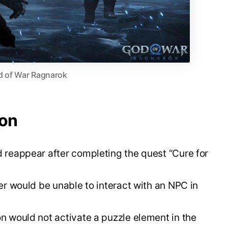
 of War Ragnarok
ion
reappear after completing the quest “Cure for
er would be unable to interact with an NPC in
 would not activate a puzzle element in the