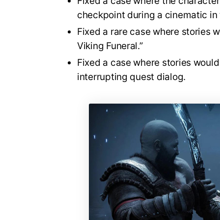
Fixed a case where the characters
checkpoint during a cinematic in
Fixed a rare case where stories w
Viking Funeral.”
Fixed a case where stories would
interrupting quest dialog.