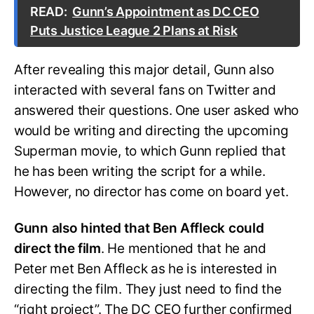
READ:
Gunn’s Appointment as DC CEO
Puts Justice League 2 Plans at Risk
After revealing this major detail, Gunn also
interacted with several fans on Twitter and
answered their questions. One user asked who
would be writing and directing the upcoming
Superman movie, to which Gunn replied that
he has been writing the script for a while.
However, no director has come on board yet.
Gunn also hinted that Ben Affleck could
direct the film
. He mentioned that he and
Peter met Ben Affleck as he is interested in
directing the film. They just need to find the
“right project”. The DC CEO further confirmed