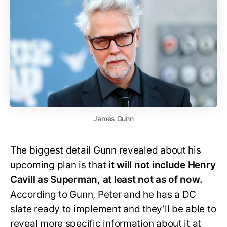
James Gunn
The biggest detail Gunn revealed about his
upcoming plan is that
it will not include Henry
Cavill as Superman, at least not as of now.
According to Gunn, Peter and he has a DC
slate ready to implement and they’ll be able to
reveal more specific information about it at