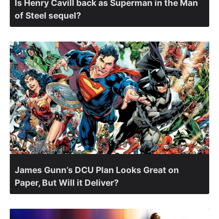
Is Henry Cavill back as Superman in the Man
of Steel sequel?
James Gunn’s DCU Plan Looks Great on
Paper, But Will it Deliver?