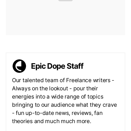
Epic Dope Staff
Our talented team of Freelance writers -
Always on the lookout - pour their
energies into a wide range of topics
bringing to our audience what they crave
- fun up-to-date news, reviews, fan
theories and much much more.