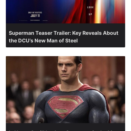
Superman Teaser Trailer: Key Reveals About
the DCU’s New Man of Steel