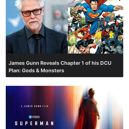
James Gunn Reveals Chapter 1 of his DCU
Plan: Gods & Monsters