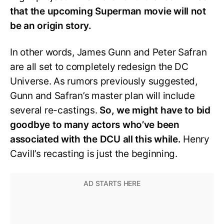
that the upcoming Superman movie will not
be an origin story.
In other words, James Gunn and Peter Safran
are all set to completely redesign the DC
Universe. As rumors previously suggested,
Gunn and Safran’s master plan will include
several re-castings.
So, we might have to bid
goodbye to many actors who’ve been
associated with the DCU all this while.
Henry
Cavill’s recasting is just the beginning.