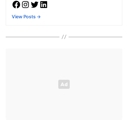
View Posts
→