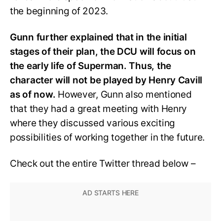
the beginning of 2023.
Gunn further explained that in the initial
stages of their plan, the DCU will focus on
the early life of Superman. Thus, the
character will not be played by Henry Cavill
as of now.
However, Gunn also mentioned
that they had a great meeting with Henry
where they discussed various exciting
possibilities of working together in the future.
Check out the entire Twitter thread below –