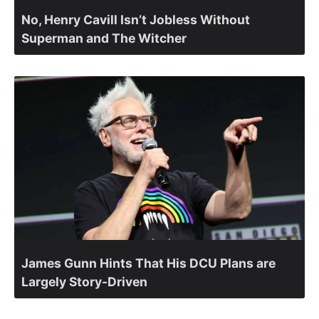
No, Henry Cavill Isn’t Jobless Without
Superman and The Witcher
James Gunn Hints That His DCU Plans are
Largely Story-Driven