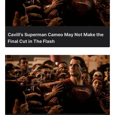
Cavill’s Superman Cameo May Not Make the
Final Cut in The Flash