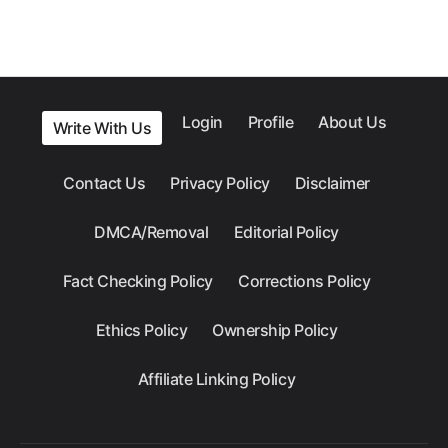
Login
Profile
About Us
Write With Us
Contact Us
Privacy Policy
Disclaimer
DMCA/Removal
Editorial Policy
Fact Checking Policy
Corrections Policy
Ethics Policy
Ownership Policy
Affiliate Linking Policy