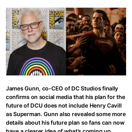
James
Gunn’s
DCU
Plan
Does
Not
Feature
Henry
Cavill
as
Superman
James Gunn, co-CEO of DC Studios finally
confirms on social media that his plan for the
future of DCU does not include Henry Cavill
as Superman. Gunn also revealed some more
details about his future plan so fans can now
have a clearer idea of what’s coming up.