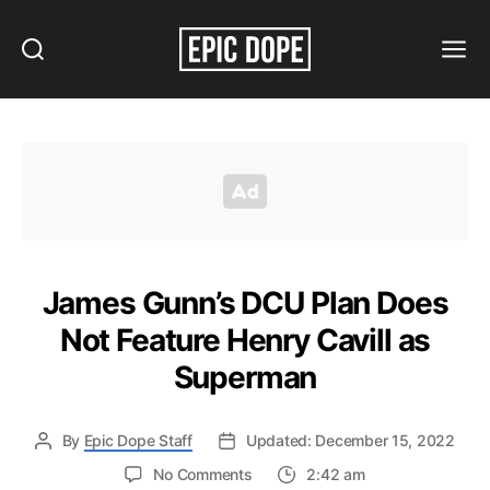
Search
Menu
Epic
Dope
James Gunn’s DCU Plan Does
Not Feature Henry Cavill as
Superman
By
Epic Dope Staff
Updated: December 15, 2022
on
No Comments
2:42 am