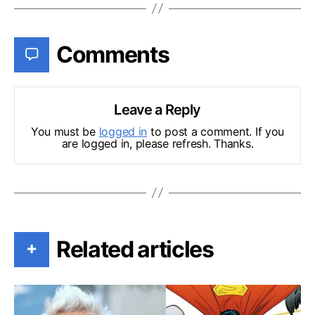
Comments
Leave a Reply
You must be
logged in
to post a comment. If you
are logged in, please refresh. Thanks.
Related articles
+