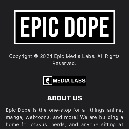
Copyright © 2024 Epic Media Labs. All Rights
Reserved.
ABOUT US
Epic Dope is the one-stop for all things anime,
manga, webtoons, and more! We are building a
home for otakus, nerds, and anyone sitting at