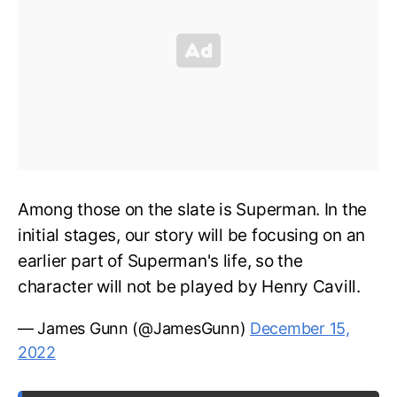
Among those on the slate is Superman. In the
initial stages, our story will be focusing on an
earlier part of Superman's life, so the
character will not be played by Henry Cavill.
— James Gunn (@JamesGunn)
December 15,
2022