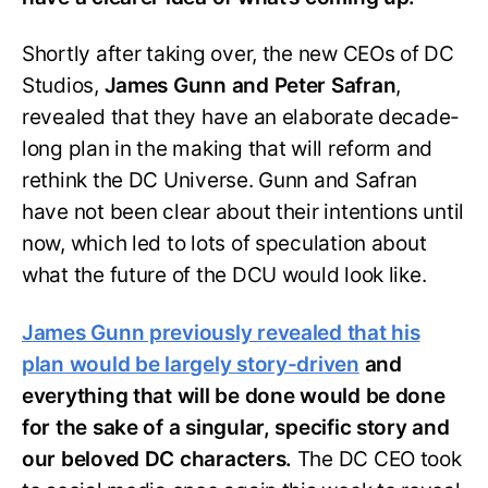
Shortly after taking over, the new CEOs of DC
Studios,
James Gunn and Peter Safran
,
revealed that they have an elaborate decade-
long plan in the making that will reform and
rethink the DC Universe. Gunn and Safran
have not been clear about their intentions until
now, which led to lots of speculation about
what the future of the DCU would look like.
James Gunn previously revealed that his
plan would be largely story-driven
and
everything that will be done would be done
for the sake of a singular, specific story and
our beloved DC characters.
The DC CEO took