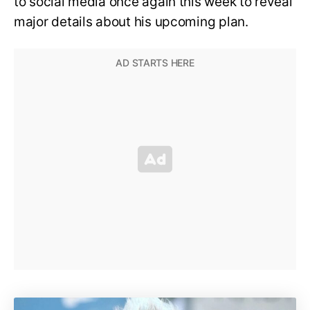
to social media once again this week to reveal
major details about his upcoming plan.