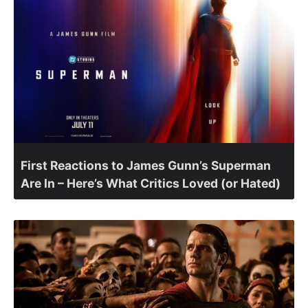
First Reactions to James Gunn’s Superman
Are In – Here’s What Critics Loved (or Hated)