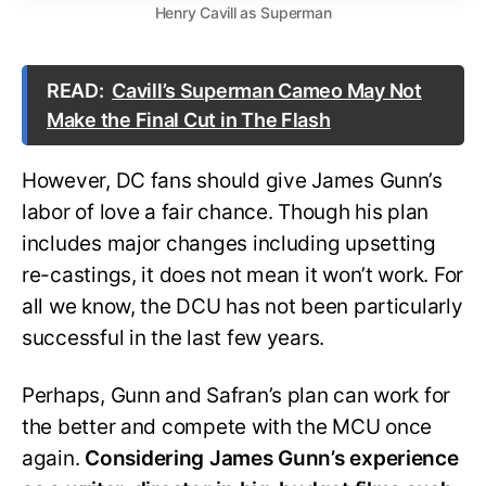
Henry Cavill as Superman
READ:
Cavill’s Superman Cameo May Not
Make the Final Cut in The Flash
However, DC fans should give James Gunn’s
labor of love a fair chance. Though his plan
includes major changes including upsetting
re-castings, it does not mean it won’t work. For
all we know, the DCU has not been particularly
successful in the last few years.
Perhaps, Gunn and Safran’s plan can work for
the better and compete with the MCU once
again.
Considering James Gunn’s experience