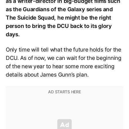
as a writer-director in big-budget films such
as the Guardians of the Galaxy series and
The Suicide Squad, he might be the right
person to bring the DCU back to its glory
days.
Only time will tell what the future holds for the
DCU. As of now, we can wait for the beginning
of the new year to hear some more exciting
details about James Gunn’s plan.