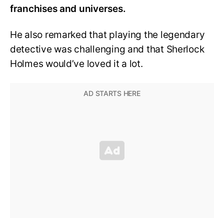
franchises and universes.
He also remarked that playing the legendary
detective was challenging and that Sherlock
Holmes would’ve loved it a lot.