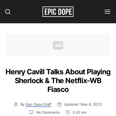
Search
Menu
Epic
Dope
Henry Cavill Talks About Playing
Sherlock & The Netflix-WB
Fiasco
By
Epic Dope Staff
Updated: May 8, 2023
on
No Comments
3:42 am