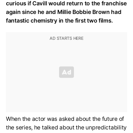
curious if Cavill would return to the franchise
again since he and Millie Bobbie Brown had
fantastic chemistry in the first two films.
When the actor was asked about the future of
the series, he talked about the unpredictability