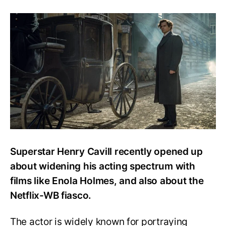
Henry
Cavill
Talks
About
Playing
Sherlock
&
The
Netflix-
WB
Fiasco
Superstar Henry Cavill recently opened up
about widening his acting spectrum with
films like Enola Holmes, and also about the
Netflix-WB fiasco.
The actor is widely known for portraying