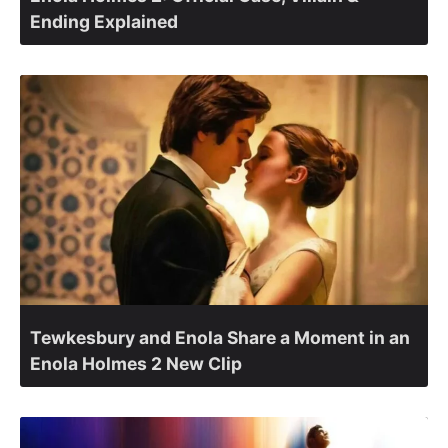
Ending Explained
Tewkesbury and Enola Share a Moment in an
Enola Holmes 2 New Clip