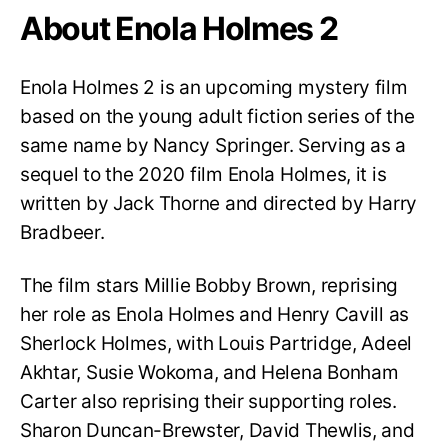
About Enola Holmes 2
Enola Holmes 2 is an upcoming mystery film
based on the young adult fiction series of the
same name by Nancy Springer. Serving as a
sequel to the 2020 film Enola Holmes, it is
written by Jack Thorne and directed by Harry
Bradbeer.
The film stars Millie Bobby Brown, reprising
her role as Enola Holmes and Henry Cavill as
Sherlock Holmes, with Louis Partridge, Adeel
Akhtar, Susie Wokoma, and Helena Bonham
Carter also reprising their supporting roles.
Sharon Duncan-Brewster, David Thewlis, and