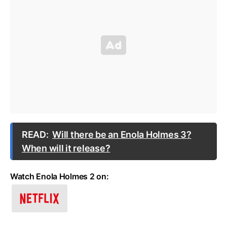
READ:
Will there be an Enola Holmes 3?
When will it release?
Watch Enola Holmes 2 on: