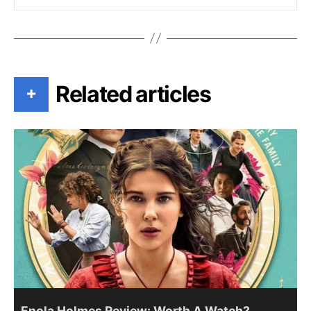
Related articles
+
Enola Holmes Review: Worth A Watch?