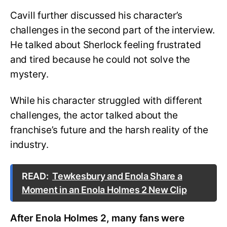
Cavill further discussed his character’s
challenges in the second part of the interview.
He talked about Sherlock feeling frustrated
and tired because he could not solve the
mystery.
While his character struggled with different
challenges, the actor talked about the
franchise’s future and the harsh reality of the
industry.
READ:
Tewkesbury and Enola Share a
Moment in an Enola Holmes 2 New Clip
After Enola Holmes 2, many fans were