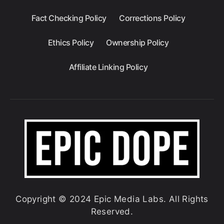
Fact Checking Policy
Corrections Policy
Ethics Policy
Ownership Policy
Affiliate Linking Policy
Copyright © 2024 Epic Media Labs. All Rights
Reserved.