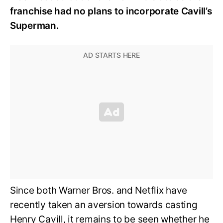
franchise had no plans to incorporate Cavill’s
Superman.
Since both Warner Bros. and Netflix have
recently taken an aversion towards casting
Henry Cavill, it remains to be seen whether he