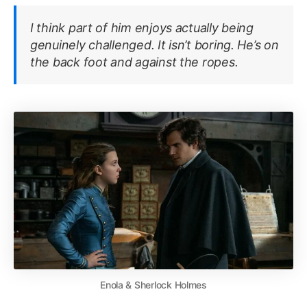
I think part of him enjoys actually being
genuinely challenged. It isn’t boring. He’s on
the back foot and against the ropes
.
Enola & Sherlock Holmes