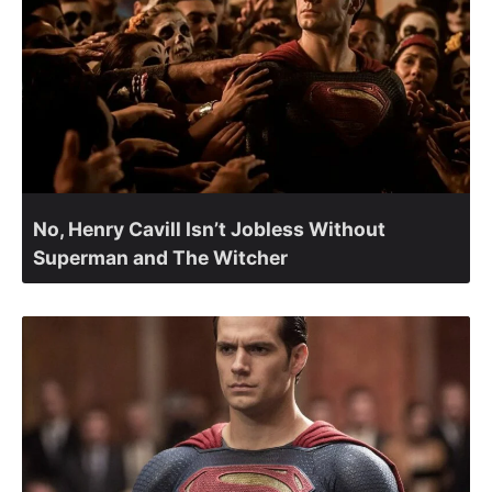
No, Henry Cavill Isn’t Jobless Without
Superman and The Witcher