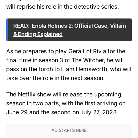
will reprise his role in the detective series.
READ:
Enola Holmes 2: Official Case, Villain
& Ending Explained
As he prepares to play Geralt of Rivia for the
final time in season 3 of The Witcher, he will
pass on the torch to Liam Hemsworth, who will
take over the role in the next season.
The Netflix show will release the upcoming
season in two parts, with the first arriving on
June 29 and the second on July 27, 2023.