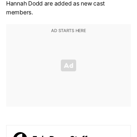
Hannah Dodd are added as new cast
members.