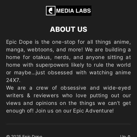
ABOUT US
Epic Dope is the one-stop for all things anime,
manga, webtoons, and more! We are building a
home for otakus, nerds, and anyone sitting at
home with superpowers likely to rule the world
or maybe…just obsessed with watching anime
24X7.
We are a crew of obsessive and wide-eyed
writers & reviewers who love putting out our
views and opinions on the things we can’t get
enough of! Join us on our Epic Adventure!
© 2025
Epic Dope
Up
↑