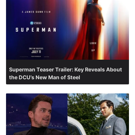
Superman Teaser Trailer: Key Reveals About
the DCU’s New Man of Steel