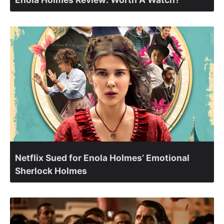
Netflix Sued for Enola Holmes’ Emotional
Sherlock Holmes