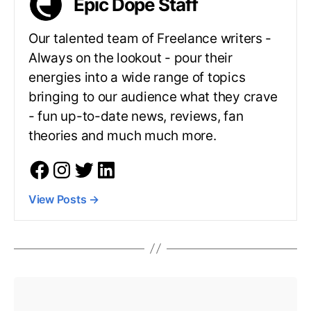
Epic Dope Staff
Our talented team of Freelance writers -
Always on the lookout - pour their
energies into a wide range of topics
bringing to our audience what they crave
- fun up-to-date news, reviews, fan
theories and much much more.
View Posts
→