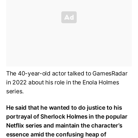
The 40-year-old actor talked to GamesRadar
in 2022 about his role in the Enola Holmes
series.
He said that he wanted to do justice to his
portrayal of Sherlock Holmes in the popular
Netflix series and maintain the character’s
essence amid the confusing heap of