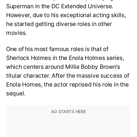
Superman in the DC Extended Universe.
However, due to his exceptional acting skills,
he started getting diverse roles in other
movies.
One of his most famous roles is that of
Sherlock Holmes in the Enola Holmes series,
which centers around Millie Bobby Brown’s
titular character. After the massive success of
Enola Homes, the actor reprised his role in the
sequel.