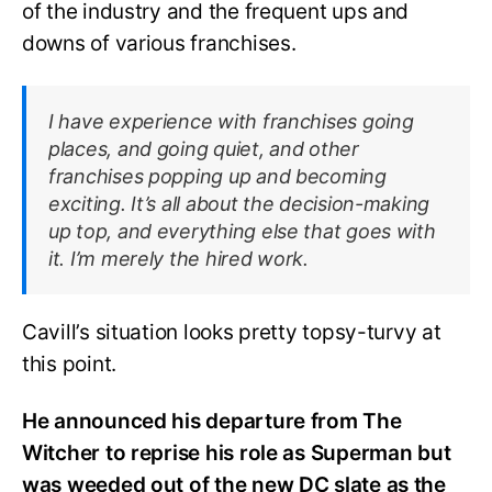
of the industry and the frequent ups and
downs of various franchises.
I have experience with franchises going
places, and going quiet, and other
franchises popping up and becoming
exciting. It’s all about the decision-making
up top, and everything else that goes with
it. I’m merely the hired work.
Cavill’s situation looks pretty topsy-turvy at
this point.
He announced his departure from The
Witcher to reprise his role as Superman but
was weeded out of the new DC slate as the