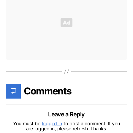
Comments
Leave a Reply
You must be
logged in
to post a comment. If you
are logged in, please refresh. Thanks.