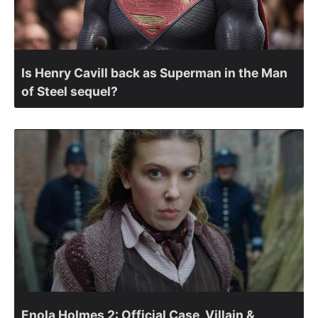
Is Henry Cavill back as Superman in the Man
of Steel sequel?
Enola Holmes 2: Official Case, Villain &