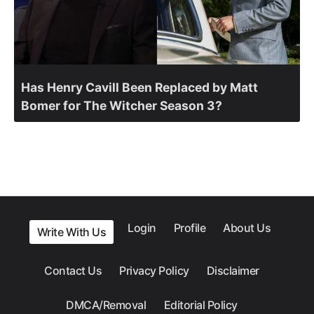
Has Henry Cavill Been Replaced by Matt
Bomer for The Witcher Season 3?
Login
Profile
About Us
Write With Us
Contact Us
Privacy Policy
Disclaimer
DMCA/Removal
Editorial Policy