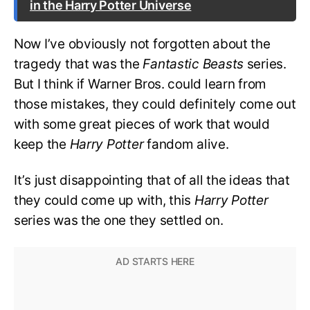
in the Harry Potter Universe
Now I’ve obviously not forgotten about the
tragedy that was the
Fantastic Beasts
series.
But I think if Warner Bros. could learn from
those mistakes, they could definitely come out
with some great pieces of work that would
keep the
Harry Potter
fandom alive.
It’s just disappointing that of all the ideas that
they could come up with, this
Harry Potter
series was the one they settled on.