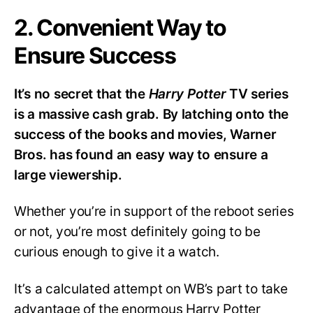
2. Convenient Way to
Ensure Success
It’s no secret that the
Harry Potter
TV series
is a massive cash grab. By latching onto the
success of the books and movies, Warner
Bros. has found an easy way to ensure a
large viewership.
Whether you’re in support of the reboot series
or not, you’re most definitely going to be
curious enough to give it a watch.
It’s a calculated attempt on WB’s part to take
advantage of the enormous Harry Potter