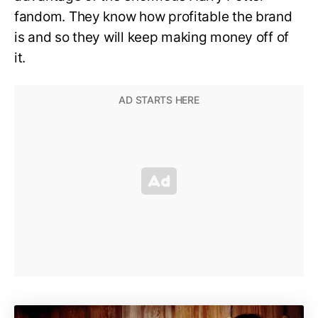
fandom. They know how profitable the brand
is and so they will keep making money off of
it.