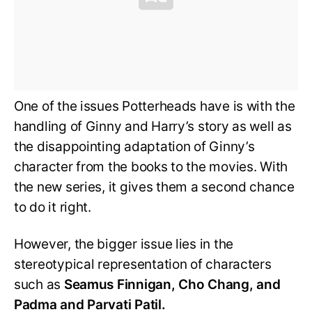
One of the issues Potterheads have is with the
handling of Ginny and Harry’s story as well as
the disappointing adaptation of Ginny’s
character from the books to the movies. With
the new series, it gives them a second chance
to do it right.
However, the bigger issue lies in the
stereotypical representation of characters
such as
Seamus Finnigan, Cho Chang, and
Padma and Parvati Patil.