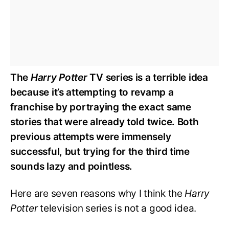
The
Harry Potter
TV series is a terrible idea
because it’s attempting to revamp a
franchise by portraying the exact same
stories that were already told twice. Both
previous attempts were immensely
successful, but trying for the third time
sounds lazy and pointless.
Here are seven reasons why I think the
Harry
Potter
television series is not a good idea.