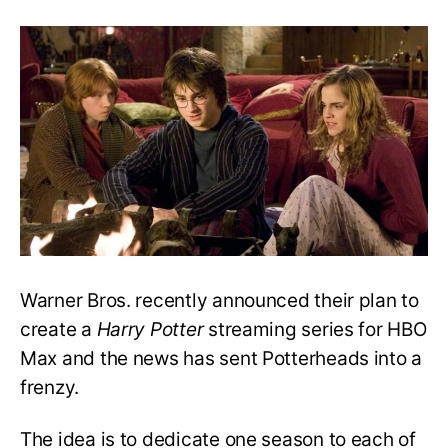
Max’s
Harry
Potter
TV
Series
Is
Unnecessary
and
A
Terrible
Idea
Warner Bros. recently announced their plan to
create a
Harry Potter
streaming series for HBO
Max and the news has sent Potterheads into a
frenzy.
The idea is to dedicate one season to each of