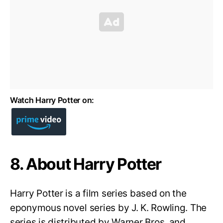
Watch Harry Potter on:
8. About Harry Potter
Harry Potter is a film series based on the
eponymous novel series by J. K. Rowling. The
series is distributed by Warner Bros. and