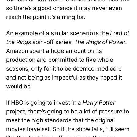
so there’s a good chance it may never even
reach the point it’s aiming for.
An example of a similar scenario is the
Lord of
the Rings
spin-off series,
The Rings of Power.
Amazon spent a huge amount on its
production and committed to five whole
seasons, only for it to be deemed mediocre
and not being as impactful as they hoped it
would be.
If HBO is going to invest in a
Harry Potter
project, there’s going to be a lot of pressure to
meet the high standards that the original
movies have set. So if the show fails, it’ll seem