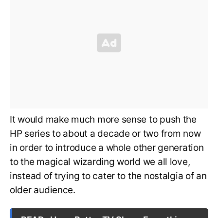
It would make much more sense to push the
HP series to about a decade or two from now
in order to introduce a whole other generation
to the magical wizarding world we all love,
instead of trying to cater to the nostalgia of an
older audience.