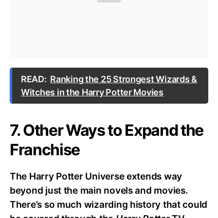
READ:
Ranking the 25 Strongest Wizards &
Witches in the Harry Potter Movies
7. Other Ways to Expand the
Franchise
The Harry Potter Universe extends way
beyond just the main novels and movies.
There’s so much wizarding history that could