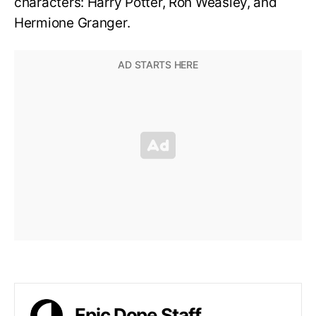
characters: Harry Potter, Ron Weasley, and
Hermione Granger.
Epic Dope Staff