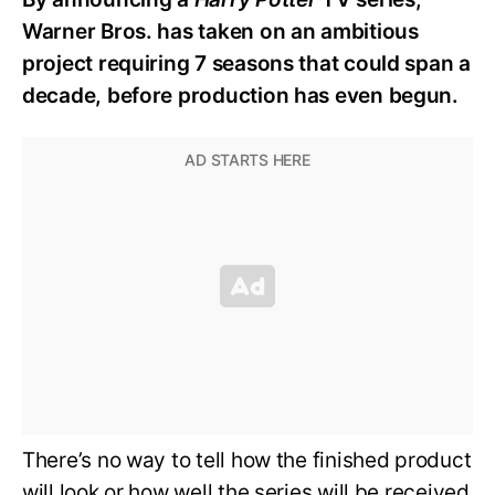
Warner Bros. has taken on an ambitious
project requiring 7 seasons that could span a
decade, before production has even begun.
There’s no way to tell how the finished product
will look or how well the series will be received