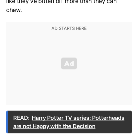
like they’ve bitten off more than they can
chew.
READ:
Harry Potter TV series: Potterheads
are not Happy with the Decision