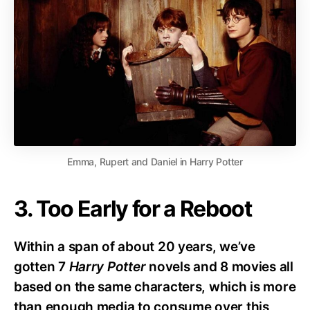
Emma, Rupert and Daniel in Harry Potter
3. Too Early for a Reboot
Within a span of about 20 years, we’ve
gotten 7
Harry Potter
novels and 8 movies all
based on the same characters, which is more
than enough media to consume over this