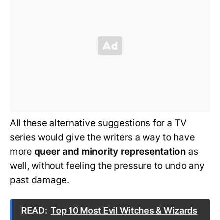
All these alternative suggestions for a TV
series would give the writers a way to have
more
queer and minority representation
as
well, without feeling the pressure to undo any
past damage.
READ:
Top 10 Most Evil Witches & Wizards