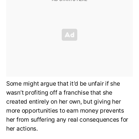
Some might argue that it’d be unfair if she
wasn’t profiting off a franchise that she
created entirely on her own, but giving her
more opportunities to earn money prevents
her from suffering any real consequences for
her actions.