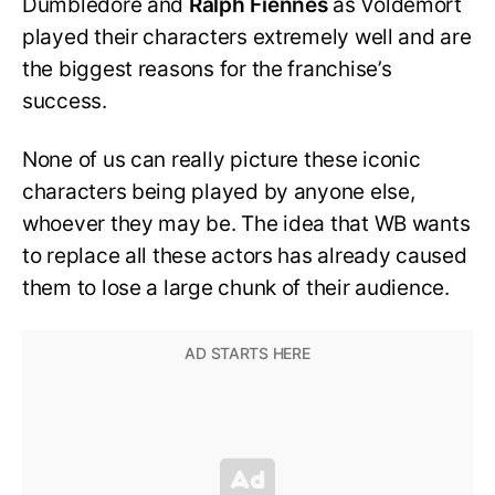
Dumbledore and
Ralph Fiennes
as Voldemort
played their characters extremely well and are
the biggest reasons for the franchise’s
success.
None of us can really picture these iconic
characters being played by anyone else,
whoever they may be. The idea that WB wants
to replace all these actors has already caused
them to lose a large chunk of their audience.