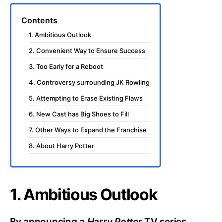
Contents
1. Ambitious Outlook
2. Convenient Way to Ensure Success
3. Too Early for a Reboot
4. Controversy surrounding JK Rowling
5. Attempting to Erase Existing Flaws
6. New Cast has Big Shoes to Fill
7. Other Ways to Expand the Franchise
8. About Harry Potter
1. Ambitious Outlook
By announcing a
Harry Potter
TV series,