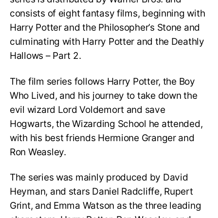
consists of eight fantasy films, beginning with
Harry Potter and the Philosopher’s Stone and
culminating with Harry Potter and the Deathly
Hallows – Part 2.
The film series follows Harry Potter, the Boy
Who Lived, and his journey to take down the
evil wizard Lord Voldemort and save
Hogwarts, the Wizarding School he attended,
with his best friends Hermione Granger and
Ron Weasley.
The series was mainly produced by David
Heyman, and stars Daniel Radcliffe, Rupert
Grint, and Emma Watson as the three leading