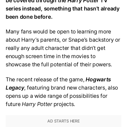
be covered through the
Harry Potter
TV
series instead, something that hasn’t already
been done before.
Many fans would be open to learning more
about Harry’s parents, or Snape’s backstory or
really any adult character that didn’t get
enough screen time in the movies to
showcase the full potential of their powers.
The recent release of the game,
Hogwarts
Legacy
, featuring brand new characters, also
opens up a wide range of possibilities for
future
Harry Potter
projects.