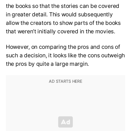
the books so that the stories can be covered
in greater detail. This would subsequently
allow the creators to show parts of the books
that weren’t initially covered in the movies.
However, on comparing the pros and cons of
such a decision, it looks like the cons outweigh
the pros by quite a large margin.