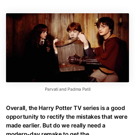
Parvati and Padma Patil
Overall, the Harry Potter TV series is a good
opportunity to rectify the mistakes that were
made earlier. But do we really need a
modern-day remake to get the