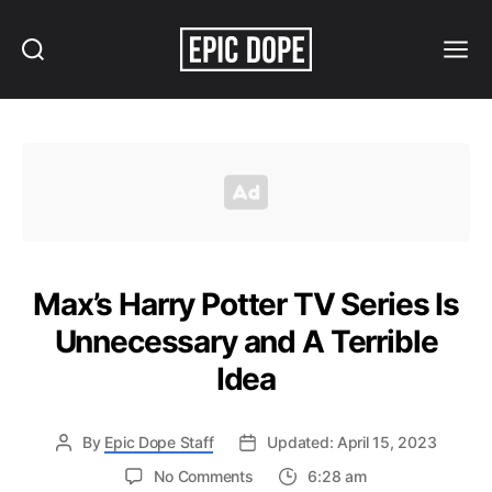
Search
Menu
Epic
Dope
Max’s Harry Potter TV Series Is
Unnecessary and A Terrible
Idea
By
Epic Dope Staff
Updated: April 15, 2023
on
No Comments
6:28 am