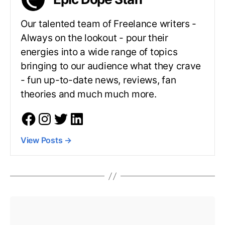
Our talented team of Freelance writers -
Always on the lookout - pour their
energies into a wide range of topics
bringing to our audience what they crave
- fun up-to-date news, reviews, fan
theories and much much more.
View Posts
→