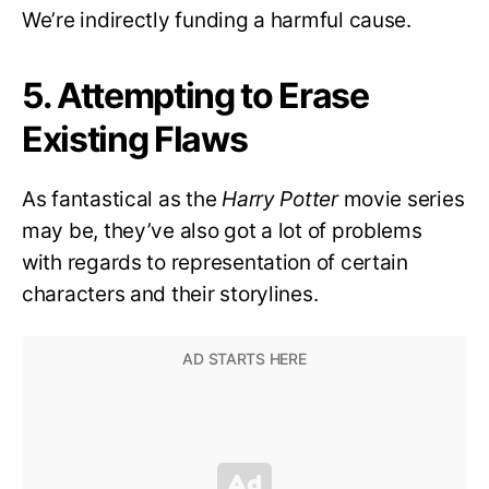
We’re indirectly funding a harmful cause.
5. Attempting to Erase
Existing Flaws
As fantastical as the
Harry Potter
movie series
may be, they’ve also got a lot of problems
with regards to representation of certain
characters and their storylines.