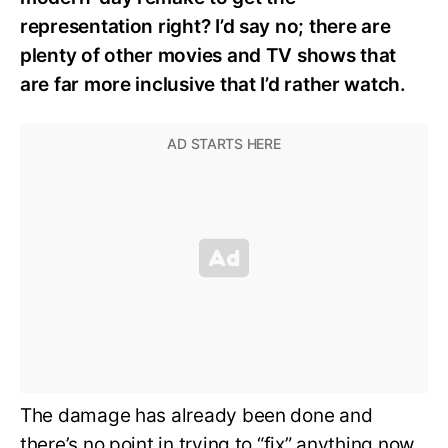
representation right? I’d say no; there are
plenty of other movies and TV shows that
are far more inclusive that I’d rather watch.
The damage has already been done and
there’s no point in trying to “fix” anything now.