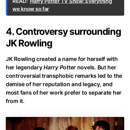
READ:
Harry Potter TV Show: Everything
we know so far
4. Controversy surrounding
JK Rowling
JK Rowling created a name for herself with
her legendary
Harry Potter
novels. But her
controversial transphobic remarks led to the
demise of her reputation and legacy, and
most fans of her work prefer to separate her
from it.