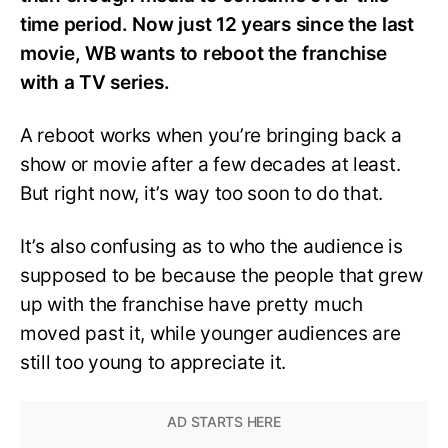
time period. Now just 12 years since the last
movie, WB wants to reboot the franchise
with a TV series.
A reboot works when you’re bringing back a
show or movie after a few decades at least.
But right now, it’s way too soon to do that.
It’s also confusing as to who the audience is
supposed to be because the people that grew
up with the franchise have pretty much
moved past it, while younger audiences are
still too young to appreciate it.