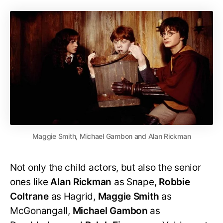
Maggie Smith, Michael Gambon and Alan Rickman
Not only the child actors, but also the senior
ones like
Alan Rickman
as Snape,
Robbie
Coltrane
as Hagrid,
Maggie Smith
as
McGonangall,
Michael Gambon
as