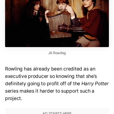
JK Rowling
Rowling has already been credited as an
executive producer so knowing that she’s
definitely going to profit off of the
Harry Potter
series makes it harder to support such a
project.