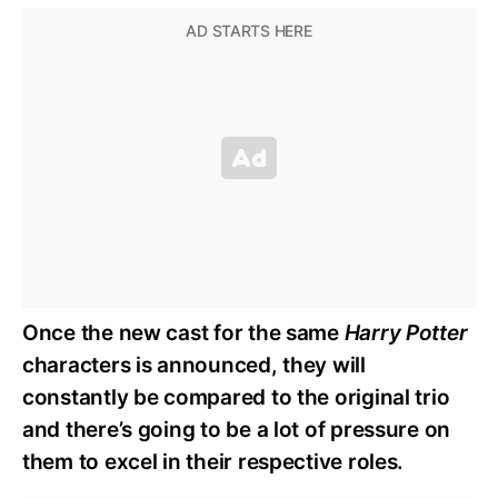
Once the new cast for the same
Harry Potter
characters is announced, they will
constantly be compared to the original trio
and there’s going to be a lot of pressure on
them to excel in their respective roles.