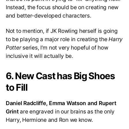
Instead, the focus should be on creating new
and better-developed characters.
Not to mention, if JK Rowling herself is going
to be playing a major role in creating the
Harry
Potter
series, I’m not very hopeful of how
inclusive it will actually be.
6. New Cast has Big Shoes
to Fill
Daniel Radcliffe, Emma Watson and Rupert
Grint
are engraved in our brains as the only
Harry, Hermione and Ron we know.