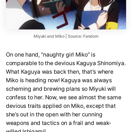
Miyuki and Miko | Source: Fandom
On one hand, “naughty girl Miko” is
comparable to the devious Kaguya Shinomiya.
What Kaguya was back then, that’s where
Miko is heading now! Kaguya was always
scheming and brewing plans so Miyuki will
confess to her. Now, we see almost the same
devious traits applied on Miko, except that
she’s out in the open with her cunning
weapons and tactics on a frail and weak-
willed Ishigami!