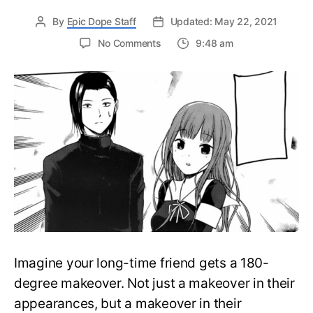
By
Epic Dope Staff
Updated: May 22, 2021
on
No Comments
9:48 am
Good
Girl
Miko
went
Bad
in
Kaguya-
sama
Chapter
226:
What
will
happen
between
Imagine your long-time friend gets a 180-
her
and
degree makeover. Not just a makeover in their
Ishigami?
appearances, but a makeover in their