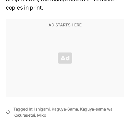
copies in print.
Tagged In:
Ishigami
,
Kaguya-Sama
,
Kaguya-sama wa
Kokurasetai
,
Miko