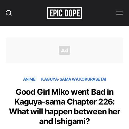
Search
Menu
Epic
Dope
ANIME
KAGUYA-SAMA WA KOKURASETAI
Good Girl Miko went Bad in
Kaguya-sama Chapter 226:
What will happen between her
and Ishigami?