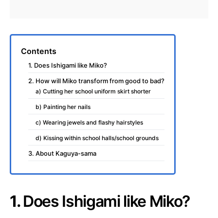
Contents
1. Does Ishigami like Miko?
2. How will Miko transform from good to bad?
a) Cutting her school uniform skirt shorter
b) Painting her nails
c) Wearing jewels and flashy hairstyles
d) Kissing within school halls/school grounds
3. About Kaguya-sama
1.
Does Ishigami like Miko?