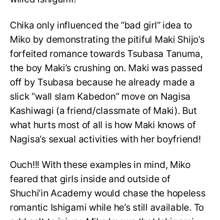
Chika only influenced the “bad girl” idea to
Miko by demonstrating the pitiful Maki Shijo’s
forfeited romance towards Tsubasa Tanuma,
the boy Maki’s crushing on. Maki was passed
off by Tsubasa because he already made a
slick “wall slam Kabedon” move on Nagisa
Kashiwagi (a friend/classmate of Maki). But
what hurts most of all is how Maki knows of
Nagisa’s sexual activities with her boyfriend!
Ouch!!! With these examples in mind, Miko
feared that girls inside and outside of
Shuchi’in Academy would chase the hopeless
romantic Ishigami while he’s still available. To