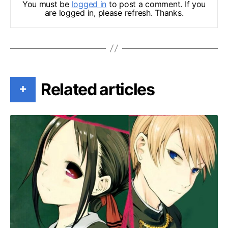
You must be
logged in
to post a comment. If you
are logged in, please refresh. Thanks.
Related articles
+