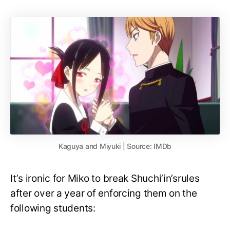
Kaguya and Miyuki | Source: IMDb
It’s ironic for Miko to break Shuchi’in’srules
after over a year of enforcing them on the
following students: