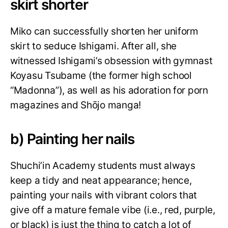
skirt shorter
Miko can successfully shorten her uniform
skirt to seduce Ishigami. After all, she
witnessed Ishigami’s obsession with gymnast
Koyasu Tsubame (the former high school
“Madonna”), as well as his adoration for porn
magazines and Shōjo manga!
b) Painting her nails
Shuchi’in Academy students must always
keep a tidy and neat appearance; hence,
painting your nails with vibrant colors that
give off a mature female vibe (i.e., red, purple,
or black) is just the thing to catch a lot of