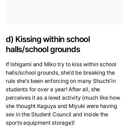
d) Kissing within school
halls/school grounds
If Ishigami and Miko try to kiss within school
halls/school grounds, she’d be breaking the
rule she’s been enforcing on many Shuchi’in
students for over a year! After all, she
perceives it as a lewd activity (much like how
she thought Kaguya and Miyuki were having
sex in the Student Council and inside the
sports equipment storage)!