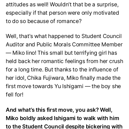
attitudes as well! Wouldn’t that be a surprise,
especially if that person were only motivated
to do so because of romance?
Well, that’s what happened to Student Council
Auditor and Public Morals Committee Member
— Miko Iino! This small but terrifying girl has
held back her romantic feelings from her crush
for a long time. But thanks to the influence of
her idol, Chika Fujiwara, Miko finally made the
first move towards Yu Ishigami — the boy she
fell for!
And what’s this first move, you ask? Well,
Miko boldly asked Ishigami to walk with him
to the Student Council despite bickering with