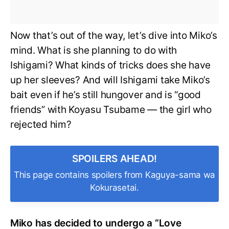
Now that’s out of the way, let’s dive into Miko’s
mind. What is she planning to do with
Ishigami? What kinds of tricks does she have
up her sleeves? And will Ishigami take Miko’s
bait even if he’s still hungover and is “good
friends” with Koyasu Tsubame — the girl who
rejected him?
SPOILERS AHEAD!
This page contains spoilers from Kaguya-sama wa
Kokurasetai.
Miko has decided to undergo a “Love