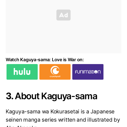
Watch Kaguya-sama: Love is War on:
3.
About Kaguya-sama
Kaguya-sama wa Kokurasetai is a Japanese
seinen manga series written and illustrated by