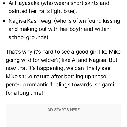
Ai Hayasaka (who wears short skirts and
painted her nails light blue).
Nagisa Kashiwagi (who is often found kissing
and making out with her boyfriend within
school grounds).
That’s why it’s hard to see a good girl like Miko
going wild (or wilder?) like Ai and Nagisa. But
now that it’s happening, we can finally see
Miko’s true nature after bottling up those
pent-up romantic feelings towards Ishigami
for a long time!