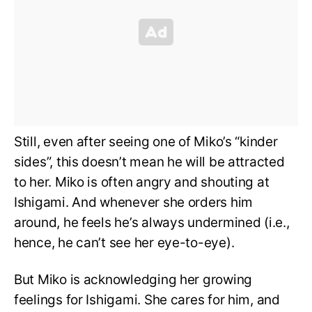
Still, even after seeing one of Miko’s “kinder
sides”, this doesn’t mean he will be attracted
to her. Miko is often angry and shouting at
Ishigami. And whenever she orders him
around, he feels he’s always undermined (i.e.,
hence, he can’t see her eye-to-eye).
But Miko is acknowledging her growing
feelings for Ishigami. She cares for him, and