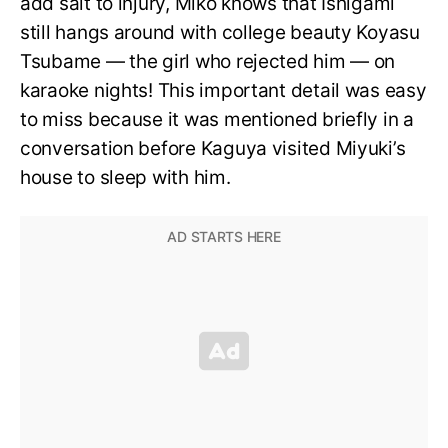
add salt to injury, Miko knows that Ishigami
still hangs around with college beauty Koyasu
Tsubame — the girl who rejected him — on
karaoke nights! This important detail was easy
to miss because it was mentioned briefly in a
conversation before Kaguya visited Miyuki’s
house to sleep with him.