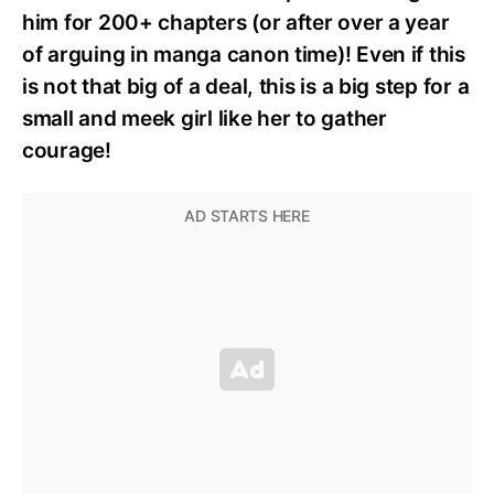
him for 200+ chapters (or after over a year
of arguing in manga canon time)! Even if this
is not that big of a deal, this is a big step for a
small and meek girl like her to gather
courage!