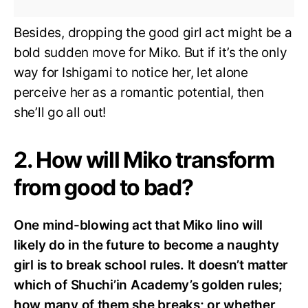
Besides, dropping the good girl act might be a
bold sudden move for Miko. But if it’s the only
way for Ishigami to notice her, let alone
perceive her as a romantic potential, then
she’ll go all out!
2. How will Miko transform
from good to bad?
One mind-blowing act that Miko Iino will
likely do in the future to become a naughty
girl is to break school rules. It doesn’t matter
which of Shuchi’in Academy’s golden
rules;
how many of them she breaks; or whether