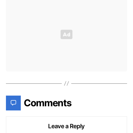
Comments
Leave a Reply