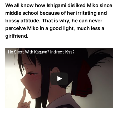
We all know how Ishigami disliked Miko since
middle school because of her irritating and
bossy attitude. That is why, he can never
perceive Miko in a good light, much less a
girlfriend.
He Slept With Kaguya? Indirect Kiss?