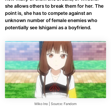
she allows others to break them for her. The
point is, she has to compete against an
unknown number of female enemies who
potentially see Ishigami as a boyfriend.
Miko Ino | Source: Fandom