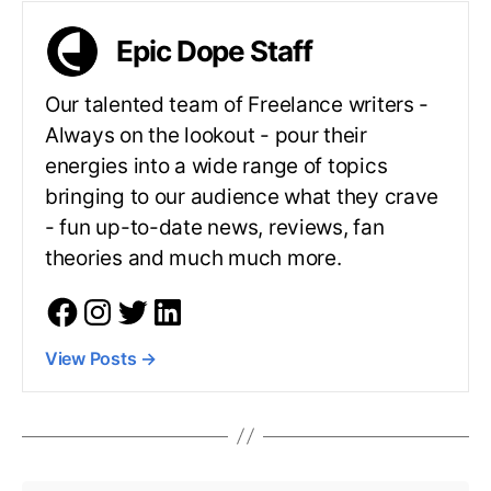
Epic Dope Staff
Our talented team of Freelance writers -
Always on the lookout - pour their
energies into a wide range of topics
bringing to our audience what they crave
- fun up-to-date news, reviews, fan
theories and much much more.
View Posts
→