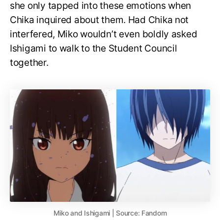
she only tapped into these emotions when
Chika inquired about them. Had Chika not
interfered, Miko wouldn’t even boldly asked
Ishigami to walk to the Student Council
together.
Miko and Ishigami | Source: Fandom