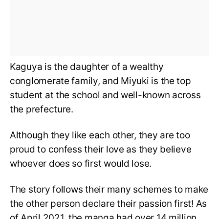
Kaguya is the daughter of a wealthy
conglomerate family, and Miyuki is the top
student at the school and well-known across
the prefecture.
Although they like each other, they are too
proud to confess their love as they believe
whoever does so first would lose.
The story follows their many schemes to make
the other person declare their passion first! As
of April 2021, the manga had over 14 million