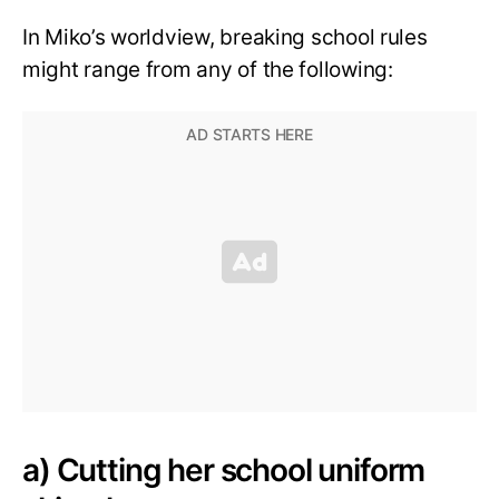
In Miko’s worldview, breaking school rules
might range from any of the following:
a) Cutting her school uniform