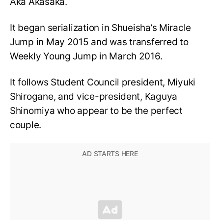
Aka Akasaka.
It began serialization in Shueisha’s Miracle
Jump in May 2015 and was transferred to
Weekly Young Jump in March 2016.
It follows Student Council president, Miyuki
Shirogane, and vice-president, Kaguya
Shinomiya who appear to be the perfect
couple.