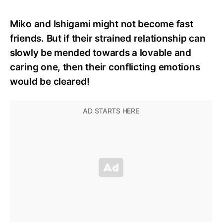
Miko and Ishigami might not become fast
friends. But if their strained relationship can
slowly be mended towards a lovable and
caring one, then their conflicting emotions
would be cleared!