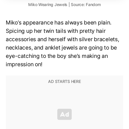
Miko Wearing Jewels | Source: Fandom
Miko’s appearance has always been plain.
Spicing up her twin tails with pretty hair
accessories and herself with silver bracelets,
necklaces, and anklet jewels are going to be
eye-catching to the boy she’s making an
impression on!