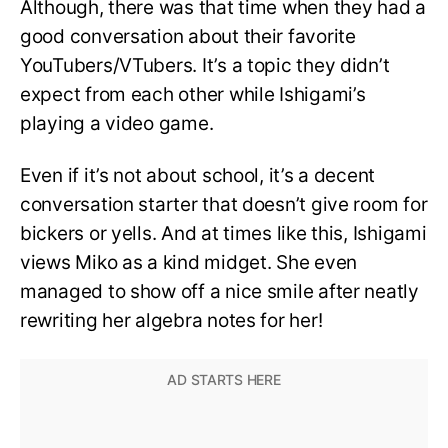
Although, there was that time when they had a
good conversation about their favorite
YouTubers/VTubers. It’s a topic they didn’t
expect from each other while Ishigami’s
playing a video game.
Even if it’s not about school, it’s a decent
conversation starter that doesn’t give room for
bickers or yells. And at times like this, Ishigami
views Miko as a kind midget. She even
managed to show off a nice smile after neatly
rewriting her algebra notes for her!