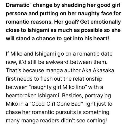
Dramatic” change by shedding her good girl
persona and putting on her naughty face for
romantic reasons. Her goal? Get emotionally
close to Ishigami as much as possible so she
will stand a chance to get into his heart!
If Miko and Ishigami go on a romantic date
now, it’d still be awkward between them.
That’s because manga author Aka Akasaka
first needs to flesh out the relationship
between “naughty girl Miko Iino” with a
heartbroken Ishigami. Besides, portraying
Miko in a “Good Girl Gone Bad” light just to
chase her romantic pursuits is something
many manga readers didn’t see coming!