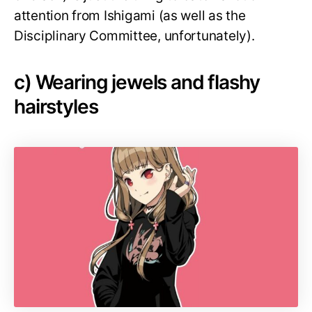
attention from Ishigami (as well as the
Disciplinary Committee, unfortunately).
c) Wearing jewels and flashy
hairstyles