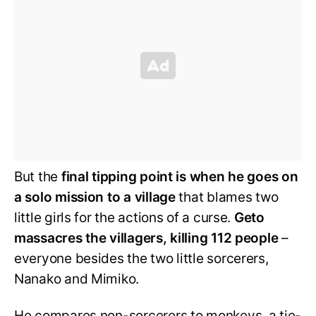
But the
final tipping point is when he goes on
a solo mission to a village
that blames two
little girls for the actions of a curse.
Geto
massacres the villagers, killing 112 people
–
everyone besides the two little sorcerers,
Nanako and Mimiko.
He compares non-sorcerers to monkeys, a tie-