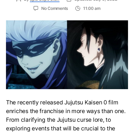
on
No Comments
11:00 am
Jujutsu
Kaisen:
Satoru
Gojo
and
Suguru
Geto’s
Relationship
And
Past,
Explained!
The recently released Jujutsu Kaisen 0 film
enriches the franchise in more ways than one.
From clarifying the Jujutsu curse lore, to
exploring events that will be crucial to the