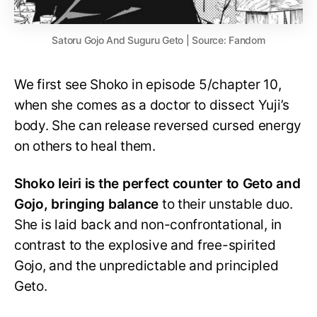
Satoru Gojo And Suguru Geto | Source: Fandom
We first see Shoko in episode 5/chapter 10,
when she comes as a doctor to dissect Yuji’s
body. She can release reversed cursed energy
on others to heal them.
Shoko Ieiri is the perfect counter to Geto and
Gojo, bringing balance
to their unstable duo.
She is laid back and non-confrontational, in
contrast to the explosive and free-spirited
Gojo, and the unpredictable and principled
Geto.