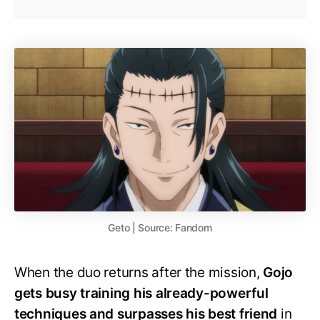
Geto | Source: Fandom
When the duo returns after the mission,
Gojo
gets busy training his already-powerful
techniques and surpasses his best friend
in