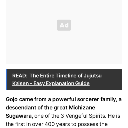
READ:
The Entire Timeline of Jujutsu
Kaisen – Easy Explanation Guide
Gojo came from a powerful sorcerer family, a
descendant of the great Michizane
Sugawara
, one of the 3 Vengeful Spirits. He is
the first in over 400 years to possess the