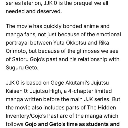
series later on, JJK 0 is the prequel we all
needed and deserved.
The movie has quickly bonded anime and
manga fans, not just because of the emotional
portrayal between Yuta Okkotsu and Rika
Orimoto, but because of the glimpses we see
of Satoru Gojo’s past and his relationship with
Suguru Geto.
JJK 0 is based on Gege Akutami’s Jujutsu
Kaisen 0: Jujutsu High, a 4-chapter limited
manga written before the main JJK series. But
the movie also includes parts of The Hidden
Inventory/Gojo’s Past arc of the manga which
follows
Gojo and Geto’s time as students and