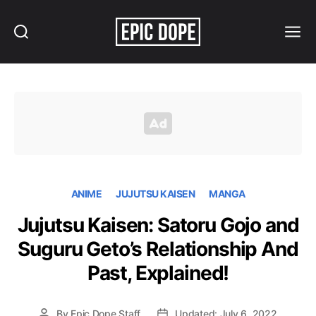
Search
Menu
Epic
Dope
ANIME
JUJUTSU KAISEN
MANGA
Jujutsu Kaisen: Satoru Gojo and
Suguru Geto’s Relationship And
Past, Explained!
By
Epic Dope Staff
Updated: July 6, 2022