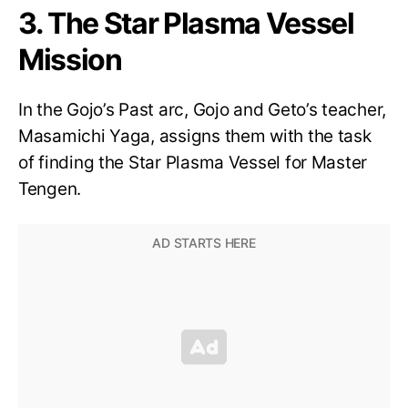
3. The Star Plasma Vessel
Mission
In the Gojo’s Past arc, Gojo and Geto’s teacher,
Masamichi Yaga, assigns them with the task
of finding the Star Plasma Vessel for Master
Tengen.