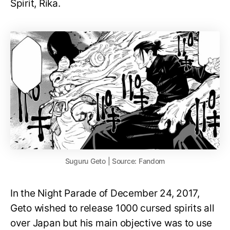
Spirit, Rika.
Suguru Geto | Source: Fandom
In the Night Parade of December 24, 2017,
Geto wished to release 1000 cursed spirits all
over Japan but his main objective was to use