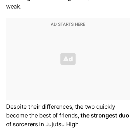
weak.
Despite their differences, the two quickly
become the best of friends,
the strongest duo
of sorcerers in Jujutsu High.