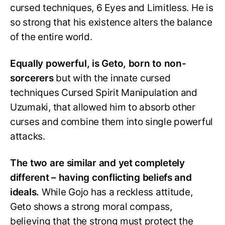
cursed techniques, 6 Eyes and Limitless. He is
so strong that his existence alters the balance
of the entire world.
Equally powerful, is Geto, born to non-
sorcerers
but with the innate cursed
techniques Cursed Spirit Manipulation and
Uzumaki, that allowed him to absorb other
curses and combine them into single powerful
attacks.
The two are similar and yet completely
different – having conflicting beliefs and
ideals.
While Gojo has a reckless attitude,
Geto shows a strong moral compass,
believing that the strong must protect the