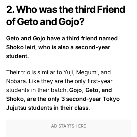
2. Who was the third Friend
of Geto and Gojo?
Geto and Gojo have a third friend named
Shoko Ieiri, who is also a second-year
student.
Their trio is similar to Yuji, Megumi, and
Nobara. Like they are the only first-year
students in their batch,
Gojo, Geto, and
Shoko, are the only 3 second-year Tokyo
Jujutsu students in their class
.