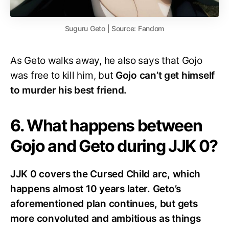
Suguru Geto | Source: Fandom
As Geto walks away, he also says that Gojo
was free to kill him, but
Gojo can’t get himself
to murder his best friend.
6. What happens between
Gojo and Geto during JJK 0?
JJK 0 covers the Cursed Child arc, which
happens almost 10 years later. Geto’s
aforementioned plan continues, but gets
more convoluted and ambitious as things