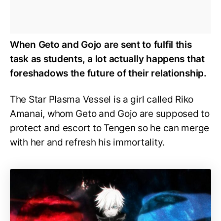
When Geto and Gojo are sent to fulfil this
task as students, a lot actually happens that
foreshadows the future of their relationship.
The Star Plasma Vessel is a girl called Riko
Amanai, whom Geto and Gojo are supposed to
protect and escort to Tengen so he can merge
with her and refresh his immortality.