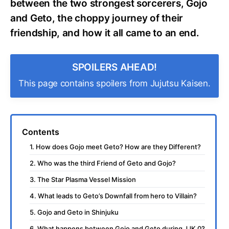
between the two strongest sorcerers, Gojo
and Geto, the choppy journey of their
friendship, and how it all came to an end.
SPOILERS AHEAD!
This page contains spoilers from Jujutsu Kaisen.
Contents
1. How does Gojo meet Geto? How are they Different?
2. Who was the third Friend of Geto and Gojo?
3. The Star Plasma Vessel Mission
4. What leads to Geto’s Downfall from hero to Villain?
5. Gojo and Geto in Shinjuku
6. What happens between Gojo and Geto during JJK 0?