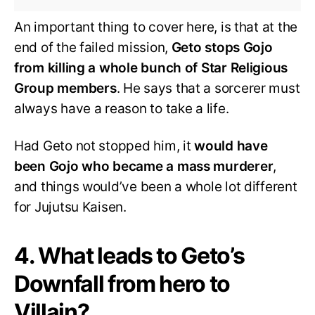
An important thing to cover here, is that at the
end of the failed mission,
Geto stops Gojo
from killing a whole bunch of Star Religious
Group members
. He says that a sorcerer must
always have a reason to take a life.
Had Geto not stopped him, it
would have
been Gojo who became a mass murderer
,
and things would’ve been a whole lot different
for Jujutsu Kaisen.
4. What leads to Geto’s
Downfall from hero to
Villain?