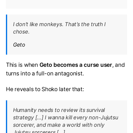
I don’t like monkeys. That’s the truth I
chose.
Geto
This is when
Geto becomes a curse user
, and
turns into a full-on antagonist.
He reveals to Shoko later that:
Humanity needs to review its survival
strategy […] I wanna kill every non-Jujutsu
sorcerer, and make a world with only
Jujutsu sorcerers […]