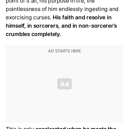
point of it all, his purpose in life, the
pointlessness of him endlessly ingesting and
exorcising curses.
His faith and resolve in
himself, in sorcerers, and in non-sorcerer’s
crumbles completely.