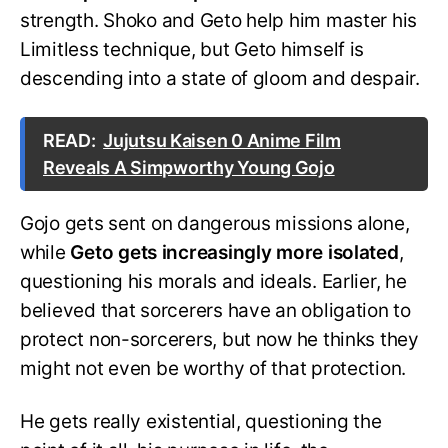
strength. Shoko and Geto help him master his
Limitless technique, but Geto himself is
descending into a state of gloom and despair.
READ:
Jujutsu Kaisen 0 Anime Film
Reveals A Simpworthy Young Gojo
Gojo gets sent on dangerous missions alone,
while
Geto gets increasingly more isolated
,
questioning his morals and ideals. Earlier, he
believed that sorcerers have an obligation to
protect non-sorcerers, but now he thinks they
might not even be worthy of that protection.
He gets really existential, questioning the