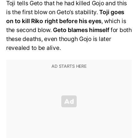
Toji tells Geto that he had killed Gojo and this
is the first blow on Geto’s stability.
Toji goes
on to kill Riko right before his eyes
, which is
the second blow.
Geto blames himself
for both
these deaths, even though Gojo is later
revealed to be alive.