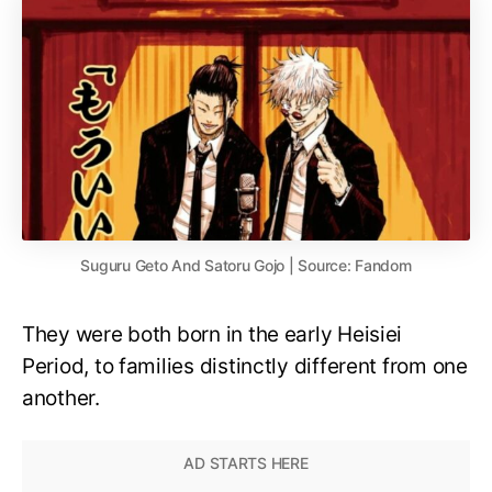
Suguru Geto And Satoru Gojo | Source: Fandom
They were both born in the early Heisiei
Period, to families distinctly different from one
another.