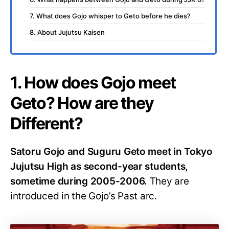
7. What does Gojo whisper to Geto before he dies?
8. About Jujutsu Kaisen
1. How does Gojo meet
Geto? How are they
Different?
Satoru Gojo and Suguru Geto meet in Tokyo
Jujutsu High as second-year students,
sometime during 2005-2006.
They are
introduced in the Gojo’s Past arc.