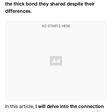
the thick bond they shared despite their
differences.
In this article,
I will delve into the connection