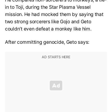
in to Toji, during the Star Plasma Vessel
mission. He had mocked them by saying that
two strong sorcerers like Gojo and Geto
couldn’t even defeat a monkey like him.
After committing genocide, Geto says: