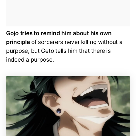
Gojo tries to remind him about his own
principle
of sorcerers never killing without a
purpose, but Geto tells him that there is
indeed a purpose.