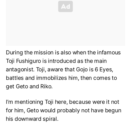
During the mission is also when the infamous
Toji Fushiguro is introduced as the main
antagonist. Toji, aware that Gojo is 6 Eyes,
battles and immobilizes him, then comes to
get Geto and Riko.
I’m mentioning Toji here, because were it not
for him, Geto would probably not have begun
his downward spiral.