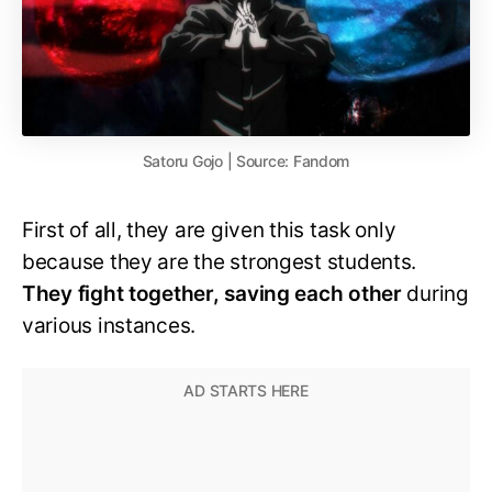
Satoru Gojo | Source: Fandom
First of all, they are given this task only
because they are the strongest students.
They fight together, saving each other
during
various instances.