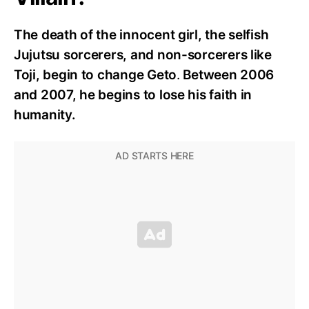
The death of the innocent girl, the selfish
Jujutsu sorcerers, and non-sorcerers like
Toji, begin to change Geto
.
Between 2006
and 2007, he begins to lose his faith in
humanity.