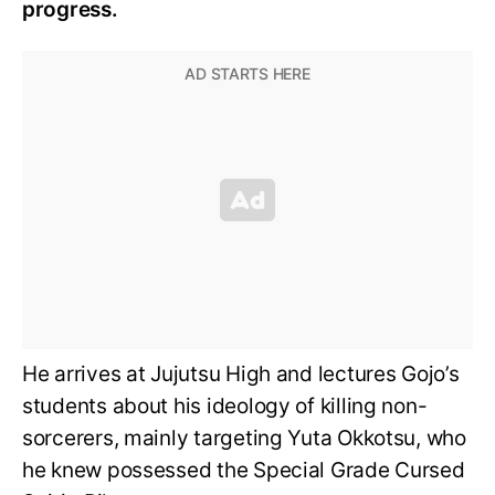
progress.
He arrives at Jujutsu High and lectures Gojo’s
students about his ideology of killing non-
sorcerers, mainly targeting Yuta Okkotsu, who
he knew possessed the Special Grade Cursed