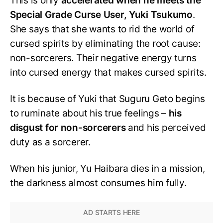
This is only
accelerated when he meets the
Special Grade Curse User, Yuki Tsukumo
.
She says that she wants to rid the world of
cursed spirits by eliminating the root cause:
non-sorcerers. Their negative energy turns
into cursed energy that makes cursed spirits.
It is because of Yuki that Suguru Geto begins
to ruminate about his true feelings –
his
disgust for non-sorcerers
and his perceived
duty as a sorcerer.
When his junior, Yu Haibara dies in a mission,
the darkness almost consumes him fully.