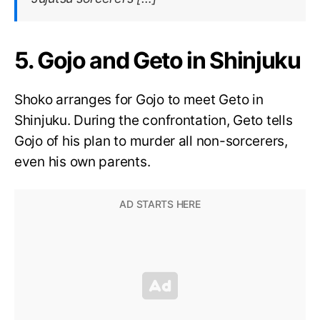
5. Gojo and Geto in Shinjuku
Shoko arranges for Gojo to meet Geto in
Shinjuku. During the confrontation, Geto tells
Gojo of his plan to murder all non-sorcerers,
even his own parents.